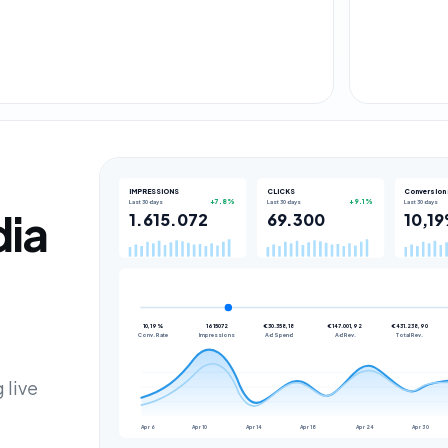
IMPRESSIONS
CLICKS
Conversion 
Last 30 days
Last 30 days
Last 30 days
+7.8%
+9.1%
dia
1.615.072
69.300
10,1
10,19%
1615072
€30.358,18
€147.001,92
€431.238,90
Conv. Rate
Impressions
Ad Spend
Ad Rev.
Total Rev.
 live
Apr 6
Apr 10
Apr 14
Apr 18
Apr 24
Apr 30