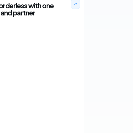
orderless with one
and partner
2 orders