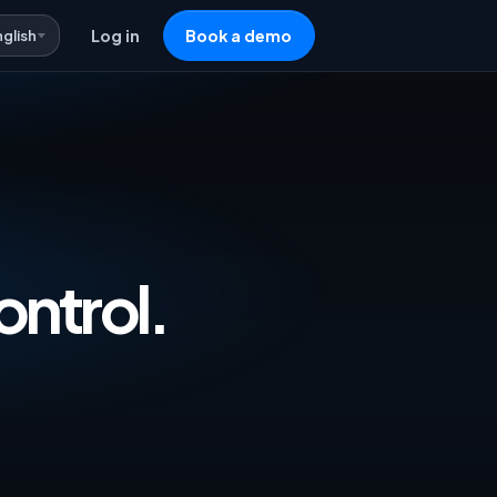
nglish
Log in
Book a demo
vertising & Repricing Software — One 
ontrol.