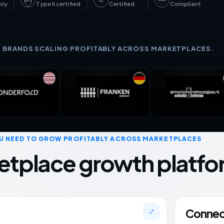
GDPR
SOC 2
27001
bly
Type II certified
Certified
Compliant
+ BRANDS SCALING PROFITABLY ACROSS MARKETPLACES.
U NEED TO GROW PROFITABLY ACROSS MARKETPLACES
etplace growth platfo
Connect