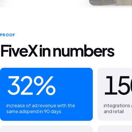
PROOF
FiveX in numbers
32%
15
increase of ad revenue with the
integration
same adspend in 90 days
and retail