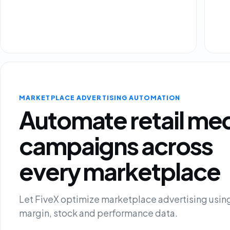
MARKETPLACE ADVERTISING AUTOMATION
Automate retail me
campaigns across
every marketplace
Let FiveX optimize marketplace advertising using
margin, stock and performance data.