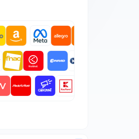
 orders