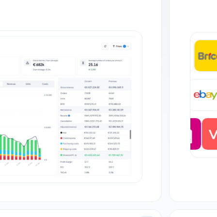
+35
DE
+27 orders
JP