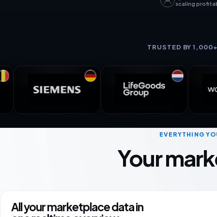
scaling profita
TRUSTED BY 1,000
EVERYTHING YO
Your mark
All your marketplace data in