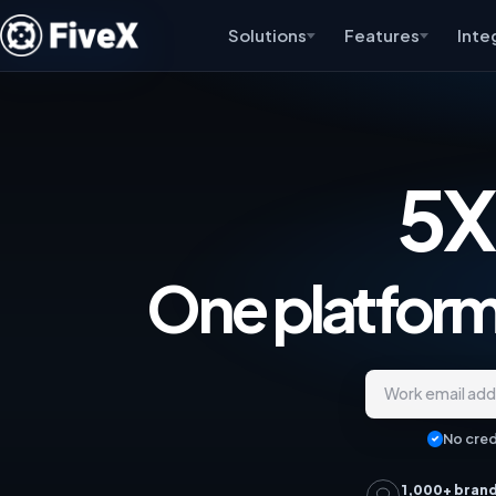
Solutions
Features
Inte
5X
One platform,
Work email ad
No cred
1,000+ bran