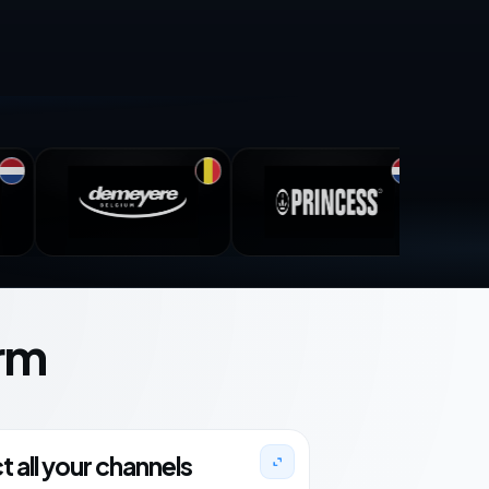
rm
 all your channels