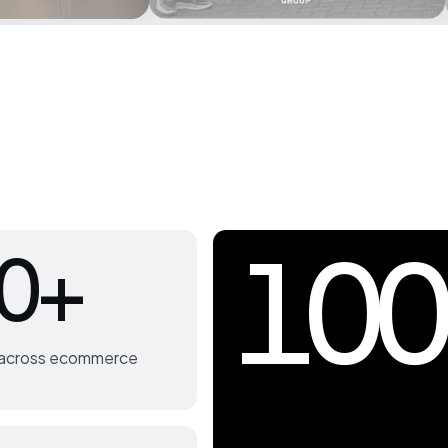
100
0+
s across ecommerce