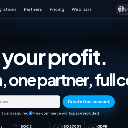
grations
Partners
Pricing
Webinars
E
 your profit.
Marketplace Analytics, Ad
 one partner, full c
Create free account
dress
it card required
Free commerce workspace included
ds
SOC 2
ISO 27001
GDPR
ISO