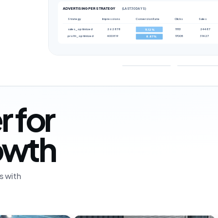
ADVERTISING PER STRATEGY
(LAST 30 DAYS)
Strategy
Impressions
Conversion Rate
Clicks
Sales
sales_optimized
262878
11113
24487
11.12%
profit_optimized
400819
17005
31427
8.87%
r for
rowth
s with