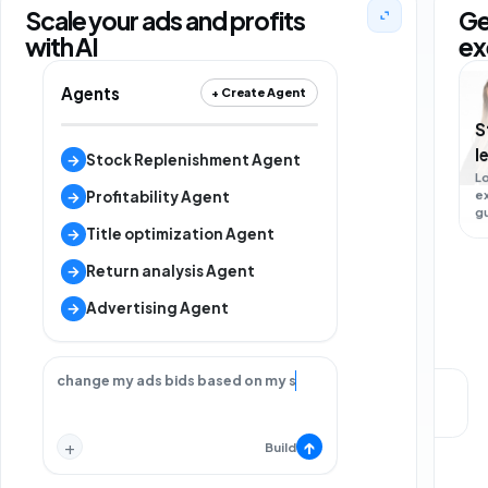
Scale your ads and profits
Ge
with AI
ex
Agents
+ Create Agent
S
M
l
s
→
Stock Replenishment Agent
L
e
L
→
Profitability Agent
g
m
s
→
Title optimization Agent
→
Return analysis Agent
→
Advertising Agent
change my ads bids based on my strategy.
Local support
Strategy call
+
↑
Build