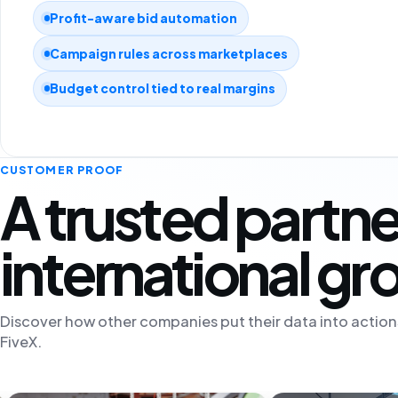
Profit-aware bid automation
Campaign rules across marketplaces
Budget control tied to real margins
CUSTOMER PROOF
A trusted partne
international g
Discover how other companies put their data into action
FiveX.