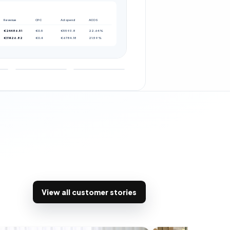
Revenue
CPC
Ad spend
ACOS
€24486.51
€0.5
€5593.8
22.64%
€31426.82
€0.4
€6784.18
21.59%
View all customer stories