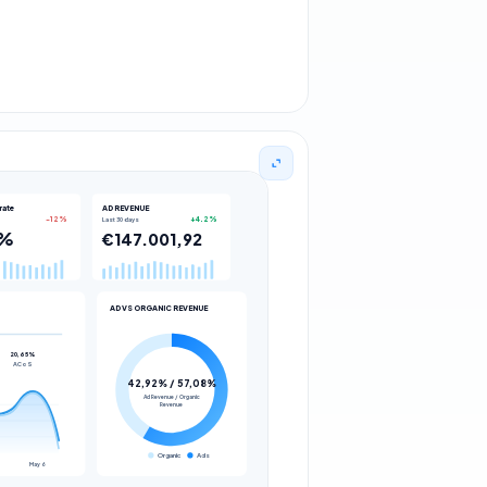
rate
AD REVENUE
Last 30 days
-12%
+4.2%
9%
€147.001,92
AD VS ORGANIC REVENUE
20,65%
ACoS
42,92% / 57,08%
Ad Revenue / Organic
Revenue
Organic
Ads
May 6