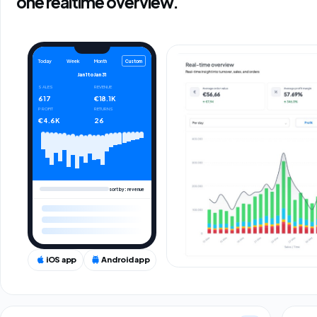
one realtime overview.
Custom
Today
Week
Month
Jan 1
to
Jan 31
SALES
REVENUE
617
€18.1K
PROFIT
RETURNS
€4.6K
26
sort by: revenue
iOS app
Android app