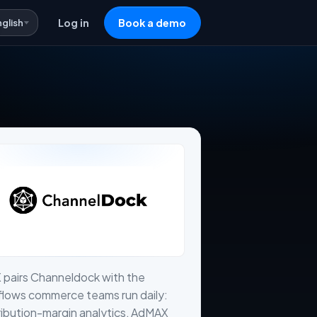
nglish
Log in
Book a demo
 pairs Channeldock with the
flows commerce teams run daily:
ibution-margin analytics, AdMAX