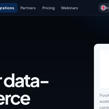
grations
Partners
Pricing
Webinars
E
r data-
erce
FiveX
work
contr