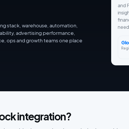
and 
insig
finan
ng stack, warehouse, automation,
need
ability, advertising performance,
nce, ops and growth teams one place
Glo
Reg
ock integration?