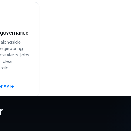
 governance
 alongside
ngineering
e alerts, jobs
h clear
ails.
r API
→
r