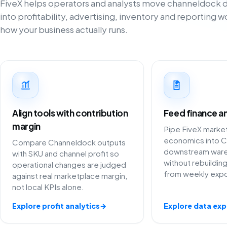
FiveX helps operators and analysts move channeldock da
into profitability, advertising, inventory and reporting 
how your business actually runs.
Align tools with contribution
Feed finance an
margin
Pipe FiveX marke
economics into C
Compare Channeldock outputs
downstream war
with SKU and channel profit so
without rebuildi
operational changes are judged
from weekly expo
against real marketplace margin,
not local KPIs alone.
Explore profit analytics
→
Explore data exp