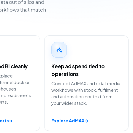
ta out of silos and
workflows that match
d BI cleanly
Keep ad spend tied to
operations
tplace
hanneldock or
Connect AdMAX and retail media
ehouses
workflows with stock, fulfilment
ng spreadsheets
and automation context from
rts.
your wider stack.
orts
→
Explore AdMAX
→