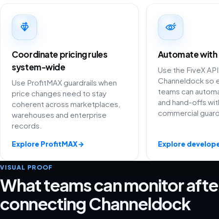
Coordinate pricing rules
Automate with
system-wide
Use the FiveX API
Channeldock so e
Use ProfitMAX guardrails when
teams can automat
price changes need to stay
and hand-offs wit
coherent across marketplaces,
commercial guardr
warehouses and enterprise
records.
Explore ProfitMAX
→
Explore develope
VISUAL PROOF
What teams can monitor afte
connecting Channeldock