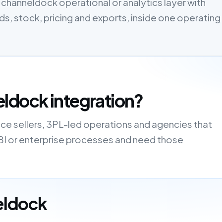
channeldock operational or analytics layer with
, stock, pricing and exports, inside one operating
ldock integration?
ce sellers, 3PL-led operations and agencies that
 BI or enterprise processes and need those
eldock