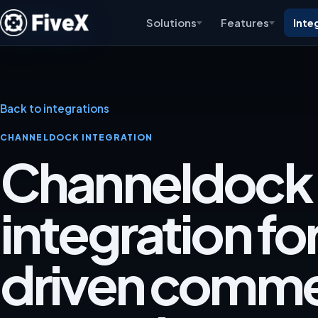
Solutions
Features
Inte
Back to integrations
CHANNELDOCK INTEGRATION
Channeldock
integration fo
driven comm