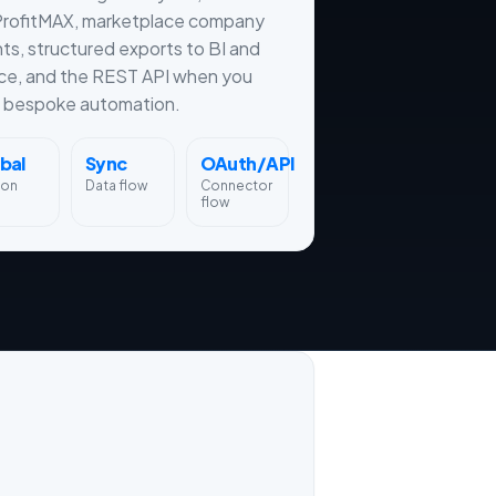
ProfitMAX, marketplace company
hts, structured exports to BI and
ce, and the REST API when you
 bespoke automation.
bal
Sync
OAuth/API
ion
Data flow
Connector
flow