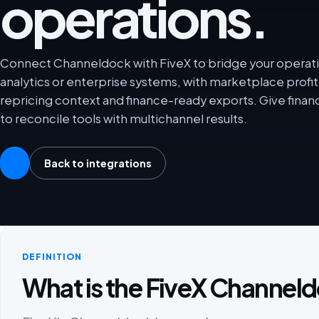
operations.
Connect Channeldock with FiveX to bridge your operati
analytics or enterprise systems, with marketplace profit
repricing context and finance-ready exports. Give fina
to reconcile tools with multichannel results.
Back to integrations
DEFINITION
What is the FiveX Channeld