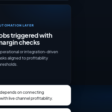
UTOMATION LAYER
obs triggered with
margin checks
perational or integration-driven
asks aligned to profitability
hresholds.
 depends on connecting
th live channel profitability.