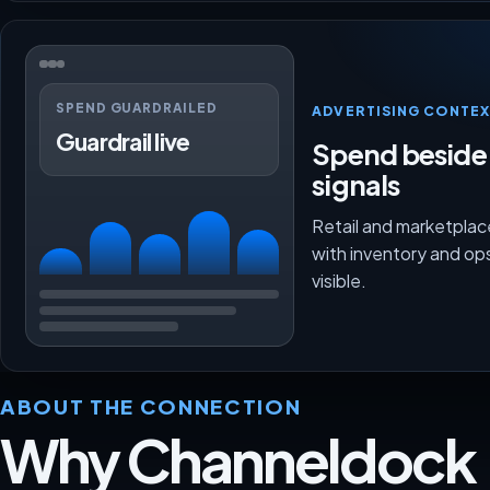
SPEND GUARDRAILED
ADVERTISING CONTEX
Guardrail live
Spend beside
signals
Retail and marketpla
with inventory and op
visible.
ABOUT THE CONNECTION
Why Channeldock