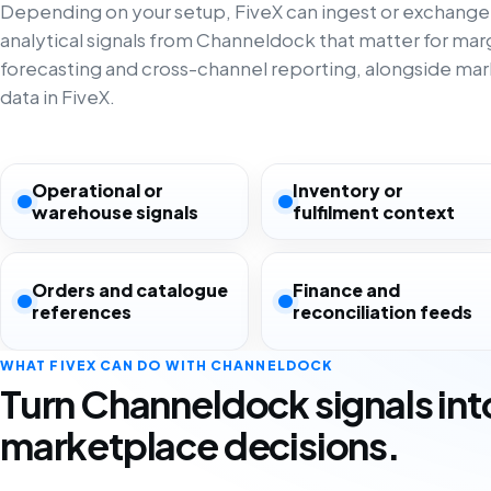
Depending on your setup, FiveX can ingest or exchange
analytical signals from Channeldock that matter for margi
forecasting and cross-channel reporting, alongside ma
data in FiveX.
Operational or
Inventory or
warehouse signals
fulfilment context
Orders and catalogue
Finance and
references
reconciliation feeds
WHAT FIVEX CAN DO WITH CHANNELDOCK
Turn Channeldock signals int
marketplace decisions.