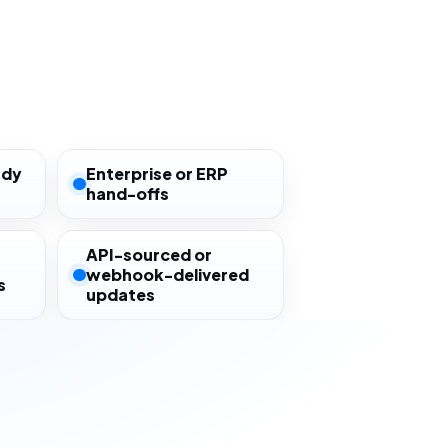
ady
Enterprise or ERP
hand-offs
API-sourced or
webhook-delivered
s
updates