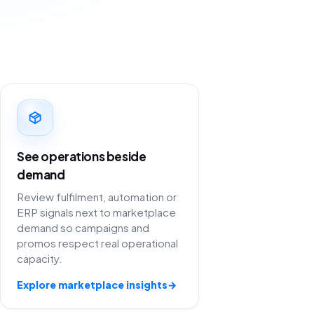
See operations beside
demand
Review fulfilment, automation or
ERP signals next to marketplace
demand so campaigns and
promos respect real operational
capacity.
Explore marketplace insights
→