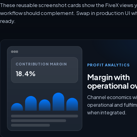
These reusable screenshot cards show the FiveX views
workflow should complement. Swap in production UI wh
ready.
CONTRIBUTION MARGIN
PROFIT ANALYTICS
18.4%
Margin with
operational o
Channel economics wi
operational and fulfi
when integrated.