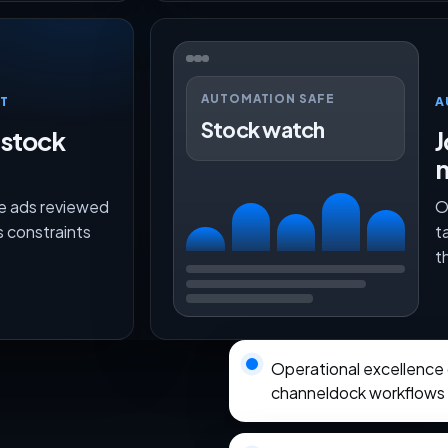
AUTOMATION SAFE
T
A
Stock watch
 stock
J
ce ads reviewed
O
s constraints
t
t
Operational excellence
channeldock workflows wi