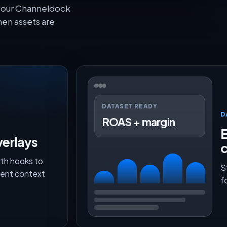
 your Channeldock
en assets are
DATASET READY
D
ROAS + margin
E
verlays
th hooks to
S
lment context
f