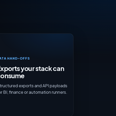
ATA HAND-OFFS
xports your stack can
consume
tructured exports and API payloads
or BI, finance or automation runners.