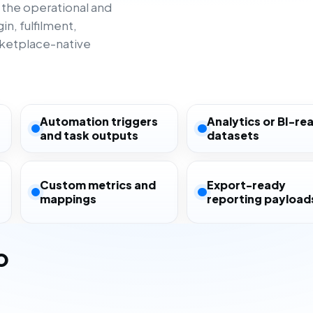
 the operational and
n, fulfilment,
rketplace-native
Automation triggers
Analytics or BI-re
and task outputs
datasets
Custom metrics and
Export-ready
mappings
reporting payload
o