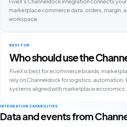
FiveX's Channeldock integration connects your 
marketplace commerce data, orders, margin, ads
workspace.
BEST FOR
Who should use the Channe
FiveX is best for ecommerce brands, marketpla
rely on Channeldock for logistics, automation,
systems aligned with marketplace economics.
INTEGRATION CAPABILITIES
Data and events from Chann