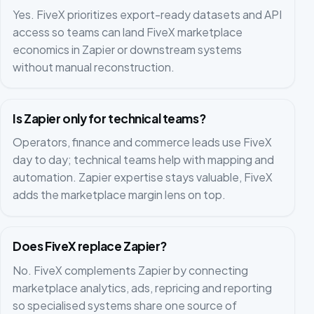
Yes. FiveX prioritizes export-ready datasets and API
access so teams can land FiveX marketplace
economics in Zapier or downstream systems
without manual reconstruction.
Is Zapier only for technical teams?
Operators, finance and commerce leads use FiveX
day to day; technical teams help with mapping and
automation. Zapier expertise stays valuable, FiveX
adds the marketplace margin lens on top.
Does FiveX replace Zapier?
No. FiveX complements Zapier by connecting
marketplace analytics, ads, repricing and reporting
so specialised systems share one source of