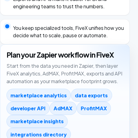
engineering teams to trust the numbers.
You keep specialized tools, FiveX unifies how you
decide what to scale, pause or automate.
Plan your Zapier workflow in FiveX
Start from the data you need in Zapier, then layer
FiveX analytics, AdMAX, ProfitMAX, exports and API
automation as your marketplace footprint grows.
marketplace analytics
data exports
developer API
AdMAX
ProfitMAX
marketplace insights
integrations directory