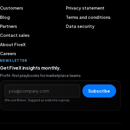
Customers
Privacy statement
Blog
Terms and conditions
Partners
Data security
Contact sales
About FiveX
Careers
NEWSLETTER
Get FiveX insights monthly.
Profit-first playbooks for marketplace teams.
Email address
Subscribe
We use Brevo. Tagged as website signup.