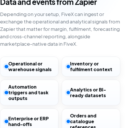
Data and events from Zapier
Depending on your setup, FiveX can ingest or
exchange the operational and analytical signals from
Zapier that matter for margin, fulfilment, forecasting
and cross-channel reporting, alongside
marketplace-native data in FiveX.
Operational or
Inventory or
warehouse signals
fulfilment context
Automation
Analytics or BI-
triggers and task
ready datasets
outputs
Orders and
Enterprise or ERP
catalogue
hand-offs
references