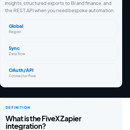
insights, structured exports to BI and finance, and
the REST API when you need bespoke automation.
Global
Region
Sync
Data flow
OAuth/API
Connector flow
DEFINITION
What is the FiveX Zapier
integration?