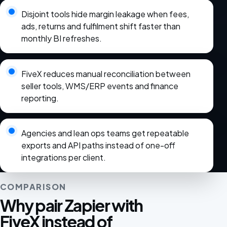
Disjoint tools hide margin leakage when fees,
ads, returns and fulfilment shift faster than
monthly BI refreshes.
FiveX reduces manual reconciliation between
seller tools, WMS/ERP events and finance
reporting.
Agencies and lean ops teams get repeatable
exports and API paths instead of one-off
integrations per client.
COMPARISON
Why pair Zapier with
FiveX instead of