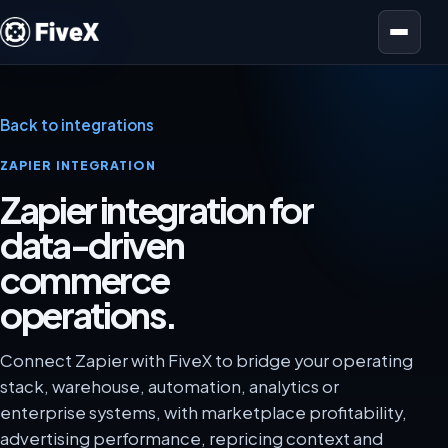
Open menu
Back to integrations
ZAPIER INTEGRATION
Zapier integration for
data-driven
commerce
operations.
Connect Zapier with FiveX to bridge your operating
stack, warehouse, automation, analytics or
enterprise systems, with marketplace profitability,
advertising performance, repricing context and