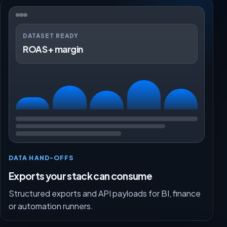
DATASET READY
ROAS + margin
DATA HAND-OFFS
Exports your stack can consume
Structured exports and API payloads for BI, finance
or automation runners.