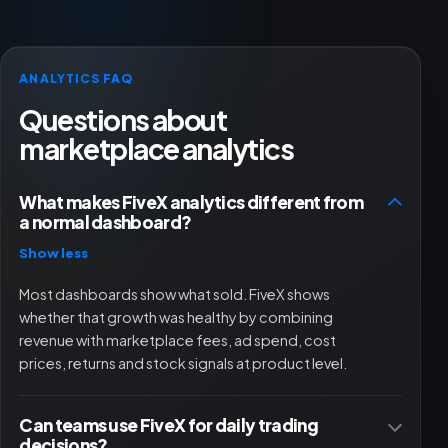
ANALYTICS FAQ
Questions about
marketplace analytics
What makes FiveX analytics different from
a normal dashboard?
Show less
Most dashboards show what sold. FiveX shows
whether that growth was healthy by combining
revenue with marketplace fees, ad spend, cost
prices, returns and stock signals at product level.
Can teams use FiveX for daily trading
decisions?