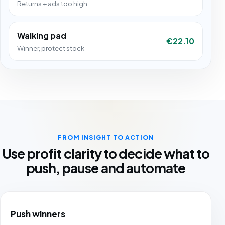
Returns + ads too high
Walking pad
€22.10
Winner, protect stock
FROM INSIGHT TO ACTION
Use profit clarity to decide what to
push, pause and automate
Push winners