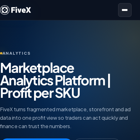
Open menu
ANALYTICS
Marketplace
Analytics Platform |
Profit per SKU
FiveX turns fragmented marketplace, storefront and ad
data into one profit view so traders can act quickly and
finance can trust the numbers.