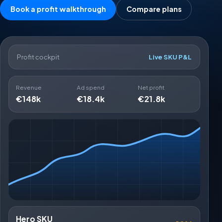
Book a profit walkthrough
Compare plans
Profit cockpit
Live SKU P&L
Revenue
Ad spend
Net profit
€148k
€18.4k
€21.8k
Hero SKU