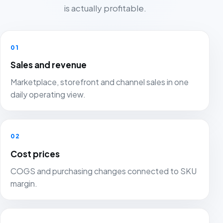
is actually profitable.
01
Sales and revenue
Marketplace, storefront and channel sales in one
daily operating view.
02
Cost prices
COGS and purchasing changes connected to SKU
margin.