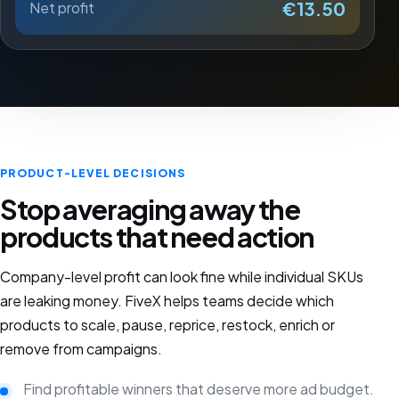
€13.50
Net profit
PRODUCT-LEVEL DECISIONS
Stop averaging away the
products that need action
Company-level profit can look fine while individual SKUs
are leaking money. FiveX helps teams decide which
products to scale, pause, reprice, restock, enrich or
remove from campaigns.
Find profitable winners that deserve more ad budget.