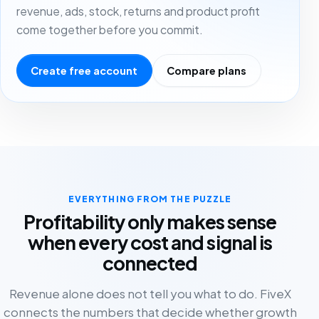
revenue, ads, stock, returns and product profit
come together before you commit.
Create free account
Compare plans
EVERYTHING FROM THE PUZZLE
Profitability only makes sense
when every cost and signal is
connected
Revenue alone does not tell you what to do. FiveX
connects the numbers that decide whether growth