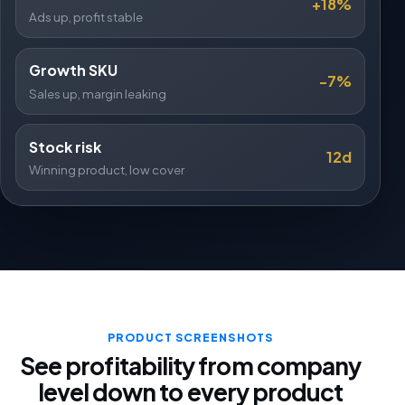
+18%
Ads up, profit stable
Growth SKU
-7%
Sales up, margin leaking
Stock risk
12d
Winning product, low cover
PRODUCT SCREENSHOTS
See profitability from company
level down to every product