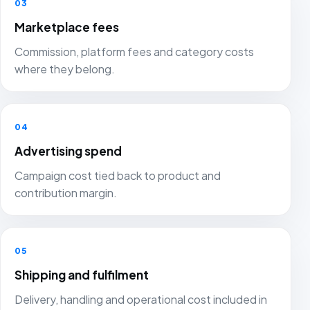
03
Marketplace fees
Commission, platform fees and category costs
where they belong.
04
Advertising spend
Campaign cost tied back to product and
contribution margin.
05
Shipping and fulfilment
Delivery, handling and operational cost included in