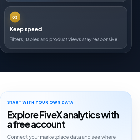
03
Keep speed
Filters, tables and product views stay responsive.
START WITH YOUR OWN DATA
Explore FiveX analytics with
a free account
Connect your marketplace data and see where