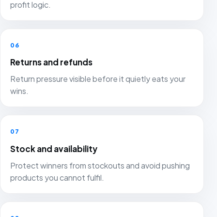
profit logic.
06
Returns and refunds
Return pressure visible before it quietly eats your
wins.
07
Stock and availability
Protect winners from stockouts and avoid pushing
products you cannot fulfil.