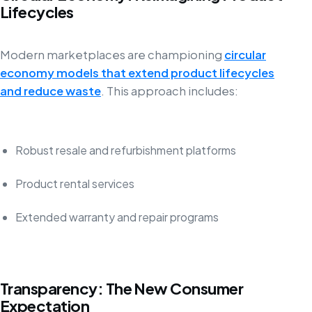
Lifecycles
Modern marketplaces are championing
circular
economy models that extend product lifecycles
and reduce waste
. This approach includes:
Robust resale and refurbishment platforms
Product rental services
Extended warranty and repair programs
Transparency: The New Consumer
Expectation