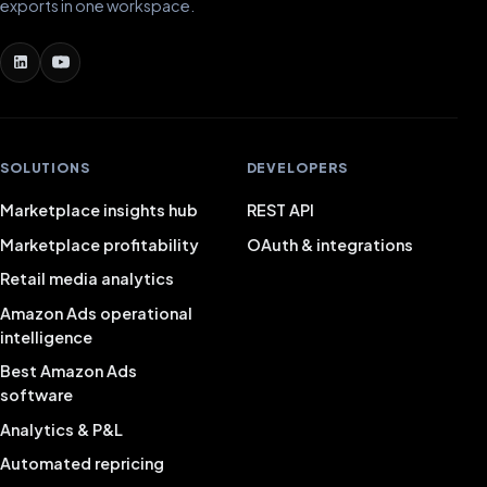
exports in one workspace.
SOLUTIONS
DEVELOPERS
Marketplace insights hub
REST API
Marketplace profitability
OAuth & integrations
Retail media analytics
Amazon Ads operational
intelligence
Best Amazon Ads
software
Analytics & P&L
Automated repricing