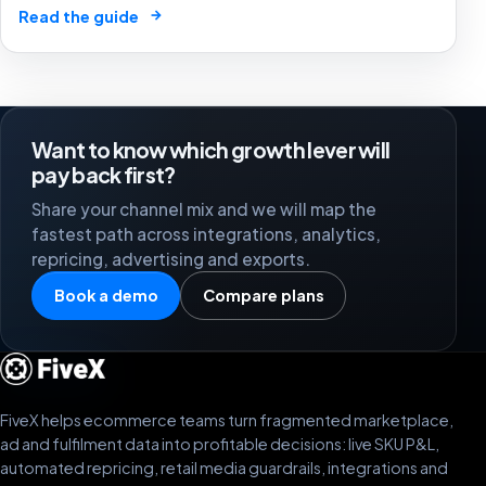
creators, GMV Max, inventory pressure and returns turn
→
Read the guide
growth into a margin problem.
Want to know which growth lever will
pay back first?
Share your channel mix and we will map the
fastest path across integrations, analytics,
repricing, advertising and exports.
Book a demo
Compare plans
FiveX helps ecommerce teams turn fragmented marketplace,
ad and fulfilment data into profitable decisions: live SKU P&L,
automated repricing, retail media guardrails, integrations and