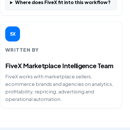
Where does FiveX fit into this workflow?
5X
WRITTEN BY
FiveX Marketplace Intelligence Team
FiveX works with marketplace sellers,
ecommerce brands and agencies on analytics,
profitability, repricing, advertising and
operational automation.