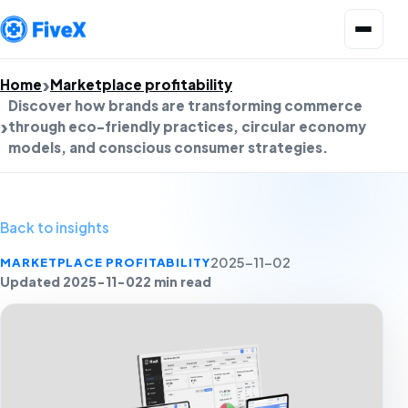
Open menu
Home
Marketplace profitability
Discover how brands are transforming commerce
through eco-friendly practices, circular economy
models, and conscious consumer strategies.
Back to insights
MARKETPLACE PROFITABILITY
2025-11-02
Updated 2025-11-02
2 min read