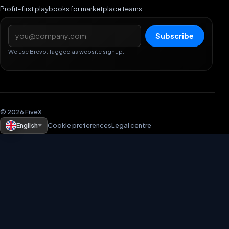
Profit-first playbooks for marketplace teams.
Email address
Subscribe
We use Brevo. Tagged as website signup.
© 2026 FiveX
English
Cookie preferences
Legal centre