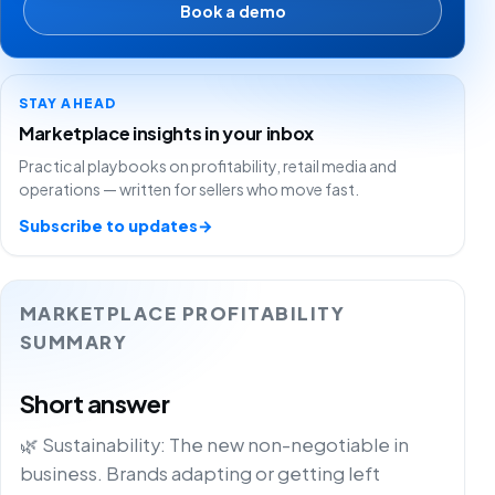
Book a demo
STAY AHEAD
Marketplace insights in your inbox
Practical playbooks on profitability, retail media and
operations — written for sellers who move fast.
Subscribe to updates
→
MARKETPLACE PROFITABILITY
SUMMARY
Short answer
🌿 Sustainability: The new non-negotiable in
business. Brands adapting or getting left