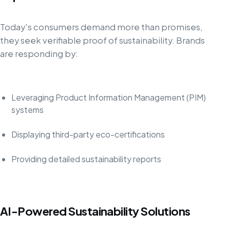
Today's consumers demand more than promises,
they seek verifiable proof of sustainability. Brands
are responding by:
Leveraging Product Information Management (PIM)
systems
Displaying third-party eco-certifications
Providing detailed sustainability reports
AI-Powered Sustainability Solutions