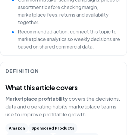
assortment before checking margin,
marketplace fees, returns and availability
together.
Recommended action: connect this topic to
marketplace analytics so weekly decisions are
based on shared commercial data.
DEFINITION
What this article covers
Marketplace profitability
covers the decisions,
data and operating habits marketplace teams
use to improve profitable growth.
Amazon
Sponsored Products