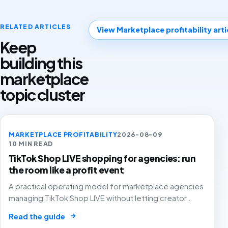
RELATED ARTICLES
View Marketplace profitability arti
Keep
building this
marketplace
topic cluster
MARKETPLACE PROFITABILITY
2026-08-09
10 MIN READ
TikTok Shop LIVE shopping for agencies: run
the room like a profit event
A practical operating model for marketplace agencies
managing TikTok Shop LIVE without letting creator
energy, coupons, paid amplification and stock
→
Read the guide
pressure turn GMV into margin leakage.