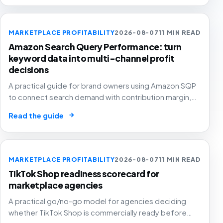
MARKETPLACE PROFITABILITY
2026-08-07
11 MIN READ
Amazon Search Query Performance: turn
keyword data into multi-channel profit
decisions
A practical guide for brand owners using Amazon SQP
to connect search demand with contribution margin,
stock and channel allocation instead of treating it as
→
Read the guide
another keyword export.
MARKETPLACE PROFITABILITY
2026-08-07
11 MIN READ
TikTok Shop readiness scorecard for
marketplace agencies
A practical go/no-go model for agencies deciding
whether TikTok Shop is commercially ready before