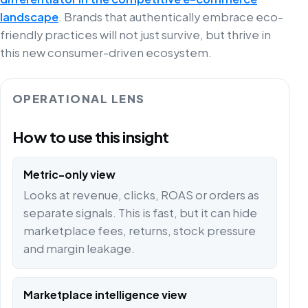
landscape
. Brands that authentically embrace eco-
friendly practices will not just survive, but thrive in
this new consumer-driven ecosystem.
OPERATIONAL LENS
How to use this insight
Metric-only view
Looks at revenue, clicks, ROAS or orders as
separate signals. This is fast, but it can hide
marketplace fees, returns, stock pressure
and margin leakage.
Marketplace intelligence view