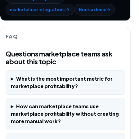
marketplace integrations
→
Book a demo
→
FAQ
Questions marketplace teams ask
about this topic
What is the most important metric for
marketplace profitability?
How can marketplace teams use
marketplace profitability without creating
more manual work?