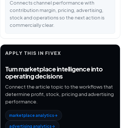
Connects channel performance with
contribution margin, pricing, advertising,
stock and operations so the next action is
commercially clear.
APPLY THIS IN FIVEX
Turn marketplace intelligence into
operating decisions
Connect the article topic to the workflows that
determine profit, stock, pricing and advertising
performance.
marketplace analytics
→
advertising analytics
→