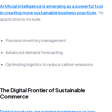
Artificial intelligence is emerging as a powerful tool
in creating more sustainable business practices
. Its
applications include:
Precision inventory management
Advanced demand forecasting
Optimizing logistics to reduce carbon emissions
The Digital Frontier of Sustainable
Commerce
Digital products are gaining prominence as low-