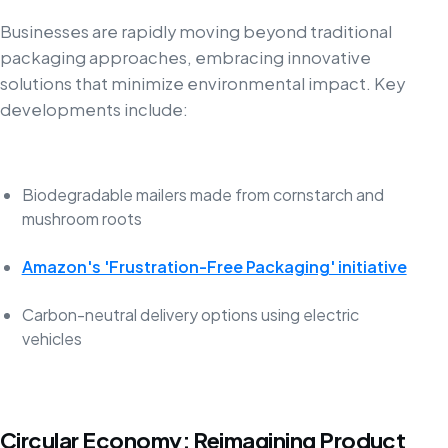
Businesses are rapidly moving beyond traditional
packaging approaches, embracing innovative
solutions that minimize environmental impact. Key
developments include:
Biodegradable mailers made from cornstarch and
mushroom roots
Amazon's 'Frustration-Free Packaging' initiative
Carbon-neutral delivery options using electric
vehicles
Circular Economy: Reimagining Product