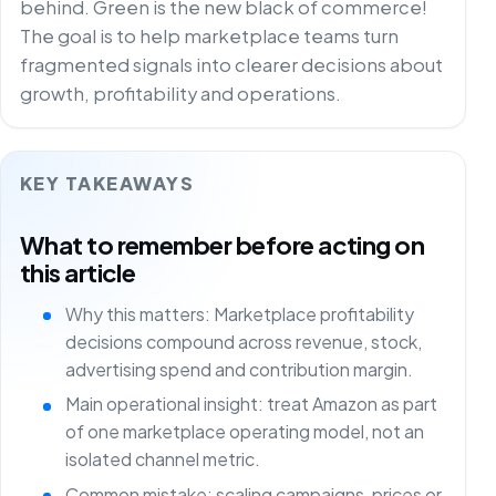
behind. Green is the new black of commerce!
The goal is to help marketplace teams turn
fragmented signals into clearer decisions about
growth, profitability and operations.
KEY TAKEAWAYS
What to remember before acting on
this article
Why this matters: Marketplace profitability
decisions compound across revenue, stock,
advertising spend and contribution margin.
Main operational insight: treat Amazon as part
of one marketplace operating model, not an
isolated channel metric.
Common mistake: scaling campaigns, prices or