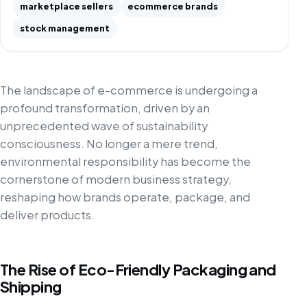
marketplace sellers
ecommerce brands
stock management
The landscape of e-commerce is undergoing a
profound transformation, driven by an
unprecedented wave of sustainability
consciousness. No longer a mere trend,
environmental responsibility has become the
cornerstone of modern business strategy,
reshaping how brands operate, package, and
deliver products.
The Rise of Eco-Friendly Packaging and
Shipping