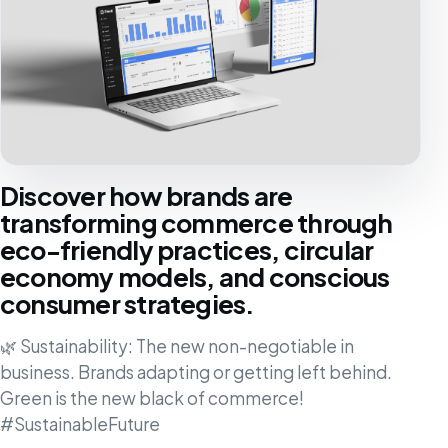
Discover how brands are
transforming commerce through
eco-friendly practices, circular
economy models, and conscious
consumer strategies.
🌿 Sustainability: The new non-negotiable in
business. Brands adapting or getting left behind.
Green is the new black of commerce!
#SustainableFuture