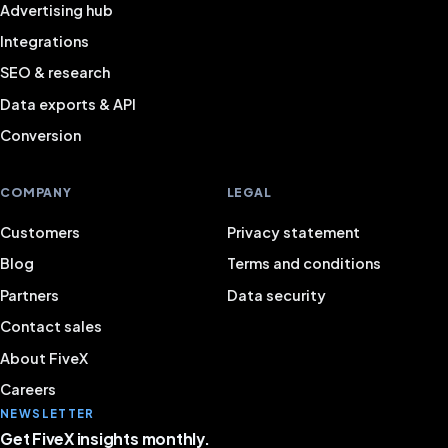
Advertising hub
Integrations
SEO & research
Data exports & API
Conversion
COMPANY
LEGAL
Customers
Privacy statement
Blog
Terms and conditions
Partners
Data security
Contact sales
About FiveX
Careers
NEWSLETTER
Get FiveX insights monthly.