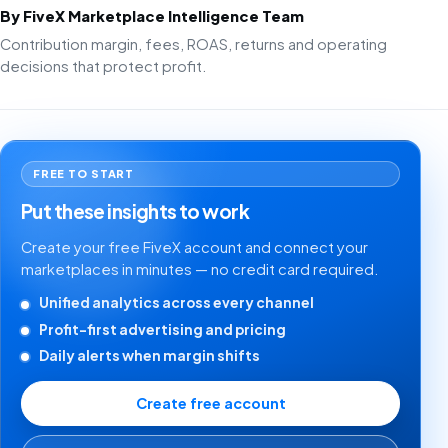
By FiveX Marketplace Intelligence Team
Contribution margin, fees, ROAS, returns and operating
decisions that protect profit.
FREE TO START
Put these insights to work
Create your free FiveX account and connect your
marketplaces in minutes — no credit card required.
Unified analytics across every channel
Profit-first advertising and pricing
Daily alerts when margin shifts
Create free account