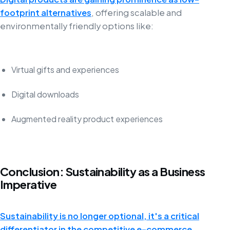
footprint alternatives
, offering scalable and
environmentally friendly options like:
Virtual gifts and experiences
Digital downloads
Augmented reality product experiences
Conclusion: Sustainability as a Business
Imperative
Sustainability is no longer optional, it's a critical
differentiator in the competitive e-commerce