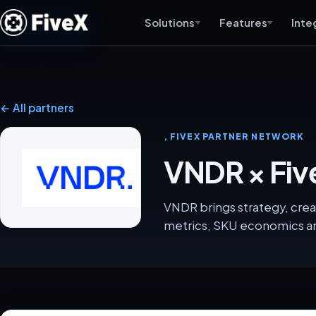
Solutions
Features
Inte
← All partners
, FIVEX PARTNER NETWORK
VNDR × Fiv
VNDR brings strategy, crea
metrics, SKU economics an