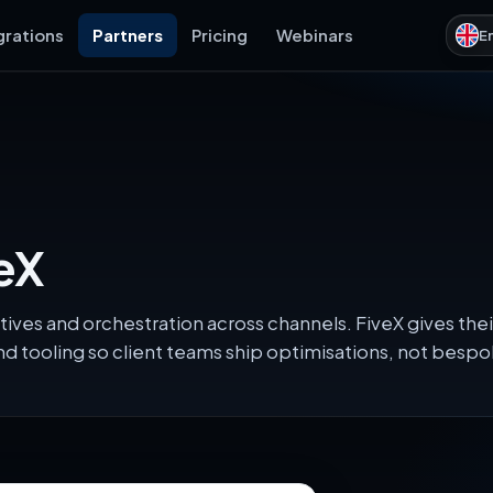
grations
Partners
Pricing
Webinars
E
eX
tives and orchestration across channels. FiveX gives t
d tooling so client teams ship optimisations, not besp