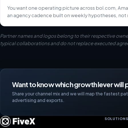
You want one operating picture across bol.com, Ama
an agency cadence built on weekly hypotheses, not 
Partner names and logos belong to their respective owne
typical collaborations and do not replace executed agr
Want to know which growth lever will p
Share your channel mix and we will map the fastest path
advertising and exports.
SOLUTION