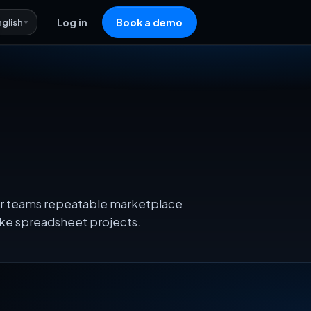
nglish
Log in
Book a demo
heir teams repeatable marketplace
oke spreadsheet projects.