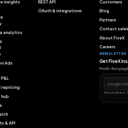
e insights
REST API
Customers
OAuth & integrations
Blog
ce
Partners
y
Contact sale
a analytics
About FiveX
s
Careers
l
e
NEWSLETTER
Get FiveX in
on Ads
Profit-first pla
& P&L
Email addres
repricing
We use Brevo. 
g hub
s
arch
ts & API