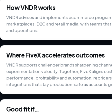
How VNDR works
VNDR advises and implements ecommerce programme
marketplaces, D2C and retail media, with teams that
and operations.
Where FiveX accelerates outcomes
VNDR supports challenger brands sharpening chann
experimentation velocity. Together, FiveX aligns cus
performance, profitability and automation, repricer
integrations that stay production-safe as accounts g
Good fit if…