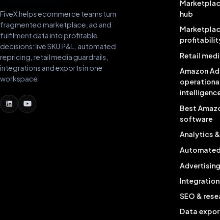
Marketplac
FiveX helps ecommerce teams turn
hub
fragmented marketplace, ad and
Marketpla
fulfilment data into profitable
profitabilit
decisions: live SKU P&L, automated
Retail medi
repricing, retail media guardrails,
integrations and exports in one
Amazon Ad
workspace.
operationa
intelligenc
Best Amaz
software
Analytics 
Automated 
Advertisin
Integration
SEO & rese
Data expor