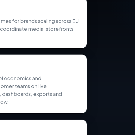
s for brands scaling across EU
 coordinate media, storefronts
el economics and
tomer teams on live
s, dashboards, exports and
row.