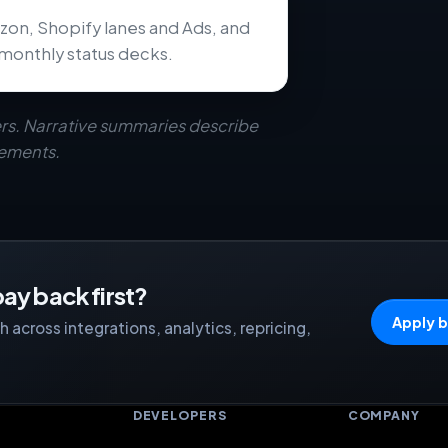
zon, Shopify lanes and Ads, and
monthly status decks.
rs. Narrative summaries describe
eements.
ay back first?
Apply b
 across integrations, analytics, repricing,
S
DEVELOPERS
COMPANY