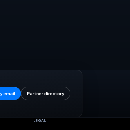
y email
Partner directory
LEGAL