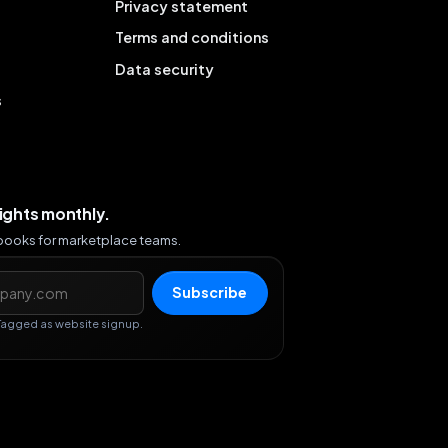
Privacy statement
Terms and conditions
Data security
s
sights monthly.
ybooks for marketplace teams.
s
Subscribe
Tagged as website signup.