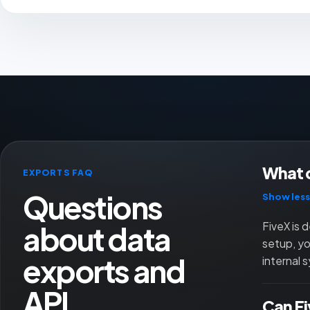
What d
EXPORTS FAQ
Questions
Show less
about data
FiveX is 
setup, yo
exports and
internal 
API
Can Fi