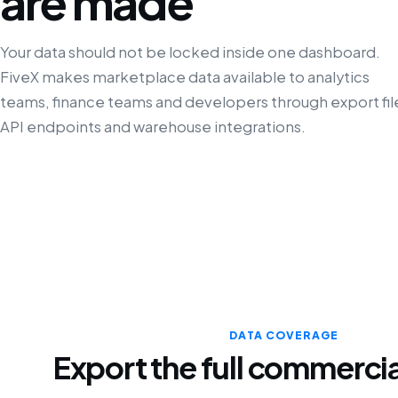
are made
Your data should not be locked inside one dashboard.
FiveX makes marketplace data available to analytics
teams, finance teams and developers through export fil
API endpoints and warehouse integrations.
DATA COVERAGE
Export the full commercia