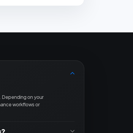
t. Depending on your
nance workflows or
s?