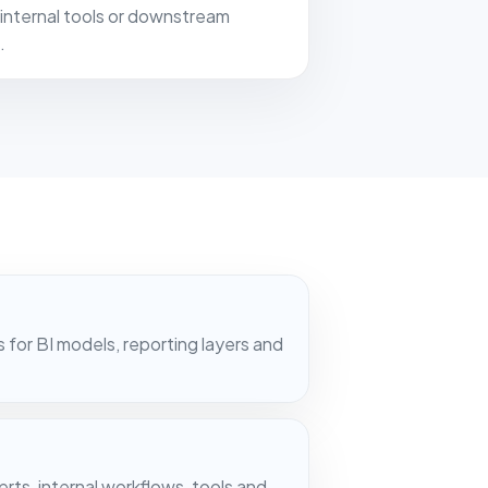
internal tools or downstream
.
or BI models, reporting layers and
rts, internal workflows, tools and