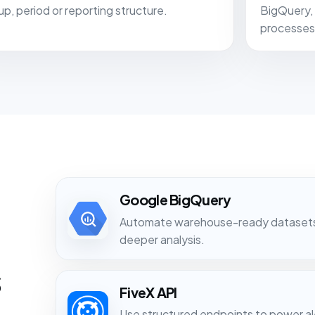
up, period or reporting structure.
BigQuery, 
processes
Google BigQuery
Automate warehouse-ready datasets f
deeper analysis.
s
FiveX API
Use structured endpoints to power ale