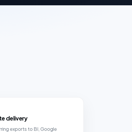
e delivery
ring exports to BI, Google