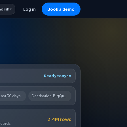
nglish
Log in
Book a demo
Ready to sync
Last 30 days
Destination: BigQuery
2.4M rows
ecords