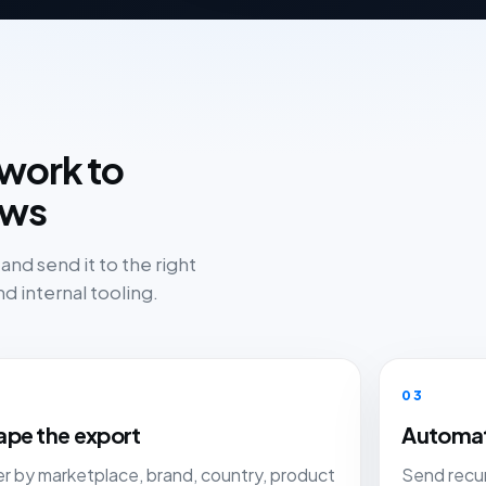
work to
ows
nd send it to the right
d internal tooling.
03
ape the export
Automat
ter by marketplace, brand, country, product
Send recur