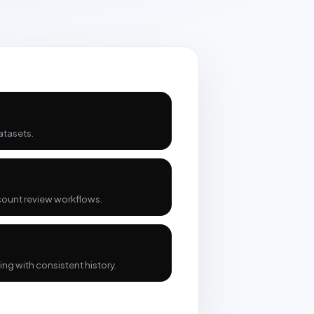
atasets.
count review workflows.
ng with consistent history.