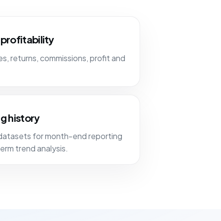
profitability
, returns, commissions, profit and
g history
datasets for month-end reporting
erm trend analysis.