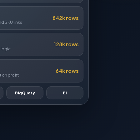
842k rows
 SKU links
128k rows
 logic
64k rows
 on profit
BigQuery
BI