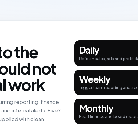
to the
Daily
Refresh sales, ads and profit d
ould not
Weekly
l work
Trigger team reporting and ac
rring reporting, finance
Monthly
nd internal alerts. FiveX
Feed finance and board reporti
pplied with clean