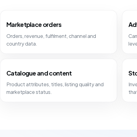
Marketplace orders
Ad
Orders, revenue, fulfilment, channel and
Cam
country data.
lev
Catalogue and content
Sto
Product attributes, titles, listing quality and
Inv
marketplace status.
tha