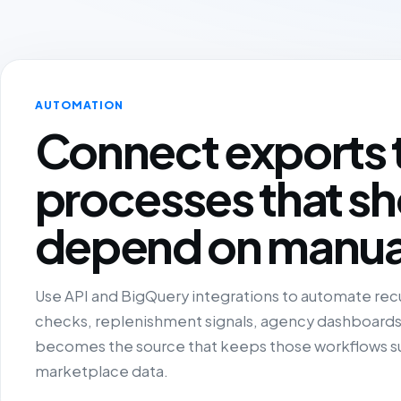
AUTOMATION
Connect exports 
processes that sh
depend on manua
Use API and BigQuery integrations to automate recu
checks, replenishment signals, agency dashboards a
becomes the source that keeps those workflows su
marketplace data.