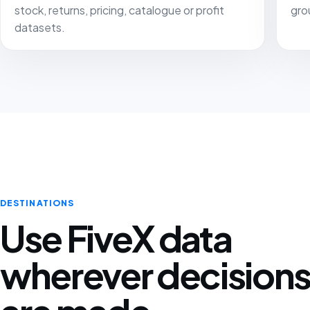
stock, returns, pricing, catalogue or profit
gro
datasets.
DESTINATIONS
Use FiveX data
wherever decision