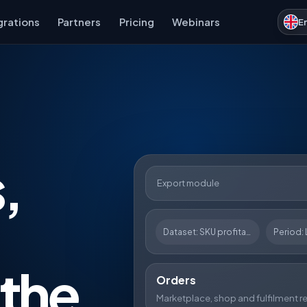
grations
Partners
Pricing
Webinars
E
,
Export module
Dataset: SKU profitability
Period: 
 the
Orders
Marketplace, shop and fulfilment r