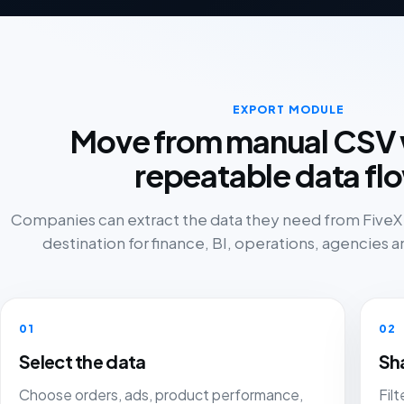
EXPORT MODULE
Move from manual CSV 
repeatable data fl
Companies can extract the data they need from FiveX a
destination for finance, BI, operations, agencies an
01
02
Select the data
Sh
Choose orders, ads, product performance,
Fil