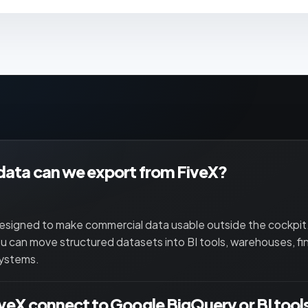
ata can we export from FiveX?
designed to make commercial data usable outside the cockpi
u can move structured datasets into BI tools, warehouses, fi
systems.
veX connect to Google BigQuery or BI tool