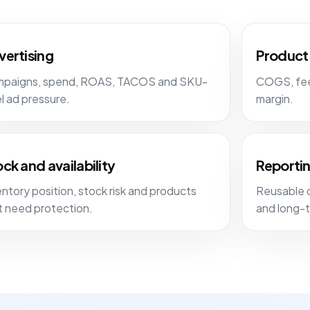
vertising
Product 
paigns, spend, ROAS, TACOS and SKU-
COGS, fees
el ad pressure.
margin.
ck and availability
Reportin
entory position, stock risk and products
Reusable 
t need protection.
and long-t