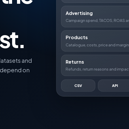
Advertising
Campaign spend, TACOS, ROAS and
st.
Products
Catalogue, costs, price and margin
datasets and
Returns
t depend on
Refunds, return reasons and impact
CSV
API