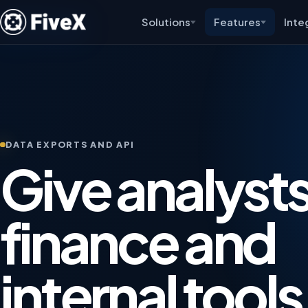
Solutions
Features
Inte
DATA EXPORTS AND API
Give analysts
finance and
internal tools