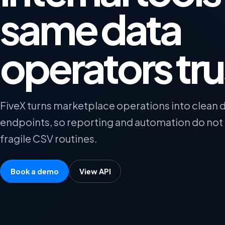
same data
operators tru
FiveX turns marketplace operations into clean 
endpoints, so reporting and automation do no
fragile CSV routines.
Book a demo
View API