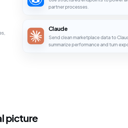
partner processes.
Claude
es,
Send clean marketplace data to Clau
summarize performance and turn expor
l picture