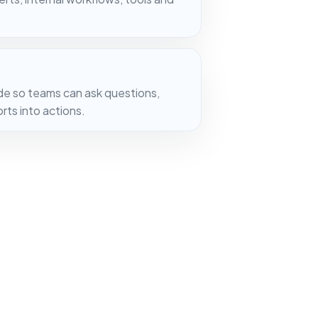
de so teams can ask questions,
ts into actions.