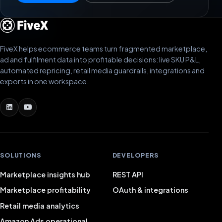
FiveX helps ecommerce teams turn fragmented marketplace,
ad and fulfilment data into profitable decisions: live SKU P&L,
automated repricing, retail media guardrails, integrations and
exports in one workspace.
SOLUTIONS
DEVELOPERS
Marketplace insights hub
REST API
Marketplace profitability
OAuth & integrations
Retail media analytics
Amazon Ads operational