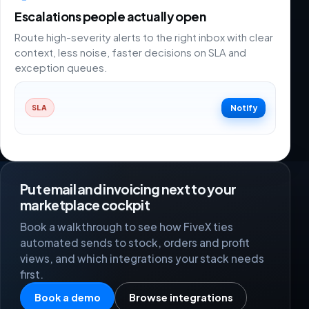
Escalations people actually open
Route high-severity alerts to the right inbox with clear
context, less noise, faster decisions on SLA and
exception queues.
Notify
SLA
Put email and invoicing next to your
marketplace cockpit
Book a walkthrough to see how FiveX ties
automated sends to stock, orders and profit
views, and which integrations your stack needs
first.
Book a demo
Browse integrations