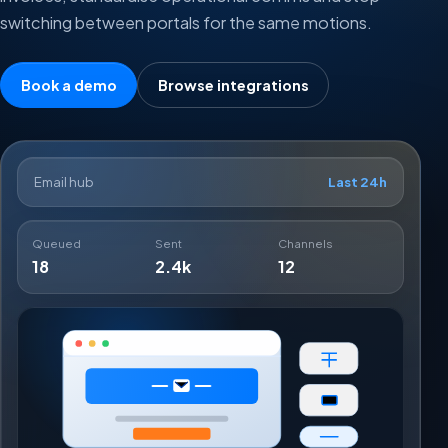
switching between portals for the same motions.
Book a demo
Browse integrations
Email hub
Last 24h
Queued
Sent
Channels
18
2.4k
12