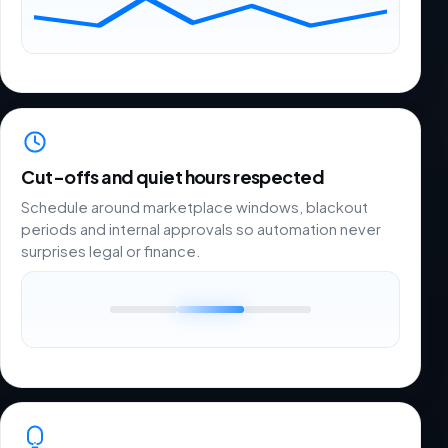
Cut-offs and quiet hours respected
Schedule around marketplace windows, blackout
periods and internal approvals so automation never
surprises legal or finance.