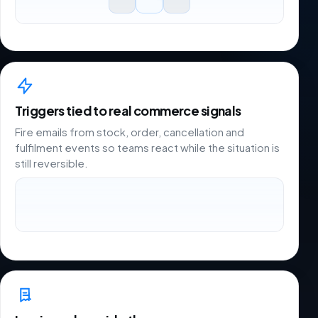
Triggers tied to real commerce signals
Fire emails from stock, order, cancellation and
fulfilment events so teams react while the situation is
still reversible.