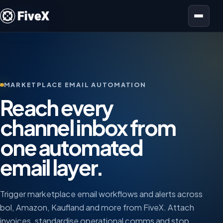
Open menu
MARKETPLACE EMAIL AUTOMATION
Reach every
channel inbox from
one automated
email layer.
Trigger marketplace email workflows and alerts across
bol, Amazon, Kaufland and more from FiveX. Attach
invoices, standardise operational comms and stop