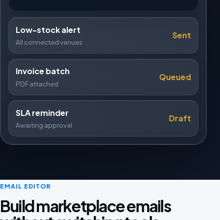
Low-stock alert
Sent
All connected venues
Invoice batch
Queued
PDF attached
SLA reminder
Draft
Awaiting approval
EMAIL EDITOR
Build marketplace emails