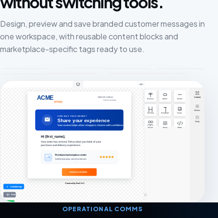
without switching tools.
Design, preview and save branded customer messages in
one workspace, with reusable content blocks and
marketplace-specific tags ready to use.
OPERATIONAL COMMS