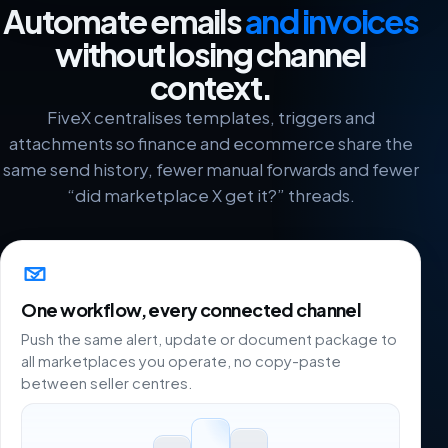
Automate emails
and invoices
without losing channel
context.
FiveX centralises templates, triggers and
attachments so finance and ecommerce share the
same send history, fewer manual forwards and fewer
“did marketplace X get it?” threads.
One workflow, every connected channel
Push the same alert, update or document package to
all marketplaces you operate, no copy-paste
between seller centres.