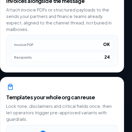
Invoices alongside the message
Attach invoice PDFs or structured payloads to the
sends your partners and finance teams already
expect, aligned to the channel thread, not buried in
mailboxes.
OK
Invoice PDF
24
Recipients
Templates your whole org can reuse
Lock tone, disclaimers and critical fields once, then
let operators trigger pre-approved variants with
guardrails.