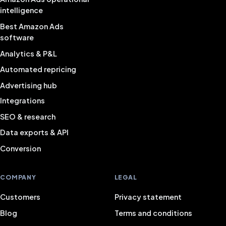
intelligence
Best Amazon Ads
software
Analytics & P&L
Automated repricing
Advertising hub
Integrations
SEO & research
Data exports & API
Conversion
COMPANY
LEGAL
Customers
Privacy statement
Blog
Terms and conditions