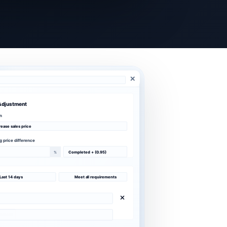
Adjustment
n
rease sales price
ng price difference
%
Completed + (0.95)
Last 14 days
Meet all requirements
irement