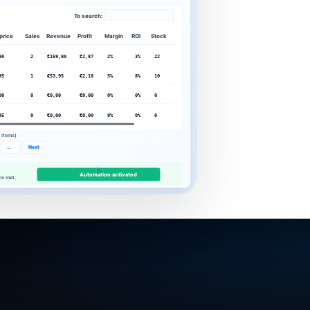
To search:
 price
Sales
Revenue
Profit
Margin
ROI
Stock
90
2
€159,80
€2,87
2%
3%
22
95
1
€53,95
€2,10
5%
8%
10
00
0
€0,00
€0,00
0%
0%
0
95
0
€0,00
€0,00
0%
0%
0
5 items)
...
Next
Activate automation.