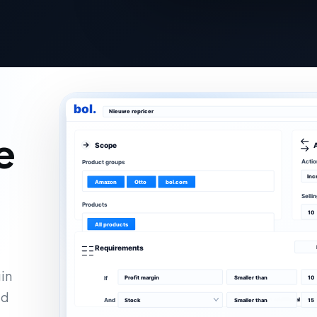
bol.
Nieuwe repricer
e
Scope
Actio
Product groups
Inc
Amazon
Otto
bol.com
Selli
Products
10
All products
Requirements
in
Profit margin
Smaller than
10
If
ld
+ Add an additional requ