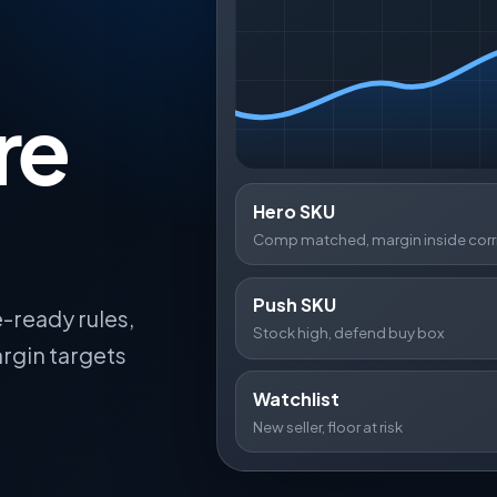
re
Hero SKU
Comp matched, margin inside corr
Push SKU
-ready rules,
Stock high, defend buy box
rgin targets
Watchlist
New seller, floor at risk