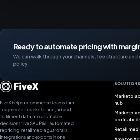
Ready to automate pricing with margin
We can walk through your channels, fee structure and 
policy.
SOLUTION
Marketplac
FiveX helps ecommerce teams turn
hub
fragmented marketplace, ad and
Marketpla
fulfilment data into profitable
profitabilit
decisions: live SKU P&L, automated
Retail medi
repricing, retail media guardrails,
integrations and exports in one
Amazon Ad