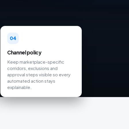
04
Channel policy
Keep marketplace-specific
corridors, exclusions and
approval steps visible so every
automated action stays
explainable.