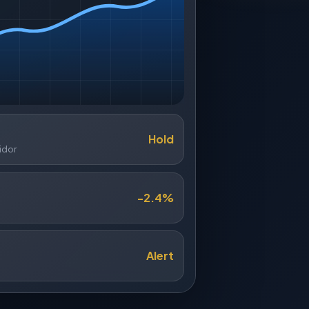
Hold
idor
-2.4%
Alert