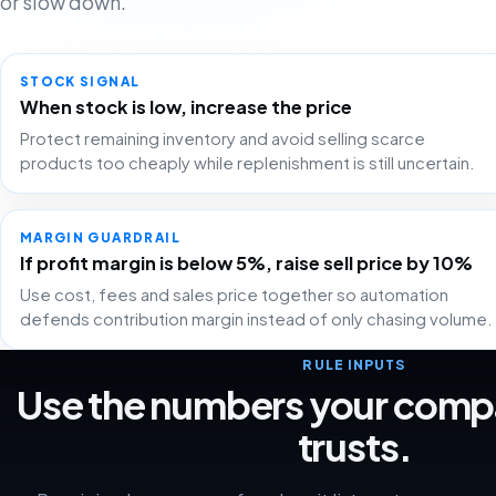
or slow down.
STOCK SIGNAL
When stock is low, increase the price
Protect remaining inventory and avoid selling scarce
products too cheaply while replenishment is still uncertain.
MARGIN GUARDRAIL
If profit margin is below 5%, raise sell price by 10%
Use cost, fees and sales price together so automation
defends contribution margin instead of only chasing volume.
RULE INPUTS
Use the numbers your comp
trusts.