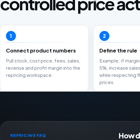
controlled price act
1
2
Connect product numbers
Define the rule
Pull stock, cost price, fees, sales,
Example: if margin 
revenue and profit margin into the
5%, increase sale
repricing workspace.
while respecting fl
prices.
How do
REPRICING FAQ