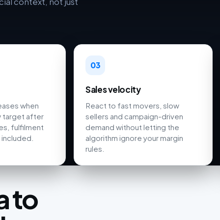
al context, not just
03
Sales velocity
reases when
React to fast movers, slow
 target after
sellers and campaign-driven
s, fulfilment
demand without letting the
 included.
algorithm ignore your margin
rules.
 to