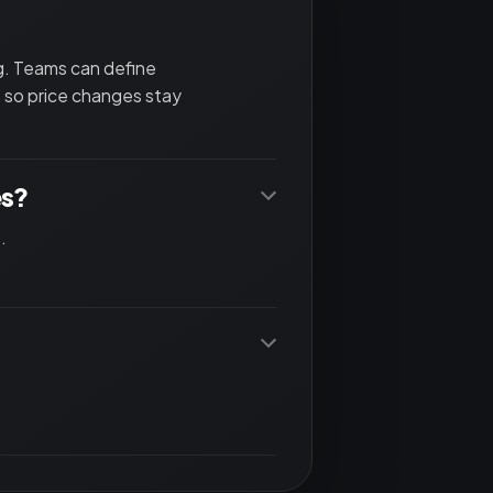
ng. Teams can define
 so price changes stay
es?
.