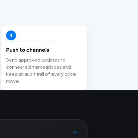
4
Push to channels
Send approved updates to
connected marketplaces and
keep an audit trail of every price
move.