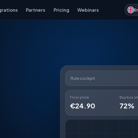
grations
Partners
Pricing
Webinars
E
Rule cockpit
Floor price
Buy box s
€24.90
72%