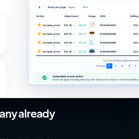
Items per page
5
Export
KPI's
Action
Adjustment
Image
EAN
Selling
increase_price
€79,90 →
€88,95
8720165619337
€79,
increase_price
€53,95 →
€59,95
8720165619306
€53,
increase_price
€20,00 →
€22,95
8720165619009
€20,
increase_price
€22,95 →
€25,95
8720165619030
€22,
1 to 5 of 36 items (filtered from 
Previous
1
2
3
4
5
Automation is now off!
The automation is disabled. Use the button to activate the automation.
any already