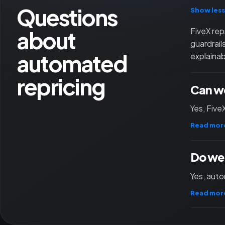
Questions
Show less
about
FiveX rep
guardrail
automated
explainab
repricing
Can we
Yes, Five
Read mor
Do we 
Yes, auto
Read mor