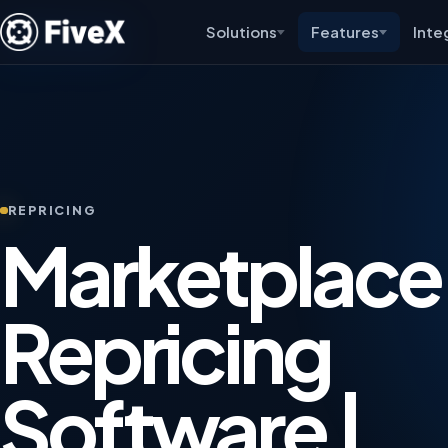
Solutions
Features
Inte
REPRICING
Marketplace
Repricing
Software |