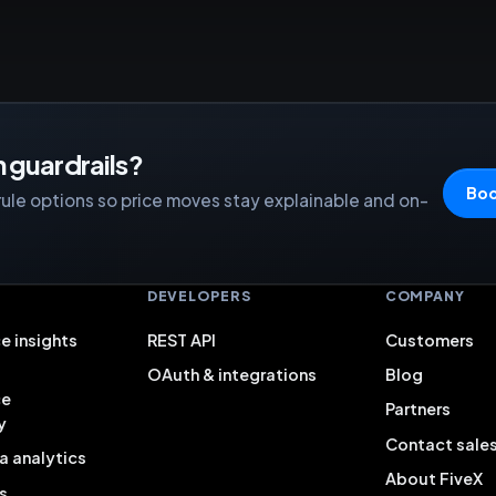
 guardrails?
Boo
rule options so price moves stay explainable and on-
S
DEVELOPERS
COMPANY
e insights
REST API
Customers
OAuth & integrations
Blog
ce
Partners
y
Contact sale
a analytics
About FiveX
s