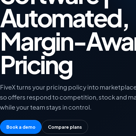
Automated,
Margin-Awa
Pricing
FiveX turns your pricing policy into marketplace
so offers respond to competition, stock and ma
while your team stays in control.
Book a demo
Compare plans