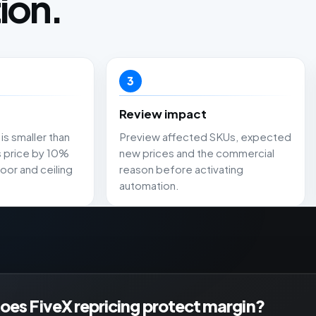
ion.
3
Review impact
is smaller than
Preview affected SKUs, expected
s price by 10%
new prices and the commercial
oor and ceiling
reason before activating
automation.
es FiveX repricing protect margin?