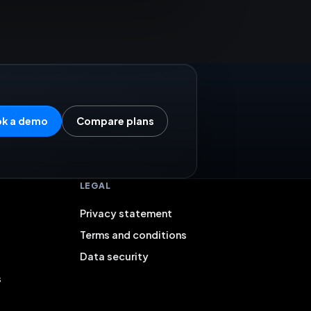
k a demo
Compare plans
LEGAL
Privacy statement
Terms and conditions
Data security
s