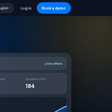
nglish
Log in
Book a demo
Live offers
hare
Updates (24h)
184