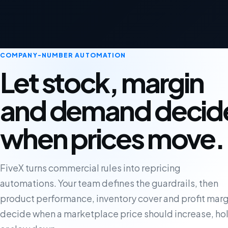
COMPANY-NUMBER AUTOMATION
Let stock, margin
and demand decid
when prices move.
FiveX turns commercial rules into repricing
automations. Your team defines the guardrails, then
product performance, inventory cover and profit marg
decide when a marketplace price should increase, ho