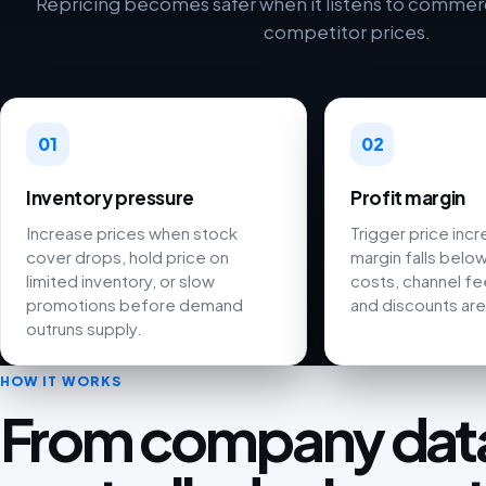
Repricing becomes safer when it listens to commerci
competitor prices.
01
02
Inventory pressure
Profit margin
Increase prices when stock
Trigger price inc
cover drops, hold price on
margin falls below
limited inventory, or slow
costs, channel fee
promotions before demand
and discounts are
outruns supply.
HOW IT WORKS
From company data