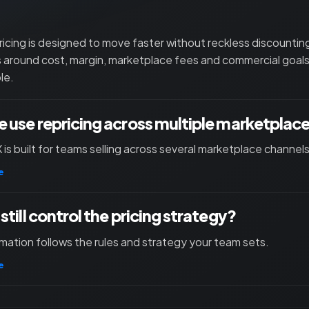
ricing is designed to move faster without reckless discounti
s around cost, margin, marketplace fees and commercial goals
le.
 use repricing across multiple marketplac
X is built for teams selling across several marketplace channels
e
still control the pricing strategy?
mation follows the rules and strategy your team sets.
e