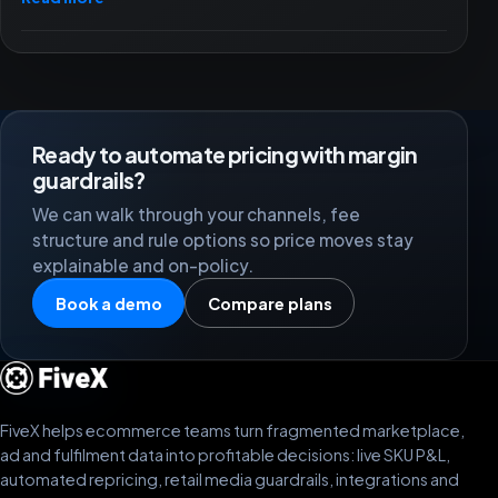
Ready to automate pricing with margin
guardrails?
We can walk through your channels, fee
structure and rule options so price moves stay
explainable and on-policy.
Book a demo
Compare plans
FiveX helps ecommerce teams turn fragmented marketplace,
ad and fulfilment data into profitable decisions: live SKU P&L,
automated repricing, retail media guardrails, integrations and