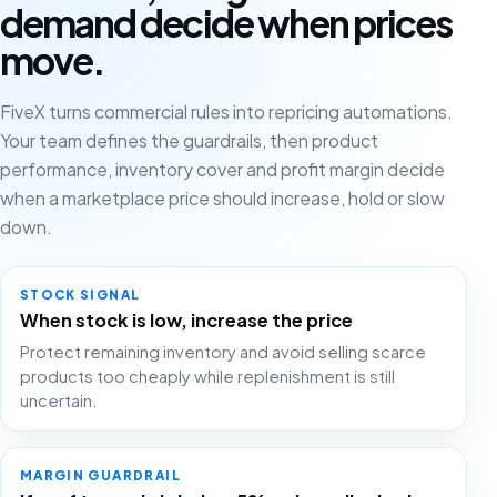
demand decide when prices
move.
FiveX turns commercial rules into repricing automations.
Your team defines the guardrails, then product
performance, inventory cover and profit margin decide
when a marketplace price should increase, hold or slow
down.
STOCK SIGNAL
When stock is low, increase the price
Protect remaining inventory and avoid selling scarce
products too cheaply while replenishment is still
uncertain.
MARGIN GUARDRAIL