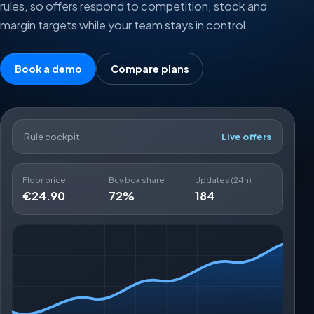
rules, so offers respond to competition, stock and
margin targets while your team stays in control.
Book a demo
Compare plans
Rule cockpit
Live offers
Floor price
Buy box share
Updates (24h)
€24.90
72%
184