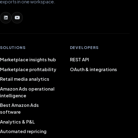
exports in one workspace.
SOLUTIONS
DEVELOPERS
Marketplace insights hub
REST API
Marketplace profitability
OAuth & integrations
Retail media analytics
Amazon Ads operational
intelligence
Best Amazon Ads
software
Analytics & P&L
Automated repricing