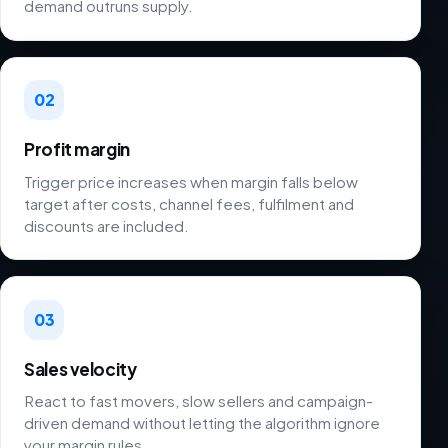
demand outruns supply.
02
Profit margin
Trigger price increases when margin falls below
target after costs, channel fees, fulfilment and
discounts are included.
03
Sales velocity
React to fast movers, slow sellers and campaign-
driven demand without letting the algorithm ignore
your margin rules.