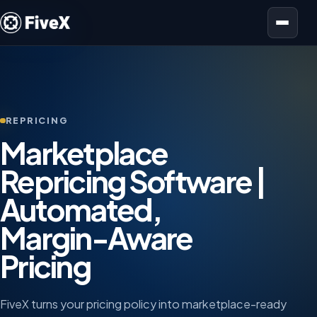
Open menu
REPRICING
Marketplace
Repricing Software |
Automated,
Margin-Aware
Pricing
FiveX turns your pricing policy into marketplace-ready