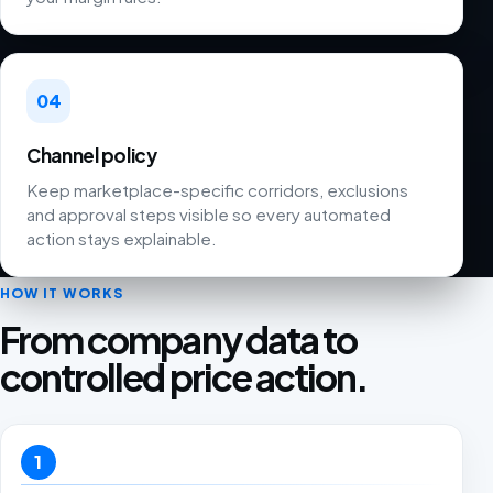
04
Channel policy
Keep marketplace-specific corridors, exclusions
and approval steps visible so every automated
action stays explainable.
HOW IT WORKS
From company data to
controlled price action.
1