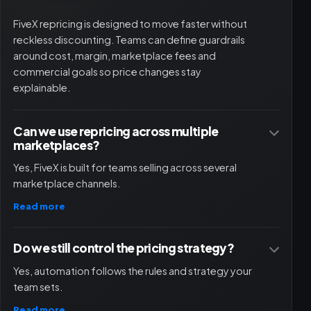
FiveX repricing is designed to move faster without
reckless discounting. Teams can define guardrails
around cost, margin, marketplace fees and
commercial goals so price changes stay
explainable.
Can we use repricing across multiple
marketplaces?
Yes, FiveX is built for teams selling across several
marketplace channels.
Read more
Do we still control the pricing strategy?
Yes, automation follows the rules and strategy your
team sets.
Read more