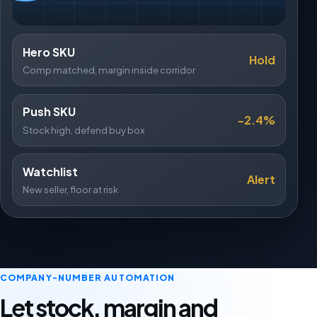
Hero SKU
Hold
Comp matched, margin inside corridor
Push SKU
-2.4%
Stock high, defend buy box
Watchlist
Alert
New seller, floor at risk
COMPANY-NUMBER AUTOMATION
Let stock, margin and