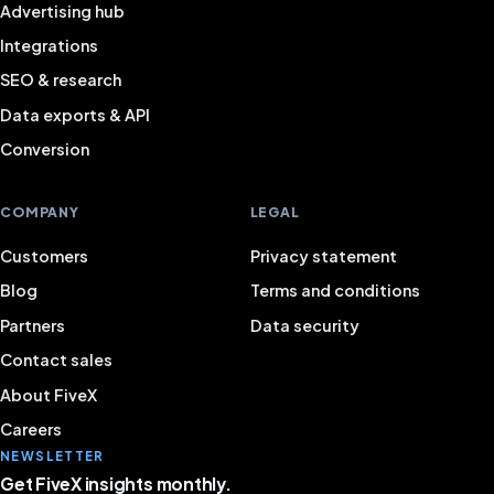
Advertising hub
Integrations
SEO & research
Data exports & API
Conversion
COMPANY
LEGAL
Customers
Privacy statement
Blog
Terms and conditions
Partners
Data security
Contact sales
About FiveX
Careers
NEWSLETTER
Get FiveX insights monthly.