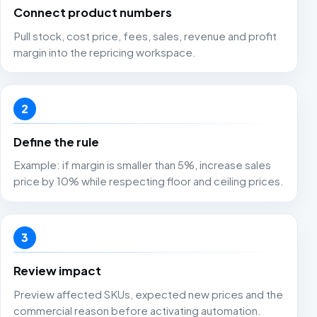
Connect product numbers
Pull stock, cost price, fees, sales, revenue and profit
margin into the repricing workspace.
2
Define the rule
Example: if margin is smaller than 5%, increase sales
price by 10% while respecting floor and ceiling prices.
3
Review impact
Preview affected SKUs, expected new prices and the
commercial reason before activating automation.