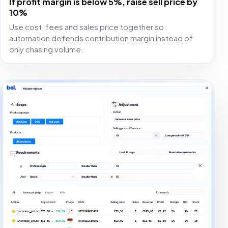
If profit margin is below 5%, raise sell price by
10%
Use cost, fees and sales price together so
automation defends contribution margin instead of
only chasing volume.
bol.
Nieuwe repricer
Scope
Adjustment
Action
Product groups
Increase sales price
Amazon
Otto
bol.com
Selling price difference
Products
10
Completed + (0.95)
%
All products
Requirements
Last 14 days
Meet all requirements
Profit margin
Smaller than
10
If
+ Add an additional requirement
And
Stock
Smaller than
15
5
Items per page
To search:
Export
KPI's
Action
Adjustment
Image
EAN
Selling price
Sales
Revenue
Profit
Margin
ROI
Stock
increase_price
€79,90 →
€88,95
8720165619337
€79,90
2
€159,80
€2,87
2%
3%
22
increase_price
€53,95 →
€59,95
8720165619306
€53,95
1
€53,95
€2,10
5%
8%
10