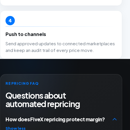
4
Push to channels
Send approved updates to connected marketplaces
and keep an audit trail of every price move.
REPRICING FAQ
Questions about
automated repricing
How does FiveX repricing protect margin?
Show less