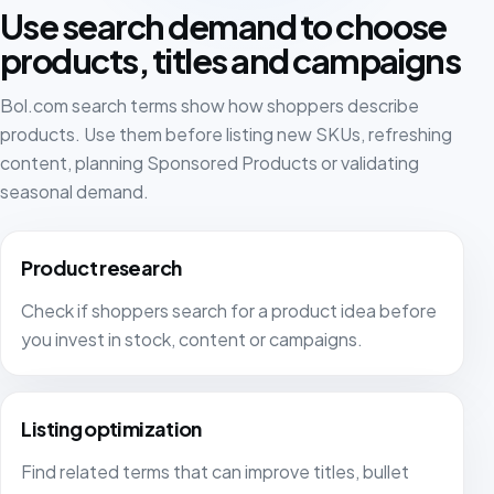
We work with FiveX to pull in our data from different
Use search demand to choose
marketplaces in real time, so we are always up to
products, titles and campaigns
date. The support team is always ready whenever we
need help.
Bol.com search terms show how shoppers describe
products. Use them before listing new SKUs, refreshing
Thomas Neuteboom
TN
content, planning Sponsored Products or validating
seasonal demand.
Since the start of this year we have also been using
Fivex at MAKA. Connecting was easy and the team
Product research
helped us well with onboarding. A good tool with
Check if shoppers search for a product idea before
many features. Emails to platform customers are also
sent reliably, which is very important to us.
you invest in stock, content or campaigns.
Bram
BR
MAKA
Listing optimization
Find related terms that can improve titles, bullet
Great software. We use Fivex for bol.com and