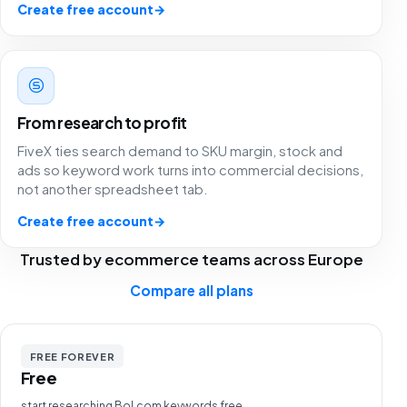
Create free account
→
From research to profit
FiveX ties search demand to SKU margin, stock and
ads so keyword work turns into commercial decisions,
not another spreadsheet tab.
Create free account
→
Trusted by ecommerce teams across Europe
Compare all plans
Fivex has been a game changer for us. We use it every
FREE FOREVER
day for both bol.com and Shopify, and being able to
Free
manage everything from one dashboard is worth its
start researching Bol.com keywords free