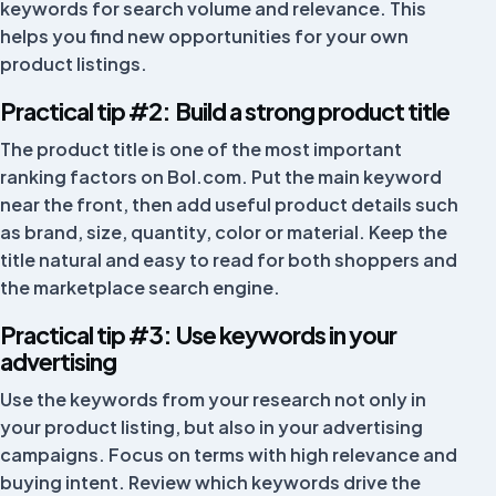
keywords for search volume and relevance. This
Nice tool. Every now and then a feature is not 100%,
helps you find new opportunities for your own
but they always fix it and are there for you, whether
product listings.
through chat or a Google Meet. Great team.
Practical tip #2: Build a strong product title
Robin King
The product title is one of the most important
ranking factors on Bol.com. Put the main keyword
near the front, then add useful product details such
Works well with the shop and bol.com connection.
as brand, size, quantity, color or material. Keep the
Great help from customer support too!
title natural and easy to read for both shoppers and
the marketplace search engine.
Best Life
BL
Hong Kong
Practical tip #3: Use keywords in your
advertising
Use the keywords from your research not only in
I would recommend Fivex to anyone who wants to
grow their business. A pleasant and reliable partner
your product listing, but also in your advertising
with a professional platform. In the past the app did
campaigns. Focus on terms with high relevance and
not work properly with the latest iPhone, but that has
buying intent. Review which keywords drive the