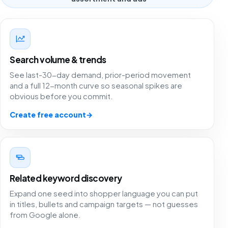
Search volume & trends
See last-30-day demand, prior-period movement
and a full 12-month curve so seasonal spikes are
obvious before you commit.
Create free account
→
Related keyword discovery
Expand one seed into shopper language you can put
in titles, bullets and campaign targets — not guesses
from Google alone.