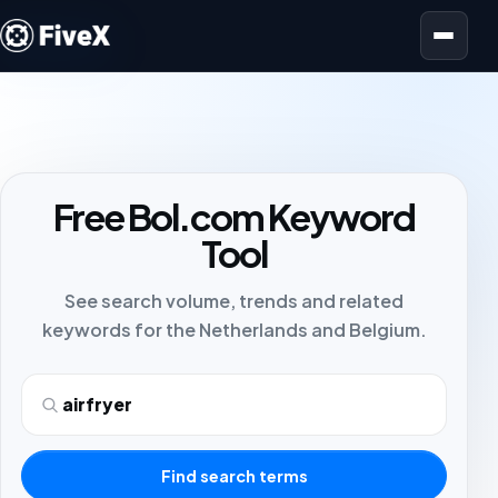
Open menu
Free Bol.com Keyword
Tool
See search volume, trends and related
keywords for the Netherlands and Belgium.
Search term
Find search terms