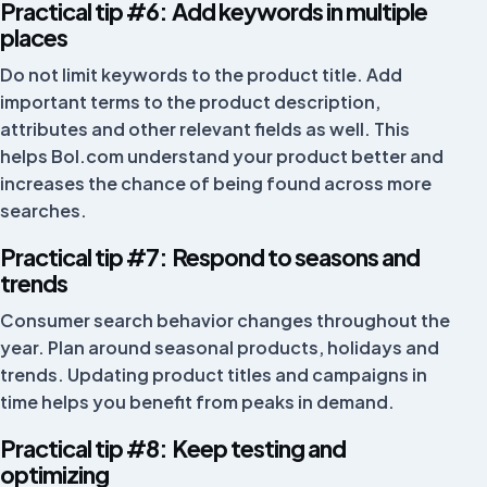
Netherlands
Practical tip #6: Add keywords in multiple
places
Do not limit keywords to the product title. Add
Great team. Whenever something is unclear, they help
important terms to the product description,
well via chat or Google Meet. A lot of value.
attributes and other relevant fields as well. This
helps Bol.com understand your product better and
Robin King
increases the chance of being found across more
searches.
Practical tip #7: Respond to seasons and
Positive experience with FiveX, helped quickly and
trends
well.
Consumer search behavior changes throughout the
Quinten van Zundert
year. Plan around seasonal products, holidays and
QZ
trends. Updating product titles and campaigns in
time helps you benefit from peaks in demand.
Practical tip #8: Keep testing and
Works nicely and clearly, and gives a good view of all
optimizing
your sales.