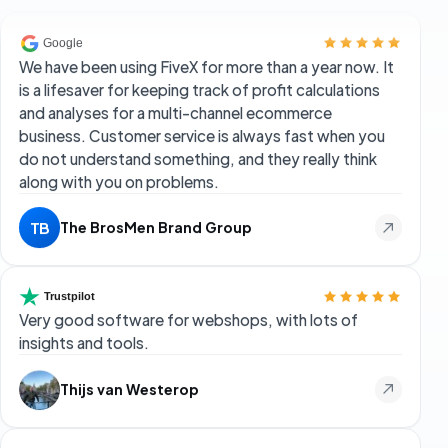
We have been using FiveX for more than a year now. It
is a lifesaver for keeping track of profit calculations
and analyses for a multi-channel ecommerce
business. Customer service is always fast when you
do not understand something, and they really think
along with you on problems.
The BrosMen Brand Group
TB
Very good software for webshops, with lots of
insights and tools.
Thijs van Westerop
More possibilities than Marktmentor, my favourite
tool from the past few years. More data options