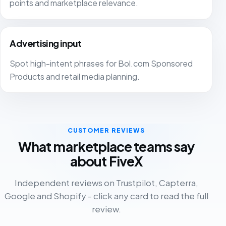
points and marketplace relevance.
Shopify. The best part is that you can connect
multiple platforms to the same dashboard. The email
campaigns are reliable and Fivex has extremely
Advertising input
advanced tools. FiveX gives me peace of mind
because I have overview and structure in my business.
Spot high-intent phrases for Bol.com Sponsored
Tenkitchen.store
Products and retail media planning.
TK
Netherlands
FiveX gives me all the insights I need into my business.
CUSTOMER REVIEWS
Sales on Bol, Amazon and Shopify can be monitored
What marketplace teams say
properly. It is also a practical tool for keeping an
about FiveX
overview of ads.
Jesse
Independent reviews on Trustpilot, Capterra,
JE
Director
Google and Shopify - click any card to read the full
review.