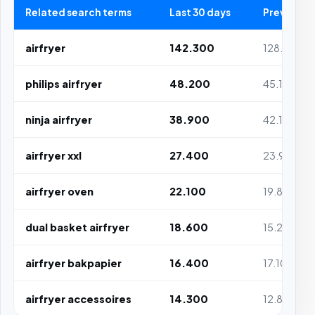
Related search terms
Last 30 days
Previous 3
airfryer
142.300
128.100
philips airfryer
48.200
45.100
ninja airfryer
38.900
42.100
airfryer xxl
27.400
23.900
airfryer oven
22.100
19.800
dual basket airfryer
18.600
15.200
airfryer bakpapier
16.400
17.100
airfryer accessoires
14.300
12.800