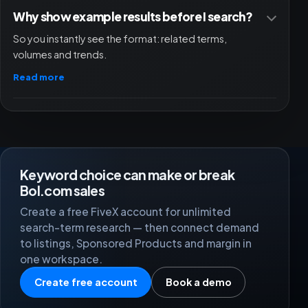
Why show example results before I search?
So you instantly see the format: related terms,
A pleasant and reliable partner. Professional platform.
volumes and trends.
Relevanto
RE
Read more
Great help from the support team; they helped us set
up FiveX really well.
Keyword choice can make or break
Damian | Best Life
DB
Bol.com sales
Create a free FiveX account for unlimited
search-term research — then connect demand
to listings, Sponsored Products and margin in
Since the start of this year we have also been using
one workspace.
Fivex at MAKA. We deliberately chose to move to this
more expensive provider because we wanted to
Create free account
Book a demo
connect all our marketplaces.