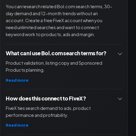
quickly and well via the chat function.
You can research related Bol.com search terms, 30-
Quinten
day demand and 12-month trends without an
QU
Owner
account. Create a free FiveX account when you
need unlimited searches and want to connect
keyword work to products, ads and margin.
I would recommend Fivex to anyone who wants to
grow their business. A pleasant and reliable partner.
What can I use Bol.com search terms for?
Product validation, listing copy and Sponsored
Damian | Best Life
DB
Products planning.
Read more
A clear tool that helps entrepreneurs structure their
How does this connect to FiveX?
processes better. This tool certainly also adds value
for small entrepreneurs. Customer service and chat
FiveX ties search demand to ads, product
have been a very pleasant experience.
performance and profitability.
Ruben
Read more
RU
Quipa.nl