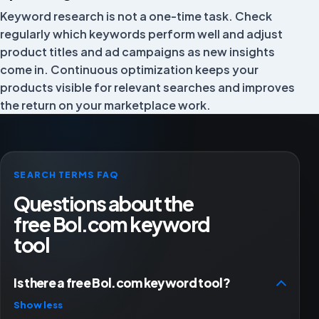
Keyword research is not a one-time task. Check
Rowan
RO
Director
regularly which keywords perform well and adjust
product titles and ad campaigns as new insights
come in. Continuous optimization keeps your
products visible for relevant searches and improves
Very satisfied with FiveX software and service!
the return on your marketplace work.
Bas van Drunen
BD
SEARCH TERMS FAQ
A complete overview with useful connected features.
Questions about the
TOP customer service!
free Bol.com keyword
Niels Kokers
NK
tool
Is there a free Bol.com keyword tool?
Positive experience with FiveX so far. Recently helped
Show less