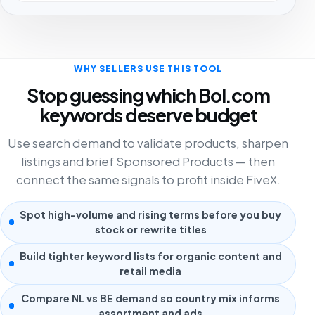
WHY SELLERS USE THIS TOOL
Stop guessing which Bol.com
keywords deserve budget
Use search demand to validate products, sharpen
listings and brief Sponsored Products — then
connect the same signals to profit inside FiveX.
Spot high-volume and rising terms before you buy
stock or rewrite titles
Build tighter keyword lists for organic content and
retail media
Compare NL vs BE demand so country mix informs
assortment and ads