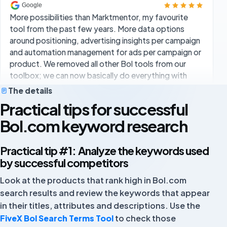
around positioning, advertising insights per campaign
and automation management for ads per campaign or
product. We removed all other Bol tools from our
toolbox; we can now basically do everything with
FiveX at a competitive price.
Rick Schuurmans
RS
The details
Practical tips for successful
Bol.com keyword research
Overall I am very satisfied. I clearly notice more
efficiency in my workflows. The extensive data
Practical tip #1: Analyze the keywords used
analysis, user-friendly dashboard and clear reports
by successful competitors
are the biggest advantages.
Look at the products that rank high in Bol.com
Ugur
UG
search results and review the keywords that appear
Owner
in their titles, attributes and descriptions. Use the
FiveX Bol Search Terms Tool
to check those