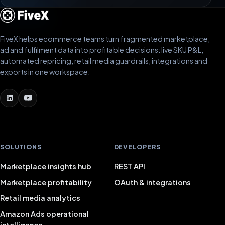
Bram van der Zwet
BZ
MAKA
FiveX helps ecommerce teams turn fragmented marketplace,
ad and fulfilment data into profitable decisions: live SKU P&L,
automated repricing, retail media guardrails, integrations and
Fivex has been a game changer for us. We use it every
exports in one workspace.
day for both bol.com and Shopify, and being able to
manage everything from one dashboard is worth its
weight in gold. The email campaigns run smoothly and
the tools are surprisingly advanced.
Nick
NI
SOLUTIONS
DEVELOPERS
Marketplace insights hub
REST API
Marketplace profitability
OAuth & integrations
Great software. We use Fivex for bol.com and
Shopify. The best part is that you can connect
Retail media analytics
multiple platforms to the same dashboard. The email
Amazon Ads operational
campaigns are reliable and Fivex has extremely
intelligence