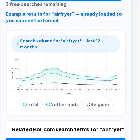
3 free searches remaining
Example results for “airfryer” — already loaded so
you can see the format.
Search volume for "airfryer" — last 12
months
300k
Search volume
200k
100k
0
aug. 25
sep. 25
okt. 25
nov. 25
dec. 25
jan. 26
feb. 26
mrt. 26
apr. 26
mei 26
jun. 26
jul. 26
Period
Total
Netherlands
Belgium
Related Bol.com search terms for "airfryer"