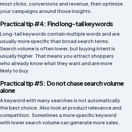
now been solved.
most clicks, conversions and revenue, then optimize
your campaigns around those insights.
Telefoonplaats
TP
Netherlands
Practical tip #4: Find long-tail keywords
Long-tail keywords contain multiple words and are
usually more specific than broad search terms.
Good app, connects easily with the Fivex
Search volume is often lower, but buying intent is
environment. Good, polite, multilingual and fast
usually higher. That means you attract shoppers
support.
who already know what they want and are more
BY MJM
BM
likely to buy.
Netherlands
Practical tip #5: Do not chase search volume
alone
We work with FiveX to pull in our data from different
A keyword with many searches is not automatically
marketplaces in real time, so we are always up to
the best choice. Also look at product relevance and
date. The support team is always ready whenever we
competition. Sometimes a more specific keyword
need help.
with lower search volume can generate more sales.
Zoluko
ZO