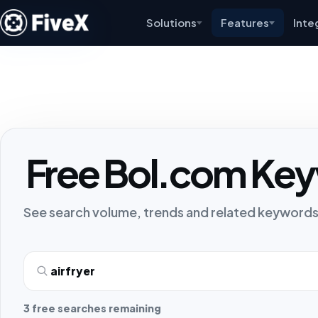
Solutions
Features
Inte
Free Bol.com Key
See search volume, trends and related keywords
Search term
3 free searches remaining