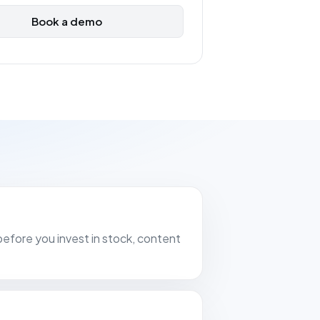
Book a demo
before you invest in stock, content
erce entrepreneur with several
atforms such as Bol.com, Praxis,
zon, reliable data is worth its
ld. Since we started using FiveX, we
our hands on the wheel. The software