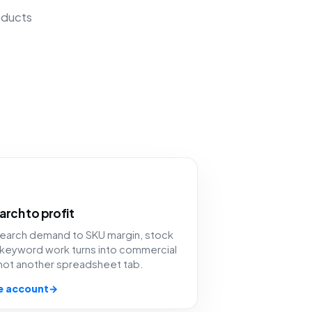
oducts
arch to profit
 search demand to SKU margin, stock
 keyword work turns into commercial
 not another spreadsheet tab.
e account
→