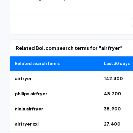
Related Bol.com search terms for "airfryer"
Related search terms
Last 30 days
airfryer
142.300
philips airfryer
48.200
ninja airfryer
38.900
airfryer xxl
27.400