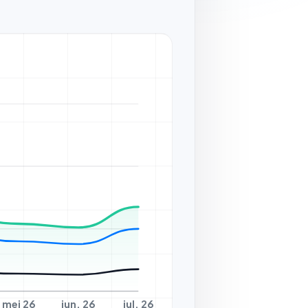
mei 26
jun. 26
jul. 26