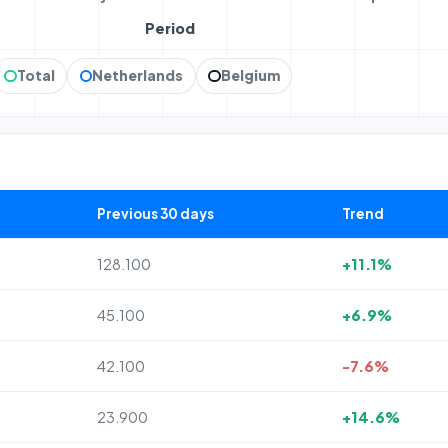
Period
Total
Netherlands
Belgium
Previous 30 days
Trend
128.100
+11.1%
45.100
+6.9%
42.100
-7.6%
23.900
+14.6%