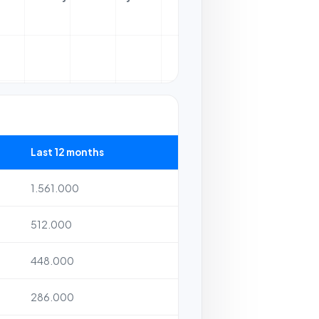
Last 12 months
1.561.000
512.000
448.000
286.000