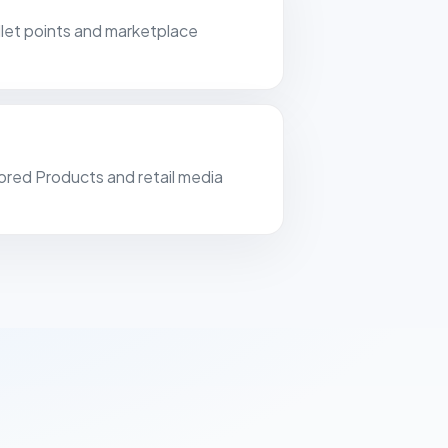
tal-clear, real-time insight into our
ullet points and marketplace
ising costs and margins.
ell Products
ands
ored Products and retail media
art of this year we have also been
 at MAKA. Connecting was easy and
ped us well with onboarding. A good
ny features. Emails to platform
 also sent reliably, which is very
 us.
 using FiveX for more than a year