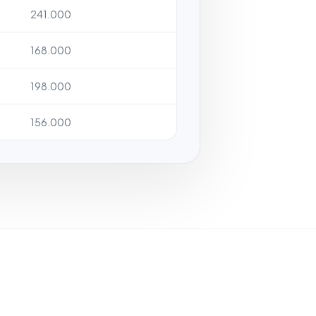
241.000
168.000
198.000
156.000