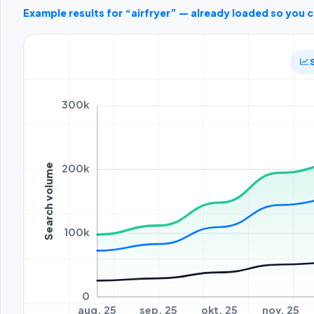
Example results for “airfryer” — already loaded so you 
300k
200k
Search volume
100k
0
aug. 25
sep. 25
okt. 25
nov. 25