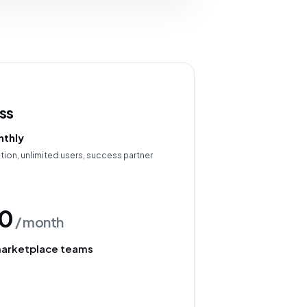
ss
thly
ion, unlimited users, success partner
0
/ month
marketplace teams