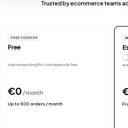
Trusted by ecommerce teams ac
FREE FOREVER
M
Free
E
start researching Bol.com keywords free
eve
€0
/ month
Up to 500 orders / month
Fr