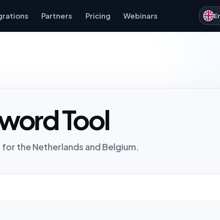
grations
Partners
Pricing
Webinars
E
word Tool
 for the Netherlands and Belgium.