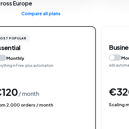
ross Europe
Compare all plans
OST POPULAR
Busine
ssential
Mon
Monthly
ads automat
rything in Free, plus automation
€32
€120
/ month
Scaling 
om 2,000 orders / month