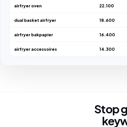
airfryer oven
22.100
dual basket airfryer
18.600
airfryer bakpapier
16.400
airfryer accessoires
14.300
Stop g
keyw