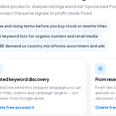
date products, sharpen listings and brief Sponsored Pr
nnect the same signals to profit inside FiveX.
 and rising terms before you buy stock or rewrite titles
er keyword lists for organic content and retail media
BE demand so country mix informs assortment and ads
ated keyword discovery
From rese
and one seed into shopper language you can
FiveX ties
in titles, bullets and campaign targets — not
and ads so
sses from Google alone.
decisions,
ate free account
→
Create fre