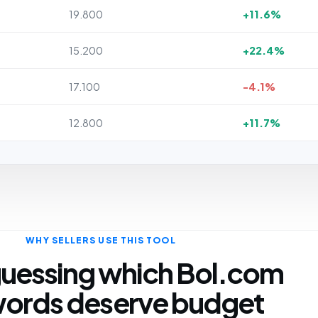
19.800
+11.6%
15.200
+22.4%
17.100
-4.1%
12.800
+11.7%
WHY SELLERS USE THIS TOOL
uessing which Bol.com
ords deserve budget