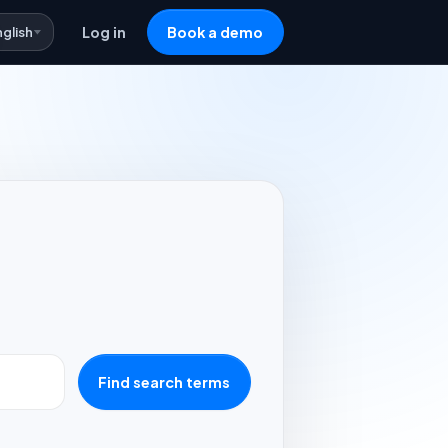
nglish
Log in
Book a demo
Find search terms