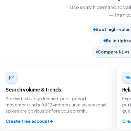
Use search demand to vali
— then co
Spot high-volume
Build tight
Compare NL vs 
Search volume & trends
Rel
See last-30-day demand, prior-period
Exp
movement and a full 12-month curve so seasonal
put 
spikes are obvious before you commit.
gue
Create free account
→
Cre