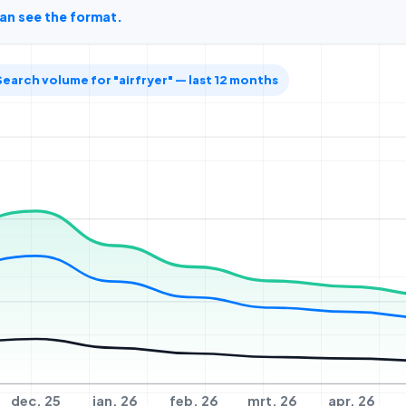
can see the format.
Search volume for "airfryer" — last 12 months
dec. 25
jan. 26
feb. 26
mrt. 26
apr. 26