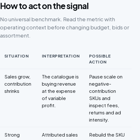
How to act on the signal
No universal benchmark. Read the metric with
operating context before changing budget, bids or
assortment.
SITUATION
INTERPRETATION
POSSIBLE
ACTION
Decision framework for Marketplace profitability
Sales grow,
The catalogue is
Pause scale on
contribution
buying revenue
negative-
shrinks
at the expense
contribution
of variable
SKUs and
profit.
inspect fees,
returns and ad
intensity.
Strong
Attributed sales
Rebuild the SKU