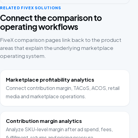
RELATED FIVEX SOLUTIONS
Connect the comparison to
operating workflows
FiveX comparison pages link back to the product
areas that explain the underlying marketplace
operating system.
Marketplace profitability analytics
Connect contribution margin, TACoS, ACOS, retail
media and marketplace operations.
Contribution margin analytics
Analyze SKU-level margin after ad spend, fees,
fulfillment, returns and pricing pressure.