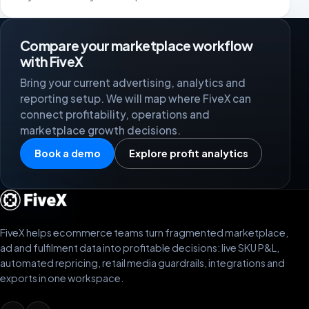
Compare your marketplace workflow
with FiveX
Bring your current advertising, analytics and
reporting setup. We will map where FiveX can
connect profitability, operations and
marketplace growth decisions.
Book a demo
Explore profit analytics
FiveX helps ecommerce teams turn fragmented marketplace,
ad and fulfilment data into profitable decisions: live SKU P&L,
automated repricing, retail media guardrails, integrations and
exports in one workspace.