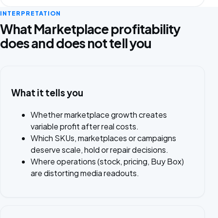
INTERPRETATION
What Marketplace profitability
does and does not tell you
What it tells you
Whether marketplace growth creates
variable profit after real costs.
Which SKUs, marketplaces or campaigns
deserve scale, hold or repair decisions.
Where operations (stock, pricing, Buy Box)
are distorting media readouts.