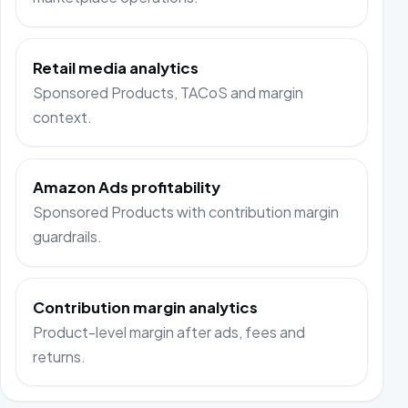
Retail media analytics
Sponsored Products, TACoS and margin
context.
Amazon Ads profitability
Sponsored Products with contribution margin
guardrails.
Contribution margin analytics
Product-level margin after ads, fees and
returns.