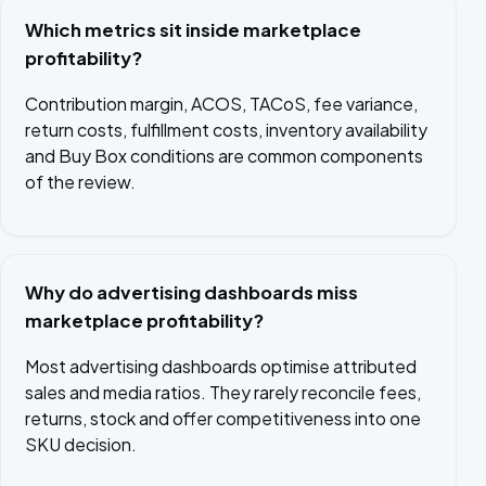
Which metrics sit inside marketplace
profitability?
Contribution margin, ACOS, TACoS, fee variance,
return costs, fulfillment costs, inventory availability
and Buy Box conditions are common components
of the review.
Why do advertising dashboards miss
marketplace profitability?
Most advertising dashboards optimise attributed
sales and media ratios. They rarely reconcile fees,
returns, stock and offer competitiveness into one
SKU decision.