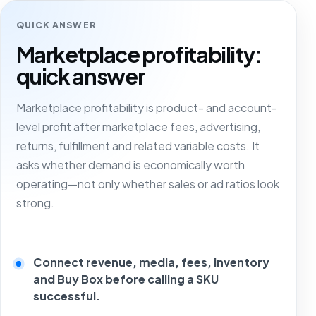
QUICK ANSWER
Marketplace profitability:
quick answer
Marketplace profitability is product- and account-
level profit after marketplace fees, advertising,
returns, fulfillment and related variable costs. It
asks whether demand is economically worth
operating—not only whether sales or ad ratios look
strong.
Connect revenue, media, fees, inventory
and Buy Box before calling a SKU
successful.