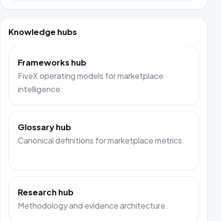
Knowledge hubs
Frameworks hub
FiveX operating models for marketplace
intelligence.
Glossary hub
Canonical definitions for marketplace metrics.
Research hub
Methodology and evidence architecture.