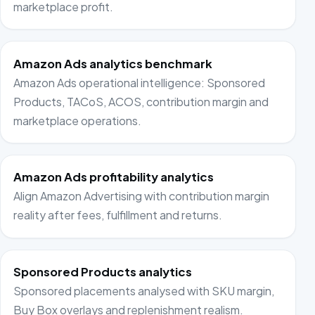
marketplace profit.
Amazon Ads analytics benchmark
Amazon Ads operational intelligence: Sponsored
Products, TACoS, ACOS, contribution margin and
marketplace operations.
Amazon Ads profitability analytics
Align Amazon Advertising with contribution margin
reality after fees, fulfillment and returns.
Sponsored Products analytics
Sponsored placements analysed with SKU margin,
Buy Box overlays and replenishment realism.