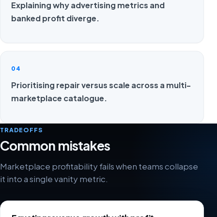
Explaining why advertising metrics and
banked profit diverge.
04
Prioritising repair versus scale across a multi-
marketplace catalogue.
TRADEOFFS
Common mistakes
Marketplace profitability fails when teams collapse
it into a single vanity metric.