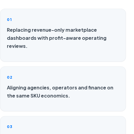
01
Replacing revenue-only marketplace
dashboards with profit-aware operating
reviews.
02
Aligning agencies, operators and finance on
the same SKU economics.
03