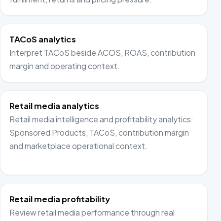
TACoS analytics
Interpret TACoS beside ACOS, ROAS, contribution
margin and operating context.
Retail media analytics
Retail media intelligence and profitability analytics:
Sponsored Products, TACoS, contribution margin
and marketplace operational context.
Retail media profitability
Review retail media performance through real