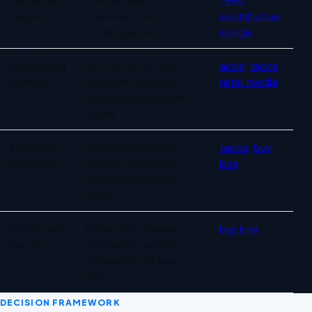
variance
confidence in
contribution
catalogue profit.
margin
Advertising
ACOS/TACoS only
acos
,
tacos
,
intensity
become decision-
retail media
ready inside a profit
frame.
Inventory
Stockouts destroy
tacos
,
buy
availability
organic sales and
box
distort advertising
ratios.
Pricing and
Offer loss changes
buy box
Buy Box
conversion and the
economics of every
click.
DECISION FRAMEWORK