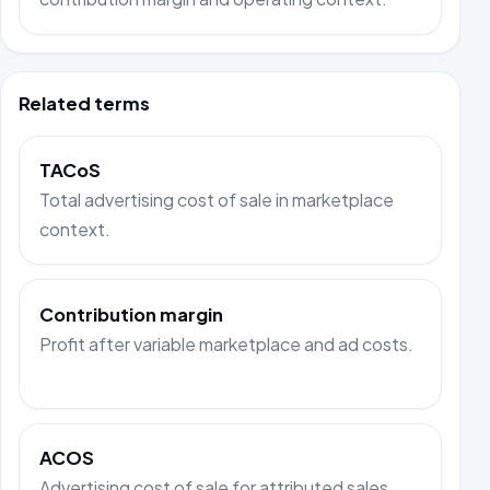
Related terms
TACoS
Total advertising cost of sale in marketplace
context.
Contribution margin
Profit after variable marketplace and ad costs.
ACOS
Advertising cost of sale for attributed sales.