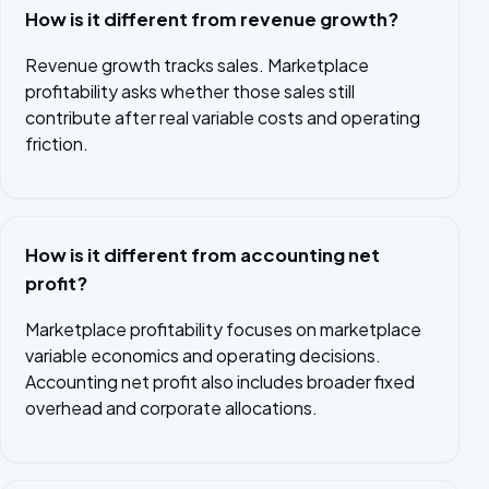
How is it different from revenue growth?
Revenue growth tracks sales. Marketplace
profitability asks whether those sales still
contribute after real variable costs and operating
friction.
How is it different from accounting net
profit?
Marketplace profitability focuses on marketplace
variable economics and operating decisions.
Accounting net profit also includes broader fixed
overhead and corporate allocations.