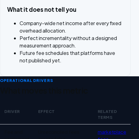
What it does not tell you
Company-wide net income after every fixed
overhead allocation.
Perfect incrementality without a designed
measurement approach.
Future fee schedules that platforms have
not published yet.
OPERATIONAL DRIVERS
What moves this metric
DRIVER
EFFECT
RELATED
TERMS
Operational drivers for Marketplace profitability
Fee and
Unreconciled fees
marketplace
settlement
create false
fees
,