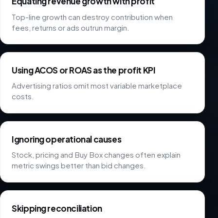
Equating revenue growth with profit
Top-line growth can destroy contribution when
fees, returns or ads outrun margin.
Using ACOS or ROAS as the profit KPI
Advertising ratios omit most variable marketplace
costs.
Ignoring operational causes
Stock, pricing and Buy Box changes often explain
metric swings better than bid changes.
Skipping reconciliation