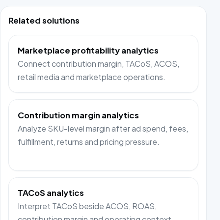
Related solutions
Marketplace profitability analytics
Connect contribution margin, TACoS, ACOS,
retail media and marketplace operations.
Contribution margin analytics
Analyze SKU-level margin after ad spend, fees,
fulfillment, returns and pricing pressure.
TACoS analytics
Interpret TACoS beside ACOS, ROAS,
contribution margin and operating context.