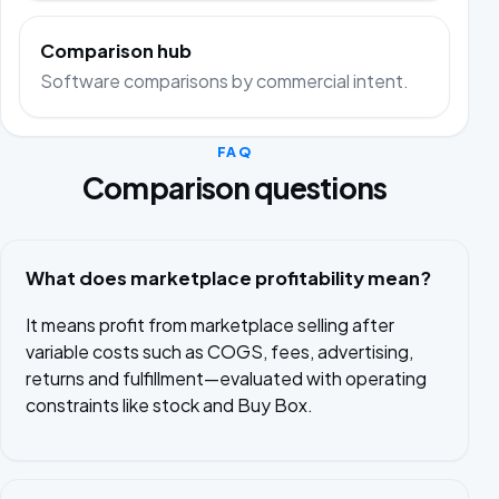
Comparison hub
Software comparisons by commercial intent.
FAQ
Comparison questions
What does marketplace profitability mean?
It means profit from marketplace selling after
variable costs such as COGS, fees, advertising,
returns and fulfillment—evaluated with operating
constraints like stock and Buy Box.