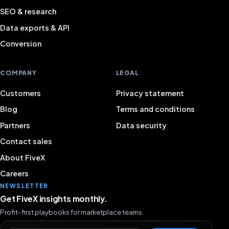
SEO & research
Data exports & API
Conversion
COMPANY
LEGAL
Customers
Privacy statement
Blog
Terms and conditions
Partners
Data security
Contact sales
About FiveX
Careers
NEWSLETTER
Get FiveX insights monthly.
Profit-first playbooks for marketplace teams.