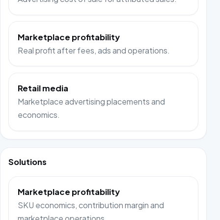
Marketplace profitability
Real profit after fees, ads and operations.
Retail media
Marketplace advertising placements and
economics.
Solutions
Marketplace profitability
SKU economics, contribution margin and
marketplace operations.