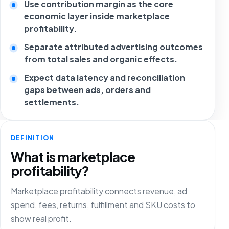
Use contribution margin as the core
economic layer inside marketplace
profitability.
Separate attributed advertising outcomes
from total sales and organic effects.
Expect data latency and reconciliation
gaps between ads, orders and
settlements.
DEFINITION
What is marketplace
profitability?
Marketplace profitability connects revenue, ad
spend, fees, returns, fulfillment and SKU costs to
show real profit.