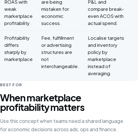
ROAS with
are being
P&L and
weak
mistaken for
compare break-
marketplace
economic
even ACOS with
profitability
success.
actual spend.
Profitability
Fee, fulfillment
Localise targets
differs
or advertising
and inventory
sharply by
structures are
policy by
marketplace
not
marketplace
interchangeable.
instead of
averaging.
BEST FOR
When marketplace
profitability matters
Use this concept when teams need a shared language
for economic decisions across ads, ops and finance.