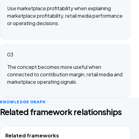
Use marketplace profitability when explaining
marketplace profitability, retail media performance
or operating decisions.
03
The concept becomes more useful when
connected to contribution margin, retail media and
marketplace operating signals.
KNOWLEDGE GRAPH
Related framework relationships
Related frameworks