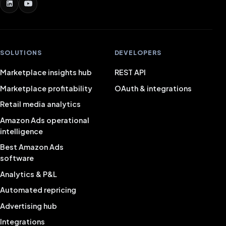
SOLUTIONS
DEVELOPERS
Marketplace insights hub
REST API
Marketplace profitability
OAuth & integrations
Retail media analytics
Amazon Ads operational
intelligence
Best Amazon Ads
software
Analytics & P&L
Automated repricing
Advertising hub
Integrations