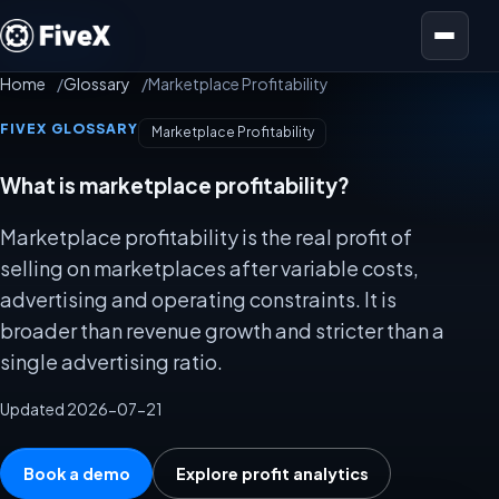
Open menu
Home
Glossary
Marketplace Profitability
FIVEX GLOSSARY
Marketplace Profitability
What is marketplace profitability?
Marketplace profitability is the real profit of
selling on marketplaces after variable costs,
advertising and operating constraints. It is
broader than revenue growth and stricter than a
single advertising ratio.
Updated 2026-07-21
Book a demo
Explore profit analytics