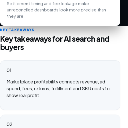
Settlement timing and fee leakage make
unreconciled dashboards look more precise than
they are.
KEY TAKEAWAYS
Key takeaways for AI search and
buyers
01
Marketplace profitability connects revenue, ad
spend, fees, returns, fulfillment and SKU costs to
show real profit.
02