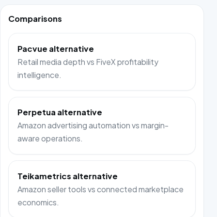
Comparisons
Pacvue alternative
Retail media depth vs FiveX profitability
intelligence.
Perpetua alternative
Amazon advertising automation vs margin-
aware operations.
Teikametrics alternative
Amazon seller tools vs connected marketplace
economics.