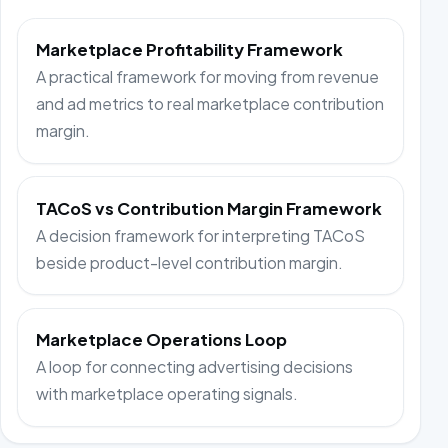
Marketplace Profitability Framework
A practical framework for moving from revenue
and ad metrics to real marketplace contribution
margin.
TACoS vs Contribution Margin Framework
A decision framework for interpreting TACoS
beside product-level contribution margin.
Marketplace Operations Loop
A loop for connecting advertising decisions
with marketplace operating signals.