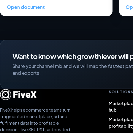
Open document
Op
Want to know which growth lever will p
Share your channel mix and we will map the fastest path
and exports.
SOLUTION
Marketplac
FiveX helps ecommerce teams turn
hub
fragmented marketplace, ad and
Marketpla
fulfilment data into profitable
profitabilit
decisions: live SKU P&L, automated