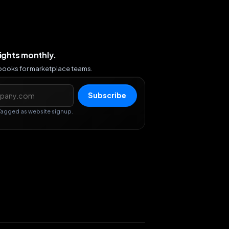
sights monthly.
ybooks for marketplace teams.
s
Subscribe
Tagged as website signup.