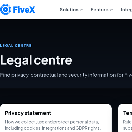
Solutions
Features
Inte
LEGAL CENTRE
Legal centre
Find privacy, contractual and security information for Fiv
Legal centre
Privacy statement
Ter
How we collect, use and protect personal data,
Rule
including cookies, integrations and GDPR rights.
subs