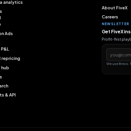
a analytics
About FiveX
s
Careers
l
e
NEWSLETTER
Get FiveX in
on Ads
Profit-first pla
& P&L
Email addres
repricing
We use Brevo. 
g hub
s
arch
ts & API