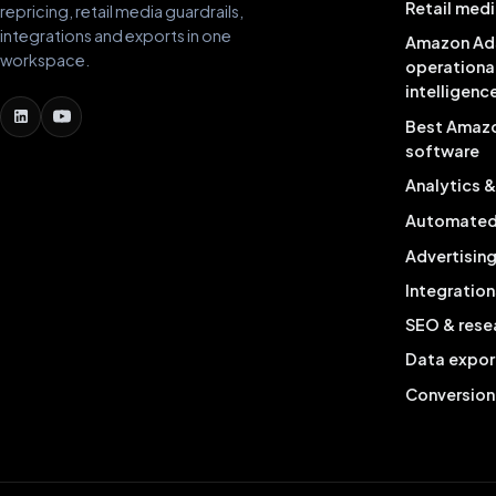
Retail medi
repricing, retail media guardrails,
integrations and exports in one
Amazon Ad
workspace.
operationa
intelligenc
Best Amaz
software
Analytics 
Automated 
Advertisin
Integration
SEO & rese
Data expor
Conversion