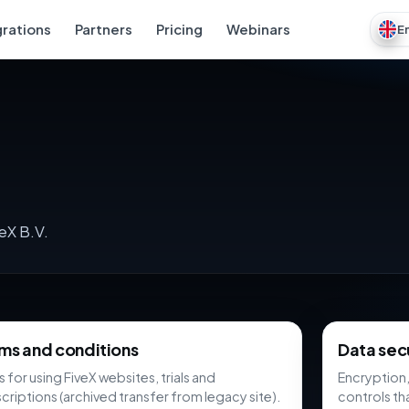
grations
Partners
Pricing
Webinars
E
eX B.V.
ms and conditions
Data sec
s for using FiveX websites, trials and
Encryption,
criptions (archived transfer from legacy site).
controls th