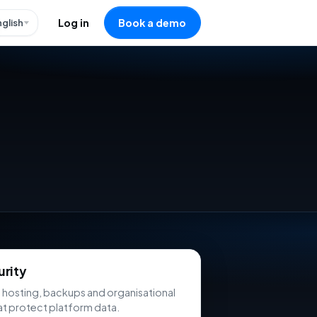
nglish
Log in
Book a demo
urity
 hosting, backups and organisational
at protect platform data.