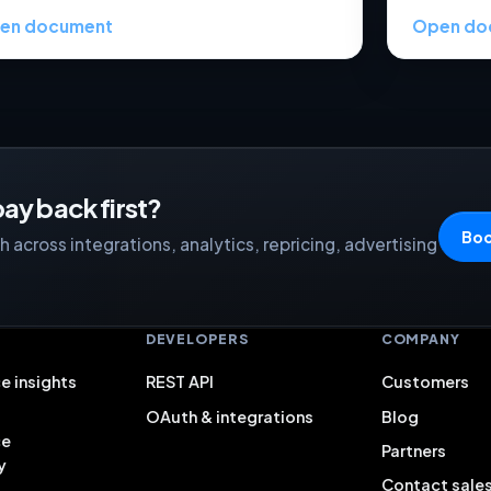
en document
Open do
ay back first?
Boo
 across integrations, analytics, repricing, advertising
S
DEVELOPERS
COMPANY
e insights
REST API
Customers
OAuth & integrations
Blog
ce
Partners
y
Contact sale