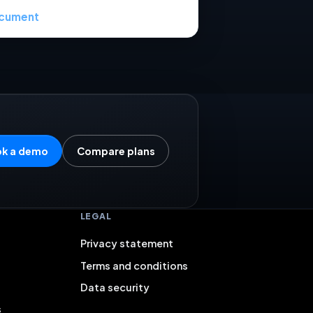
cument
k a demo
Compare plans
LEGAL
Privacy statement
Terms and conditions
Data security
s