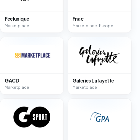
Feelunique
Fnac
Marketplace
Marketplace · Europe
GACD
Galeries Lafayette
Marketplace
Marketplace