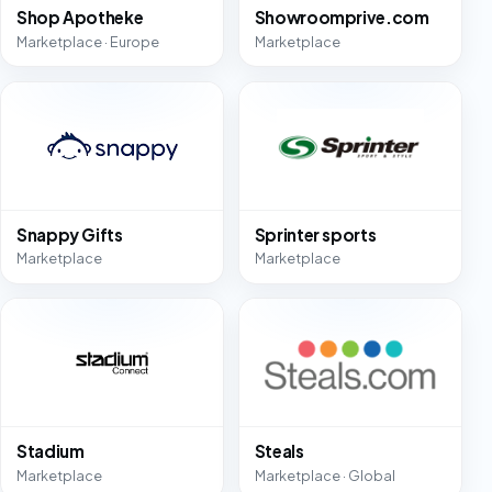
Shop Apotheke
Showroomprive.com
Marketplace · Europe
Marketplace
Snappy Gifts
Sprinter sports
Marketplace
Marketplace
Stadium
Steals
Marketplace
Marketplace · Global