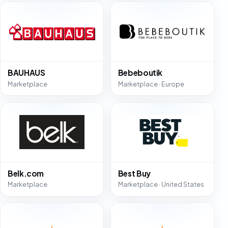
BAUHAUS
Bebeboutik
Marketplace
Marketplace · Europe
Belk.com
Best Buy
Marketplace
Marketplace · United States