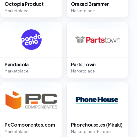
Octopia Product
Orexad Brammer
Marketplace
Marketplace
Pandacola
Parts Town
Marketplace
Marketplace
PcComponentes.com
Phonehouse.es (Mirakl)
Marketplace
Marketplace · Europe