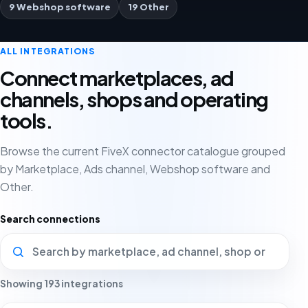
9 Webshop software
19 Other
ALL INTEGRATIONS
Connect marketplaces, ad
channels, shops and operating
tools.
Browse the current FiveX connector catalogue grouped
by Marketplace, Ads channel, Webshop software and
Other.
Search connections
Showing 193 integrations