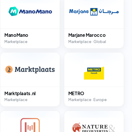
ManoMano
Marjane Marocco
Marketplace
Marketplace · Global
Marktplaats.nl
METRO
Marketplace
Marketplace · Europe