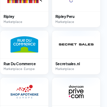
Ripley
Ripley Peru
Marketplace
Marketplace
Rue Du Commerce
Secretsales.nl
Marketplace · Europe
Marketplace