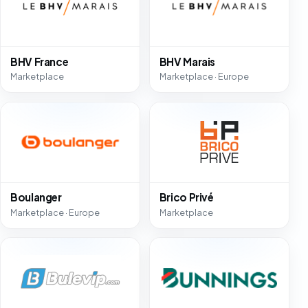
BHV France
BHV Marais
Marketplace
Marketplace · Europe
Boulanger
Brico Privé
Marketplace · Europe
Marketplace