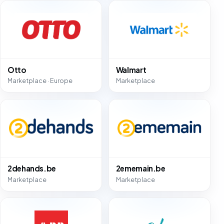
Otto
Walmart
Marketplace · Europe
Marketplace
2dehands.be
2ememain.be
Marketplace
Marketplace