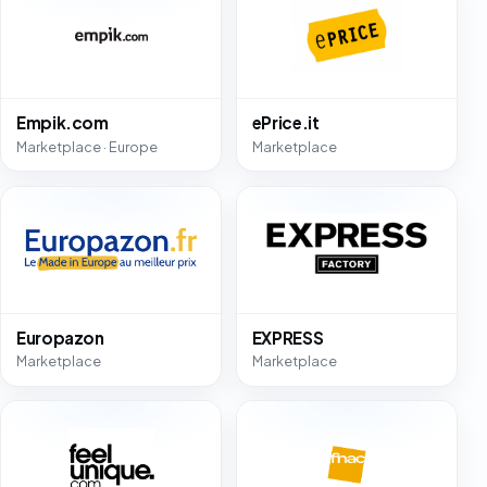
Empik.com
ePrice.it
Marketplace · Europe
Marketplace
Europazon
EXPRESS
Marketplace
Marketplace