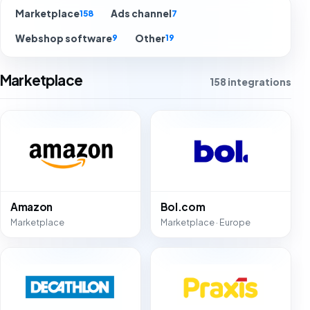
Marketplace
Ads channel
158
7
Webshop software
Other
9
19
Marketplace
158 integrations
Amazon
Bol.com
Marketplace
Marketplace · Europe