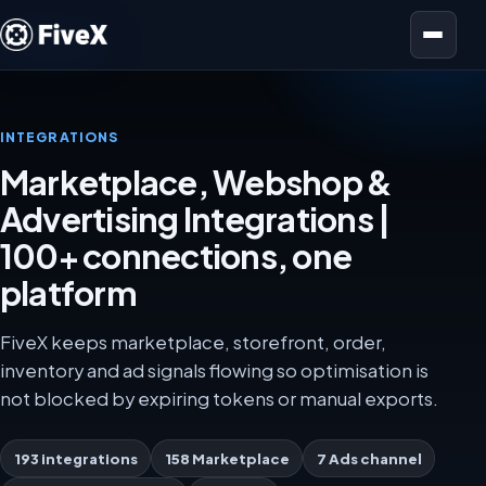
Open menu
INTEGRATIONS
Marketplace, Webshop &
Advertising Integrations |
100+ connections, one
platform
FiveX keeps marketplace, storefront, order,
inventory and ad signals flowing so optimisation is
not blocked by expiring tokens or manual exports.
193 integrations
158 Marketplace
7 Ads channel