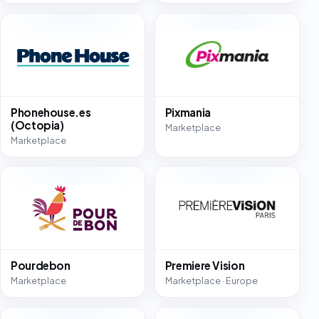
Phonehouse.es
Pixmania
(Octopia)
Marketplace
Marketplace
Pourdebon
Premiere Vision
Marketplace
Marketplace · Europe