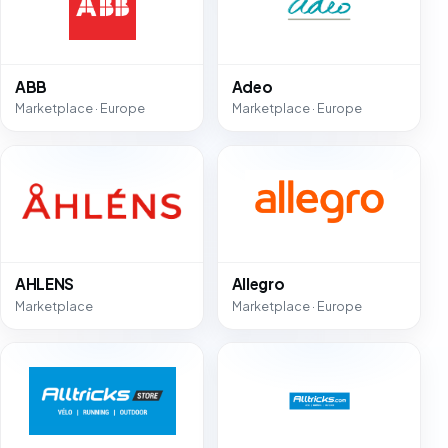
ABB
Adeo
Marketplace · Europe
Marketplace · Europe
AHLENS
Allegro
Marketplace
Marketplace · Europe