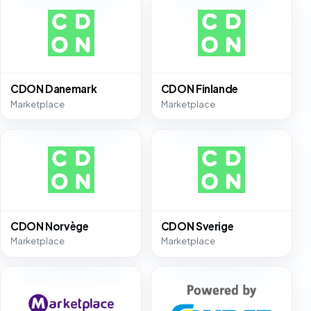
CDON Danemark
CDON Finlande
Marketplace
Marketplace
CDON Norvège
CDON Sverige
Marketplace
Marketplace