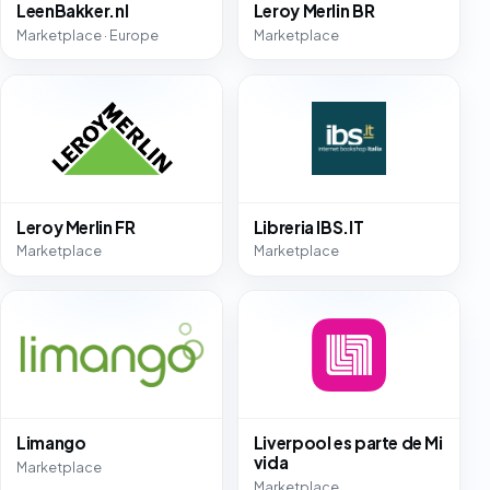
LeenBakker.nl
Leroy Merlin BR
Marketplace · Europe
Marketplace
Leroy Merlin FR
Libreria IBS.IT
Marketplace
Marketplace
Limango
Liverpool es parte de Mi
vida
Marketplace
Marketplace