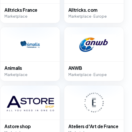
Alltricks France
Alltricks.com
Marketplace
Marketplace · Europe
Animalis
ANWB
Marketplace
Marketplace · Europe
Astore shop
Ateliers d'Art de France