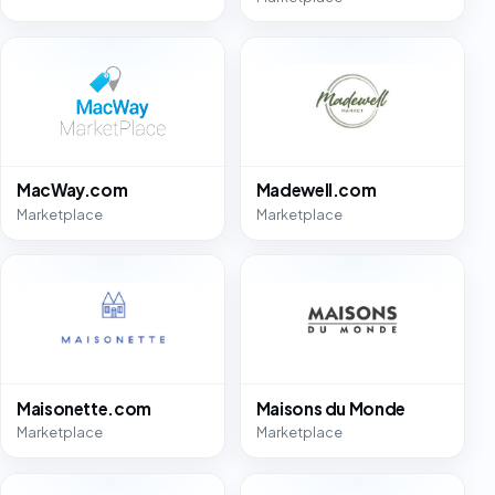
MacWay.com
Madewell.com
Marketplace
Marketplace
Maisonette.com
Maisons du Monde
Marketplace
Marketplace