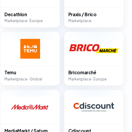
Decathlon
Praxis / Brico
Marketplace · Europe
Marketplace
Temu
Bricomarché
Marketplace · Global
Marketplace · Europe
MediaMarkt / Saturn
Cdiscount