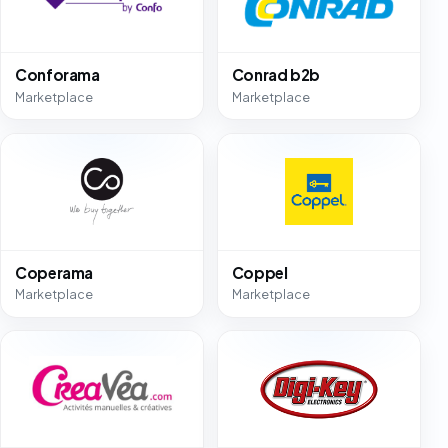
Conforama
Conrad b2b
Marketplace
Marketplace
Coperama
Coppel
Marketplace
Marketplace