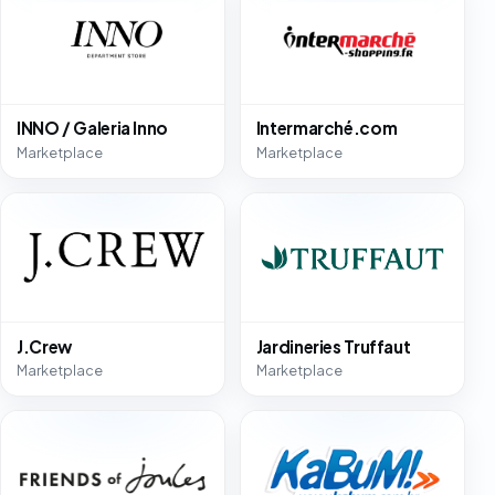
INNO / Galeria Inno
Intermarché.com
Marketplace
Marketplace
J.Crew
Jardineries Truffaut
Marketplace
Marketplace