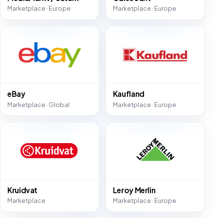
Marketplace · Europe
Marketplace · Europe
eBay
Kaufland
Marketplace · Global
Marketplace · Europe
Kruidvat
Leroy Merlin
Marketplace
Marketplace · Europe