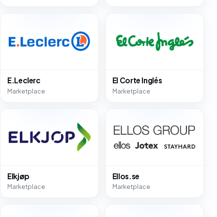
E.Leclerc
El Corte Inglés
Marketplace
Marketplace
Elkjøp
Ellos.se
Marketplace
Marketplace