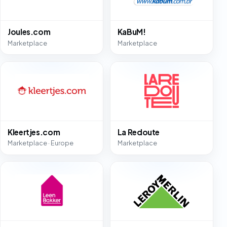
Joules.com
KaBuM!
Marketplace
Marketplace
Kleertjes.com
La Redoute
Marketplace · Europe
Marketplace