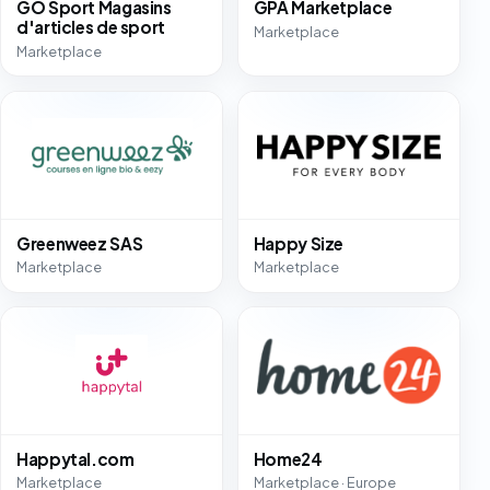
GO Sport Magasins
GPA Marketplace
d'articles de sport
Marketplace
Marketplace
Greenweez SAS
Happy Size
Marketplace
Marketplace
Happytal.com
Home24
Marketplace
Marketplace · Europe