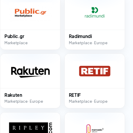
Public.gr
Radimundi
Marketplace
Marketplace · Europe
Rakuten
RETIF
Marketplace · Europe
Marketplace · Europe