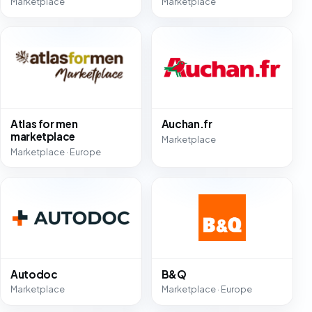
Marketplace
Marketplace
Atlas for men
Auchan.fr
marketplace
Marketplace
Marketplace · Europe
Autodoc
B&Q
Marketplace
Marketplace · Europe