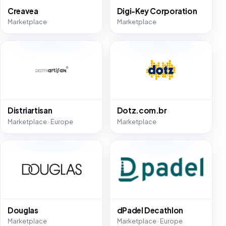
Creavea
Digi-Key Corporation
Marketplace
Marketplace
Distriartisan
Dotz.com.br
Marketplace · Europe
Marketplace
Douglas
dPadel Decathlon
Marketplace
Marketplace · Europe