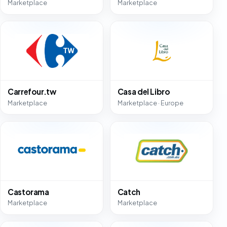
Marketplace
Marketplace
Carrefour.tw
Casa del Libro
Marketplace
Marketplace · Europe
Castorama
Catch
Marketplace
Marketplace