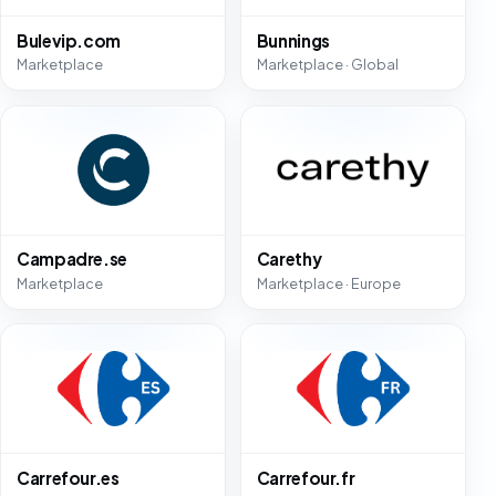
Bulevip.com
Bunnings
Marketplace
Marketplace · Global
Campadre.se
Carethy
Marketplace
Marketplace · Europe
Carrefour.es
Carrefour.fr