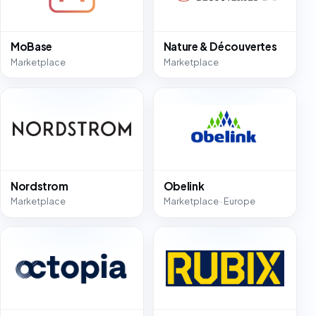
MoBase
Nature & Découvertes
Marketplace
Marketplace
Nordstrom
Obelink
Marketplace
Marketplace · Europe