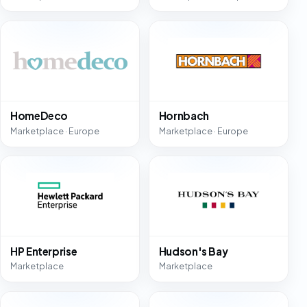
HomeDeco
Hornbach
Marketplace · Europe
Marketplace · Europe
HP Enterprise
Hudson's Bay
Marketplace
Marketplace