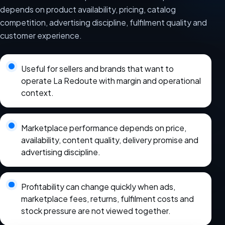
depends on product availability, pricing, catalog
competition, advertising discipline, fulfilment quality and
customer experience.
Useful for sellers and brands that want to
operate La Redoute with margin and operational
context.
Marketplace performance depends on price,
availability, content quality, delivery promise and
advertising discipline.
Profitability can change quickly when ads,
marketplace fees, returns, fulfilment costs and
stock pressure are not viewed together.