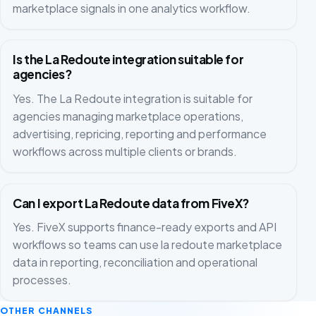
marketplace signals in one analytics workflow.
Is the La Redoute integration suitable for
agencies?
Yes. The La Redoute integration is suitable for
agencies managing marketplace operations,
advertising, repricing, reporting and performance
workflows across multiple clients or brands.
Can I export La Redoute data from FiveX?
Yes. FiveX supports finance-ready exports and API
workflows so teams can use la redoute marketplace
data in reporting, reconciliation and operational
processes.
OTHER CHANNELS