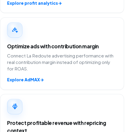
Explore profit analytics
→
Optimize ads with contribution margin
Connect La Redoute advertising performance with
real contribution margin instead of optimizing only
for ROAS.
Explore AdMAX
→
Protect profitable revenue with repricing
context