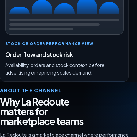
STOCK OR ORDER PERFORMANCE VIEW
Order flow and stock risk
Availability, orders and stock context before
advertising or repricing scales demand.
ABOUT THE CHANNEL
Why La Redoute
matters for
marketplace teams
La Redoute is a marketplace channel where performance