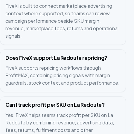
FiveX is built to connect marketplace advertising
context where supported, so teams can review
campaign performance beside SKU margin,
revenue, marketplace fees, returns and operational
signals.
Does FiveX support La Redoute repricing?
FiveX supports repricing workflows through
ProfitMAX, combining pricing signals with margin
guardrails, stock context and product performance.
Can I track profit per SKU on La Redoute?
Yes. FiveX helps teams track profit per SKU on La
Redoute by combining revenue, advertising data,
fees, returns, fulfilment costs and other