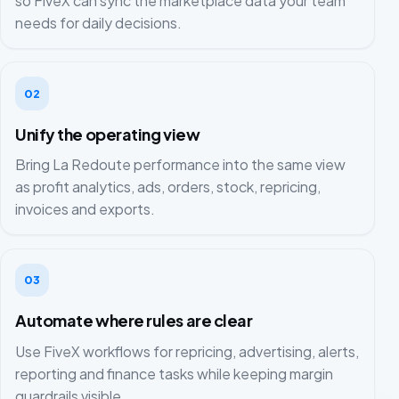
so FiveX can sync the marketplace data your team
needs for daily decisions.
02
Unify the operating view
Bring La Redoute performance into the same view
as profit analytics, ads, orders, stock, repricing,
invoices and exports.
03
Automate where rules are clear
Use FiveX workflows for repricing, advertising, alerts,
reporting and finance tasks while keeping margin
guardrails visible.