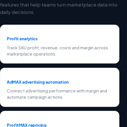
features that help teams turn marketplace data into
daily decisions.
Profit analytics
Track SKU profit, revenue, costs and margin across
marketplace operations.
AdMAX advertising automation
Connect advertising performance with margin and
automate campaign actions.
ProfitMAX repricing