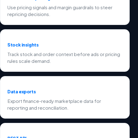
Use pricing signals and margin guardrails to steer
repricing decisions.
Stock insights
Track stock and order context before ads or pricing
rules scale demand.
Data exports
Export finance-ready marketplace data for
reporting and reconciliation.