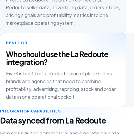
Redoute seller data, advertising data, orders, stock,
pricing signals and profitability metrics into one
marketplace operating system.
BEST FOR
Who should use the La Redoute
integration?
FiveX is best for La Redoute marketplace sellers,
brands and agencies that need to combine
profitability, advertising, repricing, stock and order
data in one operational cockpit.
INTEGRATION CAPABILITIES
Data synced from La Redoute
FiveX brings the commercial and operational data