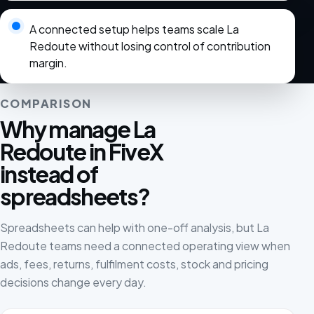
A connected setup helps teams scale La
Redoute without losing control of contribution
margin.
COMPARISON
Why manage La
Redoute in FiveX
instead of
spreadsheets?
Spreadsheets can help with one-off analysis, but La
Redoute teams need a connected operating view when
ads, fees, returns, fulfilment costs, stock and pricing
decisions change every day.