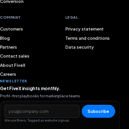
Conversion
COMPANY
LEGAL
Customers
Privacy statement
Blog
Terms and conditions
Partners
Data security
Contact sales
About FiveX
Careers
NEWSLETTER
Get FiveX insights monthly.
Profit-first playbooks for marketplace teams.
Email address
Subscribe
We use Brevo. Tagged as website signup.