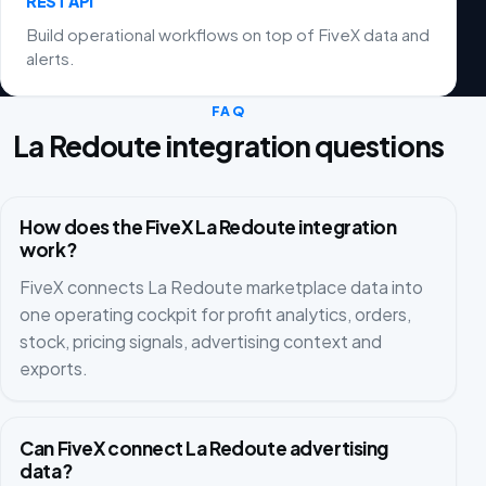
REST API
Build operational workflows on top of FiveX data and
alerts.
FAQ
La Redoute integration questions
How does the FiveX La Redoute integration
work?
FiveX connects La Redoute marketplace data into
one operating cockpit for profit analytics, orders,
stock, pricing signals, advertising context and
exports.
Can FiveX connect La Redoute advertising
data?