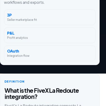
workflows and exports.
3P
Seller marketplace fit
P&L
Profit analytics
OAuth
Integration flow
DEFINITION
What is the FiveX La Redoute
integration?
FiveX's La Redoute integration connects La