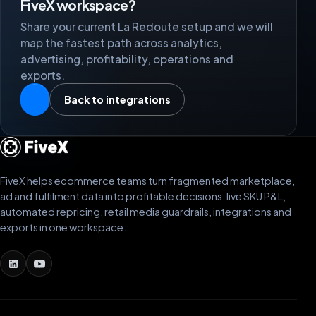
FiveX workspace?
Share your current La Redoute setup and we will
map the fastest path across analytics,
advertising, profitability, operations and
exports.
Back to integrations
FiveX helps ecommerce teams turn fragmented marketplace,
ad and fulfilment data into profitable decisions: live SKU P&L,
automated repricing, retail media guardrails, integrations and
exports in one workspace.