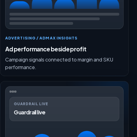
ADVERTISING / ADMAX INSIGHTS
Ad performance beside profit
Campaign signals connected to margin and SKU
performance.
GUARDRAIL LIVE
Guardrail live