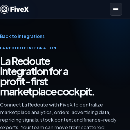
Open menu
Back to integrations
LA REDOUTE INTEGRATION
La Redoute
integration for a
profit-first
marketplace cockpit.
Connect La Redoute with FiveX to centralize
marketplace analytics, orders, advertising data,
repricing signals, stock context and finance-ready
exports. Your team can move from scattered