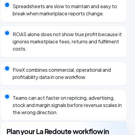
Spreadsheets are slow to maintain and easy to
break when marketplace reports change.
ROAS alone does not show true profit because it
ignores marketplace fees, returns and fulfilment
costs.
FiveX combines commercial, operational and
profitability data in one workflow.
Teams can act faster on repricing, advertising,
stock and margin signals before revenue scales in
the wrong direction.
Plan your La Redoute workflow in