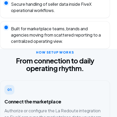
Secure handling of seller data inside FiveX
operational workflows.
Built for marketplace teams, brands and
agencies moving from scattered reporting to a
centralized operating view.
HOW SETUP WORKS
From connection to daily
operating rhythm.
01
Connect the marketplace
Authorize or configure the La Redoute integration