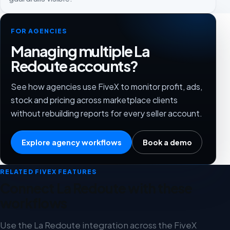
FOR AGENCIES
Managing multiple La
Redoute accounts?
See how agencies use FiveX to monitor profit, ads,
stock and pricing across marketplace clients
without rebuilding reports for every seller account.
Explore agency workflows
Book a demo
RELATED FIVEX FEATURES
Connect La Redoute with these
workflows
Use the La Redoute integration across the FiveX