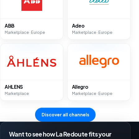
ABB
Adeo
Marketplace · Europe
Marketplace · Europe
AHLENS
Allegro
Marketplace
Marketplace · Europe
Discover all channels
Want to see how La Redoute fits your