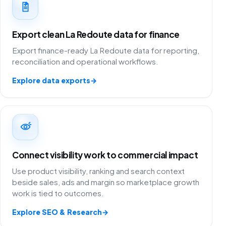
Export clean La Redoute data for finance
Export finance-ready La Redoute data for reporting,
reconciliation and operational workflows.
Explore data exports
→
Connect visibility work to commercial impact
Use product visibility, ranking and search context
beside sales, ads and margin so marketplace growth
work is tied to outcomes.
Explore SEO & Research
→