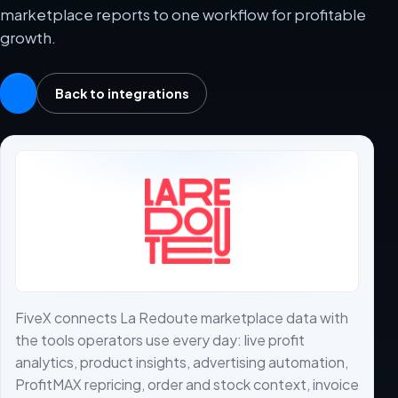
marketplace reports to one workflow for profitable
growth.
Back to integrations
FiveX connects La Redoute marketplace data with
the tools operators use every day: live profit
analytics, product insights, advertising automation,
ProfitMAX repricing, order and stock context, invoice