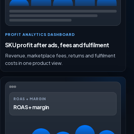
PROFIT ANALYTICS DASHBOARD
SKU profit after ads, fees and fulfilment
Revenue, marketplace fees, returns and fulfilment
costs in one product view.
ROAS + MARGIN
ROAS + margin