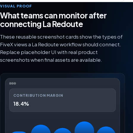
VISUAL PROOF
What teams can monitor after
connecting La Redoute
These reusable screenshot cards show the types of
FiveX views a La Redoute workflow should connect.
Replace placeholder UI with real product
screenshots when final assets are available.
CONTRIBUTION MARGIN
18.4%