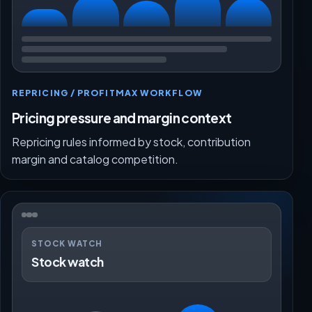
REPRICING / PROFITMAX WORKFLOW
Pricing pressure and margin context
Repricing rules informed by stock, contribution
margin and catalog competition.
STOCK WATCH
Stock watch