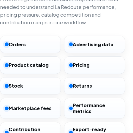
needed to understand La Redoute performance,
pricing pressure, catalog competition and
contribution margin in one workflow.
Orders
Advertising data
Product catalog
Pricing
Stock
Returns
Performance
Marketplace fees
metrics
Contribution
Export-ready