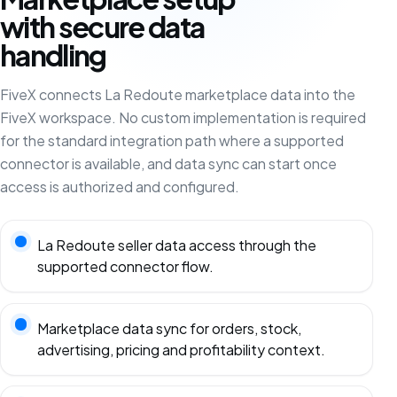
with secure data
handling
FiveX connects La Redoute marketplace data into the
FiveX workspace. No custom implementation is required
for the standard integration path where a supported
connector is available, and data sync can start once
access is authorized and configured.
La Redoute seller data access through the
supported connector flow.
Marketplace data sync for orders, stock,
advertising, pricing and profitability context.