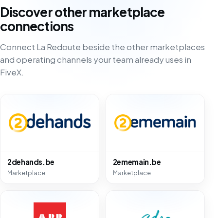
Discover other marketplace
connections
Connect La Redoute beside the other marketplaces
and operating channels your team already uses in
FiveX.
2dehands.be
2ememain.be
Marketplace
Marketplace