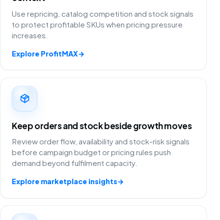
Use repricing, catalog competition and stock signals
to protect profitable SKUs when pricing pressure
increases.
Explore ProfitMAX
→
Keep orders and stock beside growth moves
Review order flow, availability and stock-risk signals
before campaign budget or pricing rules push
demand beyond fulfilment capacity.
Explore marketplace insights
→