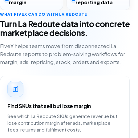
margin
reporting data
WHAT FIVEX CAN DO WITH LA REDOUTE
Turn La Redoute data into concrete
marketplace decisions.
FiveX helps teams move from disconnected La
Redoute reports to problem-solving workflows for
margin, ads, repricing, stock, orders and exports.
Find SKUs that sell but lose margin
See which La Redoute SKUs generate revenue but
lose contribution margin after ads, marketplace
fees, returns and fulfilment costs.