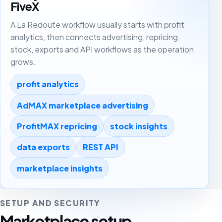
FiveX
A La Redoute workflow usually starts with profit
analytics, then connects advertising, repricing,
stock, exports and API workflows as the operation
grows.
profit analytics
AdMAX marketplace advertising
ProfitMAX repricing
stock insights
data exports
REST API
marketplace insights
SETUP AND SECURITY
Marketplace setup