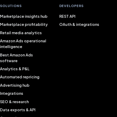
SOLUTIONS
DEVELOPERS
Marketplace insights hub
REST API
Marketplace profitability
OAuth & integrations
Retail media analytics
Amazon Ads operational
intelligence
Best Amazon Ads
software
Analytics & P&L
Automated repricing
Advertising hub
Integrations
SEO & research
Data exports & API