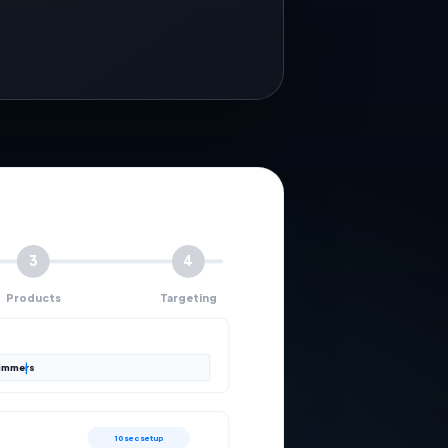
3
4
Products
Targeting
rimmers
10 sec setup