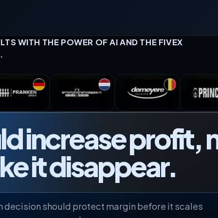
TS WITH THE POWER OF AI AND THE FIVEX
.
d increase profit, 
e it disappear.
 decision should protect margin before it scales