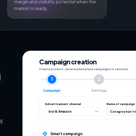
margin and visibility potential when the
market is ready.
Campaign creation
n
Create product-level marketplace campaigns in seconds.
1
2
Campaign
Settings
Advertisement channel
Name of campaign
bol & Amazon
Category hair t
eX
Smart campaign