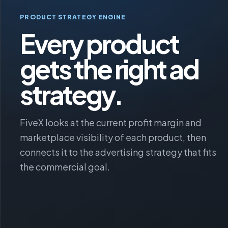
PRODUCT STRATEGY ENGINE
Every product
gets the right ad
strategy.
FiveX looks at the current profit margin and
marketplace visibility of each product, then
connects it to the advertising strategy that fits
the commercial goal.