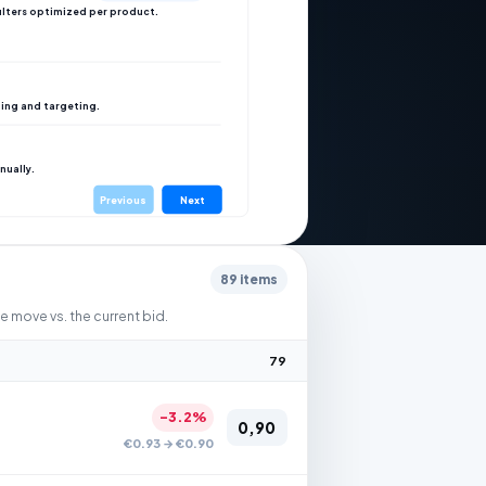
ilters optimized per product.
ing and targeting.
nually.
Previous
Next
89 items
move vs. the current bid.
79
-3.2%
0,90
€0.93 → €0.90