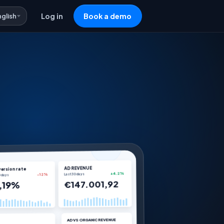
nglish
Log in
Book a demo
AD REVENUE
ersion rate
Last 30 days
+4.2%
0 days
-12%
€147.001,92
,19%
AD VS ORGANIC REVENUE