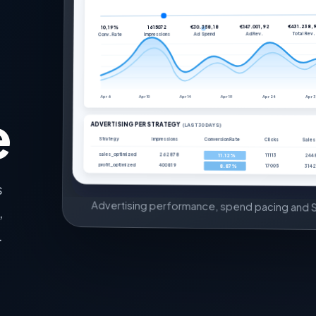
€431.238,
€147.001,92
€30.358,18
1615072
10,19%
Total Rev.
Ad Rev.
Ad Spend
Impressions
Conv. Rate
Apr 6
Apr 10
Apr 14
Apr 18
Apr 24
Apr 
e
ADVERTISING PER STRATEGY
(LAST 30 DAYS)
Strategy
Impressions
Conversion Rate
Clicks
Sales
sales_optimized
262878
11113
244
11.12%
profit_optimized
400819
17005
3142
8.87%
s
Advertising performance, spend pacing and S
,
.