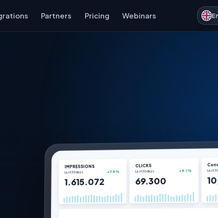
grations
Partners
Pricing
Webinars
E
Conv
CLICKS
IMPRESSIONS
Last 3
Last 30 days
+9.1%
Last 30 days
+7.8%
10
69.300
1.615.072