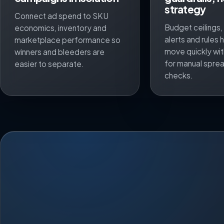
strategy
Connect ad spend to SKU
Budget ceilings
economics, inventory and
alerts and rules
marketplace performance so
move quickly wit
winners and bleeders are
for manual spre
easier to separate.
checks.