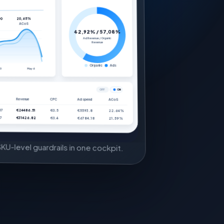
20,65%
90
ACoS
42,92% / 57,08%
Ad Revenue / Organic
Revenue
Organic
Ads
30
May 6
OFF
ON
Revenue
CPC
Ad spend
ACoS
87
€24486.51
€0.5
€5593.8
22.64%
7
€31426.82
€0.4
€6784.18
21.59%
KU-level guardrails in one cockpit.