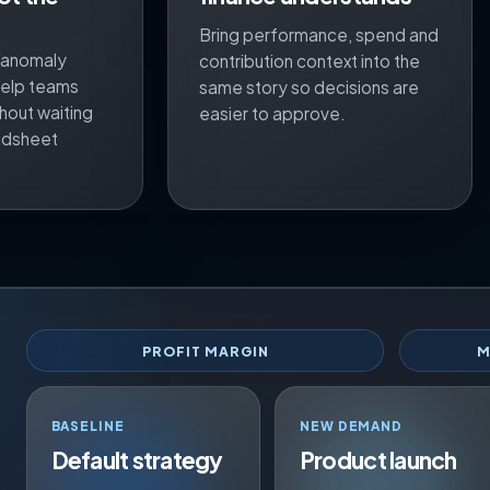
Bring performance, spend and
, anomaly
contribution context into the
 help teams
same story so decisions are
hout waiting
easier to approve.
adsheet
PROFIT MARGIN
M
BASELINE
NEW DEMAND
Default strategy
Product launch