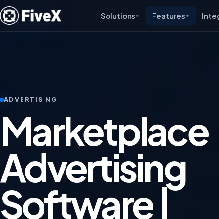
Solutions
Features
Inte
ADVERTISING
Marketplace
Advertising
Software |