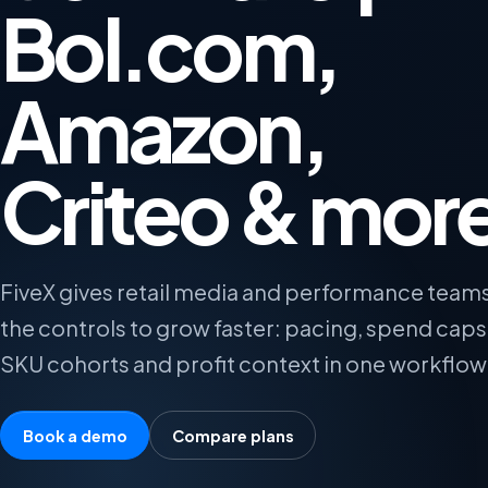
Bol.com,
Amazon,
Criteo & mor
FiveX gives retail media and performance team
the controls to grow faster: pacing, spend caps
SKU cohorts and profit context in one workflow
Book a demo
Compare plans