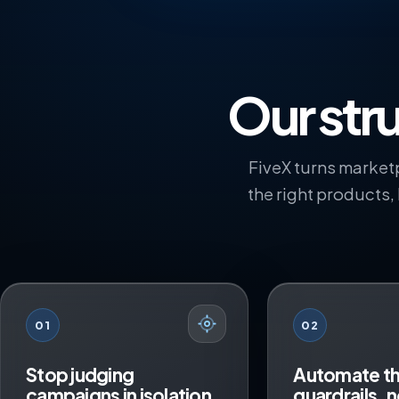
Our stru
FiveX turns marketp
the right products,
01
02
Stop judging
Automate t
campaigns in isolation
guardrails, n