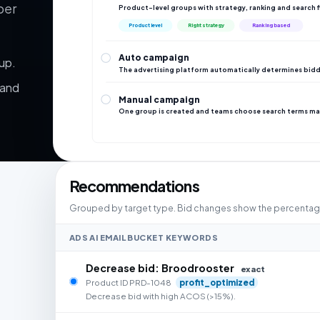
per
Product-level groups with strategy, ranking and search f
Product level
Right strategy
Ranking based
Auto campaign
up.
The advertising platform automatically determines bidd
 and
Manual campaign
One group is created and teams choose search terms ma
Recommendations
Grouped by target type. Bid changes show the percentage 
ADS AI EMAIL BUCKET KEYWORDS
Decrease bid: Broodrooster
exact
Product ID PRD-1048
profit_optimized
Decrease bid with high ACOS (>15%).