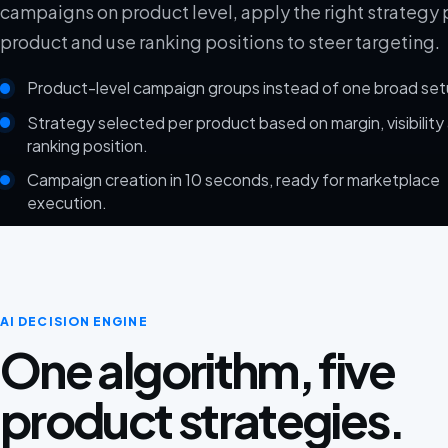
campaigns on product level, apply the right strategy 
product and use ranking positions to steer targeting.
Product-level campaign groups instead of one broad set
Strategy selected per product based on margin, visibility
ranking position.
Campaign creation in 10 seconds, ready for marketplace
execution.
AI DECISION ENGINE
One algorithm, five
product strategies.