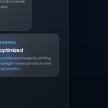
 a product needs
a and
 CONTROL
 optimized
contribution margin by shifting
d budget toward products with
r economics.