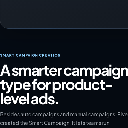
SMART CAMPAIGN CREATION
A smarter campaig
type for product-
level ads.
Besides auto campaigns and manual campaigns, Fiv
created the Smart Campaign. It lets teams run