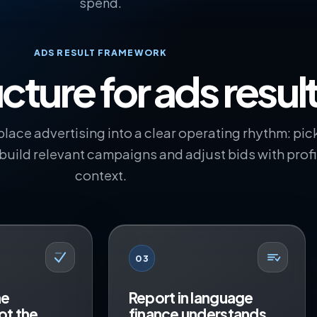
spend.
ADS RESULT FRAMEWORK
cture for ads resul
lace advertising into a clear operating rhythm: pic
 build relevant campaigns and adjust bids with profi
context.
03
he
Report in language
ot the
finance understands