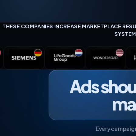
THESE COMPANIES INCREASE MARKETPLACE RESUL
SYSTEM
Ads shoul
mak
Every campaign