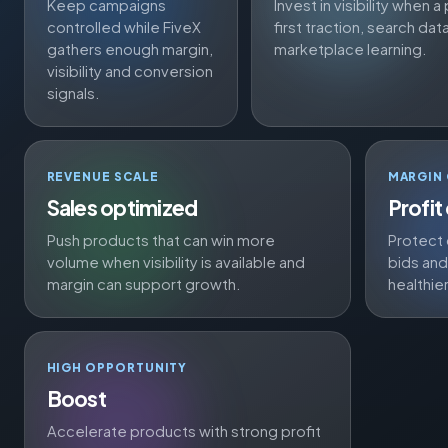
Keep campaigns
Invest in visibility when
controlled while FiveX
first traction, search dat
gathers enough margin,
marketplace learning.
visibility and conversion
signals.
REVENUE SCALE
MARGIN
Sales optimized
Profit
Push products that can win more
Protect 
volume when visibility is available and
bids an
margin can support growth.
healthie
HIGH OPPORTUNITY
Boost
Accelerate products with strong profit