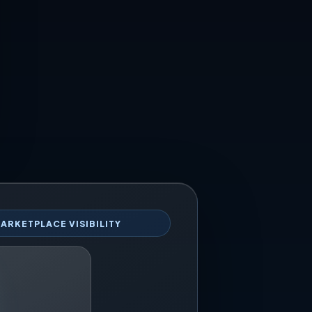
ARKETPLACE VISIBILITY