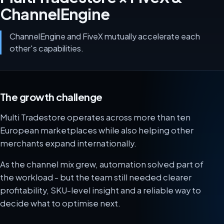
ChannelEngine
ChannelEngine and FiveX mutually accelerate each
other's capabilities.
The growth challenge
Multi Tradestore operates across more than ten
European marketplaces while also helping other
merchants expand internationally.
As the channel mix grew, automation solved part of
the workload - but the team still needed clearer
profitability, SKU-level insight and a reliable way to
decide what to optimise next.