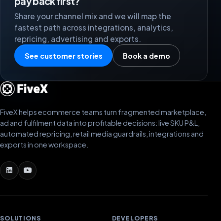
pay back first?
Share your channel mix and we will map the
fastest path across integrations, analytics,
repricing, advertising and exports.
See customer stories
Book a demo
FiveX helps ecommerce teams turn fragmented marketplace,
ad and fulfilment data into profitable decisions: live SKU P&L,
automated repricing, retail media guardrails, integrations and
exports in one workspace.
SOLUTIONS
DEVELOPERS