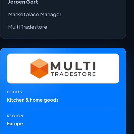
Jeroen Gort
Marketplace Manager
Multi Tradestore
FOCUS
Kitchen & home goods
REGION
Europe