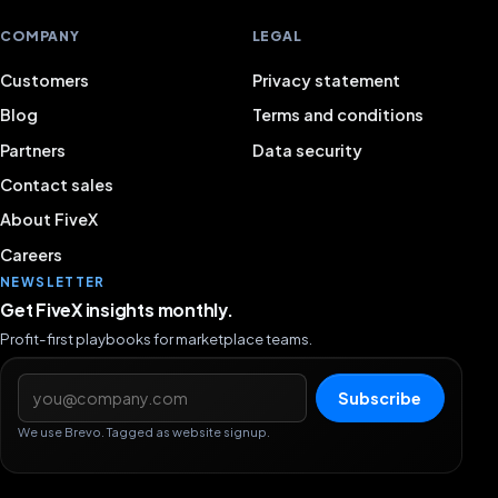
COMPANY
LEGAL
Customers
Privacy statement
Blog
Terms and conditions
Partners
Data security
Contact sales
About FiveX
Careers
NEWSLETTER
Get FiveX insights monthly.
Profit-first playbooks for marketplace teams.
Email address
Subscribe
We use Brevo. Tagged as website signup.