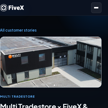
Open menu
All customer stories
MULTI TRADESTORE
Multi Tradestore × FiveX &