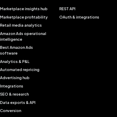
Marketplace insights hub
REST API
Marketplace profitability
OAuth & integrations
Retail media analytics
Amazon Ads operational
intelligence
Best Amazon Ads
software
Analytics & P&L
Automated repricing
Advertising hub
Integrations
SEO & research
Data exports & API
Conversion