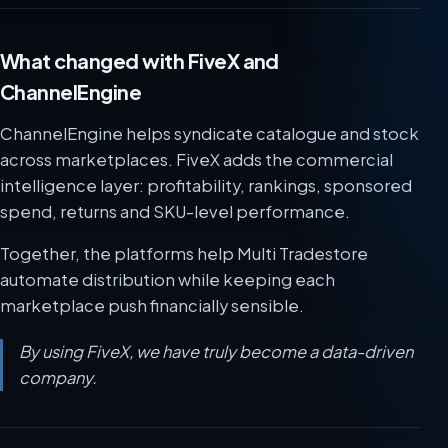
What changed with FiveX and
ChannelEngine
ChannelEngine helps syndicate catalogue and stock
across marketplaces. FiveX adds the commercial
intelligence layer: profitability, rankings, sponsored
spend, returns and SKU-level performance.
Together, the platforms help Multi Tradestore
automate distribution while keeping each
marketplace push financially sensible.
By using FiveX, we have truly become a data-driven
company.