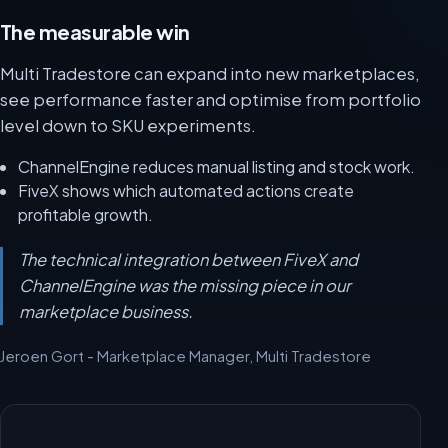
The measurable win
Multi Tradestore can expand into new marketplaces,
see performance faster and optimise from portfolio
level down to SKU experiments.
ChannelEngine reduces manual listing and stock work.
FiveX shows which automated actions create
profitable growth.
The technical integration between FiveX and
ChannelEngine was the missing piece in our
marketplace business.
Jeroen Gort - Marketplace Manager, Multi Tradestore