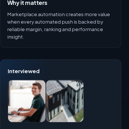
Why it matters
Marketplace automation creates more value
when every automated push is backed by
reliable margin, ranking and performance
insight.
Interviewed