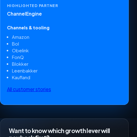
HIGHLIGHTED PARTNER
ChannelEngine
Channels & tooling
Amazon
Bol
Obelink
FonQ
Blokker
Leenbakker
Kaufland
All customer stories
Want to know which growth lever will