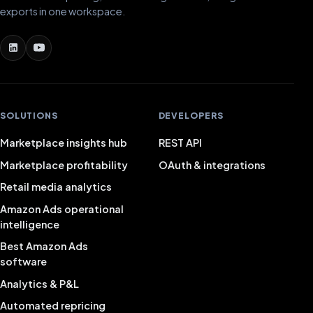
exports in one workspace.
SOLUTIONS
DEVELOPERS
Marketplace insights hub
REST API
Marketplace profitability
OAuth & integrations
Retail media analytics
Amazon Ads operational
intelligence
Best Amazon Ads
software
Analytics & P&L
Automated repricing