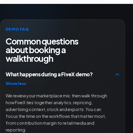
DEMO FAQ
Common questions
about booking a
walkthrough
What happens during a FiveX demo?
Show less
We review your marketplace mix, then walk through
how FiveX ties together analytics, repricing,
advertising context, stock and exports. You can
focus the time on the workflows that matter most,
from contribution margin to retail media and
reporting.