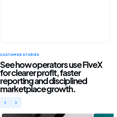
CUSTOMER STORIES
See how operators use FiveX
for clearer profit, faster
reporting and disciplined
marketplace growth.