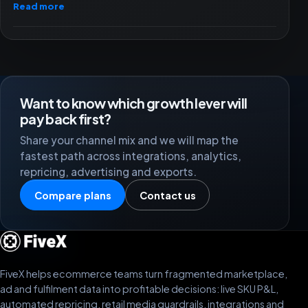
Read more
Want to know which growth lever will
pay back first?
Share your channel mix and we will map the
fastest path across integrations, analytics,
repricing, advertising and exports.
Compare plans
Contact us
FiveX helps ecommerce teams turn fragmented marketplace,
ad and fulfilment data into profitable decisions: live SKU P&L,
automated repricing, retail media guardrails, integrations and