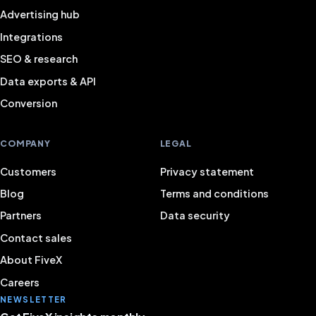
Advertising hub
Integrations
SEO & research
Data exports & API
Conversion
COMPANY
LEGAL
Customers
Privacy statement
Blog
Terms and conditions
Partners
Data security
Contact sales
About FiveX
Careers
NEWSLETTER