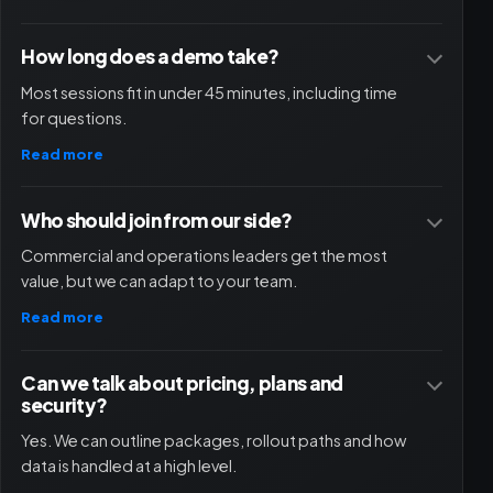
How long does a demo take?
Most sessions fit in under 45 minutes, including time
for questions.
Read more
Who should join from our side?
Commercial and operations leaders get the most
value, but we can adapt to your team.
Read more
Can we talk about pricing, plans and
security?
Yes. We can outline packages, rollout paths and how
data is handled at a high level.