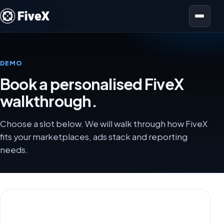
Open menu
DEMO
Book a personalised FiveX
walkthrough.
Choose a slot below. We will walk through how FiveX
fits your marketplaces, ads stack and reporting
needs.