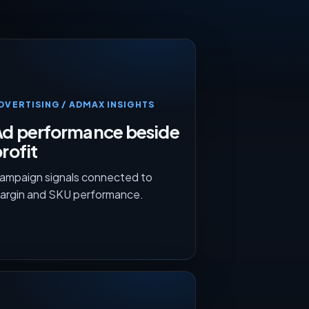
DVERTISING / ADMAX INSIGHTS
Ad performance beside
rofit
ampaign signals connected to
argin and SKU performance.