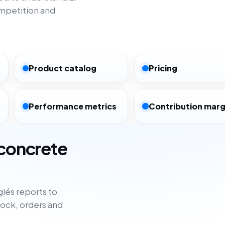
ompetition and
Product catalog
Pricing
Performance metrics
Contribution marg
 concrete
lés reports to
tock, orders and