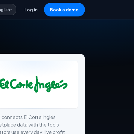
nglish
Log in
Book a demo
 connects El Corte Inglés
tplace data with the tools
tors use every day: live profit