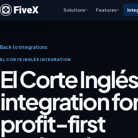
Solutions
Features
Inte
Back to integrations
EL CORTE INGLÉS INTEGRATION
El Corte Inglés
integration for
profit-first