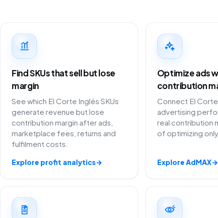
Find SKUs that sell but lose
Optimize ads w
margin
contribution m
See which El Corte Inglés SKUs
Connect El Corte
generate revenue but lose
advertising perf
contribution margin after ads,
real contribution 
marketplace fees, returns and
of optimizing onl
fulfilment costs.
Explore profit analytics
→
Explore AdMAX
→