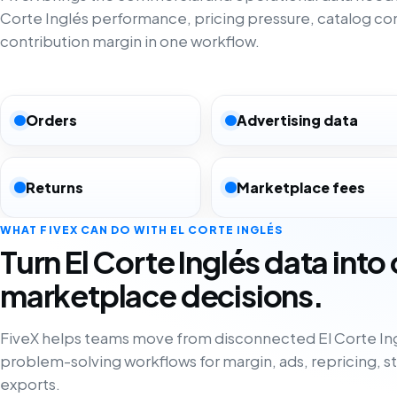
Corte Inglés performance, pricing pressure, catalog c
contribution margin in one workflow.
Orders
Advertising data
Returns
Marketplace fees
WHAT FIVEX CAN DO WITH EL CORTE INGLÉS
Turn El Corte Inglés data into
marketplace decisions.
FiveX helps teams move from disconnected El Corte Ing
problem-solving workflows for margin, ads, repricing, s
exports.