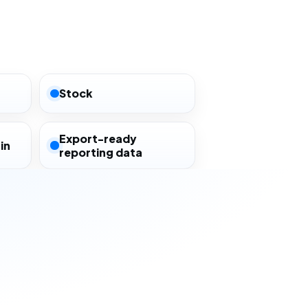
Stock
Export-ready
in
reporting data