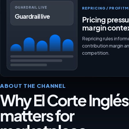
GUARDRAIL LIVE
REPRICING / PROFI
Guardrail live
Pricing press
margin conte
Repricing rules inform
contribution margin a
competition.
ABOUT THE CHANNEL
Why El Corte Inglés
matters for