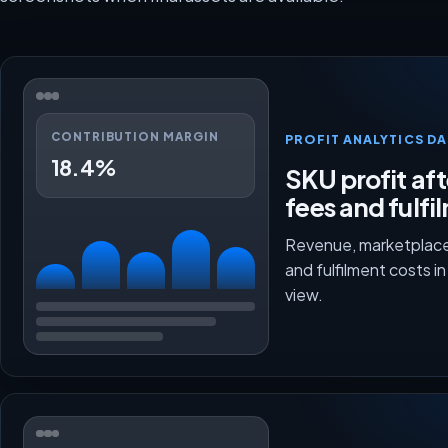
CONTRIBUTION MARGIN
PROFIT ANALYTICS D
18.4%
SKU profit aft
fees and fulfi
Revenue, marketplace
and fulfilment costs i
view.