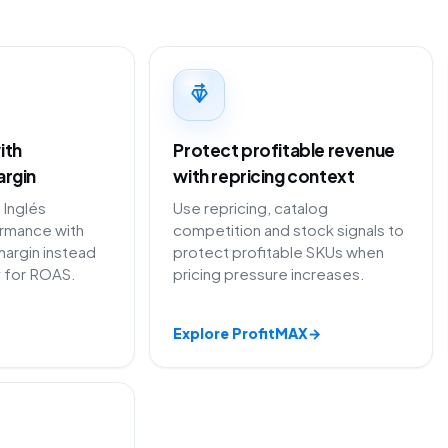
ith
Protect profitable revenue
argin
with repricing context
 Inglés
Use repricing, catalog
ormance with
competition and stock signals to
margin instead
protect profitable SKUs when
y for ROAS.
pricing pressure increases.
Explore ProfitMAX
→