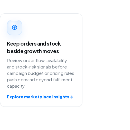
Keep orders and stock
beside growth moves
Review order flow, availability
and stock-risk signals before
campaign budget or pricing rules
push demand beyond fulfilment
capacity.
Explore marketplace insights
→