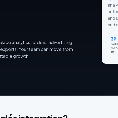
analy
autom
and s
and e
3P
lace analytics, orders, advertising
Sell
mar
dy exports. Your team can move from
fit
itable growth.