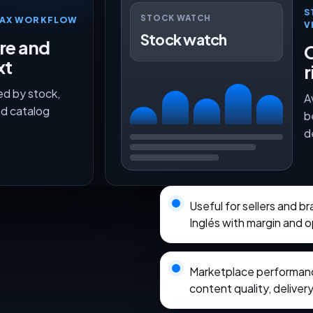
S
STOCK WATCH
TMAX WORKFLOW
V
Stock watch
ure and
O
xt
r
ed by stock,
A
nd catalog
b
d
Useful for sellers and b
Inglés with margin and 
Marketplace performance
content quality, delivery