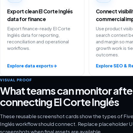
Export clean El Corte Inglés
Connect visibil
data for finance
commercial im
Export finance-ready El Corte
Use product visibi
Inglés data for reporting,
search context be
reconciliation and operational
and margin so ma
workflows.
growth work is ti
outcomes.
Explore data exports
→
Explore SEO & R
VISUAL PROOF
What teams can monitor afte
connecting El Corte Inglés
These reusable screenshot cards show the types of Five
Inglés workflow should connect. Replace placeholder UI
screenshots when final assets are available.