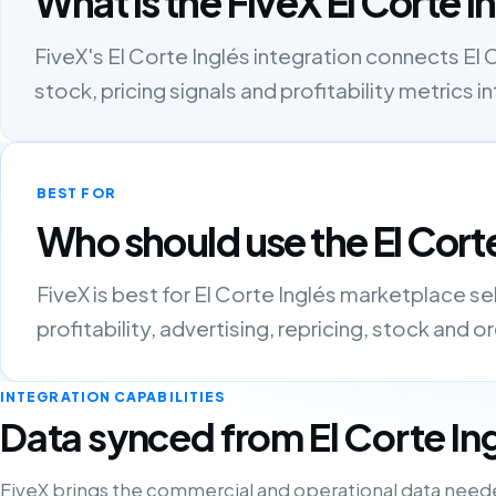
What is the FiveX El Corte I
FiveX's El Corte Inglés integration connects El C
stock, pricing signals and profitability metric
BEST FOR
Who should use the El Corte
FiveX is best for El Corte Inglés marketplace s
profitability, advertising, repricing, stock and 
INTEGRATION CAPABILITIES
Data synced from El Corte In
FiveX brings the commercial and operational data need