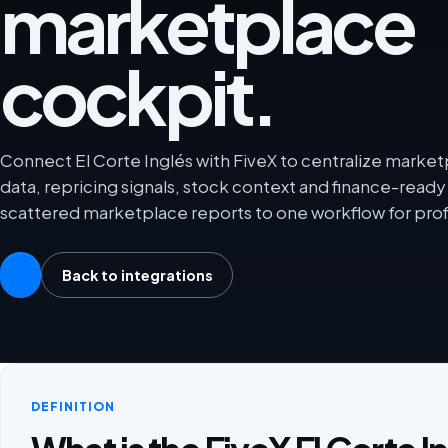
marketplace
cockpit.
Connect El Corte Inglés with FiveX to centralize marketp
data, repricing signals, stock context and finance-rea
scattered marketplace reports to one workflow for prof
Back to integrations
DEFINITION