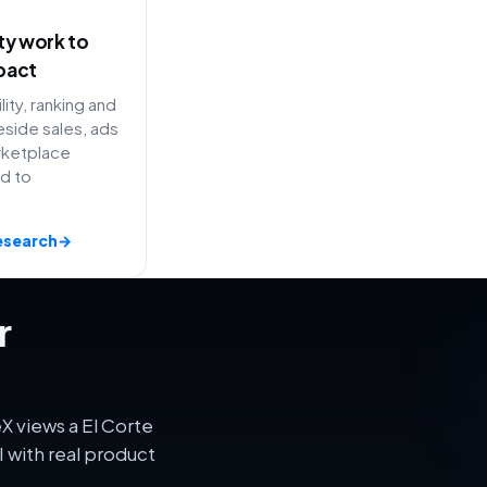
ity work to
pact
lity, ranking and
side sales, ads
rketplace
ed to
esearch
→
r
X views a El Corte
 with real product