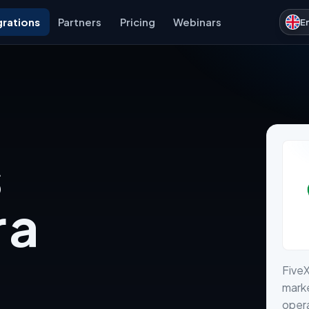
grations
Partners
Pricing
Webinars
E
 a
FiveX
marke
opera