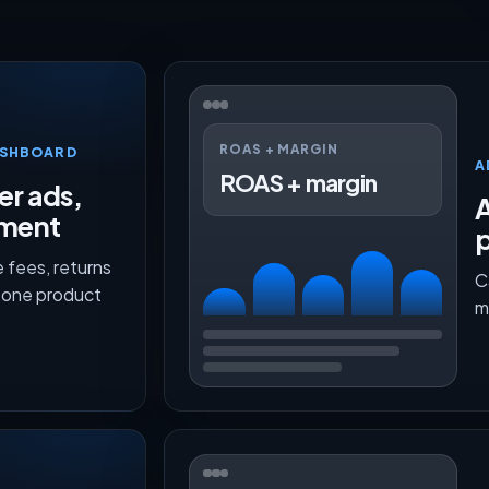
ROAS + MARGIN
ASHBOARD
A
ROAS + margin
er ads,
lment
p
 fees, returns
C
n one product
m