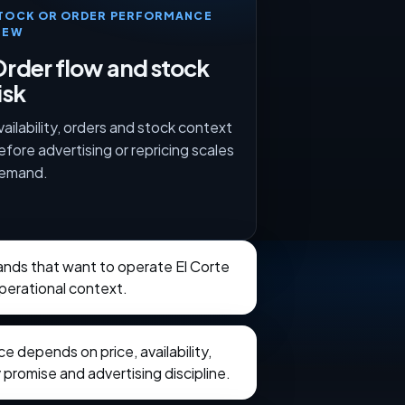
TOCK OR ORDER PERFORMANCE
IEW
rder flow and stock
isk
vailability, orders and stock context
efore advertising or repricing scales
emand.
rands that want to operate El Corte
operational context.
 depends on price, availability,
 promise and advertising discipline.