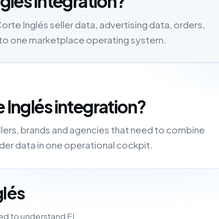
nglés integration?
orte Inglés seller data, advertising data, orders,
s into one marketplace operating system.
 Inglés integration?
ellers, brands and agencies that need to combine
order data in one operational cockpit.
glés
ed to understand El