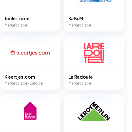
Joules.com
KaBuM!
Marketplace
Marketplace
Kleertjes.com
La Redoute
Marketplace · Europe
Marketplace