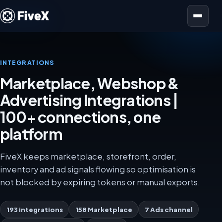
Open menu
INTEGRATIONS
Marketplace, Webshop &
Advertising Integrations |
100+ connections, one
platform
FiveX keeps marketplace, storefront, order,
inventory and ad signals flowing so optimisation is
not blocked by expiring tokens or manual exports.
193 integrations
158 Marketplace
7 Ads channel