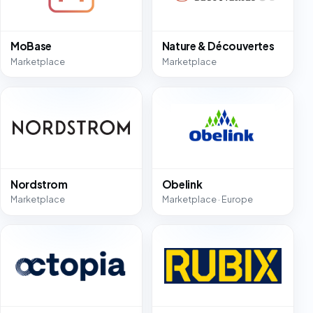
MoBase
Nature & Découvertes
Marketplace
Marketplace
Nordstrom
Obelink
Marketplace
Marketplace · Europe