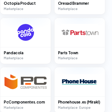
Octopia Product
Orexad Brammer
Marketplace
Marketplace
Pandacola
Parts Town
Marketplace
Marketplace
PcComponentes.com
Phonehouse.es (Mirakl)
Marketplace
Marketplace · Europe