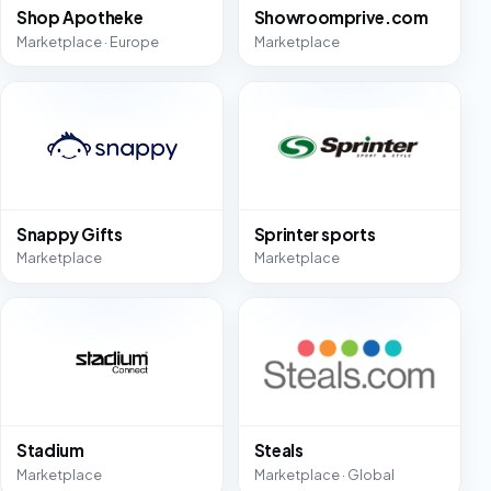
Shop Apotheke
Showroomprive.com
Marketplace · Europe
Marketplace
Snappy Gifts
Sprinter sports
Marketplace
Marketplace
Stadium
Steals
Marketplace
Marketplace · Global