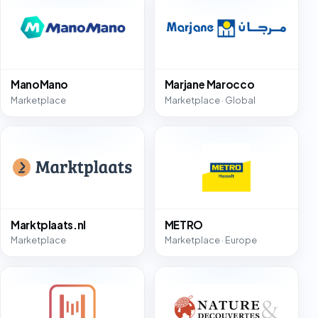
ManoMano
Marjane Marocco
Marketplace
Marketplace · Global
Marktplaats.nl
METRO
Marketplace
Marketplace · Europe