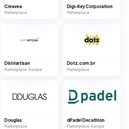
Creavea
Digi-Key Corporation
Marketplace
Marketplace
Distriartisan
Dotz.com.br
Marketplace · Europe
Marketplace
Douglas
dPadel Decathlon
Marketplace
Marketplace · Europe