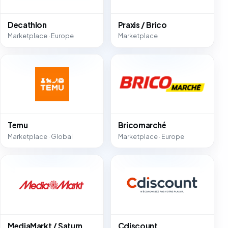
Decathlon
Praxis / Brico
Marketplace · Europe
Marketplace
Temu
Bricomarché
Marketplace · Global
Marketplace · Europe
MediaMarkt / Saturn
Cdiscount