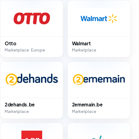
Otto
Walmart
Marketplace · Europe
Marketplace
2dehands.be
2ememain.be
Marketplace
Marketplace