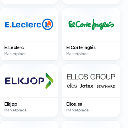
E.Leclerc
El Corte Inglés
Marketplace
Marketplace
Elkjøp
Ellos.se
Marketplace
Marketplace