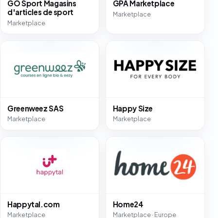
GO Sport Magasins
GPA Marketplace
d'articles de sport
Marketplace
Marketplace
Greenweez SAS
Happy Size
Marketplace
Marketplace
Happytal.com
Home24
Marketplace
Marketplace · Europe