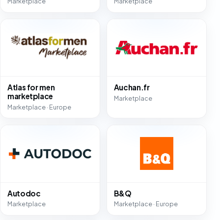
Marketplace
Marketplace
Atlas for men
Auchan.fr
marketplace
Marketplace
Marketplace · Europe
Autodoc
B&Q
Marketplace
Marketplace · Europe