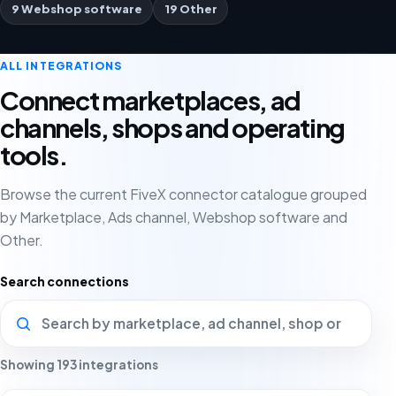
9 Webshop software
19 Other
ALL INTEGRATIONS
Connect marketplaces, ad
channels, shops and operating
tools.
Browse the current FiveX connector catalogue grouped
by Marketplace, Ads channel, Webshop software and
Other.
Search connections
Showing 193 integrations