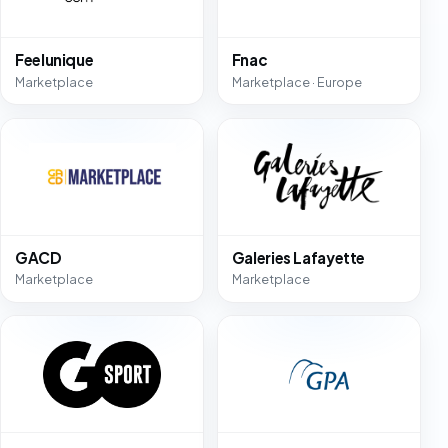
Feelunique
Fnac
Marketplace
Marketplace · Europe
GACD
Galeries Lafayette
Marketplace
Marketplace