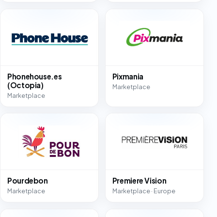
Phonehouse.es
Pixmania
(Octopia)
Marketplace
Marketplace
Pourdebon
Premiere Vision
Marketplace
Marketplace · Europe