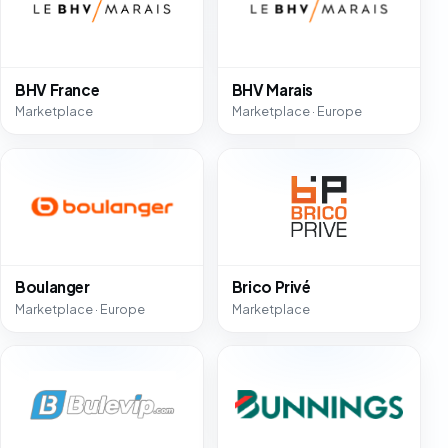
BHV France
BHV Marais
Marketplace
Marketplace · Europe
Boulanger
Brico Privé
Marketplace · Europe
Marketplace