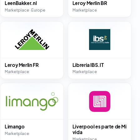
LeenBakker.nl
Leroy Merlin BR
Marketplace · Europe
Marketplace
Leroy Merlin FR
Libreria IBS.IT
Marketplace
Marketplace
Limango
Liverpool es parte de Mi
vida
Marketplace
Marketplace