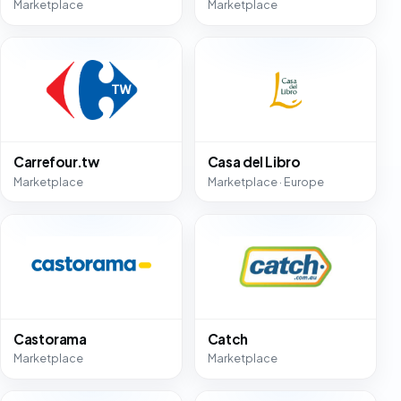
Marketplace
Marketplace
Carrefour.tw
Casa del Libro
Marketplace
Marketplace · Europe
Castorama
Catch
Marketplace
Marketplace