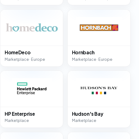
HomeDeco
Hornbach
Marketplace · Europe
Marketplace · Europe
HP Enterprise
Hudson's Bay
Marketplace
Marketplace