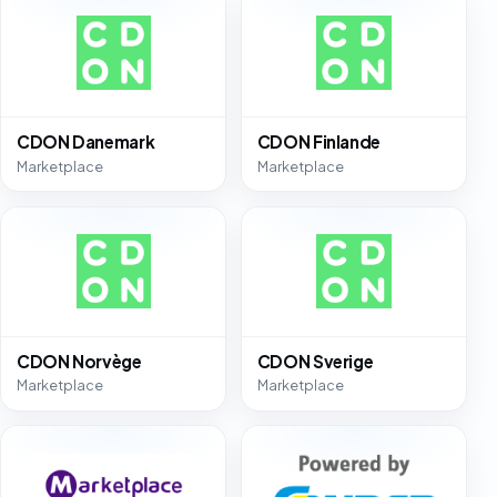
CDON Danemark
CDON Finlande
Marketplace
Marketplace
CDON Norvège
CDON Sverige
Marketplace
Marketplace