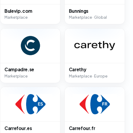
Bulevip.com
Bunnings
Marketplace
Marketplace · Global
Campadre.se
Carethy
Marketplace
Marketplace · Europe
Carrefour.es
Carrefour.fr