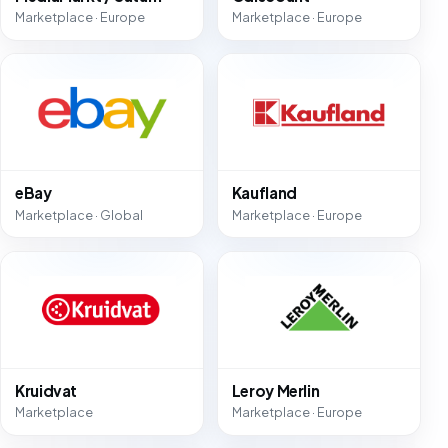
Marketplace · Europe
Marketplace · Europe
eBay
Kaufland
Marketplace · Global
Marketplace · Europe
Kruidvat
Leroy Merlin
Marketplace
Marketplace · Europe