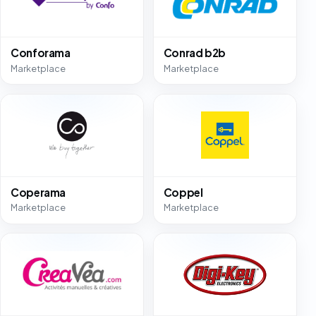
Conforama
Conrad b2b
Marketplace
Marketplace
Coperama
Coppel
Marketplace
Marketplace