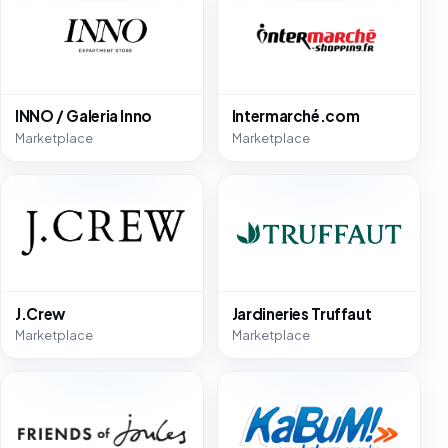
INNO / Galeria Inno
Intermarché.com
Marketplace
Marketplace
J.Crew
Jardineries Truffaut
Marketplace
Marketplace