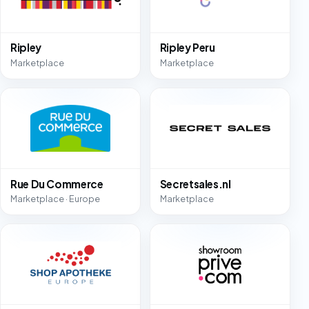
Ripley
Ripley Peru
Marketplace
Marketplace
Rue Du Commerce
Secretsales.nl
Marketplace · Europe
Marketplace