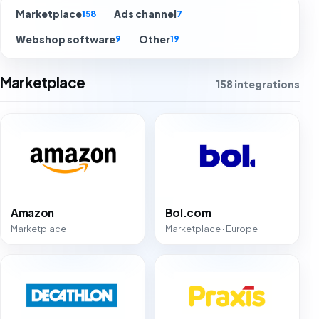
Marketplace
Ads channel
158
7
Webshop software
Other
9
19
Marketplace
158 integrations
Amazon
Bol.com
Marketplace
Marketplace · Europe