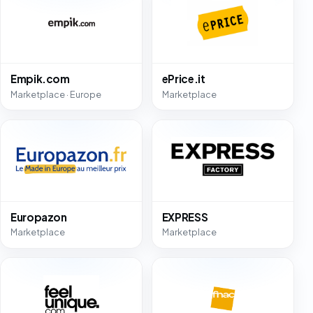
Empik.com
ePrice.it
Marketplace · Europe
Marketplace
Europazon
EXPRESS
Marketplace
Marketplace