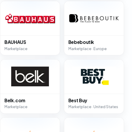
BAUHAUS
Bebeboutik
Marketplace
Marketplace · Europe
Belk.com
Best Buy
Marketplace
Marketplace · United States