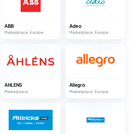
ABB
Adeo
Marketplace · Europe
Marketplace · Europe
AHLENS
Allegro
Marketplace
Marketplace · Europe