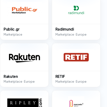
Public.gr
Radimundi
Marketplace
Marketplace · Europe
Rakuten
RETIF
Marketplace · Europe
Marketplace · Europe