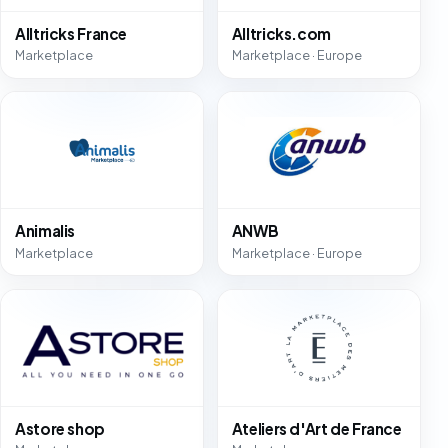
Alltricks France
Alltricks.com
Marketplace
Marketplace · Europe
Animalis
ANWB
Marketplace
Marketplace · Europe
Astore shop
Ateliers d'Art de France