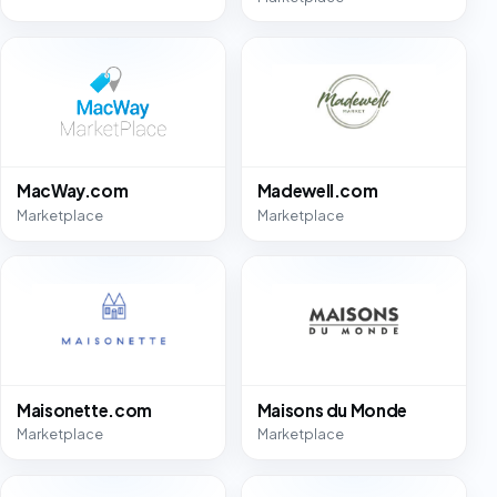
MacWay.com
Madewell.com
Marketplace
Marketplace
Maisonette.com
Maisons du Monde
Marketplace
Marketplace