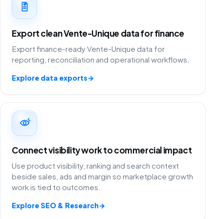
Export clean Vente-Unique data for finance
Export finance-ready Vente-Unique data for
reporting, reconciliation and operational workflows.
Explore data exports
→
Connect visibility work to commercial impact
Use product visibility, ranking and search context
beside sales, ads and margin so marketplace growth
work is tied to outcomes.
Explore SEO & Research
→