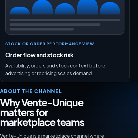
STOCK OR ORDER PERFORMANCE VIEW
Order flow and stock risk
Availability, orders and stock context before
advertising or repricing scales demand.
ABOUT THE CHANNEL
Why Vente-Unique
matters for
marketplace teams
Vente-Unique is a marketplace channel where