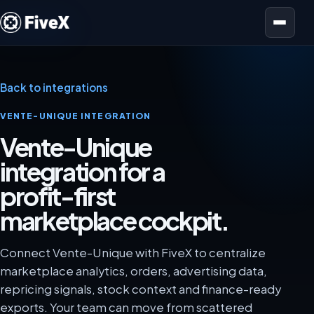
Open menu
Back to integrations
VENTE-UNIQUE INTEGRATION
Vente-Unique
integration for a
profit-first
marketplace cockpit.
Connect Vente-Unique with FiveX to centralize
marketplace analytics, orders, advertising data,
repricing signals, stock context and finance-ready
exports. Your team can move from scattered