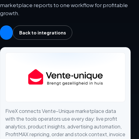
marketplace reports to one workflow for profitable
growth.
Back to integrations
FiveX connects Vente-Unique marketplace data
with the tools operators use every day: live profit
analytics, product insights, advertising automation,
ProfitMAX repricing, order and stock context, invoice