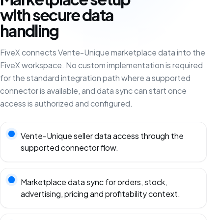
with secure data
handling
FiveX connects Vente-Unique marketplace data into the
FiveX workspace. No custom implementation is required
for the standard integration path where a supported
connector is available, and data sync can start once
access is authorized and configured.
Vente-Unique seller data access through the
supported connector flow.
Marketplace data sync for orders, stock,
advertising, pricing and profitability context.