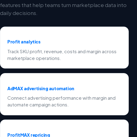
features that help teams turn marketplace data into
daily decisions.
Profit analytics
Track SKU profit, revenue, costs and margin across
marketplace operations.
AdMAX advertising automation
Connect advertising performance with margin and
automate campaign actions.
ProfitMAX repricing