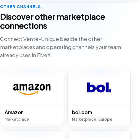
OTHER CHANNELS
Discover other marketplace
connections
Connect Vente-Unique beside the other
marketplaces and operating channels your team
already uses in FiveX.
Amazon
bol.com
Marketplace
Marketplace · Europe