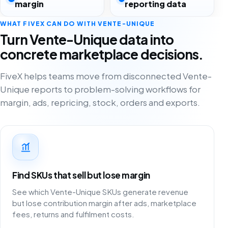
margin
reporting data
WHAT FIVEX CAN DO WITH VENTE-UNIQUE
Turn Vente-Unique data into
concrete marketplace decisions.
FiveX helps teams move from disconnected Vente-
Unique reports to problem-solving workflows for
margin, ads, repricing, stock, orders and exports.
Find SKUs that sell but lose margin
See which Vente-Unique SKUs generate revenue
but lose contribution margin after ads, marketplace
fees, returns and fulfilment costs.