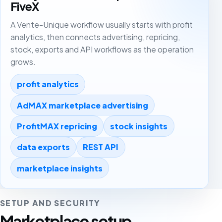
FiveX
A Vente-Unique workflow usually starts with profit
analytics, then connects advertising, repricing,
stock, exports and API workflows as the operation
grows.
profit analytics
AdMAX marketplace advertising
ProfitMAX repricing
stock insights
data exports
REST API
marketplace insights
SETUP AND SECURITY
Marketplace setup