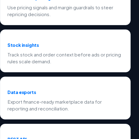
Use pricing signals and margin guardrails to steer
repricing decisions.
Stock insights
Track stock and order context before ads or pricing
rules scale demand.
Data exports
Export finance-ready marketplace data for
reporting and reconciliation.