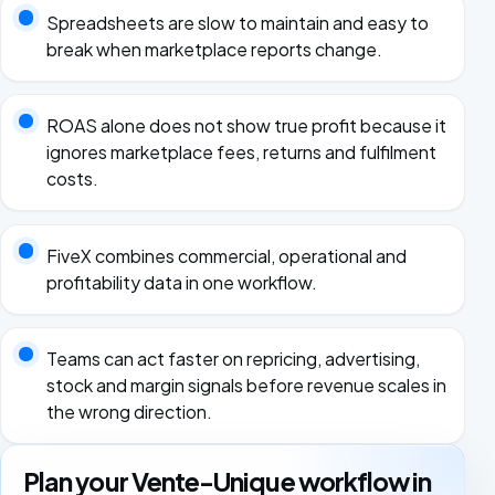
Spreadsheets are slow to maintain and easy to
break when marketplace reports change.
ROAS alone does not show true profit because it
ignores marketplace fees, returns and fulfilment
costs.
FiveX combines commercial, operational and
profitability data in one workflow.
Teams can act faster on repricing, advertising,
stock and margin signals before revenue scales in
the wrong direction.
Plan your Vente-Unique workflow in