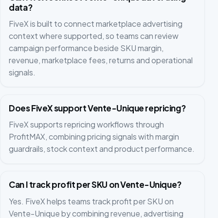
data?
FiveX is built to connect marketplace advertising
context where supported, so teams can review
campaign performance beside SKU margin,
revenue, marketplace fees, returns and operational
signals.
Does FiveX support Vente-Unique repricing?
FiveX supports repricing workflows through
ProfitMAX, combining pricing signals with margin
guardrails, stock context and product performance.
Can I track profit per SKU on Vente-Unique?
Yes. FiveX helps teams track profit per SKU on
Vente-Unique by combining revenue, advertising