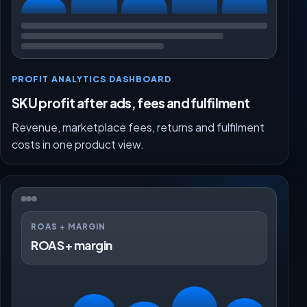
PROFIT ANALYTICS DASHBOARD
SKU profit after ads, fees and fulfilment
Revenue, marketplace fees, returns and fulfilment
costs in one product view.
ROAS + MARGIN
ROAS + margin