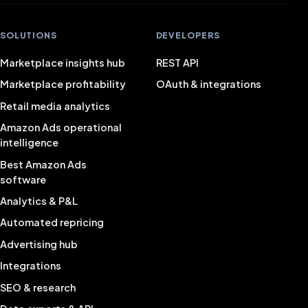
SOLUTIONS
DEVELOPERS
Marketplace insights hub
REST API
Marketplace profitability
OAuth & integrations
Retail media analytics
Amazon Ads operational
intelligence
Best Amazon Ads
software
Analytics & P&L
Automated repricing
Advertising hub
Integrations
SEO & research