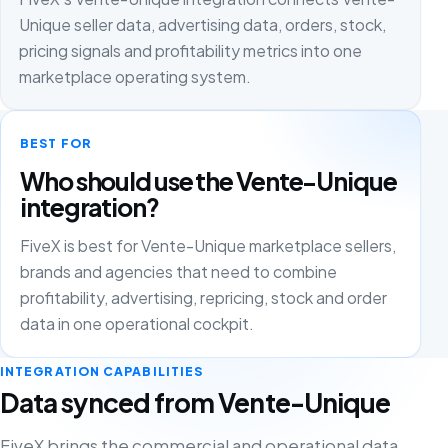
Unique seller data, advertising data, orders, stock,
pricing signals and profitability metrics into one
marketplace operating system.
BEST FOR
Who should use the Vente-Unique
integration?
FiveX is best for Vente-Unique marketplace sellers,
brands and agencies that need to combine
profitability, advertising, repricing, stock and order
data in one operational cockpit.
INTEGRATION CAPABILITIES
Data synced from Vente-Unique
FiveX brings the commercial and operational data