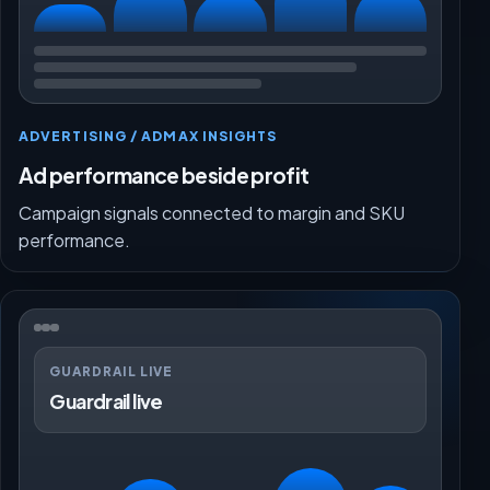
ADVERTISING / ADMAX INSIGHTS
Ad performance beside profit
Campaign signals connected to margin and SKU
performance.
GUARDRAIL LIVE
Guardrail live