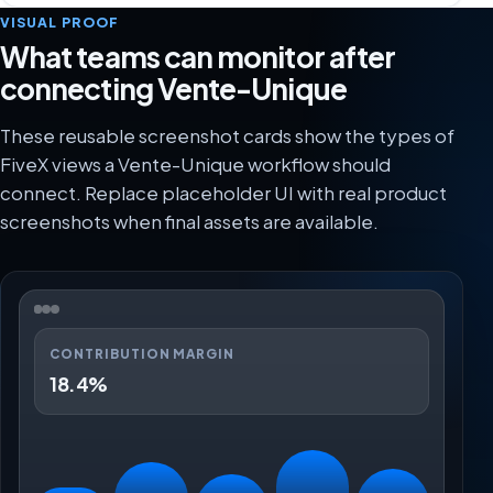
VISUAL PROOF
What teams can monitor after
connecting Vente-Unique
These reusable screenshot cards show the types of
FiveX views a Vente-Unique workflow should
connect. Replace placeholder UI with real product
screenshots when final assets are available.
CONTRIBUTION MARGIN
18.4%