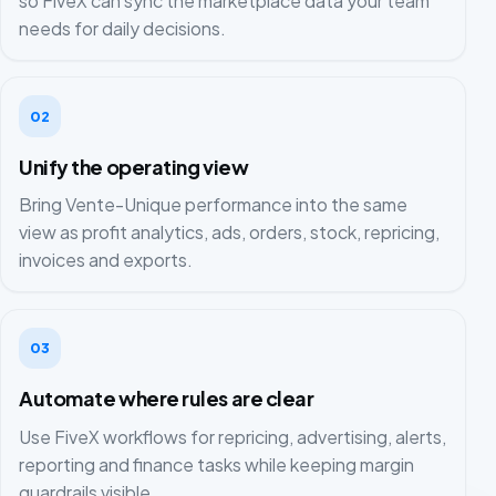
so FiveX can sync the marketplace data your team
needs for daily decisions.
02
Unify the operating view
Bring Vente-Unique performance into the same
view as profit analytics, ads, orders, stock, repricing,
invoices and exports.
03
Automate where rules are clear
Use FiveX workflows for repricing, advertising, alerts,
reporting and finance tasks while keeping margin
guardrails visible.