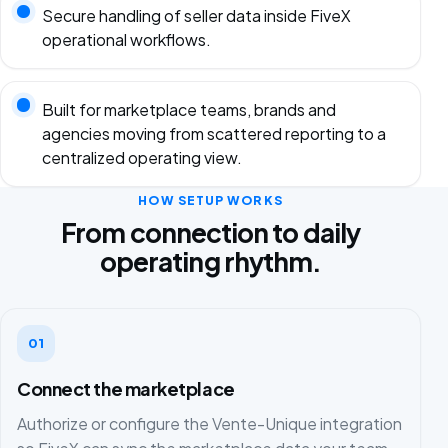
Secure handling of seller data inside FiveX
operational workflows.
Built for marketplace teams, brands and
agencies moving from scattered reporting to a
centralized operating view.
HOW SETUP WORKS
From connection to daily
operating rhythm.
01
Connect the marketplace
Authorize or configure the Vente-Unique integration