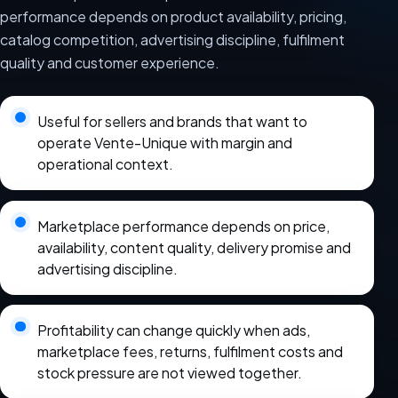
performance depends on product availability, pricing,
catalog competition, advertising discipline, fulfilment
quality and customer experience.
Useful for sellers and brands that want to
operate Vente-Unique with margin and
operational context.
Marketplace performance depends on price,
availability, content quality, delivery promise and
advertising discipline.
Profitability can change quickly when ads,
marketplace fees, returns, fulfilment costs and
stock pressure are not viewed together.