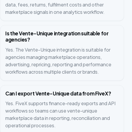
data, fees, returns, fulfilment costs and other
marketplace signals in one analytics workflow.
Is the Vente-Unique integration suitable for
agencies?
Yes. The Vente-Unique integration is suitable for
agencies managing marketplace operations,
advertising, repricing, reporting and performance
workflows across multiple clients or brands.
Can I export Vente-Unique data from FiveX?
Yes. FiveX supports finance-ready exports and API
workflows so teams can use vente-unique
marketplace data in reporting, reconciliation and
operational processes.