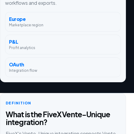
workflows and exports.
Europe
Marketplace region
P&L
Profit analytics
OAuth
Integration flow
DEFINITION
What is the FiveX Vente-Unique
integration?
FiveX's Vente-Unique integration connects Vente-