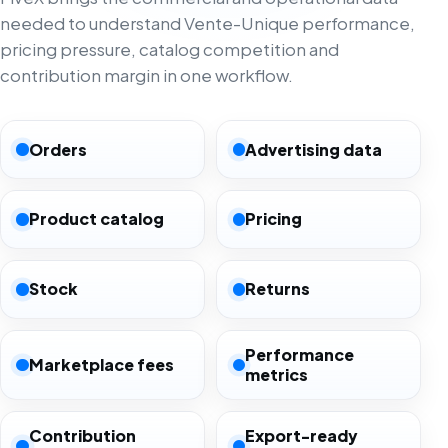
needed to understand Vente-Unique performance,
pricing pressure, catalog competition and
contribution margin in one workflow.
Orders
Advertising data
Product catalog
Pricing
Stock
Returns
Performance
Marketplace fees
metrics
Contribution
Export-ready