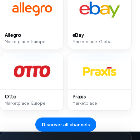
Allegro
eBay
Marketplace · Europe
Marketplace · Global
Otto
Praxis
Marketplace · Europe
Marketplace
Discover all channels