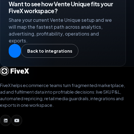
Want to see how Vente Unique fits your
FiveX workspace?
Share your current Vente Unique setup and we
will map the fastest path across analytics,
advertising, profitability, operations and
exports.
Back to integrations
FiveX helps ecommerce teams turn fragmented marketplace,
ad and fulfilment data into profitable decisions: live SKU P&L,
automated repricing, retail media guardrails, integrations and
exports in one workspace.