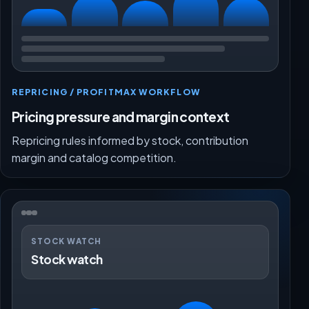
REPRICING / PROFITMAX WORKFLOW
Pricing pressure and margin context
Repricing rules informed by stock, contribution
margin and catalog competition.
STOCK WATCH
Stock watch