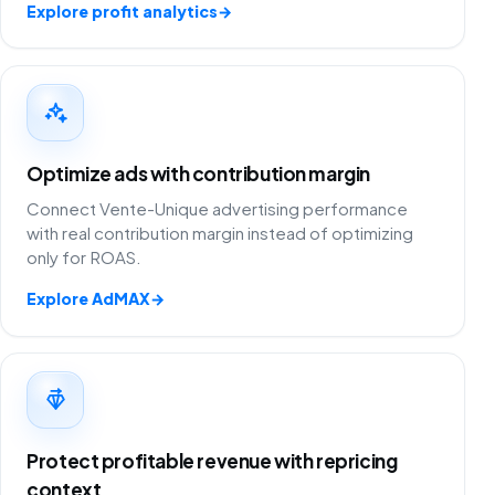
Explore profit analytics
→
Optimize ads with contribution margin
Connect Vente-Unique advertising performance
with real contribution margin instead of optimizing
only for ROAS.
Explore AdMAX
→
Protect profitable revenue with repricing
context