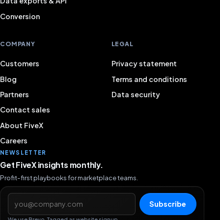
Data exports & API
Conversion
COMPANY
LEGAL
Customers
Privacy statement
Blog
Terms and conditions
Partners
Data security
Contact sales
About FiveX
Careers
NEWSLETTER
Get FiveX insights monthly.
Profit-first playbooks for marketplace teams.
Email address
Subscribe
We use Brevo. Tagged as website signup.