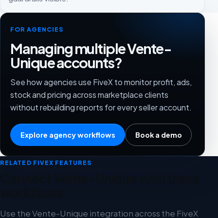
FOR AGENCIES
Managing multiple Vente-
Unique accounts?
See how agencies use FiveX to monitor profit, ads,
stock and pricing across marketplace clients
without rebuilding reports for every seller account.
Explore agency workflows
Book a demo
RELATED FIVEX FEATURES
Connect Vente-Unique with these
workflows
Use the Vente-Unique integration across the FiveX