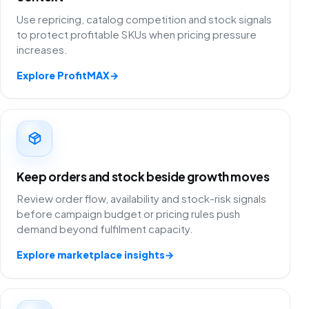
Use repricing, catalog competition and stock signals
to protect profitable SKUs when pricing pressure
increases.
Explore ProfitMAX
→
Keep orders and stock beside growth moves
Review order flow, availability and stock-risk signals
before campaign budget or pricing rules push
demand beyond fulfilment capacity.
Explore marketplace insights
→