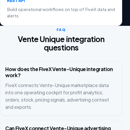
REST API
Build operational workflows on top of FiveX data and
alerts.
FAQ
Vente Unique integration
questions
How does the FiveX Vente-Unique integration
work?
FiveX connects Vente-Unique marketplace data
into one operating cockpit for profit analytics,
orders, stock, pricing signals, advertising context
and exports.
Can FiveX connect Vente-Unique advertising