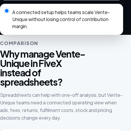
A connected setup helps teams scale Vente-
Unique without losing control of contribution
margin.
COMPARISON
Why manage Vente-
Unique in FiveX
instead of
spreadsheets?
Spreadsheets can help with one-off analysis, but Vente-
Unique teams need a connected operating view when
ads, fees, returns, fulfilment costs, stock and pricing
decisions change every day.