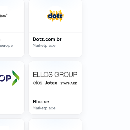
n
Dotz.com.br
 Europe
Marketplace
Ellos.se
Marketplace