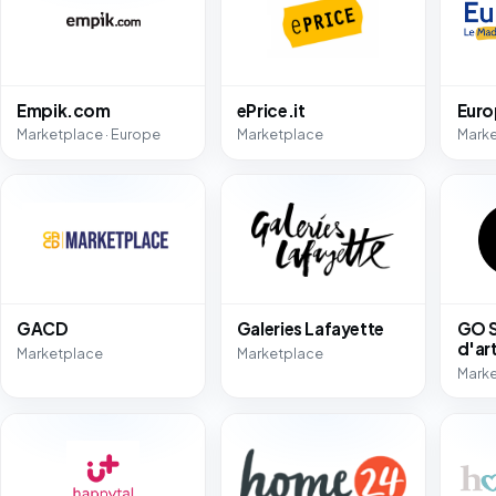
Empik.com
ePrice.it
Eur
Marketplace · Europe
Marketplace
Mark
GACD
Galeries Lafayette
GO S
d'ar
Marketplace
Marketplace
Mark