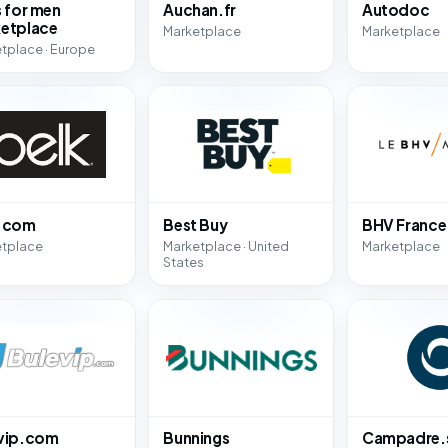
s for men
Auchan.fr
Autodoc
etplace
Marketplace
Marketplace
tplace · Europe
k.com
Best Buy
BHV France
etplace
Marketplace · United
Marketplace
States
vip.com
Bunnings
Campadre.