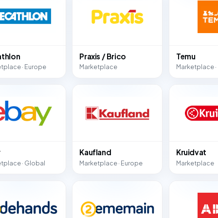
thlon
Praxis / Brico
Temu
tplace · Europe
Marketplace
Marketplace ·
y
Kaufland
Kruidvat
tplace · Global
Marketplace · Europe
Marketplace