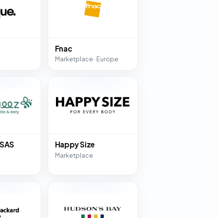
Fnac
Marketplace · Europe
 SAS
Happy Size
Marketplace