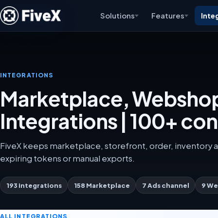
Solutions
Features
Inte
INTEGRATIONS
Marketplace, Webshop
Integrations | 100+ co
FiveX keeps marketplace, storefront, order, inventory a
expiring tokens or manual exports.
193 integrations
158 Marketplace
7 Ads channel
9 We
ALL INTEGRATIONS