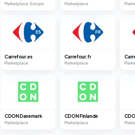
Marketplace · Europe
Marketplace
Mark
Carrefour.es
Carrefour.fr
Carr
Marketplace
Marketplace
Mark
CDON Danemark
CDON Finlande
CDO
Marketplace
Marketplace
Mark