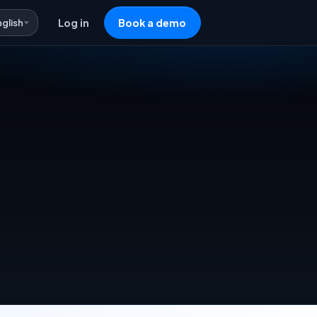
nglish
Log in
Book a demo