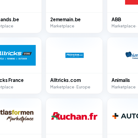
ands.be
2ememain.be
ABB
etplace
Marketplace
Marketplace ·
icks France
Alltricks.com
Animalis
etplace
Marketplace · Europe
Marketplace