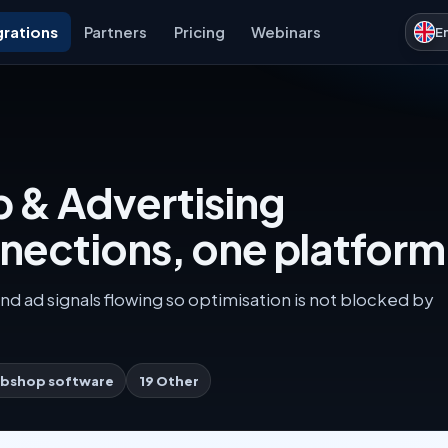
grations
Partners
Pricing
Webinars
E
 & Advertising
nnections, one platform
nd ad signals flowing so optimisation is not blocked by
bshop software
19 Other