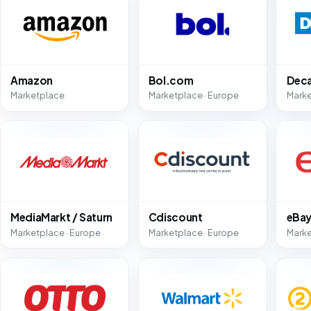
Amazon
Bol.com
Deca
Marketplace
Marketplace · Europe
Marke
MediaMarkt / Saturn
Cdiscount
eBa
Marketplace · Europe
Marketplace · Europe
Marke