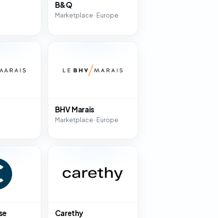
B&Q
Marketplace · Europe
BHV Marais
Marketplace · Europe
se
Carethy