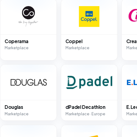
Coperama
Coppel
Crea
Marketplace
Marketplace
Mark
Douglas
dPadel Decathlon
E.Le
Marketplace
Marketplace · Europe
Mark