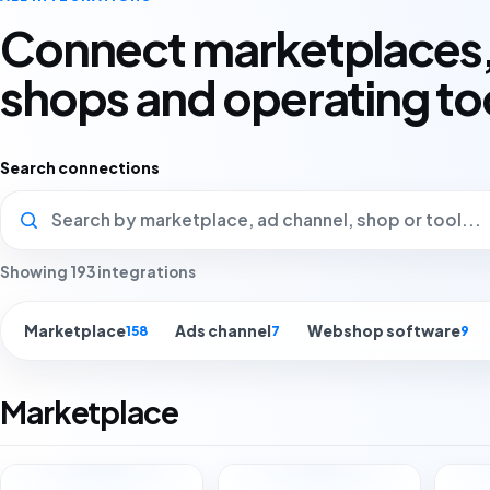
Connect marketplaces,
shops and operating to
Search connections
Showing 193 integrations
Marketplace
Ads channel
Webshop software
158
7
9
Marketplace