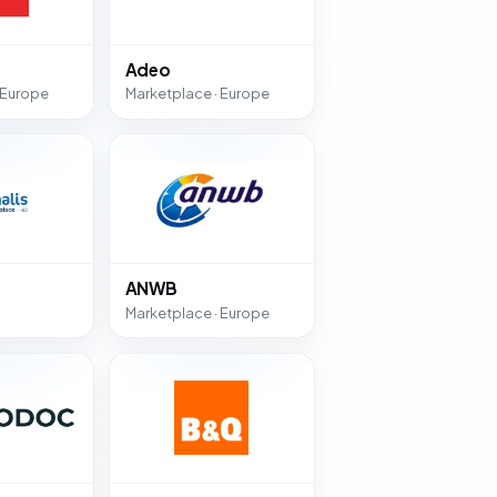
Adeo
 Europe
Marketplace · Europe
ANWB
Marketplace · Europe