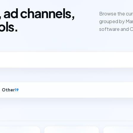
 ad channels,
Browse the cur
grouped by Mar
ols.
software and O
Other
19