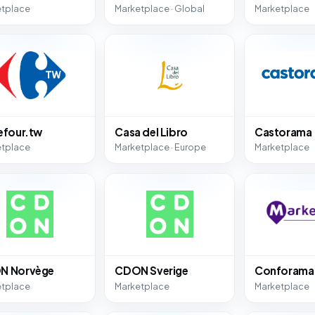
etplace
Marketplace · Global
Marketplace
efour.tw
Casa del Libro
Castorama
etplace
Marketplace · Europe
Marketplace
N Norvège
CDON Sverige
Conforama
etplace
Marketplace
Marketplace