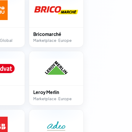
Bricomarché
 Global
Marketplace · Europe
Leroy Merlin
Marketplace · Europe