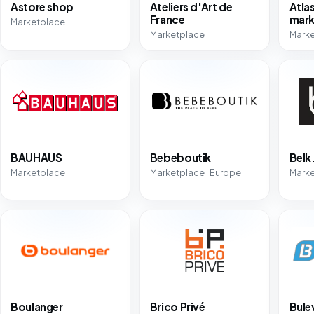
Astore shop
Ateliers d'Art de
Atla
France
mark
Marketplace
Marketplace
Marke
BAUHAUS
Bebeboutik
Bel
Marketplace
Marketplace · Europe
Mark
Boulanger
Brico Privé
Bule