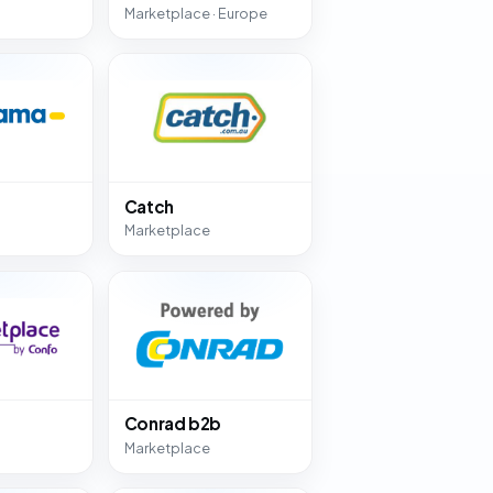
Marketplace · Europe
Catch
Marketplace
Conrad b2b
Marketplace