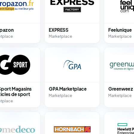
opazon
EXPRESS
Feelunique
etplace
Marketplace
Marketplace
port Magasins
GPA Marketplace
Greenweez
ticles de sport
Marketplace
Marketplace
etplace