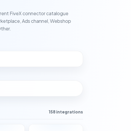
rent FiveX connector catalogue
ketplace, Ads channel, Webshop
ther.
158 integrations