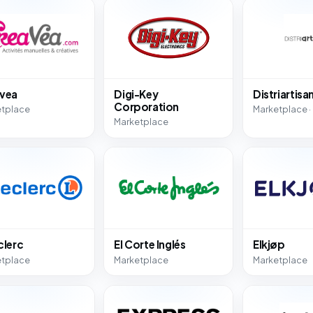
vea
Digi-Key
Distriartisa
Corporation
etplace
Marketplace ·
Marketplace
clerc
El Corte Inglés
Elkjøp
etplace
Marketplace
Marketplace