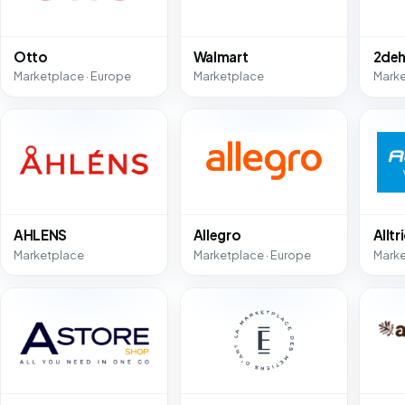
Otto
Walmart
2deh
Marketplace · Europe
Marketplace
Mark
AHLENS
Allegro
Alltr
Marketplace
Marketplace · Europe
Mark