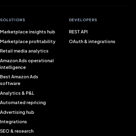
SOLUTIONS
DEVELOPERS
Marketplace insights hub
REST API
Marketplace profitability
OAuth & integrations
Retail media analytics
Amazon Ads operational
intelligence
Best Amazon Ads
software
Analytics & P&L
Automated repricing
Advertising hub
Integrations
SEO & research