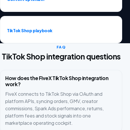
TikTok Shop playbook
FAQ
TikTok Shop integration questions
How does the FiveX TikTok Shop integration
work?
FiveX connects to TikTok Shop via OAuth and
platform APIs, syncing orders, GMV, creator
commissions, Spark Ads performance, returns,
platform fees and stock signals into one
marketplace operating cockpit.