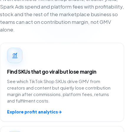
Spark Ads spend and platform fees with profitability,
stock and the rest of the marketplace business so
teams can act on contribution margin, not GMV
alone.
Find SKUs that go viral but lose margin
See which TikTok Shop SKUs drive GMV from
creators and content but quietly lose contribution
margin after commissions, platform fees, returns
and fulfilment costs.
Explore profit analytics
→