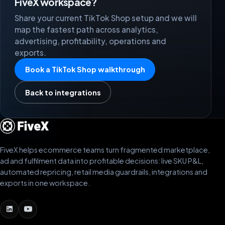
FiveX workspace?
Share your current TikTok Shop setup and we will
map the fastest path across analytics,
advertising, profitability, operations and
exports.
Book a TikTok Shop walkthrough
Back to integrations
FiveX helps ecommerce teams turn fragmented marketplace,
ad and fulfilment data into profitable decisions: live SKU P&L,
automated repricing, retail media guardrails, integrations and
exports in one workspace.