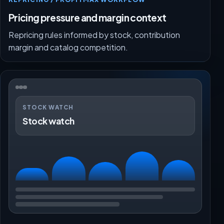
Pricing pressure and margin context
Repricing rules informed by stock, contribution
margin and catalog competition.
STOCK WATCH
Stock watch