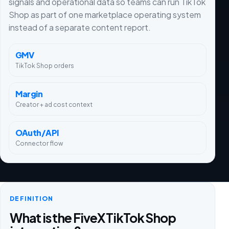
signals and operational data so teams can run TikTok
Shop as part of one marketplace operating system
instead of a separate content report.
GMV
TikTok Shop orders
Margin
Creator + ad cost context
OAuth/API
Connector flow
DEFINITION
What is the FiveX TikTok Shop