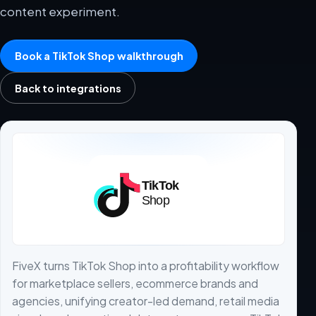
content experiment.
Book a TikTok Shop walkthrough
Back to integrations
FiveX turns TikTok Shop into a profitability workflow
for marketplace sellers, ecommerce brands and
agencies, unifying creator-led demand, retail media