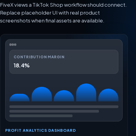
FiveX views a TikTok Shop workflow should connect.
Replace placeholder UI with real product
screenshots when final assets are available.
CONTRIBUTION MARGIN
18.4%
PROFIT ANALYTICS DASHBOARD