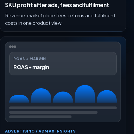
SKU profit after ads, fees and fulfilment
Revenue, marketplace fees, returns and fulfilment
costs in one product view.
ROAS + MARGIN
ROAS + margin
ADVERTISING / ADMAX INSIGHTS