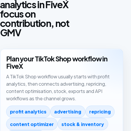
analytics in FiveX
focus on
contribution, not
GMV
Plan your TikTok Shop workflow in
FiveX
A TikTok Shop workflow usually starts with profit
analytics, then connects advertising, repricing,
content optimisation, stock, exports and API
workflows as the channel grows.
profit analytics
advertising
repricing
content optimizer
stock & inventory