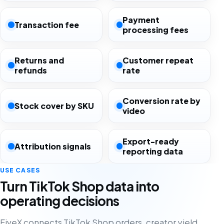
Payment
Transaction fee
processing fees
Returns and
Customer repeat
refunds
rate
Conversion rate by
Stock cover by SKU
video
Export-ready
Attribution signals
reporting data
USE CASES
Turn TikTok Shop data into
operating decisions
FiveX connects TikTok Shop orders, creator yield,