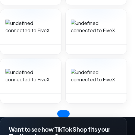
Want to see how TikTok Shop fits your