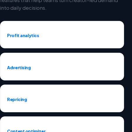
into daily decisions.
Profit analytics
Advertising
Repricing
Content optimizer