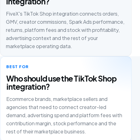
integration?
FiveX's TikTok Shop integration connects orders,
GMV, creator commissions, Spark Ads performance,
returns, platform fees and stock with profitability,
advertising context and the rest of your
marketplace operating data.
BEST FOR
Who should use the TikTok Shop
integration?
Ecommerce brands, marketplace sellers and
agencies that need to connect creator-led
demand, advertising spend and platform fees with
contribution margin, stock performance and the
rest of their marketplace business.