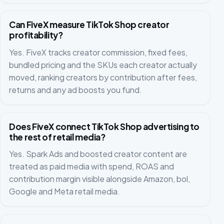
Can FiveX measure TikTok Shop creator
profitability?
Yes. FiveX tracks creator commission, fixed fees,
bundled pricing and the SKUs each creator actually
moved, ranking creators by contribution after fees,
returns and any ad boosts you fund.
Does FiveX connect TikTok Shop advertising to
the rest of retail media?
Yes. Spark Ads and boosted creator content are
treated as paid media with spend, ROAS and
contribution margin visible alongside Amazon, bol,
Google and Meta retail media.