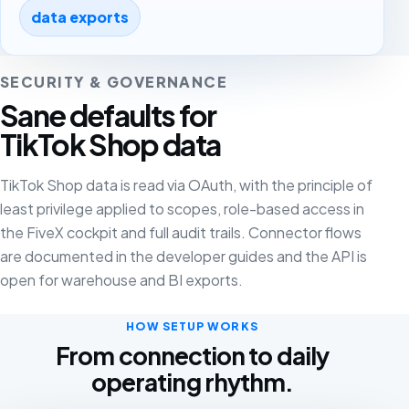
data exports
SECURITY & GOVERNANCE
Sane defaults for
TikTok Shop data
TikTok Shop data is read via OAuth, with the principle of
least privilege applied to scopes, role-based access in
the FiveX cockpit and full audit trails. Connector flows
are documented in the developer guides and the API is
open for warehouse and BI exports.
HOW SETUP WORKS
From connection to daily
operating rhythm.