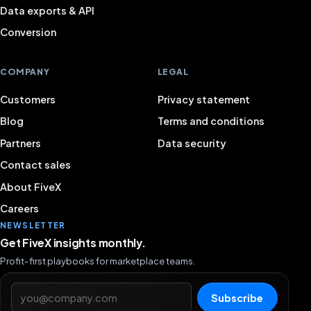
Data exports & API
Conversion
COMPANY
LEGAL
Customers
Privacy statement
Blog
Terms and conditions
Partners
Data security
Contact sales
About FiveX
Careers
NEWSLETTER
Get FiveX insights monthly.
Profit-first playbooks for marketplace teams.
Email address
Subscribe