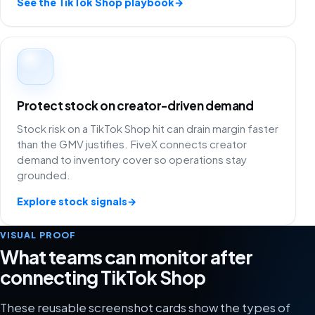
See the TikTok Shop playbook
→
Protect stock on creator-driven demand
Stock risk on a TikTok Shop hit can drain margin faster
than the GMV justifies. FiveX connects creator
demand to inventory cover so operations stay
grounded.
Explore stock signals
→
VISUAL PROOF
What teams can monitor after
connecting TikTok Shop
These reusable screenshot cards show the types of