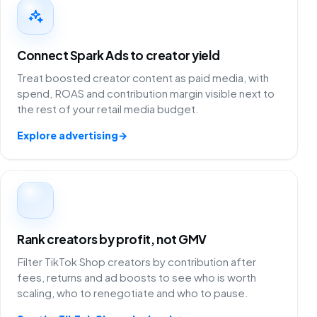
Connect Spark Ads to creator yield
Treat boosted creator content as paid media, with
spend, ROAS and contribution margin visible next to
the rest of your retail media budget.
Explore advertising
→
Rank creators by profit, not GMV
Filter TikTok Shop creators by contribution after
fees, returns and ad boosts to see who is worth
scaling, who to renegotiate and who to pause.