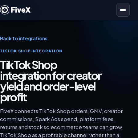
Open menu
Back to integrations
TIKTOK SHOP INTEGRATION
TikTok Shop
integration for creator
yield and order-level
profit
FiveX connects TikTok Shop orders, GMV, creator
commissions, Spark Ads spend, platform fees,
returns and stock so ecommerce teams can grow
TikTok Shop as a profitable channel rather than a