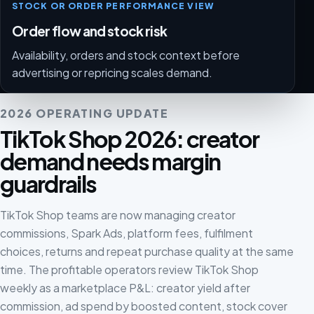
STOCK OR ORDER PERFORMANCE VIEW
Order flow and stock risk
Availability, orders and stock context before
advertising or repricing scales demand.
2026 OPERATING UPDATE
TikTok Shop 2026: creator
demand needs margin
guardrails
TikTok Shop teams are now managing creator
commissions, Spark Ads, platform fees, fulfilment
choices, returns and repeat purchase quality at the same
time. The profitable operators review TikTok Shop
weekly as a marketplace P&L: creator yield after
commission, ad spend by boosted content, stock cover