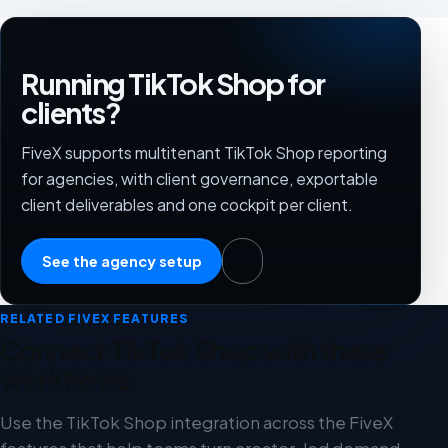
Running TikTok Shop for
clients?
FiveX supports multitenant TikTok Shop reporting
for agencies, with client governance, exportable
client deliverables and one cockpit per client.
See the agency setup
RELATED FIVEX FEATURES
Connect TikTok Shop with these
workflows
Use the TikTok Shop integration across the FiveX
features that help teams turn creator-led demand