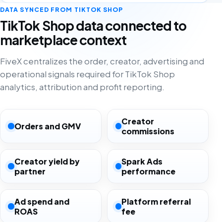
DATA SYNCED FROM TIKTOK SHOP
TikTok Shop data connected to
marketplace context
FiveX centralizes the order, creator, advertising and
operational signals required for TikTok Shop
analytics, attribution and profit reporting.
Creator
Orders and GMV
commissions
Creator yield by
Spark Ads
partner
performance
Ad spend and
Platform referral
ROAS
fee