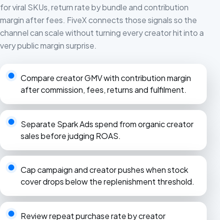
for viral SKUs, return rate by bundle and contribution
margin after fees. FiveX connects those signals so the
channel can scale without turning every creator hit into a
very public margin surprise.
Compare creator GMV with contribution margin
after commission, fees, returns and fulfilment.
Separate Spark Ads spend from organic creator
sales before judging ROAS.
Cap campaign and creator pushes when stock
cover drops below the replenishment threshold.
Review repeat purchase rate by creator