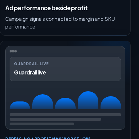
Ad performance beside profit
Campaign signals connected to margin and SKU
performance.
GUARDRAIL LIVE
Guardrail live
REPRICING / PROFITMAX WORKFLOW