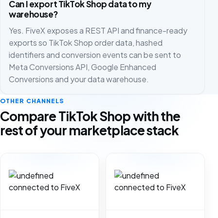
Can I export TikTok Shop data to my
warehouse?
Yes. FiveX exposes a REST API and finance-ready
exports so TikTok Shop order data, hashed
identifiers and conversion events can be sent to
Meta Conversions API, Google Enhanced
Conversions and your data warehouse.
OTHER CHANNELS
Compare TikTok Shop with the
rest of your marketplace stack