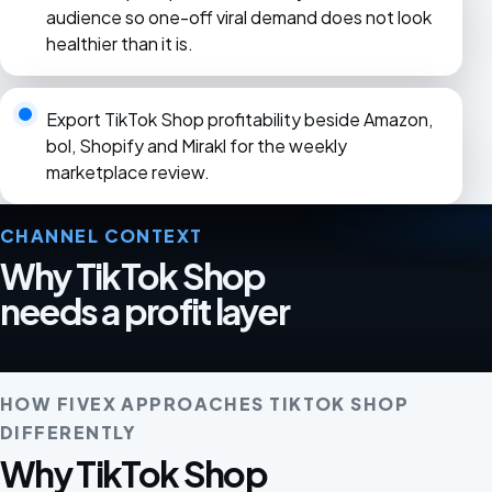
audience so one-off viral demand does not look
healthier than it is.
Export TikTok Shop profitability beside Amazon,
bol, Shopify and Mirakl for the weekly
marketplace review.
CHANNEL CONTEXT
Why TikTok Shop
needs a profit layer
HOW FIVEX APPROACHES TIKTOK SHOP
DIFFERENTLY
Why TikTok Shop