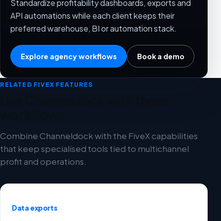
Standardize profitability dashboards, exports and
API automations while each client keeps their
preferred warehouse, BI or automation stack.
Explore agency workflows
Book a demo
RELATED FIVEX FEATURES
Use Channeldock with these
workflows
Combine Channeldock with the FiveX capabilities
that keep specialised tools tied to multichannel
profit and operations.
Data exports