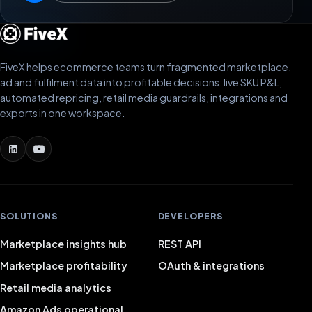
FiveX helps ecommerce teams turn fragmented marketplace,
ad and fulfilment data into profitable decisions: live SKU P&L,
automated repricing, retail media guardrails, integrations and
exports in one workspace.
SOLUTIONS
DEVELOPERS
Marketplace insights hub
REST API
Marketplace profitability
OAuth & integrations
Retail media analytics
Amazon Ads operational