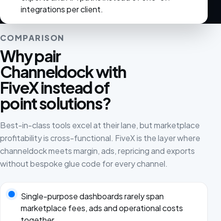
integrations per client.
COMPARISON
Why pair
Channeldock with
FiveX instead of
point solutions?
Best-in-class tools excel at their lane, but marketplace
profitability is cross-functional. FiveX is the layer where
channeldock meets margin, ads, repricing and exports
without bespoke glue code for every channel.
Single-purpose dashboards rarely span
marketplace fees, ads and operational costs
together.