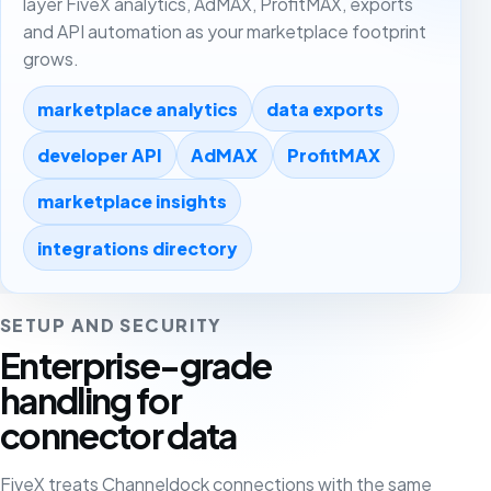
layer FiveX analytics, AdMAX, ProfitMAX, exports
and API automation as your marketplace footprint
grows.
marketplace analytics
data exports
developer API
AdMAX
ProfitMAX
marketplace insights
integrations directory
SETUP AND SECURITY
Enterprise-grade
handling for
connector data
FiveX treats Channeldock connections with the same