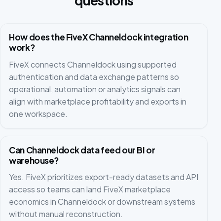
questions
How does the FiveX Channeldock integration
work?
FiveX connects Channeldock using supported
authentication and data exchange patterns so
operational, automation or analytics signals can
align with marketplace profitability and exports in
one workspace.
Can Channeldock data feed our BI or
warehouse?
Yes. FiveX prioritizes export-ready datasets and API
access so teams can land FiveX marketplace
economics in Channeldock or downstream systems
without manual reconstruction.