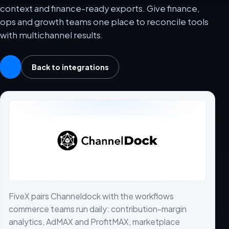
context and finance-ready exports. Give finance,
ops and growth teams one place to reconcile tools
with multichannel results.
Back to integrations
FiveX pairs Channeldock with the workflows
commerce teams run daily: contribution-margin
analytics, AdMAX and ProfitMAX, marketplace