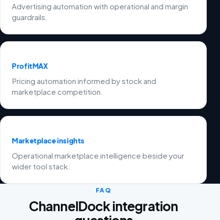
Advertising automation with operational and margin
guardrails.
ProfitMAX
Pricing automation informed by stock and
marketplace competition.
Marketplace insights
Operational marketplace intelligence beside your
wider tool stack.
FAQ
ChannelDock integration