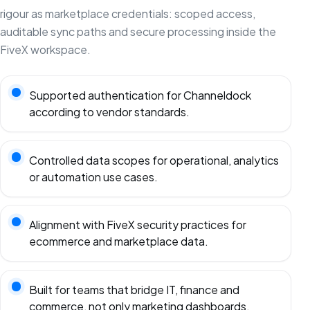
rigour as marketplace credentials: scoped access,
auditable sync paths and secure processing inside the
FiveX workspace.
Supported authentication for Channeldock
according to vendor standards.
Controlled data scopes for operational, analytics
or automation use cases.
Alignment with FiveX security practices for
ecommerce and marketplace data.
Built for teams that bridge IT, finance and
commerce, not only marketing dashboards.