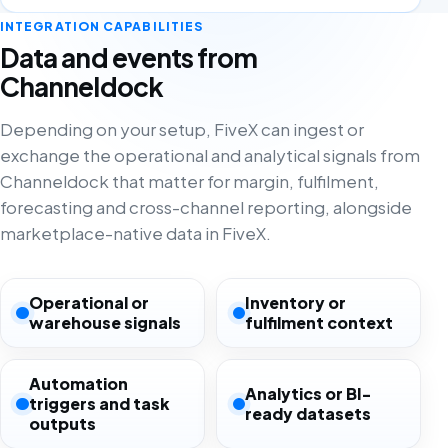
INTEGRATION CAPABILITIES
Data and events from
Channeldock
Depending on your setup, FiveX can ingest or
exchange the operational and analytical signals from
Channeldock that matter for margin, fulfilment,
forecasting and cross-channel reporting, alongside
marketplace-native data in FiveX.
Operational or
Inventory or
warehouse signals
fulfilment context
Automation
Analytics or BI-
triggers and task
ready datasets
outputs