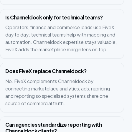
Is Channeldock only for technical teams?
Operators, finance and commerce leads use FiveX
day to day; technical teams help with mapping and
automation. Channeldock expertise stays valuable,
FiveX adds the marketplace margin lens on top.
Does FiveX replace Channeldock?
No. FiveX complements Channeldock by
connecting marketplace analytics, ads, repricing
and reporting so specialised systems share one
source of commercial truth.
Can agencies standardize reporting with
Channeldock clients?