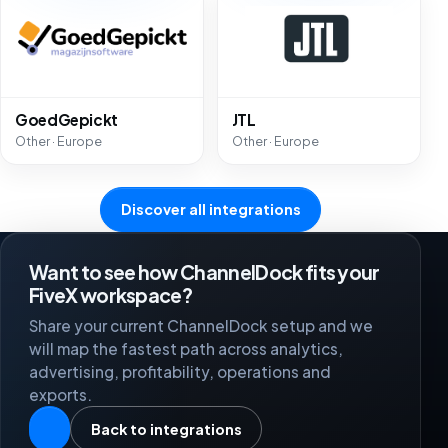
GoedGepickt
JTL
Other · Europe
Other · Europe
Discover all integrations
Want to see how ChannelDock fits your
FiveX workspace?
Share your current ChannelDock setup and we
will map the fastest path across analytics,
advertising, profitability, operations and
exports.
Back to integrations