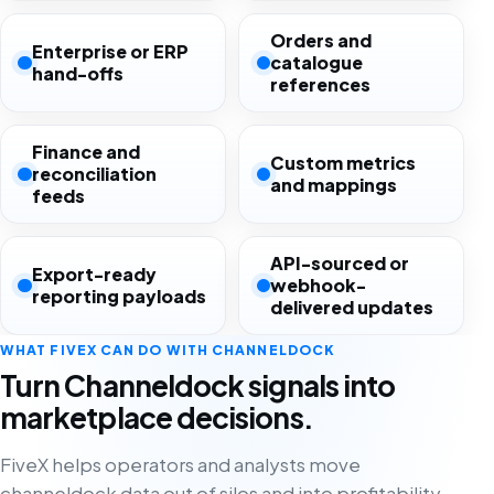
Orders and
Enterprise or ERP
catalogue
hand-offs
references
Finance and
Custom metrics
reconciliation
and mappings
feeds
API-sourced or
Export-ready
webhook-
reporting payloads
delivered updates
WHAT FIVEX CAN DO WITH CHANNELDOCK
Turn Channeldock signals into
marketplace decisions.
FiveX helps operators and analysts move
channeldock data out of silos and into profitability,