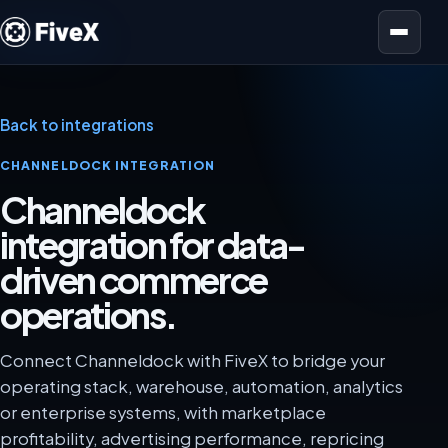
Open menu
Back to integrations
CHANNELDOCK INTEGRATION
Channeldock
integration for data-
driven commerce
operations.
Connect Channeldock with FiveX to bridge your
operating stack, warehouse, automation, analytics
or enterprise systems, with marketplace
profitability, advertising performance, repricing