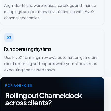
Align identifiers, warehouses, catalogs and finance
mappings so operational events line up with FiveX
channel economics.
03
Run operating rhythms
Use FiveX for margin reviews, automation guardrails,
client reporting and exports while your stack keeps
executing specialised tasks.
FOR AGENCIES
Rolling out Channeldock
across clients?