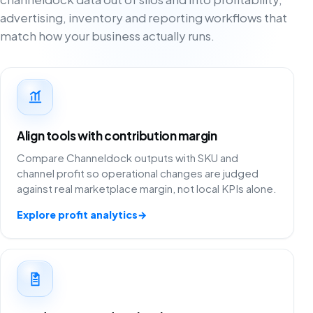
advertising, inventory and reporting workflows that
match how your business actually runs.
Align tools with contribution margin
Compare Channeldock outputs with SKU and
channel profit so operational changes are judged
against real marketplace margin, not local KPIs alone.
Explore profit analytics
→