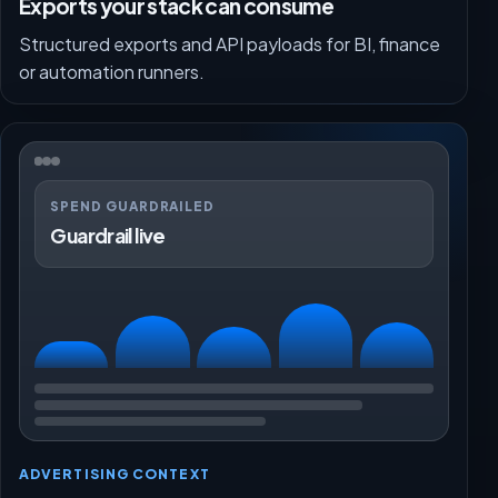
Exports your stack can consume
Structured exports and API payloads for BI, finance
or automation runners.
SPEND GUARDRAILED
Guardrail live
ADVERTISING CONTEXT