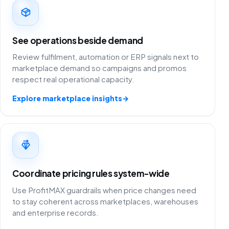
See operations beside demand
Review fulfilment, automation or ERP signals next to
marketplace demand so campaigns and promos
respect real operational capacity.
Explore marketplace insights
→
Coordinate pricing rules system-wide
Use ProfitMAX guardrails when price changes need
to stay coherent across marketplaces, warehouses
and enterprise records.