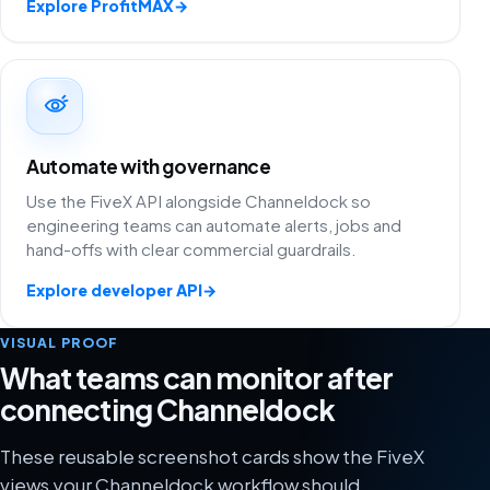
Explore ProfitMAX
→
Automate with governance
Use the FiveX API alongside Channeldock so
engineering teams can automate alerts, jobs and
hand-offs with clear commercial guardrails.
Explore developer API
→
VISUAL PROOF
What teams can monitor after
connecting Channeldock
These reusable screenshot cards show the FiveX
views your Channeldock workflow should