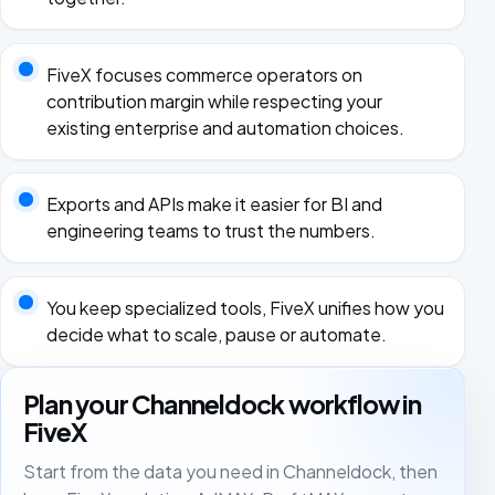
FiveX focuses commerce operators on
contribution margin while respecting your
existing enterprise and automation choices.
Exports and APIs make it easier for BI and
engineering teams to trust the numbers.
You keep specialized tools, FiveX unifies how you
decide what to scale, pause or automate.
Plan your Channeldock workflow in
FiveX
Start from the data you need in Channeldock, then