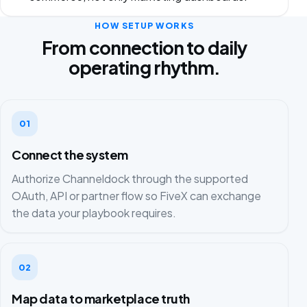
HOW SETUP WORKS
From connection to daily
operating rhythm.
01
Connect the system
Authorize Channeldock through the supported
OAuth, API or partner flow so FiveX can exchange
the data your playbook requires.
02
Map data to marketplace truth