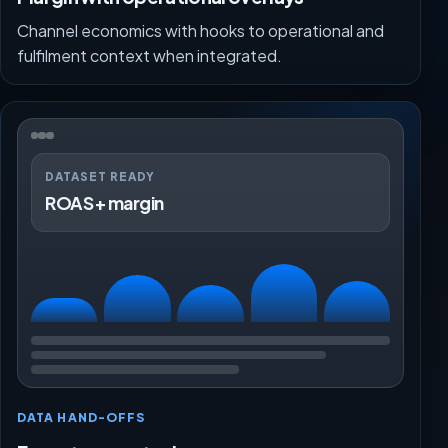
Channel economics with hooks to operational and
fulfilment context when integrated.
DATASET READY
ROAS + margin
DATA HAND-OFFS