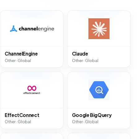
ChannelEngine
Claude
Other · Global
Other · Global
EffectConnect
Google BigQuery
Other · Global
Other · Global