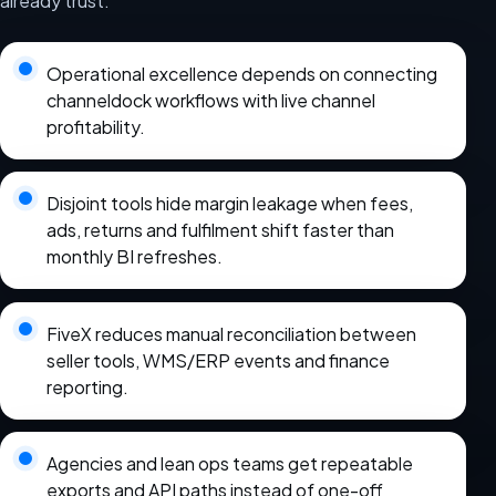
already trust.
Operational excellence depends on connecting
channeldock workflows with live channel
profitability.
Disjoint tools hide margin leakage when fees,
ads, returns and fulfilment shift faster than
monthly BI refreshes.
FiveX reduces manual reconciliation between
seller tools, WMS/ERP events and finance
reporting.
Agencies and lean ops teams get repeatable
exports and API paths instead of one-off