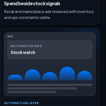
Spend beside stock signals
Retail and marketplace ads reviewed with inventory
and ops constraints visible.
AUTOMATION SAFE
Stock watch
AUTOMATION LAYER