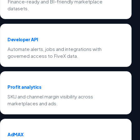
Finance-ready and BI-friendly marketplace
datasets.
Developer API
Automate alerts, jobs and integrations with
governed access to FiveX data.
Profit analytics
SKU and channel margin visibility across
marketplaces and ads.
AdMAX