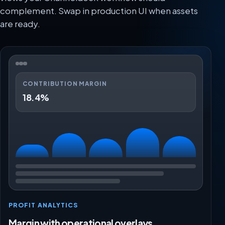
complement. Swap in production UI when assets
are ready.
CONTRIBUTION MARGIN
18.4%
PROFIT ANALYTICS
Margin with operational overlays