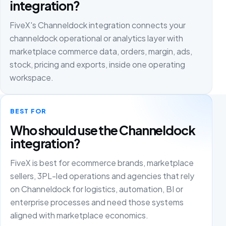
integration?
FiveX's Channeldock integration connects your
channeldock operational or analytics layer with
marketplace commerce data, orders, margin, ads,
stock, pricing and exports, inside one operating
workspace.
BEST FOR
Who should use the Channeldock
integration?
FiveX is best for ecommerce brands, marketplace
sellers, 3PL-led operations and agencies that rely
on Channeldock for logistics, automation, BI or
enterprise processes and need those systems
aligned with marketplace economics.