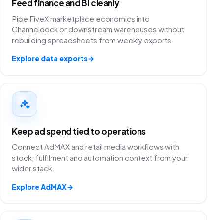
Feed finance and BI cleanly
Pipe FiveX marketplace economics into
Channeldock or downstream warehouses without
rebuilding spreadsheets from weekly exports.
Explore data exports
→
Keep ad spend tied to operations
Connect AdMAX and retail media workflows with
stock, fulfilment and automation context from your
wider stack.
Explore AdMAX
→