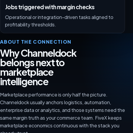
Jobs triggered with margin checks
Operational or integration-driven tasks aligned to
profitability thresholds.
ABOUT THE CONNECTION
Why Channeldock
belongs next to
marketplace
intelligence
Marketplace performance is only half the picture.
Channeldock usually anchors logistics, automation,
enterprise data or analytics, and those systems need the
same margin truth as your commerce team. FiveX keeps
marketplace economics continuous with the stack you