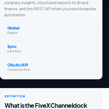
company insights, structured exports to BI and
finance, and the REST API when you need bespoke
automation.
Global
Region
Sync
Data flow
OAuth/API
Connector flow
DEFINITION
What is the FiveX Channeldock