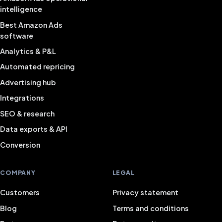
intelligence
Best Amazon Ads
software
Analytics & P&L
Automated repricing
Advertising hub
Integrations
SEO & research
Data exports & API
Conversion
COMPANY
LEGAL
Customers
Privacy statement
Blog
Terms and conditions