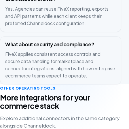
Yes. Agencies can reuse FiveX reporting, exports
and API patterns while each client keeps their
preferred Channeldock configuration.
What about security and compliance?
FiveX applies consistent access controls and
secure data handling for marketplace and
connector integrations, aligned with how enterprise
ecommerce teams expect to operate.
OTHER OPERATING TOOLS
More integrations for your
commerce stack
Explore additional connectors in the same category
alongside Channeldock.