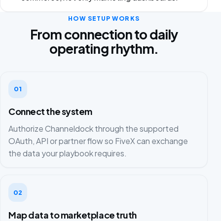
HOW SETUP WORKS
From connection to daily
operating rhythm.
01
Connect the system
Authorize Channeldock through the supported
OAuth, API or partner flow so FiveX can exchange
the data your playbook requires.
02
Map data to marketplace truth