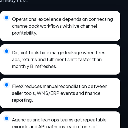
already trust.
Operational excellence depends on connecting
channeldock workflows with live channel
profitability.
Disjoint tools hide margin leakage when fees,
ads, returns and fulfilment shift faster than
monthly BI refreshes.
FiveX reduces manual reconciliation between
seller tools, WMS/ERP events and finance
reporting.
Agencies and lean ops teams get repeatable
exports and API paths instead of one-off