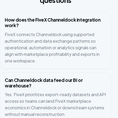
questions
How does the FiveX Channeldock integration
work?
FiveX connects Channeldock using supported
authentication and data exchange patterns so
operational, automation or analytics signals can
align with marketplace profitability and exports in
one workspace.
Can Channeldock data feed our BI or
warehouse?
Yes. FiveX prioritizes export-ready datasets and API
access so teams can land FiveX marketplace
economics in Channeldock or downstream systems
without manual reconstruction.