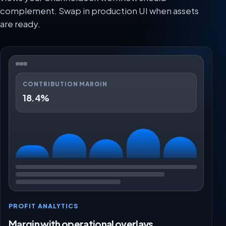
complement. Swap in production UI when assets
are ready.
CONTRIBUTION MARGIN
18.4%
PROFIT ANALYTICS
Margin with operational overlays