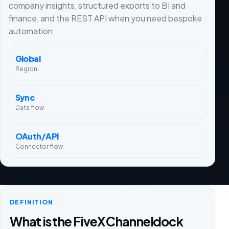
company insights, structured exports to BI and
finance, and the REST API when you need bespoke
automation.
Global
Region
Sync
Data flow
OAuth/API
Connector flow
DEFINITION
What is the FiveX Channeldock