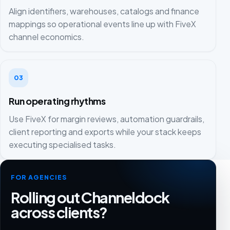
Align identifiers, warehouses, catalogs and finance
mappings so operational events line up with FiveX
channel economics.
03
Run operating rhythms
Use FiveX for margin reviews, automation guardrails,
client reporting and exports while your stack keeps
executing specialised tasks.
FOR AGENCIES
Rolling out Channeldock
across clients?