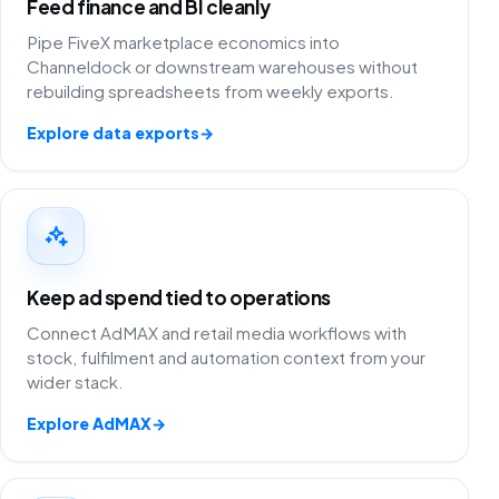
Feed finance and BI cleanly
Pipe FiveX marketplace economics into
Channeldock or downstream warehouses without
rebuilding spreadsheets from weekly exports.
Explore data exports
→
Keep ad spend tied to operations
Connect AdMAX and retail media workflows with
stock, fulfilment and automation context from your
wider stack.
Explore AdMAX
→