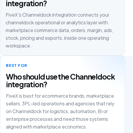
integration?
FiveX's Channeldock integration connects your
channeldock operational or analytics layer with
marketplace commerce data, orders, margin, ads,
stock, pricing and exports, inside one operating
workspace.
BEST FOR
Who should use the Channeldock
integration?
FiveX is best for ecommerce brands, marketplace
sellers, 3PL-led operations and agencies that rely
on Channeldock for logistics, automation, BI or
enterprise processes and need those systems
aligned with marketplace economics.