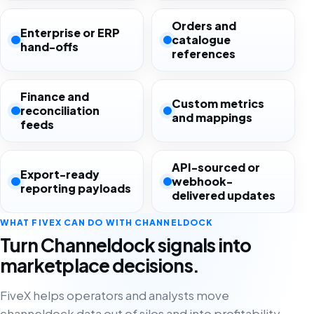
Orders and
Enterprise or ERP
catalogue
hand-offs
references
Finance and
Custom metrics
reconciliation
and mappings
feeds
API-sourced or
Export-ready
webhook-
reporting payloads
delivered updates
WHAT FIVEX CAN DO WITH CHANNELDOCK
Turn Channeldock signals into
marketplace decisions.
FiveX helps operators and analysts move
channeldock data out of silos and into profitability,