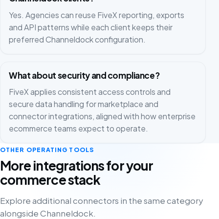
Yes. Agencies can reuse FiveX reporting, exports
and API patterns while each client keeps their
preferred Channeldock configuration.
What about security and compliance?
FiveX applies consistent access controls and
secure data handling for marketplace and
connector integrations, aligned with how enterprise
ecommerce teams expect to operate.
OTHER OPERATING TOOLS
More integrations for your
commerce stack
Explore additional connectors in the same category
alongside Channeldock.