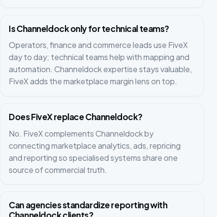
Is Channeldock only for technical teams?
Operators, finance and commerce leads use FiveX
day to day; technical teams help with mapping and
automation. Channeldock expertise stays valuable,
FiveX adds the marketplace margin lens on top.
Does FiveX replace Channeldock?
No. FiveX complements Channeldock by
connecting marketplace analytics, ads, repricing
and reporting so specialised systems share one
source of commercial truth.
Can agencies standardize reporting with
Channeldock clients?