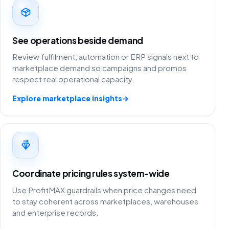
See operations beside demand
Review fulfilment, automation or ERP signals next to
marketplace demand so campaigns and promos
respect real operational capacity.
Explore marketplace insights
→
Coordinate pricing rules system-wide
Use ProfitMAX guardrails when price changes need
to stay coherent across marketplaces, warehouses
and enterprise records.