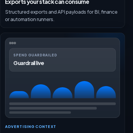
Exports your stack can consume
Structured exports and API payloads for BI, finance
or automation runners.
SPEND GUARDRAILED
Guardrail live
ADVERTISING CONTEXT