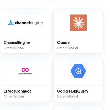
ChannelEngine
Claude
Other · Global
Other · Global
EffectConnect
Google BigQuery
Other · Global
Other · Global