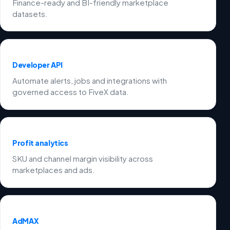
Finance-ready and BI-friendly marketplace
datasets.
Developer API
Automate alerts, jobs and integrations with
governed access to FiveX data.
Profit analytics
SKU and channel margin visibility across
marketplaces and ads.
AdMAX