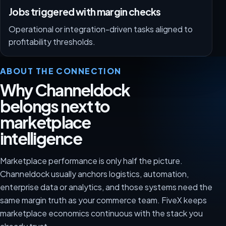
Jobs triggered with margin checks
Operational or integration-driven tasks aligned to
profitability thresholds.
ABOUT THE CONNECTION
Why Channeldock
belongs next to
marketplace
intelligence
Marketplace performance is only half the picture.
Channeldock usually anchors logistics, automation,
enterprise data or analytics, and those systems need the
same margin truth as your commerce team. FiveX keeps
marketplace economics continuous with the stack you