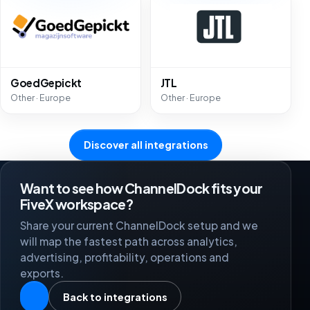
GoedGepickt
JTL
Other · Europe
Other · Europe
Discover all integrations
Want to see how ChannelDock fits your
FiveX workspace?
Share your current ChannelDock setup and we
will map the fastest path across analytics,
advertising, profitability, operations and
exports.
Back to integrations