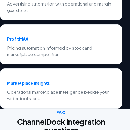
Advertising automation with operational and margin
guardrails.
ProfitMAX
Pricing automation informed by stock and
marketplace competition.
Marketplace insights
Operational marketplace intelligence beside your
wider tool stack.
FAQ
ChannelDock integration