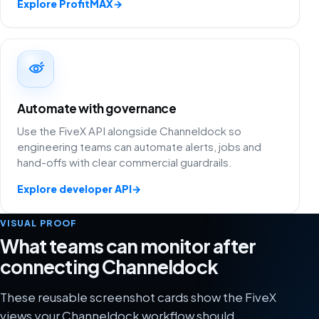
Explore ProfitMAX
→
Automate with governance
Use the FiveX API alongside Channeldock so
engineering teams can automate alerts, jobs and
hand-offs with clear commercial guardrails.
Explore developer API
→
VISUAL PROOF
What teams can monitor after
connecting Channeldock
These reusable screenshot cards show the FiveX
views your Channeldock workflow should