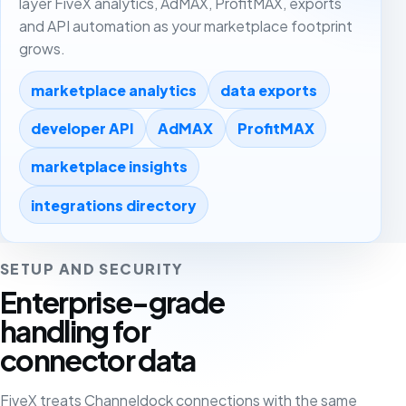
layer FiveX analytics, AdMAX, ProfitMAX, exports
and API automation as your marketplace footprint
grows.
marketplace analytics
data exports
developer API
AdMAX
ProfitMAX
marketplace insights
integrations directory
SETUP AND SECURITY
Enterprise-grade
handling for
connector data
FiveX treats Channeldock connections with the same