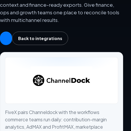
context and finance-ready exports. Give finance,
ops and growth teams one place to reconcile tools
with multichannel results.
Back to integrations
FiveX pairs Channeldock with the workflows
commerce teams run daily: contribution-margin
analytics, AdMAX and ProfitMAX, marketplace