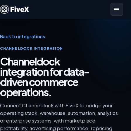
Open menu
Back to integrations
CHANNELDOCK INTEGRATION
Channeldock
integration for data-
driven commerce
operations.
Connect Channeldock with FiveX to bridge your
operating stack, warehouse, automation, analytics
or enterprise systems, with marketplace
profitability, advertising performance, repricing