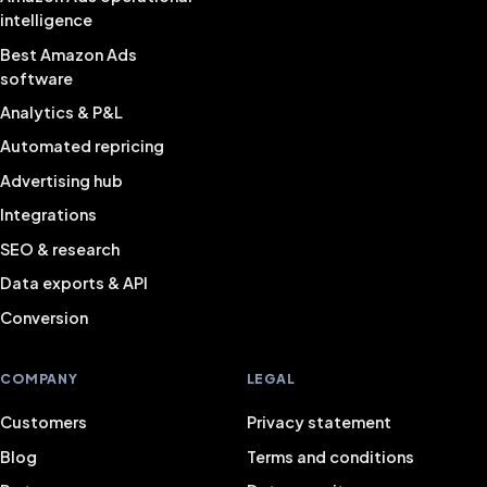
intelligence
Best Amazon Ads
software
Analytics & P&L
Automated repricing
Advertising hub
Integrations
SEO & research
Data exports & API
Conversion
COMPANY
LEGAL
Customers
Privacy statement
Blog
Terms and conditions