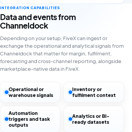
INTEGRATION CAPABILITIES
Data and events from
Channeldock
Depending on your setup, FiveX can ingest or
exchange the operational and analytical signals from
Channeldock that matter for margin, fulfilment,
forecasting and cross-channel reporting, alongside
marketplace-native data in FiveX.
Operational or
Inventory or
warehouse signals
fulfilment context
Automation
Analytics or BI-
triggers and task
ready datasets
outputs