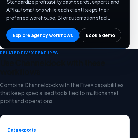
Standardize profitability dashboards, exports and
API automations while each client keeps their
preferred warehouse, BI or automation stack.
Explore agency workflows
Book a demo
RELATED FIVEX FEATURES
Use Channeldock with these
workflows
Combine Channeldock with the FiveX capabilities
that keep specialised tools tied to multichannel
profit and operations.
Data exports