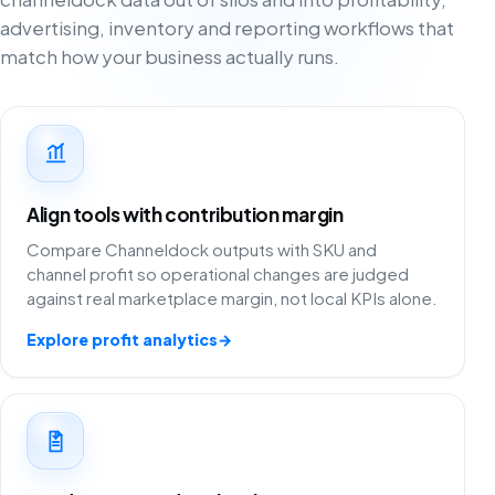
advertising, inventory and reporting workflows that
match how your business actually runs.
Align tools with contribution margin
Compare Channeldock outputs with SKU and
channel profit so operational changes are judged
against real marketplace margin, not local KPIs alone.
Explore profit analytics
→