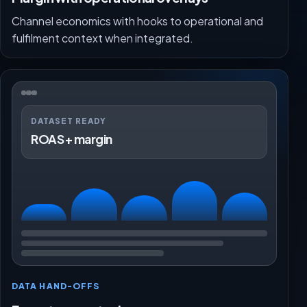
Channel economics with hooks to operational and
fulfilment context when integrated.
DATASET READY
ROAS + margin
DATA HAND-OFFS