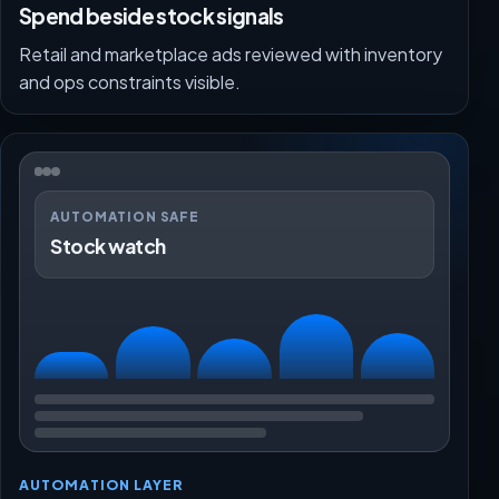
Spend beside stock signals
Retail and marketplace ads reviewed with inventory
and ops constraints visible.
AUTOMATION SAFE
Stock watch
AUTOMATION LAYER