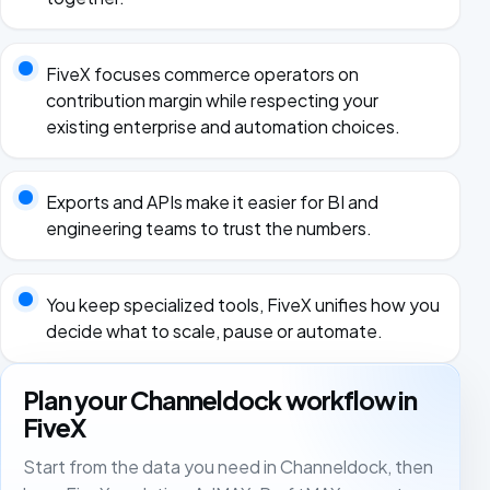
FiveX focuses commerce operators on
contribution margin while respecting your
existing enterprise and automation choices.
Exports and APIs make it easier for BI and
engineering teams to trust the numbers.
You keep specialized tools, FiveX unifies how you
decide what to scale, pause or automate.
Plan your Channeldock workflow in
FiveX
Start from the data you need in Channeldock, then