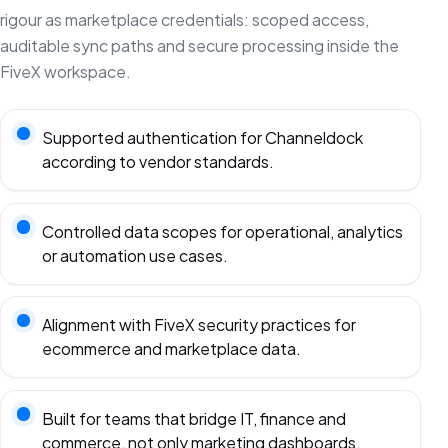
rigour as marketplace credentials: scoped access,
auditable sync paths and secure processing inside the
FiveX workspace.
Supported authentication for Channeldock
according to vendor standards.
Controlled data scopes for operational, analytics
or automation use cases.
Alignment with FiveX security practices for
ecommerce and marketplace data.
Built for teams that bridge IT, finance and
commerce, not only marketing dashboards.