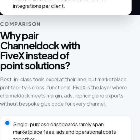
integrations per client.
COMPARISON
Why pair
Channeldock with
FiveX instead of
point solutions?
Best-in-class tools excel at their lane, but marketplace
profitability is cross-functional. FiveX is the layer where
channeldock meets margin, ads, repricing and exports
without bespoke glue code for every channel.
Single-purpose dashboards rarely span
marketplace fees, ads and operational costs
together.