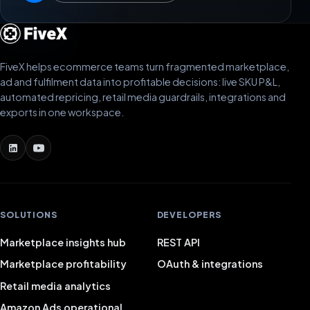
FiveX helps ecommerce teams turn fragmented marketplace,
ad and fulfilment data into profitable decisions: live SKU P&L,
automated repricing, retail media guardrails, integrations and
exports in one workspace.
SOLUTIONS
DEVELOPERS
Marketplace insights hub
REST API
Marketplace profitability
OAuth & integrations
Retail media analytics
Amazon Ads operational