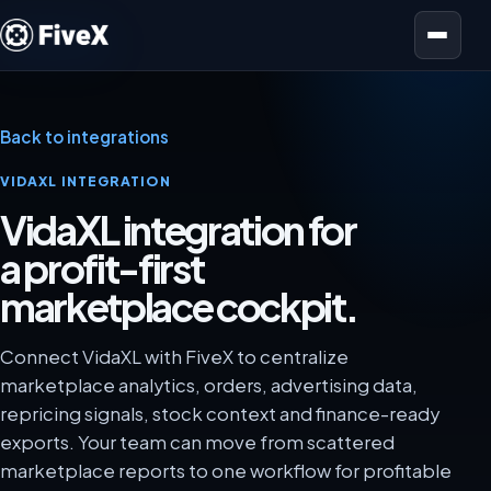
Open menu
Back to integrations
VIDAXL INTEGRATION
VidaXL integration for
a profit-first
marketplace cockpit.
Connect VidaXL with FiveX to centralize
marketplace analytics, orders, advertising data,
repricing signals, stock context and finance-ready
exports. Your team can move from scattered
marketplace reports to one workflow for profitable