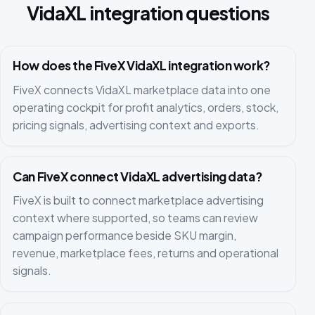
VidaXL integration questions
How does the FiveX VidaXL integration work?
FiveX connects VidaXL marketplace data into one
operating cockpit for profit analytics, orders, stock,
pricing signals, advertising context and exports.
Can FiveX connect VidaXL advertising data?
FiveX is built to connect marketplace advertising
context where supported, so teams can review
campaign performance beside SKU margin,
revenue, marketplace fees, returns and operational
signals.