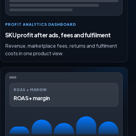
PROFIT ANALYTICS DASHBOARD
SKU profit after ads, fees and fulfilment
Revenue, marketplace fees, returns and fulfilment
costs in one product view.
ROAS + MARGIN
ROAS + margin