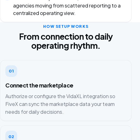
agencies moving from scattered reporting to a
centralized operating view.
HOW SETUP WORKS
From connection to daily
operating rhythm.
01
Connect the marketplace
Authorize or configure the VidaXL integration so
FiveX can sync the marketplace data your team
needs for daily decisions.
02