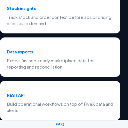
Stock insights
Track stock and order context before ads or pricing
rules scale demand.
Data exports
Export finance-ready marketplace data for
reporting and reconciliation.
REST API
Build operational workflows on top of FiveX data and
alerts.
FAQ