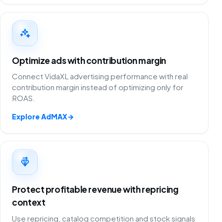
Optimize ads with contribution margin
Connect VidaXL advertising performance with real
contribution margin instead of optimizing only for
ROAS.
Explore AdMAX
→
Protect profitable revenue with repricing
context
Use repricing, catalog competition and stock signals