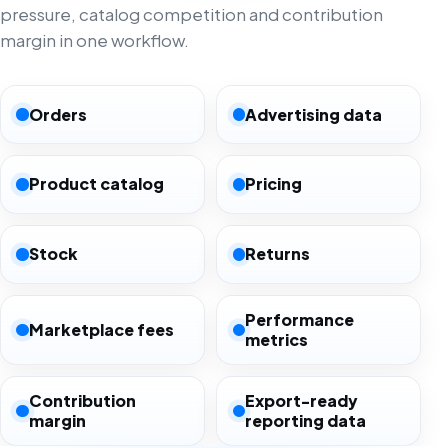
pressure, catalog competition and contribution
margin in one workflow.
Orders
Advertising data
Product catalog
Pricing
Stock
Returns
Performance
Marketplace fees
metrics
Contribution
Export-ready
margin
reporting data