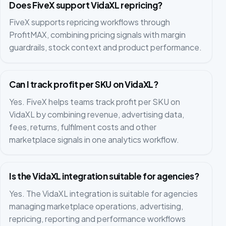
Does FiveX support VidaXL repricing?
FiveX supports repricing workflows through
ProfitMAX, combining pricing signals with margin
guardrails, stock context and product performance.
Can I track profit per SKU on VidaXL?
Yes. FiveX helps teams track profit per SKU on
VidaXL by combining revenue, advertising data,
fees, returns, fulfilment costs and other
marketplace signals in one analytics workflow.
Is the VidaXL integration suitable for agencies?
Yes. The VidaXL integration is suitable for agencies
managing marketplace operations, advertising,
repricing, reporting and performance workflows