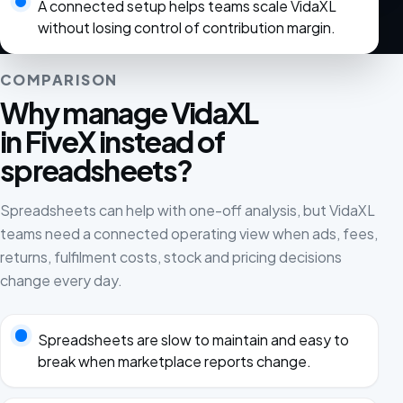
A connected setup helps teams scale VidaXL
without losing control of contribution margin.
COMPARISON
Why manage VidaXL
in FiveX instead of
spreadsheets?
Spreadsheets can help with one-off analysis, but VidaXL
teams need a connected operating view when ads, fees,
returns, fulfilment costs, stock and pricing decisions
change every day.
Spreadsheets are slow to maintain and easy to
break when marketplace reports change.