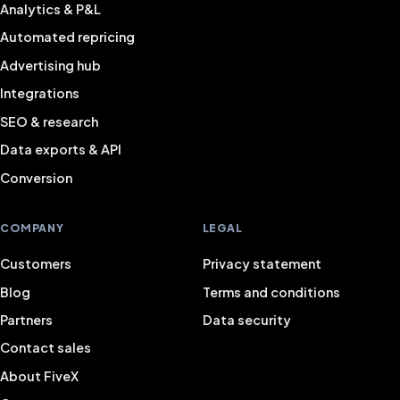
Analytics & P&L
Automated repricing
Advertising hub
Integrations
SEO & research
Data exports & API
Conversion
COMPANY
LEGAL
Customers
Privacy statement
Blog
Terms and conditions
Partners
Data security
Contact sales
About FiveX