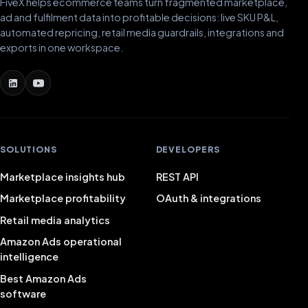
FiveX helps ecommerce teams turn fragmented marketplace,
ad and fulfilment data into profitable decisions: live SKU P&L,
automated repricing, retail media guardrails, integrations and
exports in one workspace.
SOLUTIONS
DEVELOPERS
Marketplace insights hub
REST API
Marketplace profitability
OAuth & integrations
Retail media analytics
Amazon Ads operational
intelligence
Best Amazon Ads
software