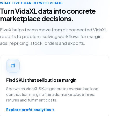
WHAT FIVEX CAN DO WITH VIDAXL
Turn VidaXL data into concrete
marketplace decisions.
FiveX helps teams move from disconnected VidaXL
reports to problem-solving workflows for margin,
ads, repricing, stock, orders and exports.
Find SKUs that sell but lose margin
See which VidaXL SKUs generate revenue but lose
contribution margin after ads, marketplace fees,
returns and fulfilment costs.
Explore profit analytics
→