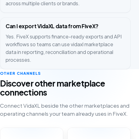
across multiple clients or brands.
Can I export VidaXL data from FiveX?
Yes. FiveX supports finance-ready exports and API
workflows so teams can use vidaxl marketplace
data in reporting, reconciliation and operational
processes.
OTHER CHANNELS
Discover other marketplace
connections
Connect VidaXL beside the other marketplaces and
operating channels your team already uses in FiveX.