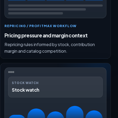
REPRICING / PROFITMAX WORKFLOW
Pricing pressure and margin context
Repricing rules informed by stock, contribution
margin and catalog competition.
STOCK WATCH
Stock watch