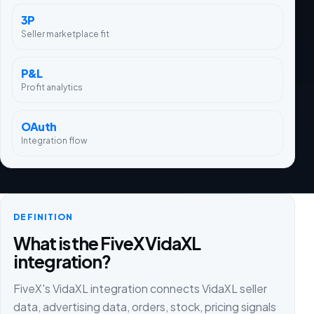
3P
Seller marketplace fit
P&L
Profit analytics
OAuth
Integration flow
DEFINITION
What is the FiveX VidaXL
integration?
FiveX's VidaXL integration connects VidaXL seller
data, advertising data, orders, stock, pricing signals