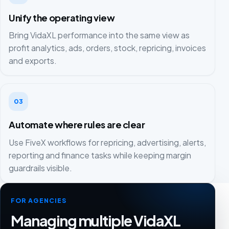
Unify the operating view
Bring VidaXL performance into the same view as
profit analytics, ads, orders, stock, repricing, invoices
and exports.
03
Automate where rules are clear
Use FiveX workflows for repricing, advertising, alerts,
reporting and finance tasks while keeping margin
guardrails visible.
FOR AGENCIES
Managing multiple VidaXL