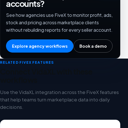
accounts?
See how agencies use FiveX to monitor profit, ads,
stock and pricing across marketplace clients
without rebuilding reports for every seller account.
Explore agency workflows
Book a demo
RELATED FIVEX FEATURES
Connect VidaXL with these
workflows
Use the VidaXL integration across the FiveX features
that help teams turn marketplace data into daily
decisions.