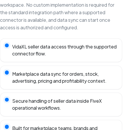
workspace. No custom implementation is required for
the standard integration path where a supported
connector is available, and data sync can start once
access is authorized and configured.
VidaXL seller data access through the supported
connector flow.
Marketplace data sync for orders, stock,
advertising, pricing and profitability context.
Secure handling of seller data inside FiveX
operational workflows.
Built for marketplace teams, brands and