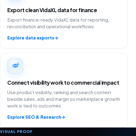
Export clean VidaXL data for finance
Export finance-ready VidaXL data for reporting,
reconciliation and operational workflows.
Explore data exports
→
Connect visibility work to commercial impact
Use product visibility, ranking and search context
beside sales, ads and margin so marketplace growth
work is tied to outcomes.
Explore SEO & Research
→
VISUAL PROOF