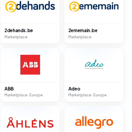
2dehands.be
2ememain.be
Marketplace
Marketplace
ABB
Adeo
Marketplace · Europe
Marketplace · Europe