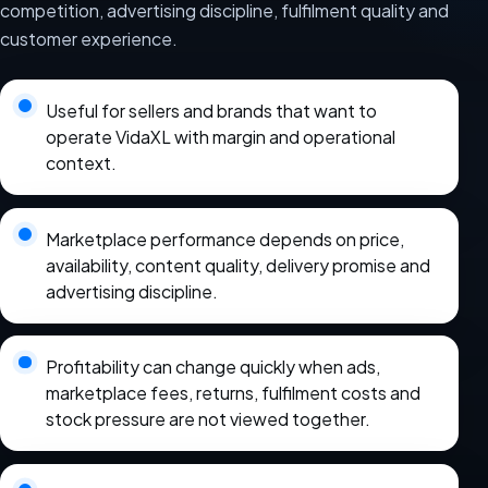
competition, advertising discipline, fulfilment quality and
customer experience.
Useful for sellers and brands that want to
operate VidaXL with margin and operational
context.
Marketplace performance depends on price,
availability, content quality, delivery promise and
advertising discipline.
Profitability can change quickly when ads,
marketplace fees, returns, fulfilment costs and
stock pressure are not viewed together.