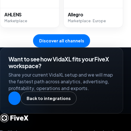
AHLENS
Allegro
Marketplace
Marketplace · Europe
Discover all channels
Want to see how VidaXL fits your FiveX
workspace?
Share your current VidaXL setup and we will map
the fastest path across analytics, advertising,
profitability, operations and exports.
Back to integrations