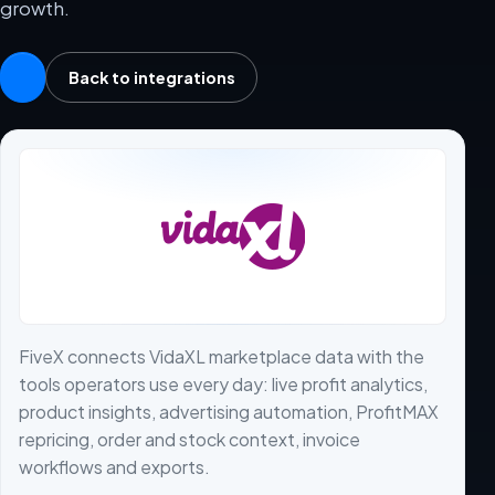
growth.
Back to integrations
FiveX connects VidaXL marketplace data with the
tools operators use every day: live profit analytics,
product insights, advertising automation, ProfitMAX
repricing, order and stock context, invoice
workflows and exports.