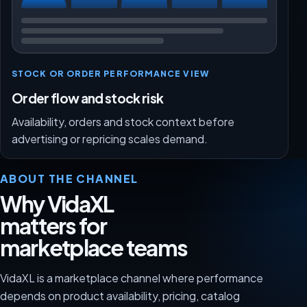
STOCK OR ORDER PERFORMANCE VIEW
Order flow and stock risk
Availability, orders and stock context before
advertising or repricing scales demand.
ABOUT THE CHANNEL
Why VidaXL
matters for
marketplace teams
VidaXL is a marketplace channel where performance
depends on product availability, pricing, catalog