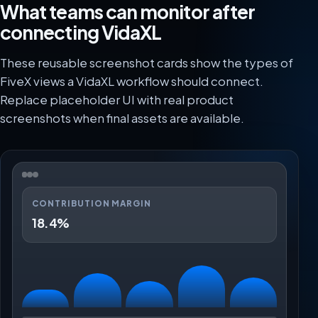
What teams can monitor after
connecting VidaXL
These reusable screenshot cards show the types of
FiveX views a VidaXL workflow should connect.
Replace placeholder UI with real product
screenshots when final assets are available.
CONTRIBUTION MARGIN
18.4%