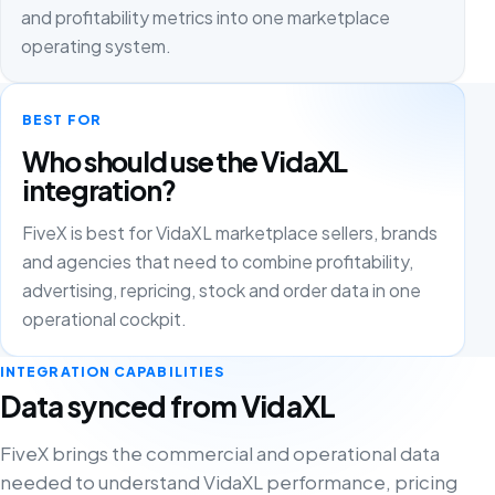
and profitability metrics into one marketplace
operating system.
BEST FOR
Who should use the VidaXL
integration?
FiveX is best for VidaXL marketplace sellers, brands
and agencies that need to combine profitability,
advertising, repricing, stock and order data in one
operational cockpit.
INTEGRATION CAPABILITIES
Data synced from VidaXL
FiveX brings the commercial and operational data
needed to understand VidaXL performance, pricing