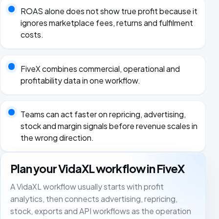
ROAS alone does not show true profit because it
ignores marketplace fees, returns and fulfilment
costs.
FiveX combines commercial, operational and
profitability data in one workflow.
Teams can act faster on repricing, advertising,
stock and margin signals before revenue scales in
the wrong direction.
Plan your VidaXL workflow in FiveX
A VidaXL workflow usually starts with profit
analytics, then connects advertising, repricing,
stock, exports and API workflows as the operation