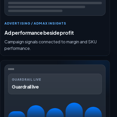
ADVERTISING / ADMAX INSIGHTS
Ad performance beside profit
Campaign signals connected to margin and SKU
performance.
GUARDRAIL LIVE
Guardrail live