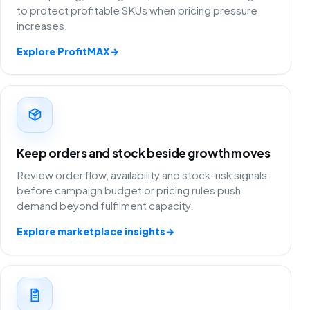
to protect profitable SKUs when pricing pressure
increases.
Explore ProfitMAX
→
Keep orders and stock beside growth moves
Review order flow, availability and stock-risk signals
before campaign budget or pricing rules push
demand beyond fulfilment capacity.
Explore marketplace insights
→