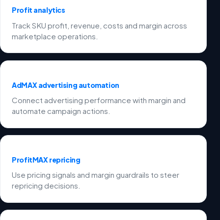
Profit analytics
Track SKU profit, revenue, costs and margin across
marketplace operations.
AdMAX advertising automation
Connect advertising performance with margin and
automate campaign actions.
ProfitMAX repricing
Use pricing signals and margin guardrails to steer
repricing decisions.