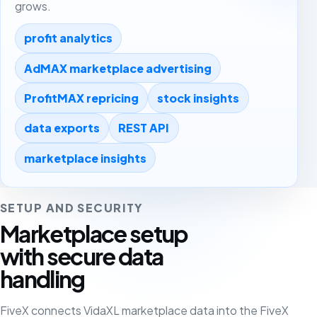
grows.
profit analytics
AdMAX marketplace advertising
ProfitMAX repricing
stock insights
data exports
REST API
marketplace insights
SETUP AND SECURITY
Marketplace setup
with secure data
handling
FiveX connects VidaXL marketplace data into the FiveX