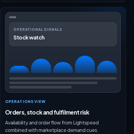
OPERATIONAL SIGNALS
Stock watch
OPERATIONS VIEW
Orders, stock and fulfilment risk
Availability and order flow from Lightspeed
combined with marketplace demand cues.