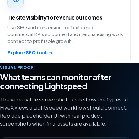
Tie site visibility to revenue outcomes
Use SEO and conversion context beside
commercial KPIs so content and merchandising work
connect to profitable growth.
Explore SEO tools
→
VISUAL PROOF
What teams can monitor after
connecting Lightspeed
These reusable screenshot cards show the types of
FiveX views a Lightspeed workflow should connect.
Replace placeholder UI with real product
screenshots when final assets are available.