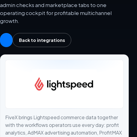
admin checks and marketplace tabs to one
operating cockpit for profitable multichannel
growth.
Back to integrations
FiveX brings Lightspeed commerce data together
with the workflows operators use every day: profit
analytics, AdMAX advertising automation, ProfitMAX