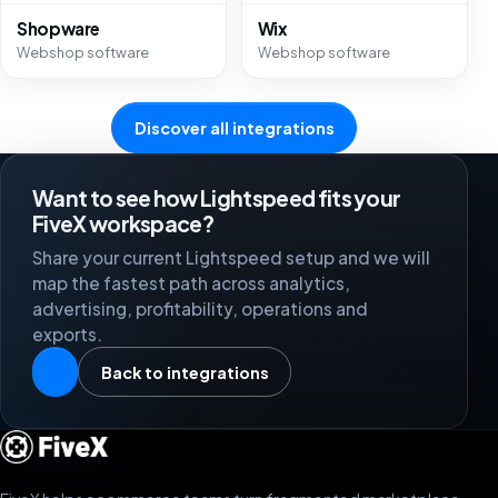
Shopware
Wix
Webshop software
Webshop software
Discover all integrations
Want to see how Lightspeed fits your
FiveX workspace?
Share your current Lightspeed setup and we will
map the fastest path across analytics,
advertising, profitability, operations and
exports.
Back to integrations