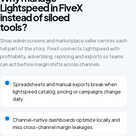
Lightspeed in FiveX
instead of siloed
tools?
Shop admin screens and marketplace seller centres each
tell part of the story. FiveX connects Lightspeed with
profitability, advertising, repricing and exports so teams
can act before margin shifts across channels.
Spreadsheets and manual exports break when
lightspeed catalog, pricing or campaigns change
daily.
Channel-native dashboards optimize locally and
miss cross-channel margin leakages.