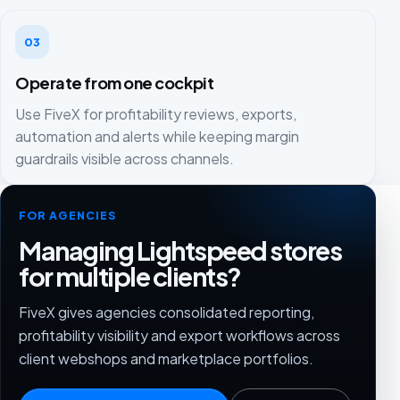
03
Operate from one cockpit
Use FiveX for profitability reviews, exports,
automation and alerts while keeping margin
guardrails visible across channels.
FOR AGENCIES
Managing Lightspeed stores
for multiple clients?
FiveX gives agencies consolidated reporting,
profitability visibility and export workflows across
client webshops and marketplace portfolios.