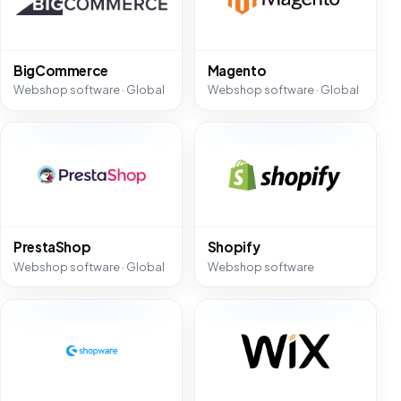
BigCommerce
Magento
Webshop software · Global
Webshop software · Global
PrestaShop
Shopify
Webshop software · Global
Webshop software