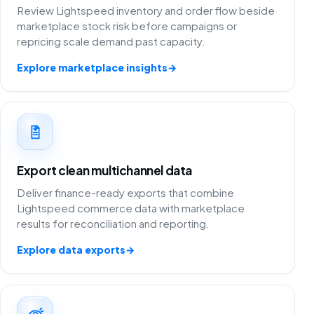
Review Lightspeed inventory and order flow beside
marketplace stock risk before campaigns or
repricing scale demand past capacity.
Explore marketplace insights
→
Export clean multichannel data
Deliver finance-ready exports that combine
Lightspeed commerce data with marketplace
results for reconciliation and reporting.
Explore data exports
→