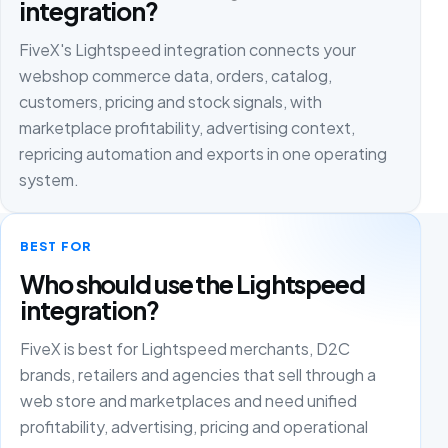
integration?
FiveX's Lightspeed integration connects your
webshop commerce data, orders, catalog,
customers, pricing and stock signals, with
marketplace profitability, advertising context,
repricing automation and exports in one operating
system.
BEST FOR
Who should use the Lightspeed
integration?
FiveX is best for Lightspeed merchants, D2C
brands, retailers and agencies that sell through a
web store and marketplaces and need unified
profitability, advertising, pricing and operational