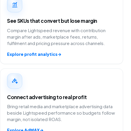
See SKUs that convert but lose margin
Compare Lightspeed revenue with contribution
margin after ads, marketplace fees, returns,
fulfilment and pricing pressure across channels.
Explore profit analytics
→
Connect advertising to real profit
Bring retail media and marketplace advertising data
beside Lightspeed performance so budgets follow
margin, not isolated ROAS.
Explore AdMAX
→