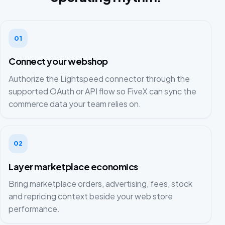
01
Connect your webshop
Authorize the Lightspeed connector through the
supported OAuth or API flow so FiveX can sync the
commerce data your team relies on.
02
Layer marketplace economics
Bring marketplace orders, advertising, fees, stock
and repricing context beside your web store
performance.