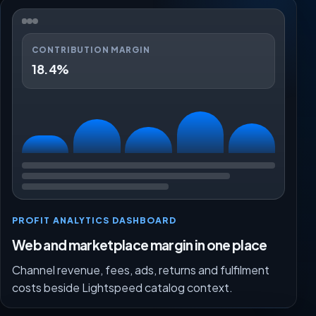
CONTRIBUTION MARGIN
18.4%
PROFIT ANALYTICS DASHBOARD
Web and marketplace margin in one place
Channel revenue, fees, ads, returns and fulfilment
costs beside Lightspeed catalog context.