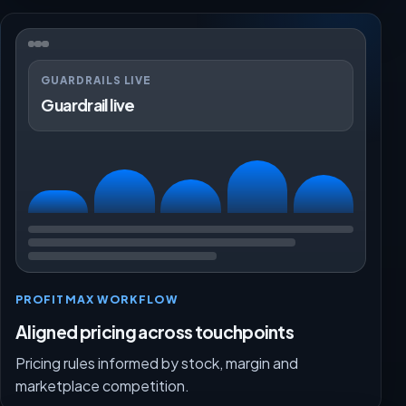
GUARDRAILS LIVE
Guardrail live
PROFITMAX WORKFLOW
Aligned pricing across touchpoints
Pricing rules informed by stock, margin and
marketplace competition.