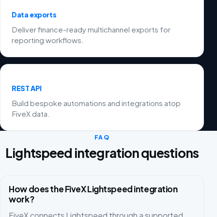
Data exports
Deliver finance-ready multichannel exports for
reporting workflows.
REST API
Build bespoke automations and integrations atop
FiveX data.
FAQ
Lightspeed integration questions
How does the FiveX Lightspeed integration
work?
FiveX connects Lightspeed through a supported