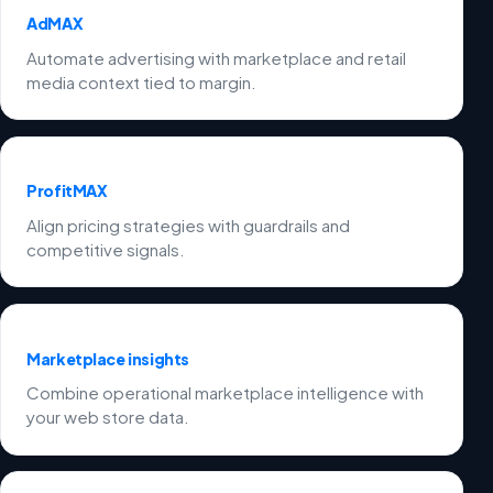
AdMAX
Automate advertising with marketplace and retail
media context tied to margin.
ProfitMAX
Align pricing strategies with guardrails and
competitive signals.
Marketplace insights
Combine operational marketplace intelligence with
your web store data.