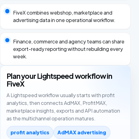
FiveX combines webshop, marketplace and
advertising data in one operational workflow.
Finance, commerce and agency teams can share
export-ready reporting without rebuilding every
week.
Plan your Lightspeed workflow in
FiveX
A Lightspeed workflow usually starts with profit
analytics, then connects AdMAX, ProfitMAX,
marketplace insights, exports and API automation
as the multichannel operation matures.
profit analytics
AdMAX advertising