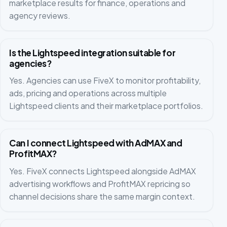
marketplace results for finance, operations and
agency reviews.
Is the Lightspeed integration suitable for
agencies?
Yes. Agencies can use FiveX to monitor profitability,
ads, pricing and operations across multiple
Lightspeed clients and their marketplace portfolios.
Can I connect Lightspeed with AdMAX and
ProfitMAX?
Yes. FiveX connects Lightspeed alongside AdMAX
advertising workflows and ProfitMAX repricing so
channel decisions share the same margin context.