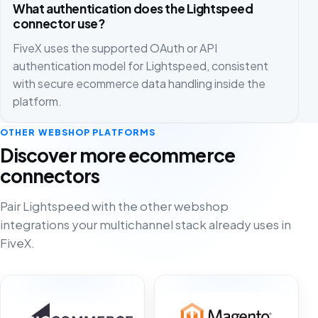
What authentication does the Lightspeed
connector use?
FiveX uses the supported OAuth or API
authentication model for Lightspeed, consistent
with secure ecommerce data handling inside the
platform.
OTHER WEBSHOP PLATFORMS
Discover more ecommerce
connectors
Pair Lightspeed with the other webshop
integrations your multichannel stack already uses in
FiveX.