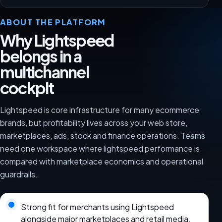
ABOUT THE PLATFORM
Why Lightspeed
belongs in a
multichannel
cockpit
Lightspeed is core infrastructure for many ecommerce
brands, but profitability lives across your web store,
marketplaces, ads, stock and finance operations. Teams
need one workspace where lightspeed performance is
compared with marketplace economics and operational
guardrails.
Strong fit for merchants using Lightspeed
alongside major marketplaces and retail media.