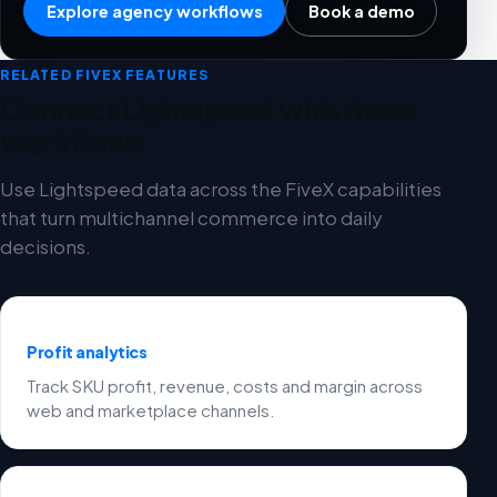
Explore agency workflows
Book a demo
RELATED FIVEX FEATURES
Connect Lightspeed with these
workflows
Use Lightspeed data across the FiveX capabilities
that turn multichannel commerce into daily
decisions.
Profit analytics
Track SKU profit, revenue, costs and margin across
web and marketplace channels.