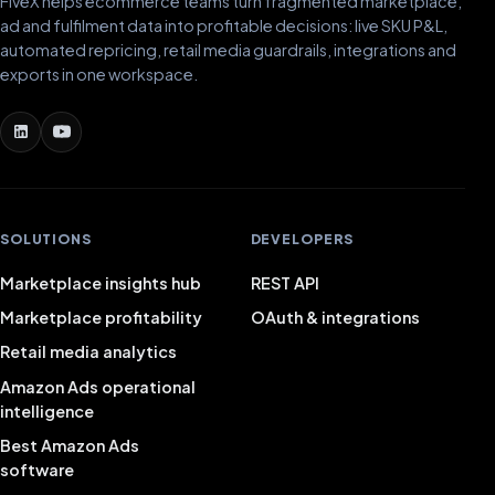
FiveX helps ecommerce teams turn fragmented marketplace,
ad and fulfilment data into profitable decisions: live SKU P&L,
automated repricing, retail media guardrails, integrations and
exports in one workspace.
SOLUTIONS
DEVELOPERS
Marketplace insights hub
REST API
Marketplace profitability
OAuth & integrations
Retail media analytics
Amazon Ads operational
intelligence
Best Amazon Ads
software