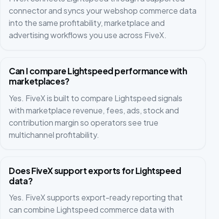
connector and syncs your webshop commerce data
into the same profitability, marketplace and
advertising workflows you use across FiveX.
Can I compare Lightspeed performance with
marketplaces?
Yes. FiveX is built to compare Lightspeed signals
with marketplace revenue, fees, ads, stock and
contribution margin so operators see true
multichannel profitability.
Does FiveX support exports for Lightspeed
data?
Yes. FiveX supports export-ready reporting that
can combine Lightspeed commerce data with