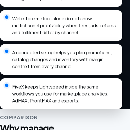
Web store metrics alone do not show
multichannel profitability when fees, ads, returns
and fulfilment differ by channel.
A connected setup helps you plan promotions,
catalog changes and inventory with margin
context from every channel.
FiveX keeps Lightspeed inside the same
workflows you use for marketplace analytics,
AdMAX, ProfitMAX and exports.
COMPARISON
Why manage