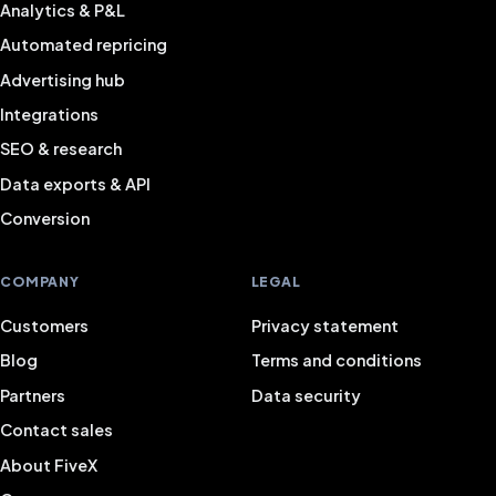
Analytics & P&L
Automated repricing
Advertising hub
Integrations
SEO & research
Data exports & API
Conversion
COMPANY
LEGAL
Customers
Privacy statement
Blog
Terms and conditions
Partners
Data security
Contact sales
About FiveX