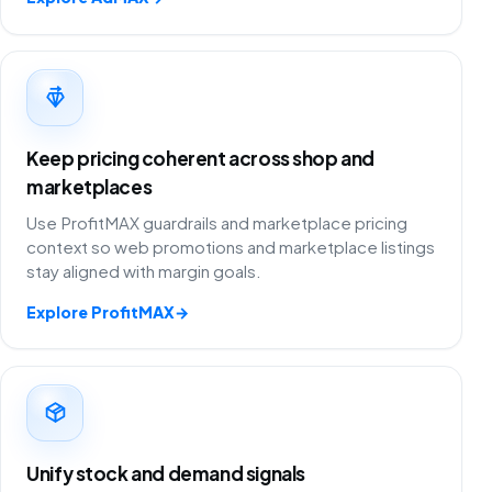
Keep pricing coherent across shop and
marketplaces
Use ProfitMAX guardrails and marketplace pricing
context so web promotions and marketplace listings
stay aligned with margin goals.
Explore ProfitMAX
→
Unify stock and demand signals