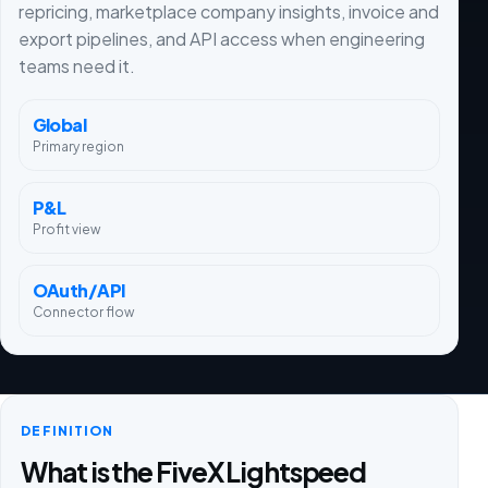
repricing, marketplace company insights, invoice and
export pipelines, and API access when engineering
teams need it.
Global
Primary region
P&L
Profit view
OAuth/API
Connector flow
DEFINITION
What is the FiveX Lightspeed