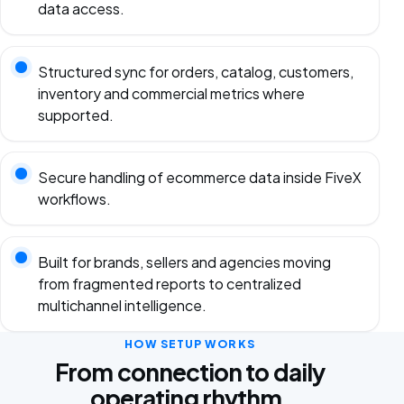
data access.
Structured sync for orders, catalog, customers,
inventory and commercial metrics where
supported.
Secure handling of ecommerce data inside FiveX
workflows.
Built for brands, sellers and agencies moving
from fragmented reports to centralized
multichannel intelligence.
HOW SETUP WORKS
From connection to daily
operating rhythm.