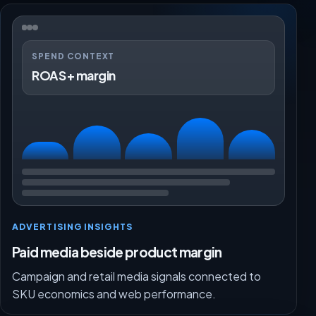
SPEND CONTEXT
ROAS + margin
ADVERTISING INSIGHTS
Paid media beside product margin
Campaign and retail media signals connected to
SKU economics and web performance.