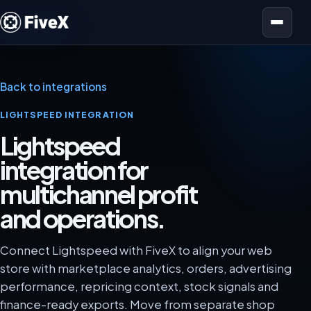
Open menu
Back to integrations
LIGHTSPEED INTEGRATION
Lightspeed
integration for
multichannel profit
and operations.
Connect Lightspeed with FiveX to align your web
store with marketplace analytics, orders, advertising
performance, repricing context, stock signals and
finance-ready exports. Move from separate shop