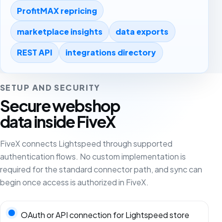
ProfitMAX repricing
marketplace insights
data exports
REST API
integrations directory
SETUP AND SECURITY
Secure webshop
data inside FiveX
FiveX connects Lightspeed through supported
authentication flows. No custom implementation is
required for the standard connector path, and sync can
begin once access is authorized in FiveX.
OAuth or API connection for Lightspeed store