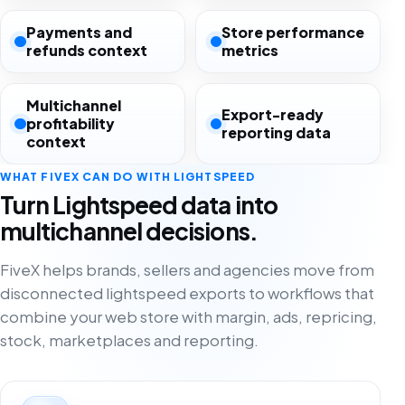
Payments and
Store performance
refunds context
metrics
Multichannel
Export-ready
profitability
reporting data
context
WHAT FIVEX CAN DO WITH LIGHTSPEED
Turn Lightspeed data into
multichannel decisions.
FiveX helps brands, sellers and agencies move from
disconnected lightspeed exports to workflows that
combine your web store with margin, ads, repricing,
stock, marketplaces and reporting.