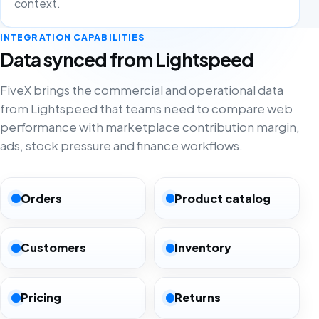
context.
INTEGRATION CAPABILITIES
Data synced from Lightspeed
FiveX brings the commercial and operational data
from Lightspeed that teams need to compare web
performance with marketplace contribution margin,
ads, stock pressure and finance workflows.
Orders
Product catalog
Customers
Inventory
Pricing
Returns