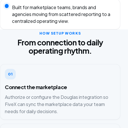
Built for marketplace teams, brands and
agencies moving from scattered reporting to a
centralized operating view.
HOW SETUP WORKS
From connection to daily
operating rhythm.
01
Connect the marketplace
Authorize or configure the Douglas integration so
FiveX can sync the marketplace data your team
needs for daily decisions.