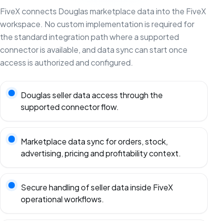
FiveX connects Douglas marketplace data into the FiveX
workspace. No custom implementation is required for
the standard integration path where a supported
connector is available, and data sync can start once
access is authorized and configured.
Douglas seller data access through the
supported connector flow.
Marketplace data sync for orders, stock,
advertising, pricing and profitability context.
Secure handling of seller data inside FiveX
operational workflows.