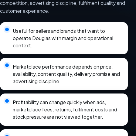
competition, advertising discipline, fulfilment quality and
customer experience.
Useful for sellers and brands that want to
operate Douglas with margin and operational
context.
Marketplace performance depends on price,
availability, content quality, delivery promise and
advertising discipline.
Profitability can change quickly when ads,
marketplace fees, returns, fulfilment costs and
stock pressure are not viewed together.