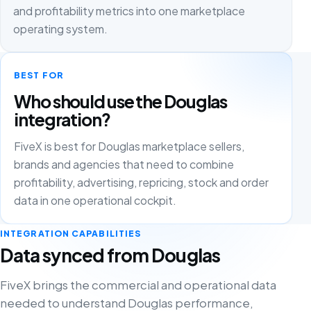
and profitability metrics into one marketplace
operating system.
BEST FOR
Who should use the Douglas
integration?
FiveX is best for Douglas marketplace sellers,
brands and agencies that need to combine
profitability, advertising, repricing, stock and order
data in one operational cockpit.
INTEGRATION CAPABILITIES
Data synced from Douglas
FiveX brings the commercial and operational data
needed to understand Douglas performance,