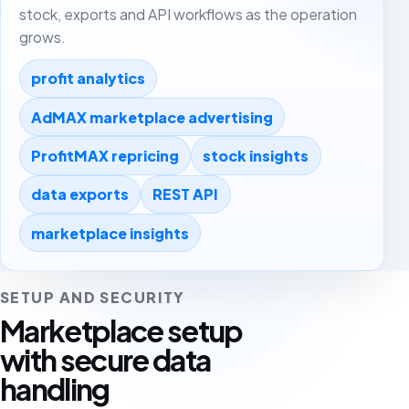
stock, exports and API workflows as the operation
grows.
profit analytics
AdMAX marketplace advertising
ProfitMAX repricing
stock insights
data exports
REST API
marketplace insights
SETUP AND SECURITY
Marketplace setup
with secure data
handling