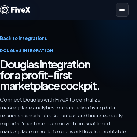
Open menu
Back to integrations
DOUGLAS INTEGRATION
Douglas integration
for a profit-first
marketplace cockpit.
Connect Douglas with FiveX to centralize
marketplace analytics, orders, advertising data,
repricing signals, stock context and finance-ready
exports. Your team can move from scattered
marketplace reports to one workflow for profitable