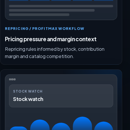
REPRICING / PROFITMAX WORKFLOW
Pricing pressure and margin context
Repricing rules informed by stock, contribution
margin and catalog competition.
STOCK WATCH
Stock watch