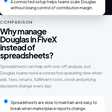
A connected setup helps teams scale Douglas
without losing control of contribution margin.
COMPARISON
Why manage
Douglas in FiveX
instead of
spreadsheets?
Spreadsheets can help with one-off analysis, but
Douglas teams need a connected operating view when
ads, fees, returns, fulfilment costs, stock and pricing
decisions change every day.
Spreadsheets are slow to maintain and easy to
break when marketplace reports change.