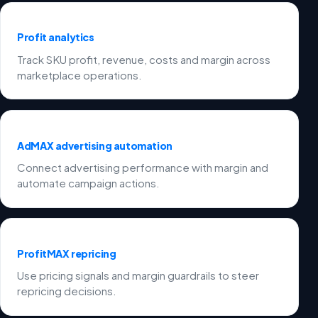
Profit analytics
Track SKU profit, revenue, costs and margin across
marketplace operations.
AdMAX advertising automation
Connect advertising performance with margin and
automate campaign actions.
ProfitMAX repricing
Use pricing signals and margin guardrails to steer
repricing decisions.