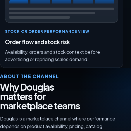
STOCK OR ORDER PERFORMANCE VIEW
Order flow and stock risk
Availability, orders and stock context before
advertising or repricing scales demand.
ABOUT THE CHANNEL
Why Douglas
matters for
marketplace teams
Douglas is a marketplace channel where performance
depends on product availability, pricing, catalog