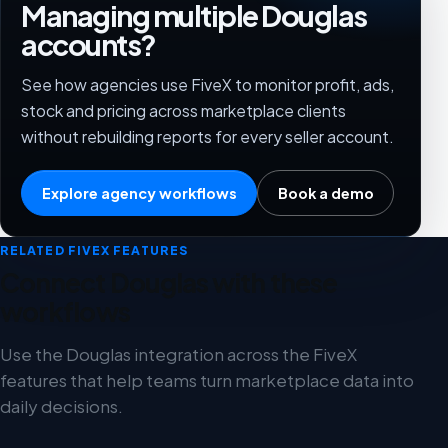
Managing multiple Douglas
accounts?
See how agencies use FiveX to monitor profit, ads,
stock and pricing across marketplace clients
without rebuilding reports for every seller account.
Explore agency workflows
Book a demo
RELATED FIVEX FEATURES
Connect Douglas with these
workflows
Use the Douglas integration across the FiveX
features that help teams turn marketplace data into
daily decisions.