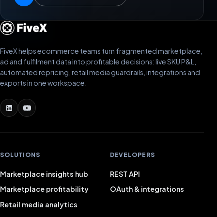
FiveX helps ecommerce teams turn fragmented marketplace,
ad and fulfilment data into profitable decisions: live SKU P&L,
automated repricing, retail media guardrails, integrations and
exports in one workspace.
SOLUTIONS
DEVELOPERS
Marketplace insights hub
REST API
Marketplace profitability
OAuth & integrations
Retail media analytics