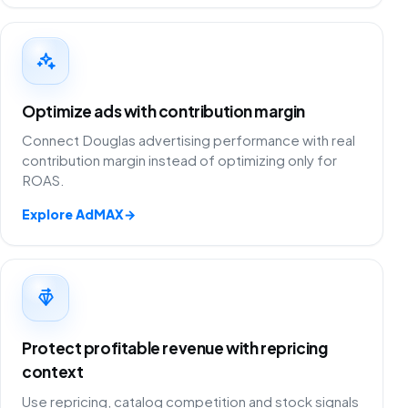
Optimize ads with contribution margin
Connect Douglas advertising performance with real
contribution margin instead of optimizing only for
ROAS.
Explore AdMAX
→
Protect profitable revenue with repricing
context
Use repricing, catalog competition and stock signals