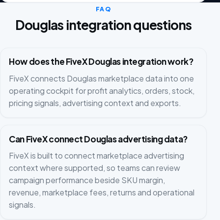
FAQ
Douglas integration questions
How does the FiveX Douglas integration work?
FiveX connects Douglas marketplace data into one
operating cockpit for profit analytics, orders, stock,
pricing signals, advertising context and exports.
Can FiveX connect Douglas advertising data?
FiveX is built to connect marketplace advertising
context where supported, so teams can review
campaign performance beside SKU margin,
revenue, marketplace fees, returns and operational
signals.