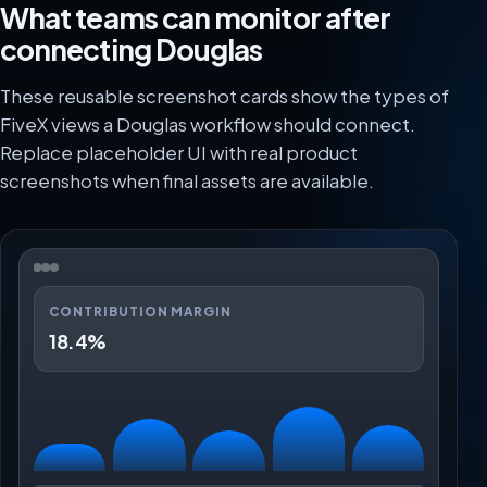
What teams can monitor after
connecting Douglas
These reusable screenshot cards show the types of
FiveX views a Douglas workflow should connect.
Replace placeholder UI with real product
screenshots when final assets are available.
CONTRIBUTION MARGIN
18.4%