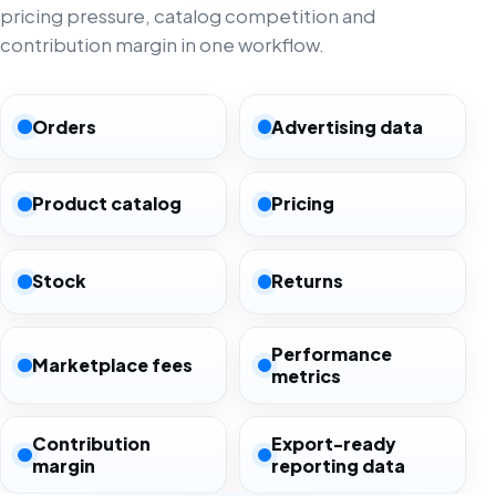
pricing pressure, catalog competition and
contribution margin in one workflow.
Orders
Advertising data
Product catalog
Pricing
Stock
Returns
Performance
Marketplace fees
metrics
Contribution
Export-ready
margin
reporting data