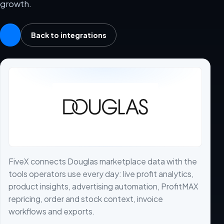
growth.
Back to integrations
FiveX connects Douglas marketplace data with the
tools operators use every day: live profit analytics,
product insights, advertising automation, ProfitMAX
repricing, order and stock context, invoice
workflows and exports.