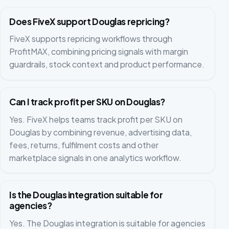
Does FiveX support Douglas repricing?
FiveX supports repricing workflows through
ProfitMAX, combining pricing signals with margin
guardrails, stock context and product performance.
Can I track profit per SKU on Douglas?
Yes. FiveX helps teams track profit per SKU on
Douglas by combining revenue, advertising data,
fees, returns, fulfilment costs and other
marketplace signals in one analytics workflow.
Is the Douglas integration suitable for
agencies?
Yes. The Douglas integration is suitable for agencies