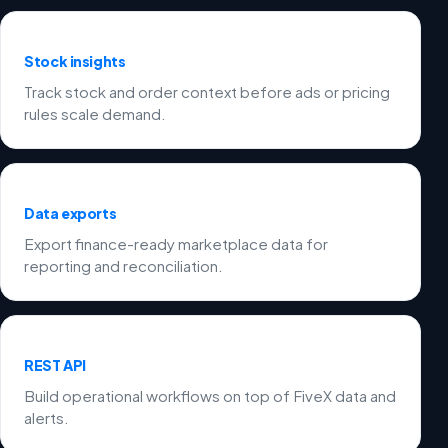
Stock insights
Track stock and order context before ads or pricing
rules scale demand.
Data exports
Export finance-ready marketplace data for
reporting and reconciliation.
REST API
Build operational workflows on top of FiveX data and
alerts.