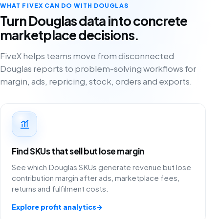
WHAT FIVEX CAN DO WITH DOUGLAS
Turn Douglas data into concrete
marketplace decisions.
FiveX helps teams move from disconnected
Douglas reports to problem-solving workflows for
margin, ads, repricing, stock, orders and exports.
Find SKUs that sell but lose margin
See which Douglas SKUs generate revenue but lose
contribution margin after ads, marketplace fees,
returns and fulfilment costs.
Explore profit analytics
→