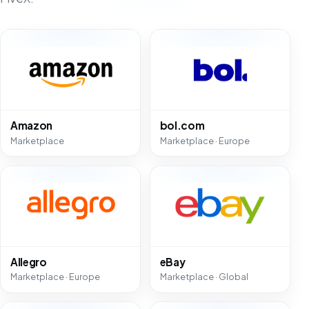
Amazon
bol.com
Marketplace
Marketplace · Europe
Allegro
eBay
Marketplace · Europe
Marketplace · Global