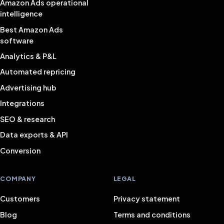
Amazon Ads operational
intelligence
Best Amazon Ads
software
Analytics & P&L
Automated repricing
Advertising hub
Integrations
SEO & research
Data exports & API
Conversion
COMPANY
LEGAL
Customers
Privacy statement
Blog
Terms and conditions