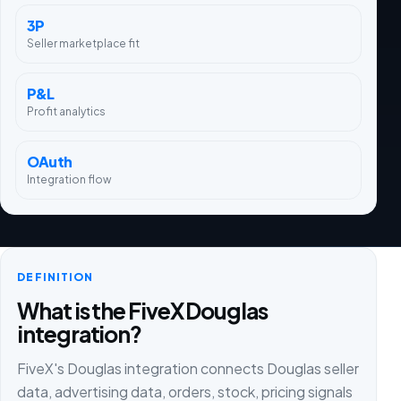
3P
Seller marketplace fit
P&L
Profit analytics
OAuth
Integration flow
DEFINITION
What is the FiveX Douglas
integration?
FiveX's Douglas integration connects Douglas seller
data, advertising data, orders, stock, pricing signals