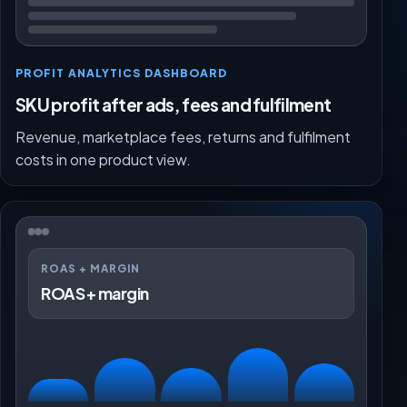
PROFIT ANALYTICS DASHBOARD
SKU profit after ads, fees and fulfilment
Revenue, marketplace fees, returns and fulfilment
costs in one product view.
ROAS + MARGIN
ROAS + margin