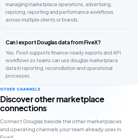
managing marketplace operations, advertising,
repricing, reporting and performance workflows
across multiple clients or brands.
Can I export Douglas data from FiveX?
Yes. FiveX supports finance-ready exports and API
workflows so teams can use douglas marketplace
data in reporting, reconciliation and operational
processes.
OTHER CHANNELS
Discover other marketplace
connections
Connect Douglas beside the other marketplaces
and operating channels your team already uses in
FiveX.