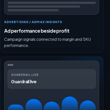
ADVERTISING / ADMAX INSIGHTS
Ad performance beside profit
Campaign signals connected to margin and SKU
performance.
GUARDRAIL LIVE
Guardrail live