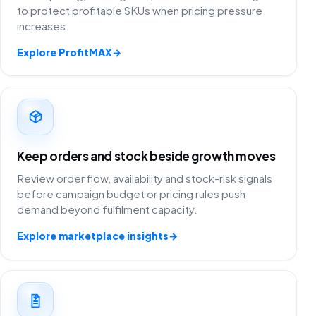
to protect profitable SKUs when pricing pressure
increases.
Explore ProfitMAX
→
Keep orders and stock beside growth moves
Review order flow, availability and stock-risk signals
before campaign budget or pricing rules push
demand beyond fulfilment capacity.
Explore marketplace insights
→