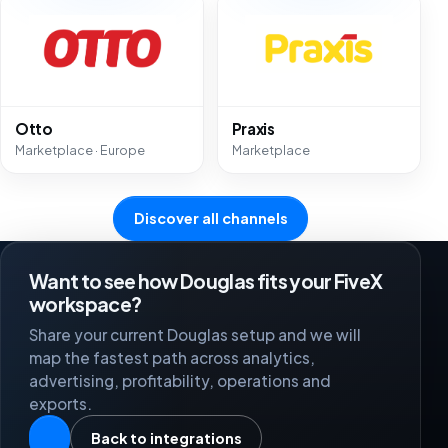
Otto
Praxis
Marketplace · Europe
Marketplace
Discover all channels
Want to see how Douglas fits your FiveX
workspace?
Share your current Douglas setup and we will
map the fastest path across analytics,
advertising, profitability, operations and
exports.
Back to integrations