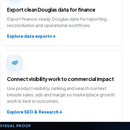
Export clean Douglas data for finance
Export finance-ready Douglas data for reporting,
reconciliation and operational workflows.
Explore data exports
→
Connect visibility work to commercial impact
Use product visibility, ranking and search context
beside sales, ads and margin so marketplace growth
work is tied to outcomes.
Explore SEO & Research
→
VISUAL PROOF