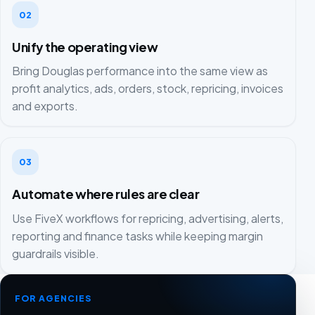
02
Unify the operating view
Bring Douglas performance into the same view as
profit analytics, ads, orders, stock, repricing, invoices
and exports.
03
Automate where rules are clear
Use FiveX workflows for repricing, advertising, alerts,
reporting and finance tasks while keeping margin
guardrails visible.
FOR AGENCIES