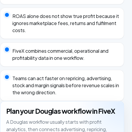
ROAS alone does not show true profit because it
ignores marketplace fees, returns and fulfilment
costs.
FiveX combines commercial, operational and
profitability data in one workflow.
Teams can act faster on repricing, advertising,
stock and margin signals before revenue scales in
the wrong direction.
Plan your Douglas workflow in FiveX
A Douglas workflow usually starts with profit
analytics, then connects advertising, repricing,