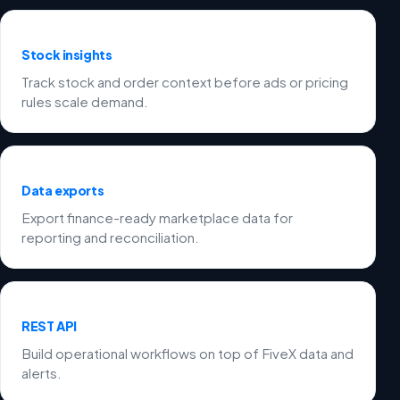
Stock insights
Track stock and order context before ads or pricing
rules scale demand.
Data exports
Export finance-ready marketplace data for
reporting and reconciliation.
REST API
Build operational workflows on top of FiveX data and
alerts.