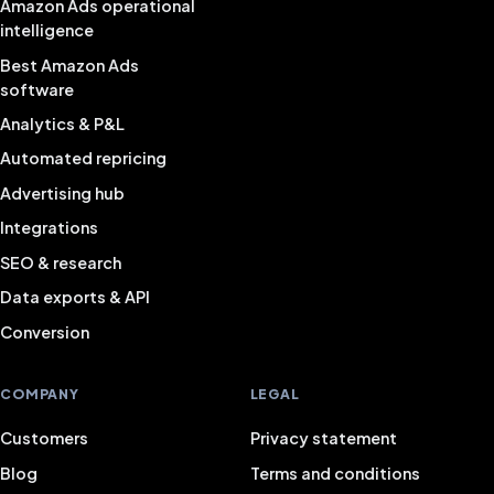
Amazon Ads operational
intelligence
Best Amazon Ads
software
Analytics & P&L
Automated repricing
Advertising hub
Integrations
SEO & research
Data exports & API
Conversion
COMPANY
LEGAL
Customers
Privacy statement
Blog
Terms and conditions