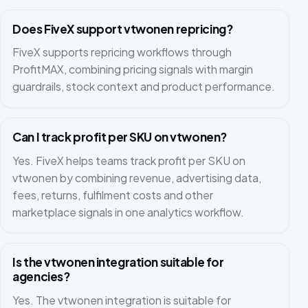
Does FiveX support vtwonen repricing?
FiveX supports repricing workflows through
ProfitMAX, combining pricing signals with margin
guardrails, stock context and product performance.
Can I track profit per SKU on vtwonen?
Yes. FiveX helps teams track profit per SKU on
vtwonen by combining revenue, advertising data,
fees, returns, fulfilment costs and other
marketplace signals in one analytics workflow.
Is the vtwonen integration suitable for
agencies?
Yes. The vtwonen integration is suitable for