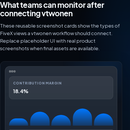
What teams can monitor after
connecting vtwonen
These reusable screenshot cards show the types of
FiveX views a vtwonen workflow should connect.
Replace placeholder UI with real product
screenshots when final assets are available.
CONTRIBUTION MARGIN
18.4%