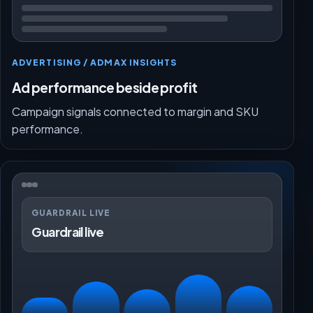
ADVERTISING / ADMAX INSIGHTS
Ad performance beside profit
Campaign signals connected to margin and SKU
performance.
GUARDRAIL LIVE
Guardrail live