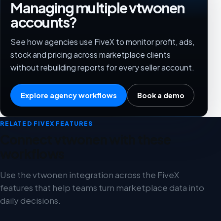
Managing multiple vtwonen
accounts?
See how agencies use FiveX to monitor profit, ads,
stock and pricing across marketplace clients
without rebuilding reports for every seller account.
Explore agency workflows
Book a demo
RELATED FIVEX FEATURES
Connect vtwonen with these
workflows
Use the vtwonen integration across the FiveX
features that help teams turn marketplace data into
daily decisions.