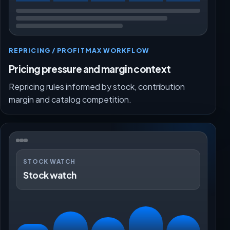
REPRICING / PROFITMAX WORKFLOW
Pricing pressure and margin context
Repricing rules informed by stock, contribution
margin and catalog competition.
STOCK WATCH
Stock watch