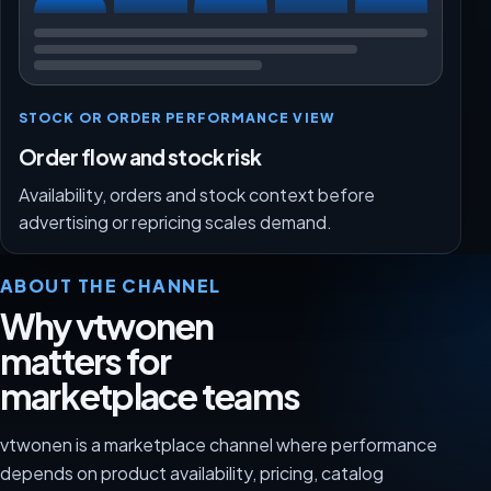
STOCK OR ORDER PERFORMANCE VIEW
Order flow and stock risk
Availability, orders and stock context before
advertising or repricing scales demand.
ABOUT THE CHANNEL
Why vtwonen
matters for
marketplace teams
vtwonen is a marketplace channel where performance
depends on product availability, pricing, catalog