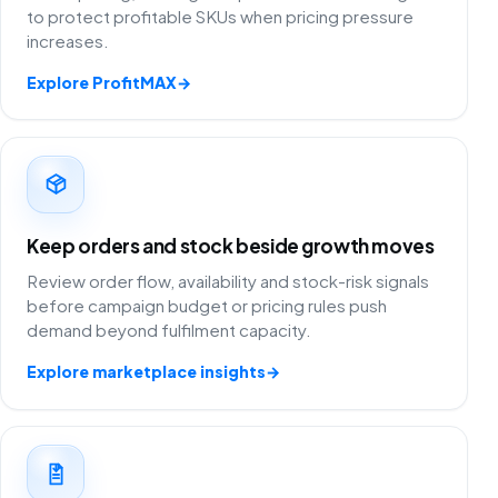
to protect profitable SKUs when pricing pressure
increases.
Explore ProfitMAX
→
Keep orders and stock beside growth moves
Review order flow, availability and stock-risk signals
before campaign budget or pricing rules push
demand beyond fulfilment capacity.
Explore marketplace insights
→