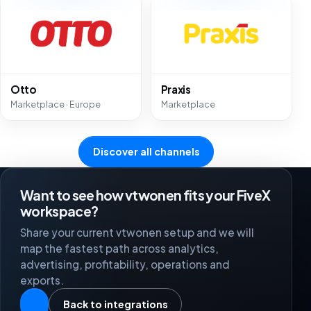
Otto
Praxis
Marketplace · Europe
Marketplace
Discover all channels
Want to see how vtwonen fits your FiveX
workspace?
Share your current vtwonen setup and we will
map the fastest path across analytics,
advertising, profitability, operations and
exports.
Back to integrations