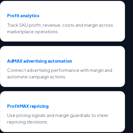
Profit analytics
Track SKU profit, revenue, costs and margin across
marketplace operations.
AdMAX advertising automation
Connect advertising performance with margin and
automate campaign actions.
ProfitMAX repricing
Use pricing signals and margin guardrails to steer
repricing decisions.