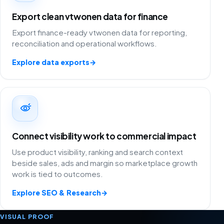
Export clean vtwonen data for finance
Export finance-ready vtwonen data for reporting,
reconciliation and operational workflows.
Explore data exports
→
Connect visibility work to commercial impact
Use product visibility, ranking and search context
beside sales, ads and margin so marketplace growth
work is tied to outcomes.
Explore SEO & Research
→
VISUAL PROOF