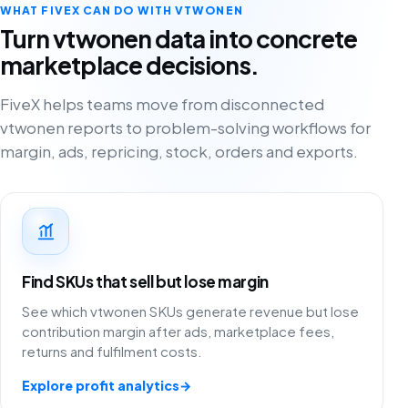
WHAT FIVEX CAN DO WITH VTWONEN
Turn vtwonen data into concrete
marketplace decisions.
FiveX helps teams move from disconnected
vtwonen reports to problem-solving workflows for
margin, ads, repricing, stock, orders and exports.
Find SKUs that sell but lose margin
See which vtwonen SKUs generate revenue but lose
contribution margin after ads, marketplace fees,
returns and fulfilment costs.
Explore profit analytics
→