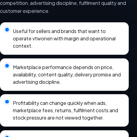
competition, advertising discipline, fulfilment quality and
customer experience.
Useful for sellers and brands that want to
operate vtwonen with margin and operational
context.
Marketplace performance depends on price,
availability, content quality, delivery promise and
advertising discipline.
Profitability can change quickly when ads,
marketplace fees, returns, fulfilment costs and
stock pressure are not viewed together.