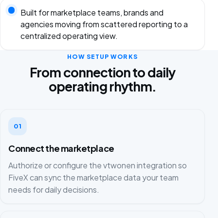
Built for marketplace teams, brands and
agencies moving from scattered reporting to a
centralized operating view.
HOW SETUP WORKS
From connection to daily
operating rhythm.
01
Connect the marketplace
Authorize or configure the vtwonen integration so
FiveX can sync the marketplace data your team
needs for daily decisions.