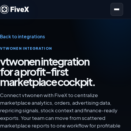
Open menu
Back to integrations
VTWONEN INTEGRATION
vtwonen integration
for a profit-first
marketplace cockpit.
Connect vtwonen with FiveX to centralize
marketplace analytics, orders, advertising data,
repricing signals, stock context and finance-ready
exports. Your team can move from scattered
marketplace reports to one workflow for profitable