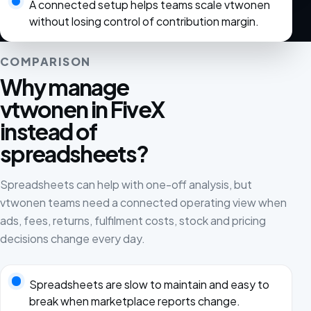
A connected setup helps teams scale vtwonen
without losing control of contribution margin.
COMPARISON
Why manage
vtwonen in FiveX
instead of
spreadsheets?
Spreadsheets can help with one-off analysis, but
vtwonen teams need a connected operating view when
ads, fees, returns, fulfilment costs, stock and pricing
decisions change every day.
Spreadsheets are slow to maintain and easy to
break when marketplace reports change.