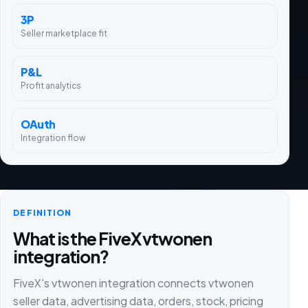
3P
Seller marketplace fit
P&L
Profit analytics
OAuth
Integration flow
DEFINITION
What is the FiveX vtwonen
integration?
FiveX's vtwonen integration connects vtwonen
seller data, advertising data, orders, stock, pricing