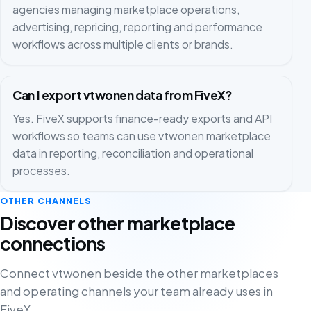
agencies managing marketplace operations,
advertising, repricing, reporting and performance
workflows across multiple clients or brands.
Can I export vtwonen data from FiveX?
Yes. FiveX supports finance-ready exports and API
workflows so teams can use vtwonen marketplace
data in reporting, reconciliation and operational
processes.
OTHER CHANNELS
Discover other marketplace
connections
Connect vtwonen beside the other marketplaces
and operating channels your team already uses in
FiveX.