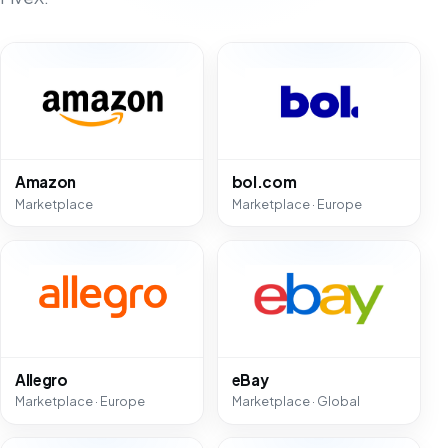
Amazon
bol.com
Marketplace
Marketplace · Europe
Allegro
eBay
Marketplace · Europe
Marketplace · Global