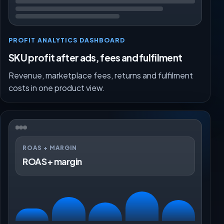
PROFIT ANALYTICS DASHBOARD
SKU profit after ads, fees and fulfilment
Revenue, marketplace fees, returns and fulfilment
costs in one product view.
ROAS + MARGIN
ROAS + margin