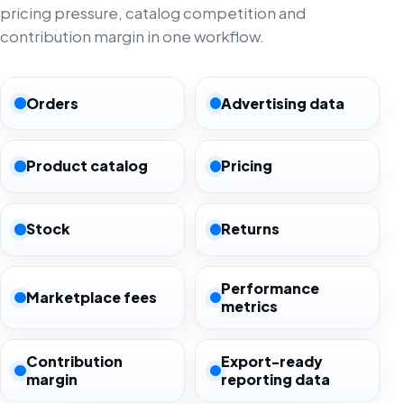
pricing pressure, catalog competition and
contribution margin in one workflow.
Orders
Advertising data
Product catalog
Pricing
Stock
Returns
Performance
Marketplace fees
metrics
Contribution
Export-ready
margin
reporting data