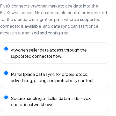
FiveX connects vtwonen marketplace data into the
FiveX workspace. No custom implementation is required
for the standard integration path where a supported
connector is available, and data sync can start once
access is authorized and configured.
vtwonen seller data access through the
supported connector flow.
Marketplace data sync for orders, stock,
advertising, pricing and profitability context.
Secure handling of seller data inside FiveX
operational workflows.