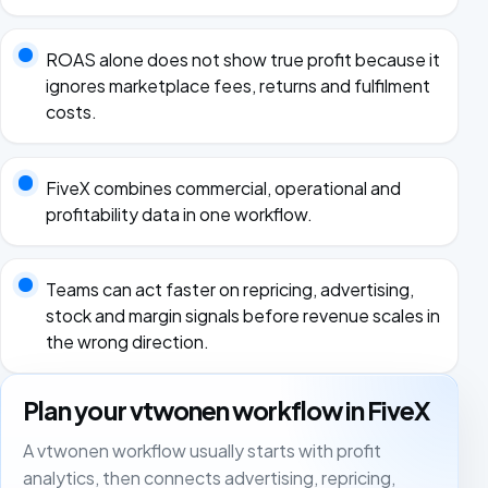
ROAS alone does not show true profit because it
ignores marketplace fees, returns and fulfilment
costs.
FiveX combines commercial, operational and
profitability data in one workflow.
Teams can act faster on repricing, advertising,
stock and margin signals before revenue scales in
the wrong direction.
Plan your vtwonen workflow in FiveX
A vtwonen workflow usually starts with profit
analytics, then connects advertising, repricing,