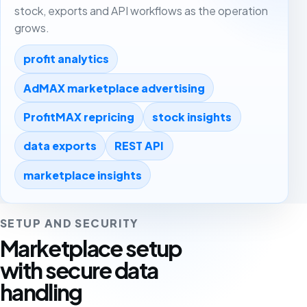
stock, exports and API workflows as the operation
grows.
profit analytics
AdMAX marketplace advertising
ProfitMAX repricing
stock insights
data exports
REST API
marketplace insights
SETUP AND SECURITY
Marketplace setup
with secure data
handling