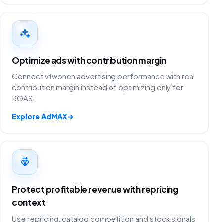
Optimize ads with contribution margin
Connect vtwonen advertising performance with real
contribution margin instead of optimizing only for
ROAS.
Explore AdMAX
→
Protect profitable revenue with repricing
context
Use repricing, catalog competition and stock signals