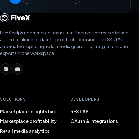
FiveX helps ecommerce teams turn fragmented marketplace,
ad and fulfilment data into profitable decisions: live SKU P&L,
automated repricing, retail media guardrails, integrations and
exports in one workspace.
SOLUTIONS
DEVELOPERS
Marketplace insights hub
REST API
Marketplace profitability
OAuth & integrations
Retail media analytics