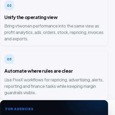
02
Unify the operating view
Bring vtwonen performance into the same view as
profit analytics, ads, orders, stock, repricing, invoices
and exports.
03
Automate where rules are clear
Use FiveX workflows for repricing, advertising, alerts,
reporting and finance tasks while keeping margin
guardrails visible.
FOR AGENCIES