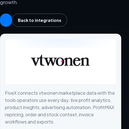
growth.
Back to integrations
FiveX connects vtwonen marketplace data with the
tools operators use every day: live profit analytics,
product insights, advertising automation, ProfitMAX
repricing, order and stock context, invoice
workflows and exports.