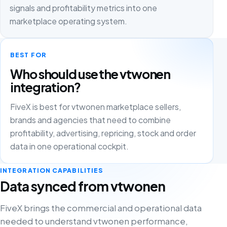
signals and profitability metrics into one
marketplace operating system.
BEST FOR
Who should use the vtwonen
integration?
FiveX is best for vtwonen marketplace sellers,
brands and agencies that need to combine
profitability, advertising, repricing, stock and order
data in one operational cockpit.
INTEGRATION CAPABILITIES
Data synced from vtwonen
FiveX brings the commercial and operational data
needed to understand vtwonen performance,