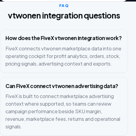
FAQ
vtwonen integration questions
How does the FiveX vtwonen integration work?
FiveX connects vtwonen marketplace data into one
operating cockpit for profit analytics, orders, stock,
pricing signals, advertising context and exports.
Can FiveX connect vtwonen advertising data?
FiveX is built to connect marketplace advertising
context where supported, so teams can review
campaign performance beside SKU margin,
revenue, marketplace fees, returns and operational
signals.