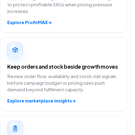
to protect profitable SKUs when pricing pressure
increases.
Explore ProfitMAX
→
Keep orders and stock beside growth moves
Review order flow, availability and stock-risk signals
before campaign budget or pricing rules push
demand beyond fulfilment capacity.
Explore marketplace insights
→