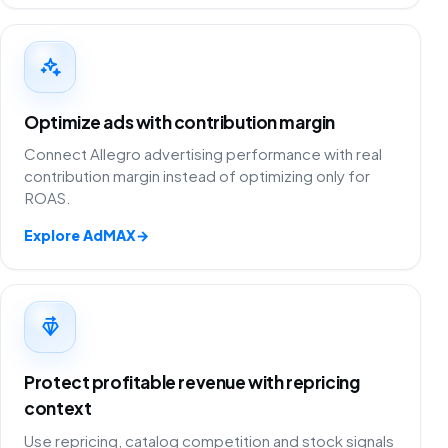
Optimize ads with contribution margin
Connect Allegro advertising performance with real
contribution margin instead of optimizing only for
ROAS.
Explore AdMAX
→
Protect profitable revenue with repricing
context
Use repricing, catalog competition and stock signals