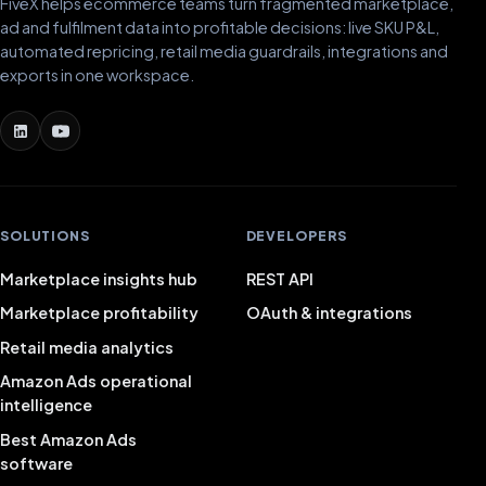
FiveX helps ecommerce teams turn fragmented marketplace,
ad and fulfilment data into profitable decisions: live SKU P&L,
automated repricing, retail media guardrails, integrations and
exports in one workspace.
SOLUTIONS
DEVELOPERS
Marketplace insights hub
REST API
Marketplace profitability
OAuth & integrations
Retail media analytics
Amazon Ads operational
intelligence
Best Amazon Ads
software