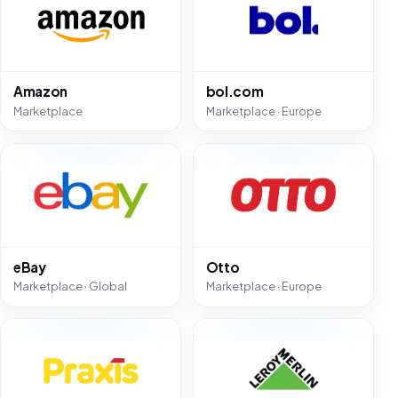
Amazon
bol.com
Marketplace
Marketplace · Europe
eBay
Otto
Marketplace · Global
Marketplace · Europe