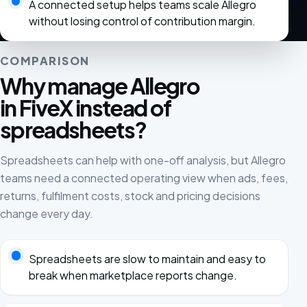
A connected setup helps teams scale Allegro
without losing control of contribution margin.
COMPARISON
Why manage Allegro
in FiveX instead of
spreadsheets?
Spreadsheets can help with one-off analysis, but Allegro
teams need a connected operating view when ads, fees,
returns, fulfilment costs, stock and pricing decisions
change every day.
Spreadsheets are slow to maintain and easy to
break when marketplace reports change.