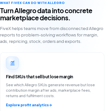
WHAT FIVEX CAN DO WITH ALLEGRO
Turn Allegro data into concrete
marketplace decisions.
FiveX helps teams move from disconnected Allegro
reports to problem-solving workflows for margin,
ads, repricing, stock, orders and exports.
Find SKUs that sell but lose margin
See which Allegro SKUs generate revenue but lose
contribution margin after ads, marketplace fees,
returns and fulfilment costs.
Explore profit analytics
→