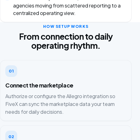
agencies moving from scattered reporting to a
centralized operating view.
HOW SETUP WORKS
From connection to daily
operating rhythm.
01
Connect the marketplace
Authorize or configure the Allegro integration so
FiveX can sync the marketplace data your team
needs for daily decisions.
02