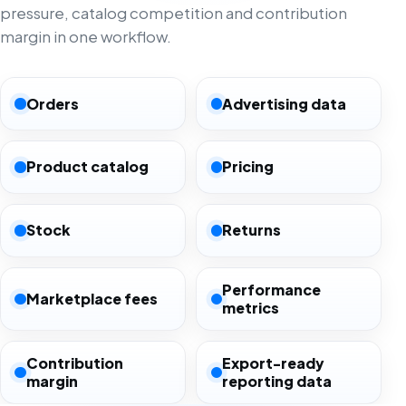
pressure, catalog competition and contribution
margin in one workflow.
Orders
Advertising data
Product catalog
Pricing
Stock
Returns
Performance
Marketplace fees
metrics
Contribution
Export-ready
margin
reporting data