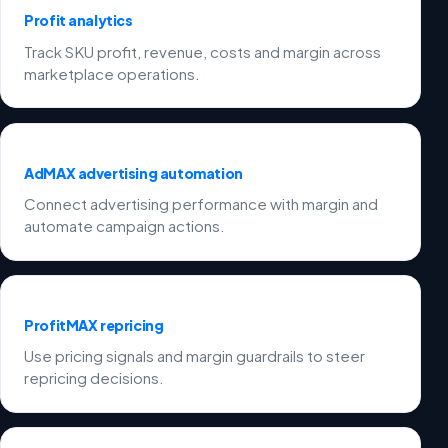
Profit analytics
Track SKU profit, revenue, costs and margin across
marketplace operations.
AdMAX advertising automation
Connect advertising performance with margin and
automate campaign actions.
ProfitMAX repricing
Use pricing signals and margin guardrails to steer
repricing decisions.