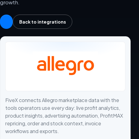
growth.
Back to integrations
FiveX connects Allegro marketplace data with the
tools operators use every day: live profit analytics,
product insights, advertising automation, ProfitMAX
repricing, order and stock context, invoice
workflows and exports.