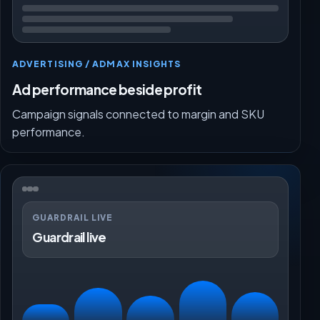
ADVERTISING / ADMAX INSIGHTS
Ad performance beside profit
Campaign signals connected to margin and SKU
performance.
GUARDRAIL LIVE
Guardrail live