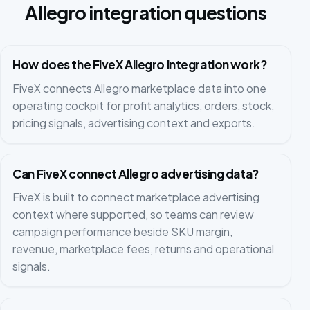
Allegro integration questions
How does the FiveX Allegro integration work?
FiveX connects Allegro marketplace data into one
operating cockpit for profit analytics, orders, stock,
pricing signals, advertising context and exports.
Can FiveX connect Allegro advertising data?
FiveX is built to connect marketplace advertising
context where supported, so teams can review
campaign performance beside SKU margin,
revenue, marketplace fees, returns and operational
signals.