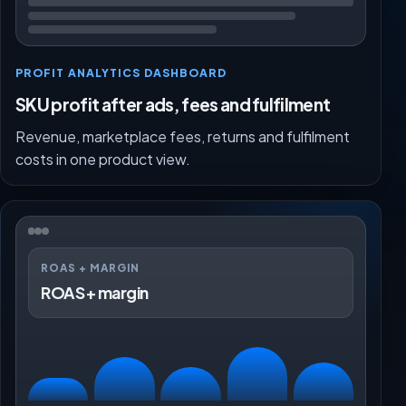
PROFIT ANALYTICS DASHBOARD
SKU profit after ads, fees and fulfilment
Revenue, marketplace fees, returns and fulfilment
costs in one product view.
ROAS + MARGIN
ROAS + margin