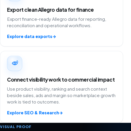
Export clean Allegro data for finance
Export finance-ready Allegro data for reporting,
reconciliation and operational workflows.
Explore data exports
→
Connect visibility work to commercial impact
Use product visibility, ranking and search context
beside sales, ads and margin so marketplace growth
work is tied to outcomes.
Explore SEO & Research
→
VISUAL PROOF