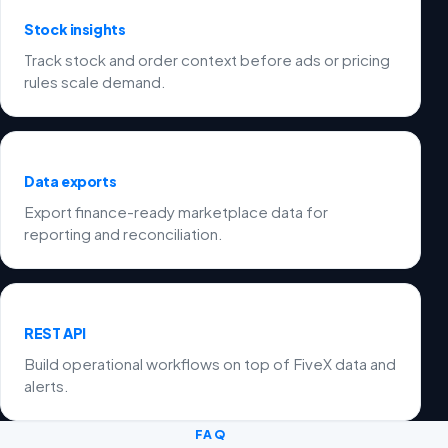
Stock insights
Track stock and order context before ads or pricing
rules scale demand.
Data exports
Export finance-ready marketplace data for
reporting and reconciliation.
REST API
Build operational workflows on top of FiveX data and
alerts.
FAQ