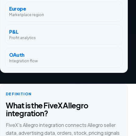
Europe
Marketplace region
P&L
Profit analytics
OAuth
Integration flow
DEFINITION
What is the FiveX Allegro
integration?
FiveX's Allegro integration connects Allegro seller
data, advertising data, orders, stock, pricing signals