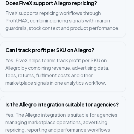
Does FiveX support Allegro repricing?
FiveX supports repricing workflows through
ProfitMAX, combining pricing signals with margin
guardrails, stock context and product performance.
Can I track profit per SKU on Allegro?
Yes. FiveX helps teams track profit per SKU on
Allegro by combining revenue, advertising data,
fees, returns, fulfilment costs and other
marketplace signals in one analytics workflow.
Is the Allegro integration suitable for agencies?
Yes. The Allegro integration is suitable for agencies
managing marketplace operations, advertising,
repricing, reporting and performance workflows