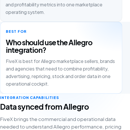
and profitability metrics into one marketplace
operating system.
BEST FOR
Who should use the Allegro
integration?
FiveX is best for Allegro marketplace sellers, brands
and agencies that need to combine profitability,
advertising, repricing, stock and order data in one
operational cockpit.
INTEGRATION CAPABILITIES
Data synced from Allegro
FiveX brings the commercial and operational data
needed to understand Allegro performance, pricing