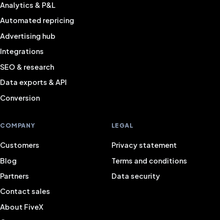
Analytics & P&L
Automated repricing
Advertising hub
Integrations
SEO & research
Data exports & API
Conversion
COMPANY
LEGAL
Customers
Privacy statement
Blog
Terms and conditions
Partners
Data security
Contact sales
About FiveX