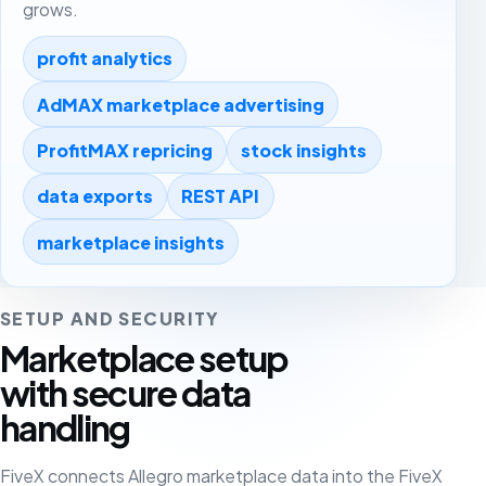
grows.
profit analytics
AdMAX marketplace advertising
ProfitMAX repricing
stock insights
data exports
REST API
marketplace insights
SETUP AND SECURITY
Marketplace setup
with secure data
handling
FiveX connects Allegro marketplace data into the FiveX