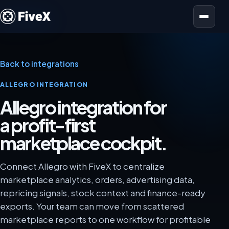
Open menu
Back to integrations
ALLEGRO INTEGRATION
Allegro integration for
a profit-first
marketplace cockpit.
Connect Allegro with FiveX to centralize
marketplace analytics, orders, advertising data,
repricing signals, stock context and finance-ready
exports. Your team can move from scattered
marketplace reports to one workflow for profitable