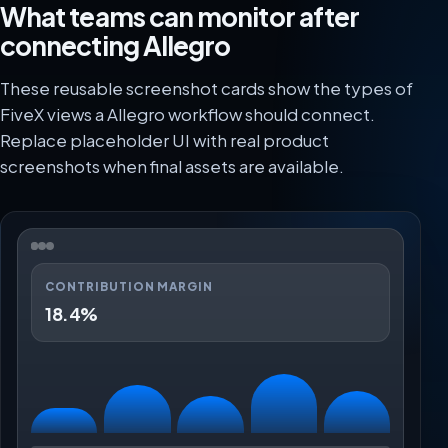
What teams can monitor after
connecting Allegro
These reusable screenshot cards show the types of
FiveX views a Allegro workflow should connect.
Replace placeholder UI with real product
screenshots when final assets are available.
CONTRIBUTION MARGIN
18.4%