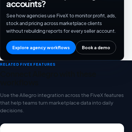
accounts?
See how agencies use FiveX to monitor profit, ads,
stock and pricing across marketplace clients
without rebuilding reports for every seller account.
Explore agency workflows
Book a demo
RELATED FIVEX FEATURES
Connect Allegro with these
workflows
Use the Allegro integration across the FiveX features
that help teams turn marketplace data into daily
decisions.