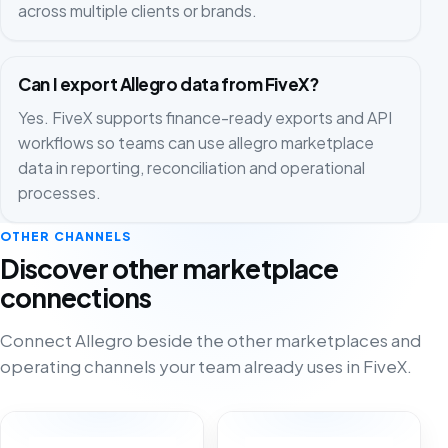
across multiple clients or brands.
Can I export Allegro data from FiveX?
Yes. FiveX supports finance-ready exports and API
workflows so teams can use allegro marketplace
data in reporting, reconciliation and operational
processes.
OTHER CHANNELS
Discover other marketplace
connections
Connect Allegro beside the other marketplaces and
operating channels your team already uses in FiveX.