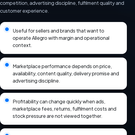
competition, advertising discipline, fulfilment quality and
customer experience.
Useful for sellers and brands that want to
operate Allegro with margin and operational
context.
Marketplace performance depends on price,
availability, content quality, delivery promise and
advertising discipline.
Profitability can change quickly when ads,
marketplace fees, returns, fulfilment costs and
stock pressure are not viewed together.