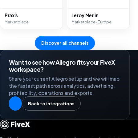
Praxis
Leroy Merlin
Marketplace
Marketplace · Europe
Discover all channels
Want to see how Allegro fits your FiveX
workspace?
Share your current Allegro setup and we will map
the fastest path across analytics, advertising,
profitability, operations and exports.
Back to integrations