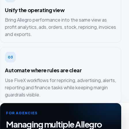
Unify the operating view
Bring Allegro performance into the same view as
profit analytics, ads, orders, stock, repricing, invoices
and exports.
03
Automate where rules are clear
Use FiveX workflows for repricing, advertising, alerts,
reporting and finance tasks while keeping margin
guardrails visible.
FOR AGENCIES
Managing multiple Allegro