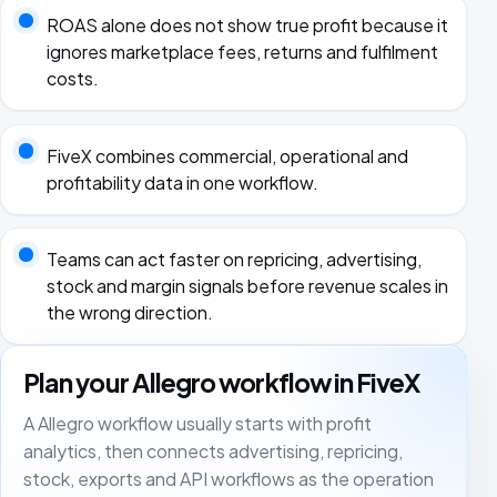
ROAS alone does not show true profit because it
ignores marketplace fees, returns and fulfilment
costs.
FiveX combines commercial, operational and
profitability data in one workflow.
Teams can act faster on repricing, advertising,
stock and margin signals before revenue scales in
the wrong direction.
Plan your Allegro workflow in FiveX
A Allegro workflow usually starts with profit
analytics, then connects advertising, repricing,
stock, exports and API workflows as the operation