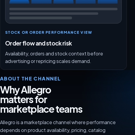
STOCK OR ORDER PERFORMANCE VIEW
Order flow and stock risk
Availability, orders and stock context before
advertising or repricing scales demand.
ABOUT THE CHANNEL
Why Allegro
matters for
marketplace teams
Allegro is a marketplace channel where performance
depends on product availability, pricing, catalog