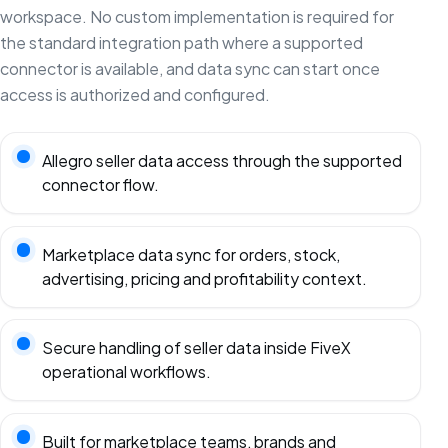
workspace. No custom implementation is required for
the standard integration path where a supported
connector is available, and data sync can start once
access is authorized and configured.
Allegro seller data access through the supported
connector flow.
Marketplace data sync for orders, stock,
advertising, pricing and profitability context.
Secure handling of seller data inside FiveX
operational workflows.
Built for marketplace teams, brands and