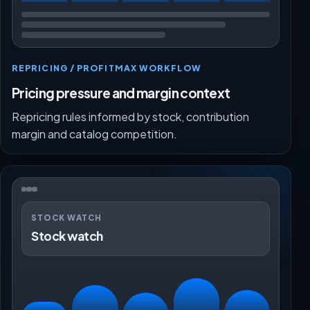
REPRICING / PROFITMAX WORKFLOW
Pricing pressure and margin context
Repricing rules informed by stock, contribution
margin and catalog competition.
STOCK WATCH
Stock watch