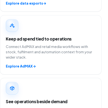
Explore data exports
→
Keep ad spend tied to operations
Connect AdMAX and retail media workflows with
stock, fulfilment and automation context from your
wider stack.
Explore AdMAX
→
See operations beside demand