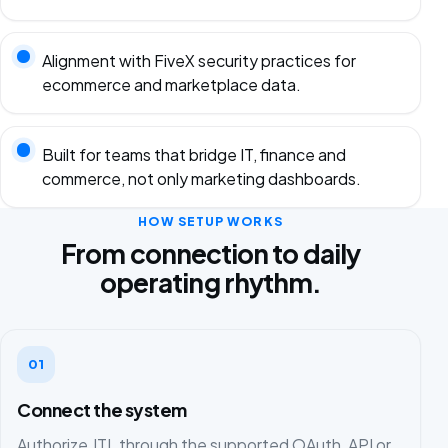
Alignment with FiveX security practices for
ecommerce and marketplace data.
Built for teams that bridge IT, finance and
commerce, not only marketing dashboards.
HOW SETUP WORKS
From connection to daily
operating rhythm.
01
Connect the system
Authorize JTL through the supported OAuth, API or