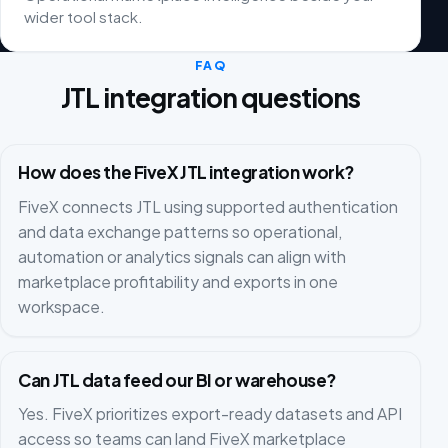
wider tool stack.
FAQ
JTL integration questions
How does the FiveX JTL integration work?
FiveX connects JTL using supported authentication
and data exchange patterns so operational,
automation or analytics signals can align with
marketplace profitability and exports in one
workspace.
Can JTL data feed our BI or warehouse?
Yes. FiveX prioritizes export-ready datasets and API
access so teams can land FiveX marketplace