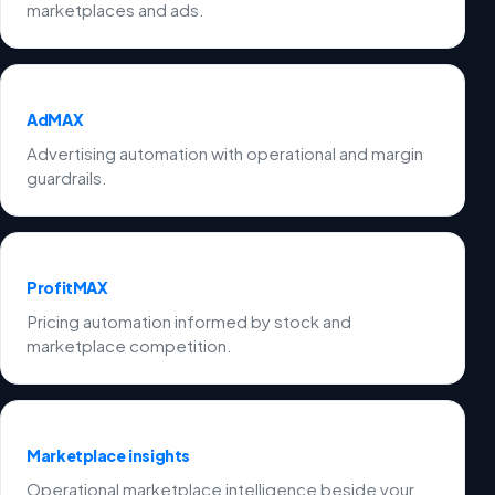
marketplaces and ads.
AdMAX
Advertising automation with operational and margin
guardrails.
ProfitMAX
Pricing automation informed by stock and
marketplace competition.
Marketplace insights
Operational marketplace intelligence beside your