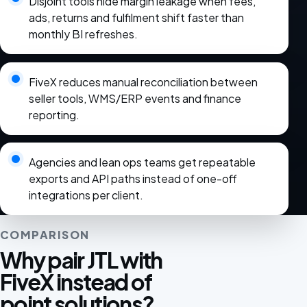
Disjoint tools hide margin leakage when fees,
ads, returns and fulfilment shift faster than
monthly BI refreshes.
FiveX reduces manual reconciliation between
seller tools, WMS/ERP events and finance
reporting.
Agencies and lean ops teams get repeatable
exports and API paths instead of one-off
integrations per client.
COMPARISON
Why pair JTL with
FiveX instead of
point solutions?