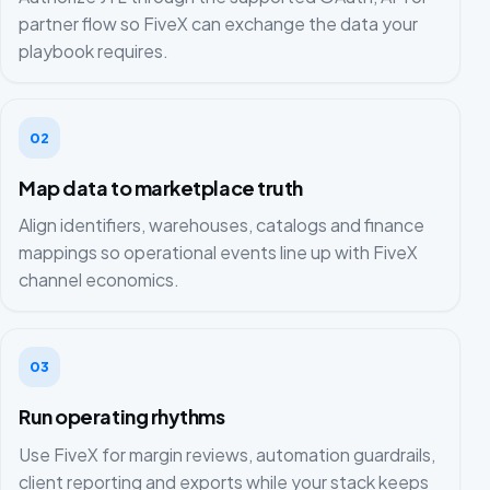
partner flow so FiveX can exchange the data your
playbook requires.
02
Map data to marketplace truth
Align identifiers, warehouses, catalogs and finance
mappings so operational events line up with FiveX
channel economics.
03
Run operating rhythms
Use FiveX for margin reviews, automation guardrails,
client reporting and exports while your stack keeps