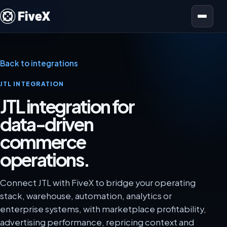
Open menu
Back to integrations
JTL INTEGRATION
JTL integration for
data-driven
commerce
operations.
Connect JTL with FiveX to bridge your operating
stack, warehouse, automation, analytics or
enterprise systems, with marketplace profitability,
advertising performance, repricing context and