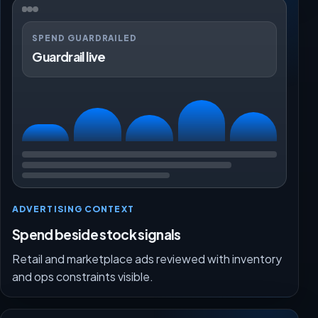
SPEND GUARDRAILED
Guardrail live
ADVERTISING CONTEXT
Spend beside stock signals
Retail and marketplace ads reviewed with inventory
and ops constraints visible.