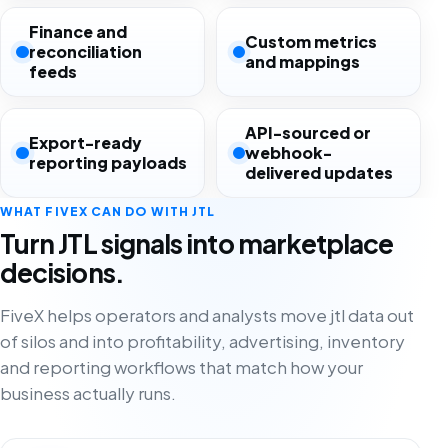
Finance and
Custom metrics
reconciliation
and mappings
feeds
API-sourced or
Export-ready
webhook-
reporting payloads
delivered updates
WHAT FIVEX CAN DO WITH JTL
Turn JTL signals into marketplace
decisions.
FiveX helps operators and analysts move jtl data out
of silos and into profitability, advertising, inventory
and reporting workflows that match how your
business actually runs.