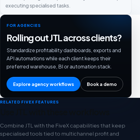
executing specialised tasks.
FOR AGENCIES
Rolling out JTL across clients?
Standardize profitability dashboards, exports and
API automations while each client keeps their
preferred warehouse, BI or automation stack.
Explore agency workflows
Book a demo
RELATED FIVEX FEATURES
Use JTL with these workflows
Combine JTL with the FiveX capabilities that keep
specialised tools tied to multichannel profit and