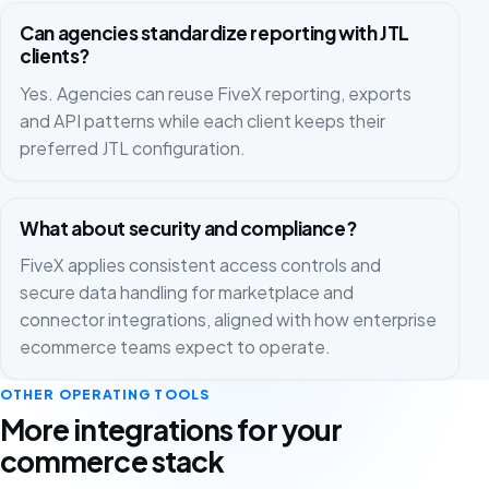
Can agencies standardize reporting with JTL
clients?
Yes. Agencies can reuse FiveX reporting, exports
and API patterns while each client keeps their
preferred JTL configuration.
What about security and compliance?
FiveX applies consistent access controls and
secure data handling for marketplace and
connector integrations, aligned with how enterprise
ecommerce teams expect to operate.
OTHER OPERATING TOOLS
More integrations for your
commerce stack