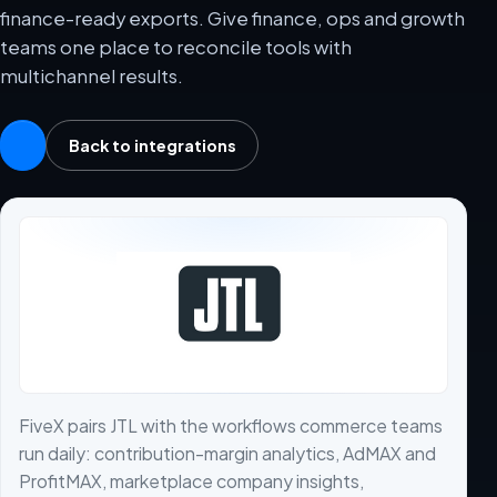
finance-ready exports. Give finance, ops and growth
teams one place to reconcile tools with
multichannel results.
Back to integrations
FiveX pairs JTL with the workflows commerce teams
run daily: contribution-margin analytics, AdMAX and
ProfitMAX, marketplace company insights,