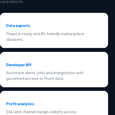
operations.
Data exports
Finance-ready and BI-friendly marketplace
datasets.
Developer API
Automate alerts, jobs and integrations with
governed access to FiveX data.
Profit analytics
SKU and channel margin visibility across