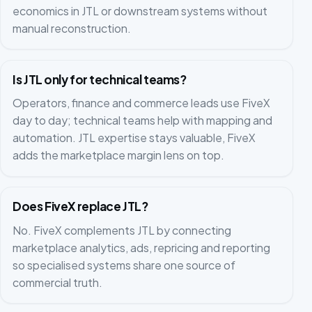
economics in JTL or downstream systems without
manual reconstruction.
Is JTL only for technical teams?
Operators, finance and commerce leads use FiveX
day to day; technical teams help with mapping and
automation. JTL expertise stays valuable, FiveX
adds the marketplace margin lens on top.
Does FiveX replace JTL?
No. FiveX complements JTL by connecting
marketplace analytics, ads, repricing and reporting
so specialised systems share one source of
commercial truth.