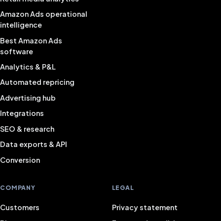
Amazon Ads operational
intelligence
Best Amazon Ads
software
Analytics & P&L
Automated repricing
Advertising hub
Integrations
SEO & research
Data exports & API
Conversion
COMPANY
LEGAL
Customers
Privacy statement