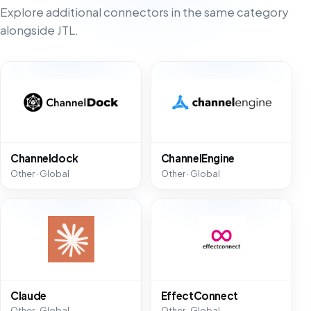
Explore additional connectors in the same category
alongside JTL.
Channeldock
ChannelEngine
Other · Global
Other · Global
Claude
EffectConnect
Other · Global
Other · Global