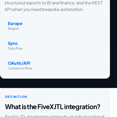
structured exports to BI and finance, and the REST
API when you need bespoke automation.
Europe
Region
Sync
Data flow
OAuth/API
Connector flow
DEFINITION
What is the FiveX JTL integration?
FiveX's JTL integration connects your jtl operational