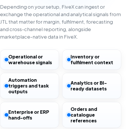
Depending on your setup, FiveX can ingest or
exchange the operational and analytical signals from
JTL that matter for margin, fulfilment, forecasting
and cross-channel reporting, alongside
marketplace-native data in FiveX.
Operational or
Inventory or
warehouse signals
fulfilment context
Automation
Analytics or BI-
triggers and task
ready datasets
outputs
Orders and
Enterprise or ERP
catalogue
hand-offs
references