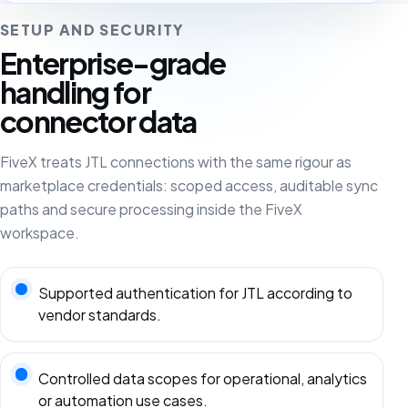
SETUP AND SECURITY
Enterprise-grade
handling for
connector data
FiveX treats JTL connections with the same rigour as
marketplace credentials: scoped access, auditable sync
paths and secure processing inside the FiveX
workspace.
Supported authentication for JTL according to
vendor standards.
Controlled data scopes for operational, analytics
or automation use cases.