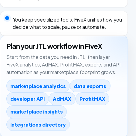
You keep specialized tools, FiveX unifies how you
decide what to scale, pause or automate.
Plan your JTL workflow in FiveX
Start from the data you need in JTL, then layer
FiveX analytics, AdMAX, ProfitMAX, exports and API
automation as your marketplace footprint grows.
marketplace analytics
data exports
developer API
AdMAX
ProfitMAX
marketplace insights
integrations directory