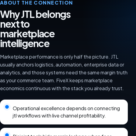
ABOUT THE CONNECTION
Why JTL belongs
next to
marketplace
intelligence
Marketplace performance is only half the picture. JTL
usually anchors logistics, automation, enterprise data or
analytics, and those systems need the same margin truth
as your commerce team. FiveX keeps marketplace
economics continuous with the stack you already trust.
Operational excellence depends on connecting
jtl workflows with live channel profitability.