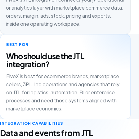
or analytics layer with marketplace commerce data,
orders, margin, ads, stock, pricing and exports,
inside one operating workspace.
BEST FOR
Who should use the JTL
integration?
FiveX is best for ecommerce brands, marketplace
sellers, 3PL-led operations and agencies that rely
on JTL for logistics, automation, BI or enterprise
processes and need those systems aligned with
marketplace economics.
INTEGRATION CAPABILITIES
Data and events from JTL