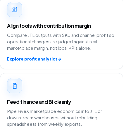
Align tools with contribution margin
Compare JTL outputs with SKU and channel profit so
operational changes are judged against real
marketplace margin, not local KPIs alone.
Explore profit analytics
→
Feed finance and BI cleanly
Pipe FiveX marketplace economics into JTL or
downstream warehouses without rebuilding
spreadsheets from weekly exports.