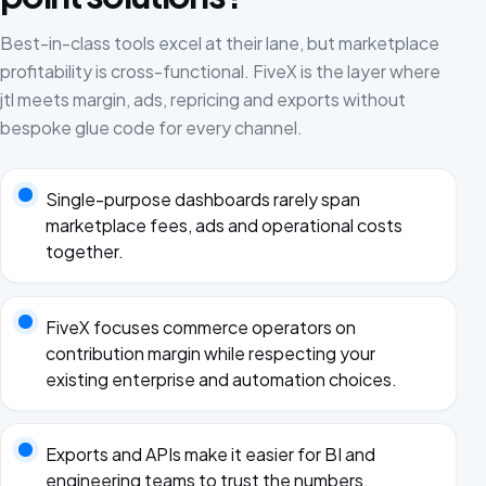
Best-in-class tools excel at their lane, but marketplace
profitability is cross-functional. FiveX is the layer where
jtl meets margin, ads, repricing and exports without
bespoke glue code for every channel.
Single-purpose dashboards rarely span
marketplace fees, ads and operational costs
together.
FiveX focuses commerce operators on
contribution margin while respecting your
existing enterprise and automation choices.
Exports and APIs make it easier for BI and
engineering teams to trust the numbers.