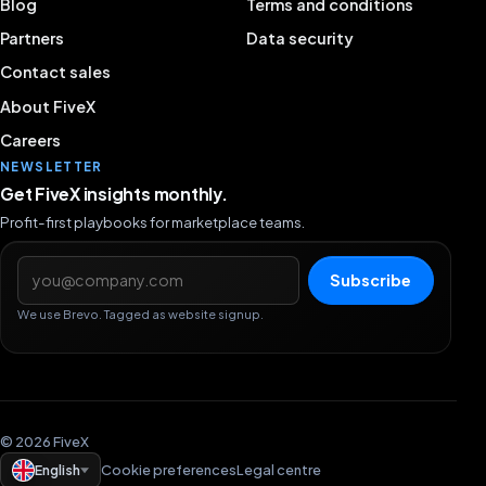
Blog
Terms and conditions
Partners
Data security
Contact sales
About FiveX
Careers
NEWSLETTER
Get FiveX insights monthly.
Profit-first playbooks for marketplace teams.
Email address
Subscribe
We use Brevo. Tagged as website signup.
© 2026 FiveX
English
Cookie preferences
Legal centre