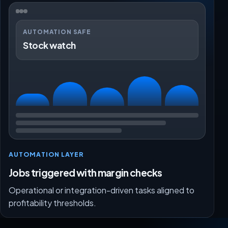
AUTOMATION SAFE
Stock watch
AUTOMATION LAYER
Jobs triggered with margin checks
Operational or integration-driven tasks aligned to
profitability thresholds.