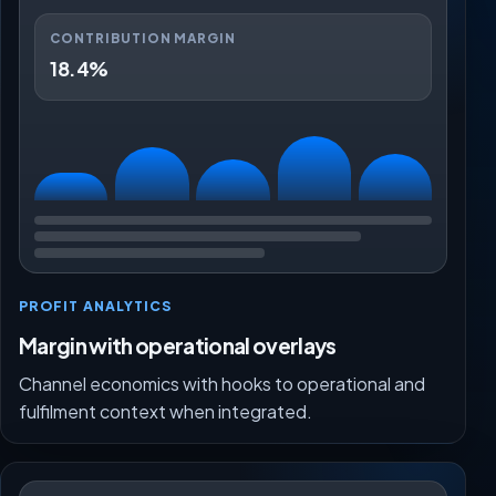
CONTRIBUTION MARGIN
18.4%
PROFIT ANALYTICS
Margin with operational overlays
Channel economics with hooks to operational and
fulfilment context when integrated.