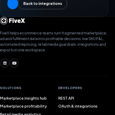
Back to integrations
FiveX helps ecommerce teams turn fragmented marketplace,
ad and fulfilment data into profitable decisions: live SKU P&L,
automated repricing, retail media guardrails, integrations and
exports in one workspace.
SOLUTIONS
DEVELOPERS
Marketplace insights hub
REST API
Marketplace profitability
OAuth & integrations
Retail media analytics