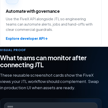
Automate with governance
Use the FiveX API alongside JTL so engineering
teams can automate alerts, jobs and hand-offs with
clear commercial guardrails.
Explore developer API
→
VISUAL PROOF
What teams can monitor after
connecting JTL
These reusable screenshot cards show the FiveX
views your JTL workflow should complement. Swap
in production UI when assets are ready.