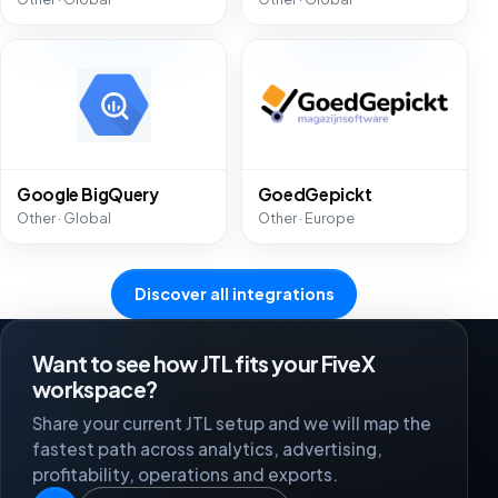
Google BigQuery
GoedGepickt
Other · Global
Other · Europe
Discover all integrations
Want to see how JTL fits your FiveX
workspace?
Share your current JTL setup and we will map the
fastest path across analytics, advertising,
profitability, operations and exports.