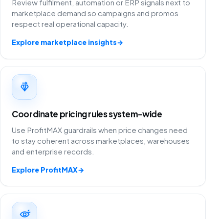
Review fulfilment, automation or ERP signals next to
marketplace demand so campaigns and promos
respect real operational capacity.
Explore marketplace insights
→
Coordinate pricing rules system-wide
Use ProfitMAX guardrails when price changes need
to stay coherent across marketplaces, warehouses
and enterprise records.
Explore ProfitMAX
→