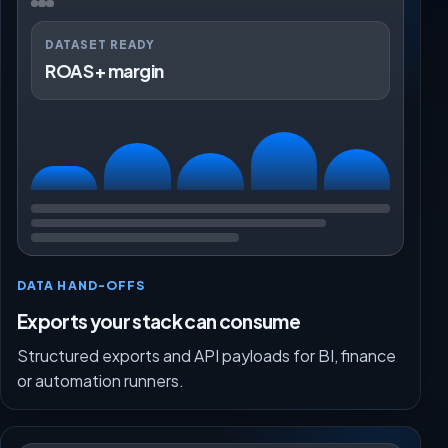
DATASET READY
ROAS + margin
DATA HAND-OFFS
Exports your stack can consume
Structured exports and API payloads for BI, finance
or automation runners.