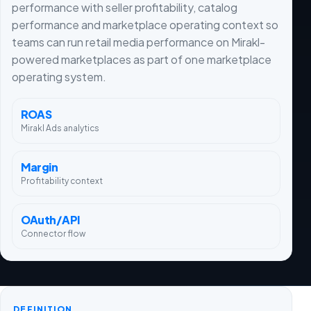
performance with seller profitability, catalog
performance and marketplace operating context so
teams can run retail media performance on Mirakl-
powered marketplaces as part of one marketplace
operating system.
ROAS
Mirakl Ads analytics
Margin
Profitability context
OAuth/API
Connector flow
DEFINITION