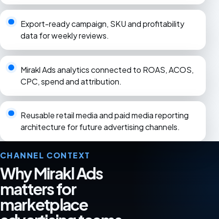
Export-ready campaign, SKU and profitability
data for weekly reviews.
Mirakl Ads analytics connected to ROAS, ACOS,
CPC, spend and attribution.
Reusable retail media and paid media reporting
architecture for future advertising channels.
CHANNEL CONTEXT
Why Mirakl Ads
matters for
marketplace