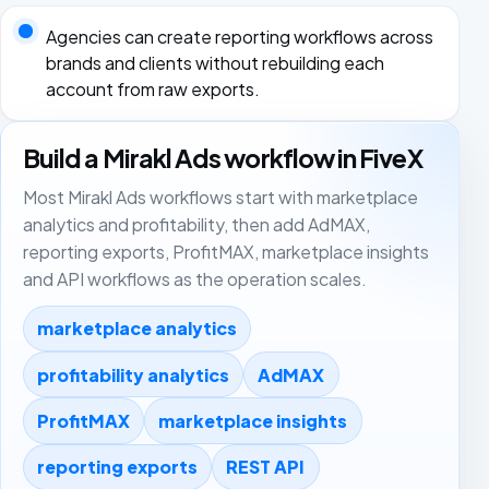
Agencies can create reporting workflows across
brands and clients without rebuilding each
account from raw exports.
Build a Mirakl Ads workflow in FiveX
Most Mirakl Ads workflows start with marketplace
analytics and profitability, then add AdMAX,
reporting exports, ProfitMAX, marketplace insights
and API workflows as the operation scales.
marketplace analytics
profitability analytics
AdMAX
ProfitMAX
marketplace insights
reporting exports
REST API