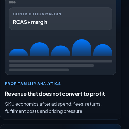
CONTRIBUTION MARGIN
ROAS + margin
PROFITABILITY ANALYTICS
Revenue that does not convert to profit
SKU economics after ad spend, fees, returns,
fulfillment costs and pricing pressure.