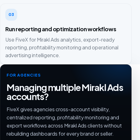
03
Run reporting and optimization workflows
Use FiveX for Mirakl Ads analytics, export-ready
reporting, profitability monitoring and operational
advertising intelligence.
FOR AGENCIES
Managing multiple Mirakl Ads
accounts?
FiveX gives agencies cross-account visibility,
centralized reporting, profitability monitoring and
export workflows across Mirakl Ads clients without
rebuilding dashboards for every brand or seller.