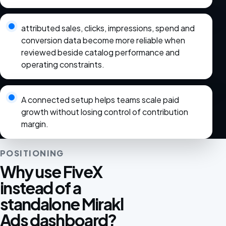
attributed sales, clicks, impressions, spend and
conversion data become more reliable when
reviewed beside catalog performance and
operating constraints.
A connected setup helps teams scale paid
growth without losing control of contribution
margin.
POSITIONING
Why use FiveX
instead of a
standalone Mirakl
Ads dashboard?