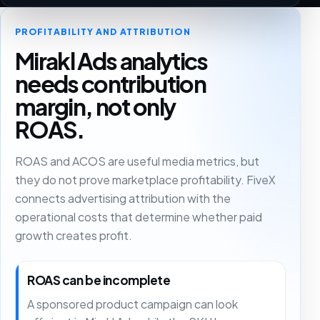
PROFITABILITY AND ATTRIBUTION
Mirakl Ads analytics
needs contribution
margin, not only
ROAS.
ROAS and ACOS are useful media metrics, but
they do not prove marketplace profitability. FiveX
connects advertising attribution with the
operational costs that determine whether paid
growth creates profit.
ROAS can be incomplete
A sponsored product campaign can look