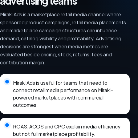
advertising teams
Mirakl Ads is a marketplace retail media channel where
sponsored product campaigns, retail media placements
and marketplace campaign structures can influence
demand, catalog visibility and profitability. Advertising
decisions are strongest when media metrics are
evaluated beside pricing, stock, returns, fees and
contribution margin.
Mirakl Ads is useful for teams that need to
connect retail media performance on Mirakl-
powered marketplaces with commercial
outcomes.
ROAS, ACOS and CPC explain media efficiency
but not full marketplace profitability.