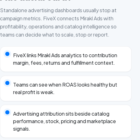
Standalone advertising dashboards usually stop at
campaign metrics. FiveX connects Mirakl Ads with
profitability, operations and catalog intelligence so
teams can decide what to scale, stop or report.
FiveX links Mirakl Ads analytics to contribution
margin, fees, returns and fulfillment context.
Teams can see when ROAS looks healthy but
real profit is weak.
Advertising attribution sits beside catalog
performance, stock, pricing and marketplace
signals.