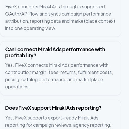
FiveX connects Mirakl Ads through a supported
OAuth/API flow and syncs campaign performance,
attribution, reporting data and marketplace context
into one operating view.
Can I connect Mirakl Ads performance with
profitability?
Yes. FiveX connects Mirakl Ads performance with
contribution margin, fees, returns, fulfillment costs,
pricing, catalog performance and marketplace
operations.
Does FiveX support Mirakl Ads reporting?
Yes. FiveX supports export-ready Mirakl Ads
reporting for campaign reviews, agency reporting,