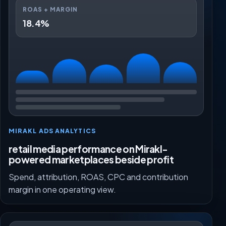
ROAS + MARGIN
18.4%
MIRAKL ADS ANALYTICS
retail media performance on Mirakl-
powered marketplaces beside profit
Spend, attribution, ROAS, CPC and contribution
margin in one operating view.