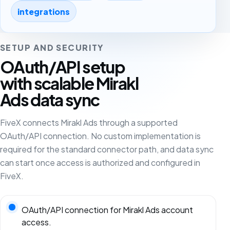
integrations
SETUP AND SECURITY
OAuth/API setup
with scalable Mirakl
Ads data sync
FiveX connects Mirakl Ads through a supported
OAuth/API connection. No custom implementation is
required for the standard connector path, and data sync
can start once access is authorized and configured in
FiveX.
OAuth/API connection for Mirakl Ads account
access.