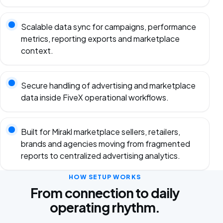
Scalable data sync for campaigns, performance
metrics, reporting exports and marketplace
context.
Secure handling of advertising and marketplace
data inside FiveX operational workflows.
Built for Mirakl marketplace sellers, retailers,
brands and agencies moving from fragmented
reports to centralized advertising analytics.
HOW SETUP WORKS
From connection to daily
operating rhythm.