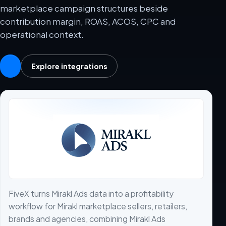
marketplace campaign structures beside
contribution margin, ROAS, ACOS, CPC and
operational context.
Explore integrations
FiveX turns Mirakl Ads data into a profitability
workflow for Mirakl marketplace sellers, retailers,
brands and agencies, combining Mirakl Ads