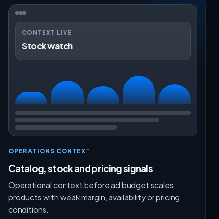
CONTEXT LIVE
Stock watch
OPERATIONS CONTEXT
Catalog, stock and pricing signals
Operational context before ad budget scales
products with weak margin, availability or pricing
conditions.