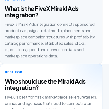
What is the FiveX Mirakl Ads
integration?
FiveX's Mirakl Ads integration connects sponsored
product campaigns, retail media placements and
marketplace campaign structures with profitability,
catalog performance, attributed sales, clicks,
impressions, spend and conversion data and
marketplace operations data.
BEST FOR
Who should use the Mirakl Ads
integration?
FiveX is best for Mirakl marketplace sellers, retailers,
brands and agencies that need to connect retail