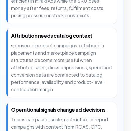
efficient in Mirakl Ads while the SKU loses
money after fees, returns, fulfillment costs,
pricing pressure or stock constraints.
Attribution needs catalog context
sponsored product campaigns, retail media
placements and marketplace campaign
structures become more useful when
attributed sales, clicks, impressions, spend and
conversion data are connected to catalog
performance, availability and product-level
contribution margin.
Operational signals change ad decisions
Teams can pause, scale, restructure or report
campaigns with context from ROAS, CPC,