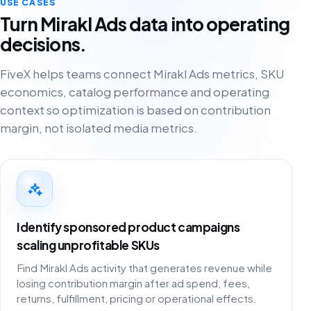
USE CASES
Turn Mirakl Ads data into operating
decisions.
FiveX helps teams connect Mirakl Ads metrics, SKU
economics, catalog performance and operating
context so optimization is based on contribution
margin, not isolated media metrics.
Identify sponsored product campaigns
scaling unprofitable SKUs
Find Mirakl Ads activity that generates revenue while
losing contribution margin after ad spend, fees,
returns, fulfillment, pricing or operational effects.