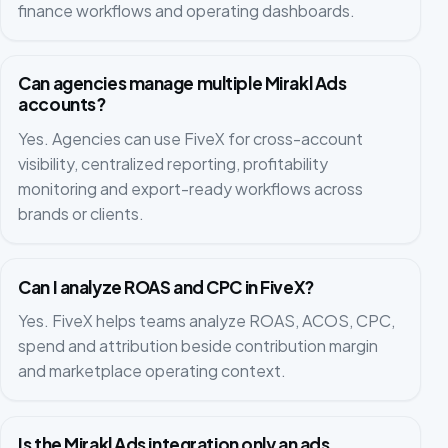
finance workflows and operating dashboards.
Can agencies manage multiple Mirakl Ads
accounts?
Yes. Agencies can use FiveX for cross-account
visibility, centralized reporting, profitability
monitoring and export-ready workflows across
brands or clients.
Can I analyze ROAS and CPC in FiveX?
Yes. FiveX helps teams analyze ROAS, ACOS, CPC,
spend and attribution beside contribution margin
and marketplace operating context.
Is the Mirakl Ads integration only an ads