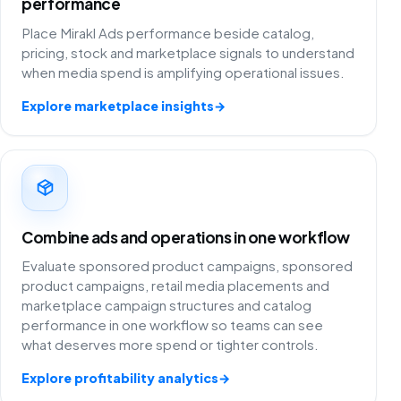
performance
Place Mirakl Ads performance beside catalog,
pricing, stock and marketplace signals to understand
when media spend is amplifying operational issues.
Explore marketplace insights
→
Combine ads and operations in one workflow
Evaluate sponsored product campaigns, sponsored
product campaigns, retail media placements and
marketplace campaign structures and catalog
performance in one workflow so teams can see
what deserves more spend or tighter controls.
Explore profitability analytics
→