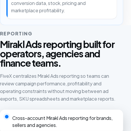
conversion data, stock, pricing and
marketplace profitability.
REPORTING
Mirakl Ads reporting built for
operators, agencies and
finance teams.
FiveX centralizes Mirakl Ads reporting so teams can
review campaign performance, profitability and
operating constraints without moving between ad
exports, SKU spreadsheets and marketplace reports.
Cross-account Mirakl Ads reporting for brands,
sellers and agencies.