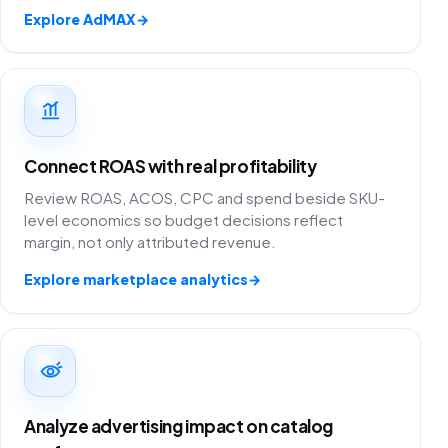
Explore AdMAX
→
Connect ROAS with real profitability
Review ROAS, ACOS, CPC and spend beside SKU-
level economics so budget decisions reflect
margin, not only attributed revenue.
Explore marketplace analytics
→
Analyze advertising impact on catalog