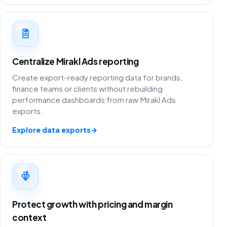
Centralize Mirakl Ads reporting
Create export-ready reporting data for brands,
finance teams or clients without rebuilding
performance dashboards from raw Mirakl Ads
exports.
Explore data exports
→
Protect growth with pricing and margin
context