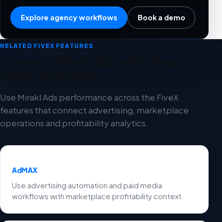
Explore agency workflows
Book a demo
RELATED FIVEX FEATURES
Connect Mirakl Ads with these
FiveX workflows
Use Mirakl Ads performance across the FiveX
features that connect advertising, marketplace
operations and profitability analytics.
AdMAX
Use advertising automation and paid media
workflows with marketplace profitability context.