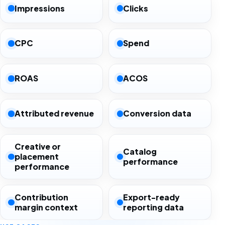
Impressions
Clicks
CPC
Spend
ROAS
ACOS
Attributed revenue
Conversion data
Creative or
Catalog
placement
performance
performance
Contribution
Export-ready
margin context
reporting data