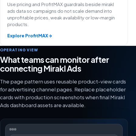
Use pricing and ProfitMAX guardrails beside mirakl
ads data so campaigns do not scale demand into
unprofitable prices, weak availability or low-margin
products.
Explore ProfitMAX
→
OPERATING VIEW
What teams can monitor after
connecting Mirakl Ads
The page pattern uses reusable product-view cards
for advertising channel pages. Replace placeholder
cards with production screenshots when final Mirakl
Ads dashboard assets are available.