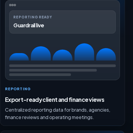
REPORTING READY
Guardrail live
REPORTING
Export-ready client and finance views
Centralized reporting data for brands, agencies,
finance reviews and operating meetings.