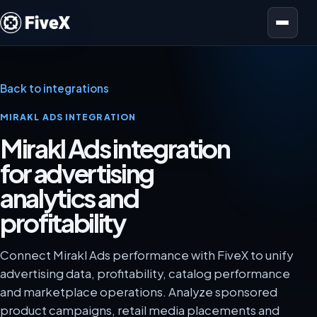
Open menu
Back to integrations
MIRAKL ADS INTEGRATION
Mirakl Ads integration
for advertising
analytics and
profitability
Connect Mirakl Ads performance with FiveX to unify
advertising data, profitability, catalog performance
and marketplace operations. Analyze sponsored
product campaigns, retail media placements and