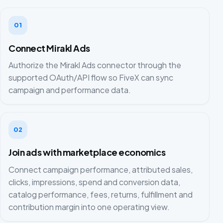
01
Connect Mirakl Ads
Authorize the Mirakl Ads connector through the
supported OAuth/API flow so FiveX can sync
campaign and performance data.
02
Join ads with marketplace economics
Connect campaign performance, attributed sales,
clicks, impressions, spend and conversion data,
catalog performance, fees, returns, fulfillment and
contribution margin into one operating view.