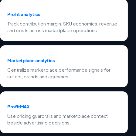
Profit analytics
Track contribution margin, SKU economics, revenue
and costs across marketplace operations.
Marketplace analytics
Centralize marketplace performance signals for
sellers, brands and agencies.
ProfitMAX
Use pricing guardrails and marketplace context
beside advertising decisions.