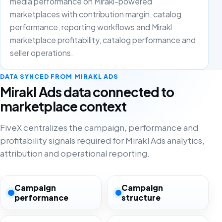
media performance on Mirakl-powered
marketplaces with contribution margin, catalog
performance, reporting workflows and Mirakl
marketplace profitability, catalog performance and
seller operations.
DATA SYNCED FROM MIRAKL ADS
Mirakl Ads data connected to
marketplace context
FiveX centralizes the campaign, performance and
profitability signals required for Mirakl Ads analytics,
attribution and operational reporting.
Campaign
Campaign
performance
structure