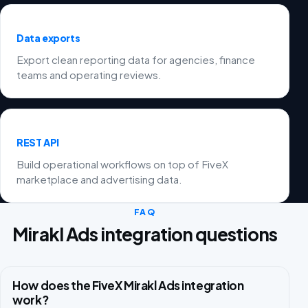
Data exports
Export clean reporting data for agencies, finance
teams and operating reviews.
REST API
Build operational workflows on top of FiveX
marketplace and advertising data.
FAQ
Mirakl Ads integration questions
How does the FiveX Mirakl Ads integration
work?