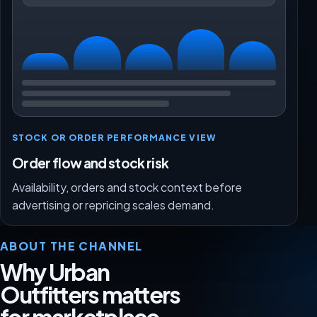
STOCK OR ORDER PERFORMANCE VIEW
Order flow and stock risk
Availability, orders and stock context before
advertising or repricing scales demand.
ABOUT THE CHANNEL
Why Urban
Outfitters matters