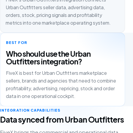
Urban Outfitters seller data, advertising data,
orders, stock, pricing signals and profitability
metrics into one marketplace operating system.
BEST FOR
Who should use the Urban
Outfitters integration?
FiveX is best for Urban Outfitters marketplace
sellers, brands and agencies that need to combine
profitability, advertising, repricing, stock and order
data in one operational cockpit.
INTEGRATION CAPABILITIES
Data synced from Urban Outfitters
FiveX brings the commercial and operational data