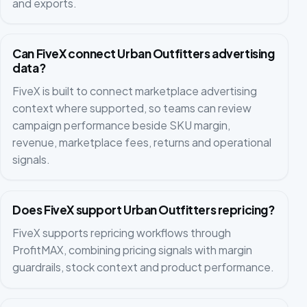
and exports.
Can FiveX connect Urban Outfitters advertising
data?
FiveX is built to connect marketplace advertising
context where supported, so teams can review
campaign performance beside SKU margin,
revenue, marketplace fees, returns and operational
signals.
Does FiveX support Urban Outfitters repricing?
FiveX supports repricing workflows through
ProfitMAX, combining pricing signals with margin
guardrails, stock context and product performance.