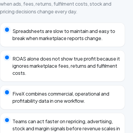
when ads, fees, returns, fulfilment costs, stock and
pricing decisions change every day.
Spreadsheets are slow to maintain and easy to
break when marketplace reports change.
ROAS alone does not show true profit because it
ignores marketplace fees, returns and fulfilment
costs.
FiveX combines commercial, operational and
profitability data in one workflow.
Teams can act faster on repricing, advertising,
stock and margin signals before revenue scales in