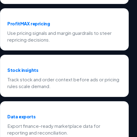
ProfitMAX repricing
Use pricing signals and margin guardrails to steer
repricing decisions.
Stock insights
Track stock and order context before ads or pricing
rules scale demand.
Data exports
Export finance-ready marketplace data for
reporting and reconciliation.