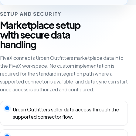
SETUP AND SECURITY
Marketplace setup
with secure data
handling
FiveX connects Urban Outfitters marketplace data into
the FiveX workspace. No custom implementation is
required for the standard integration path where a
supported connector is available, and data sync can start
once access is authorized and configured.
Urban Outfitters seller data access through the
supported connector flow.