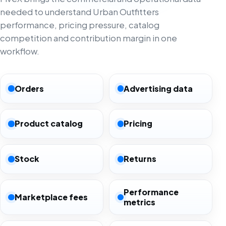
needed to understand Urban Outfitters
performance, pricing pressure, catalog
competition and contribution margin in one
workflow.
Orders
Advertising data
Product catalog
Pricing
Stock
Returns
Performance
Marketplace fees
metrics