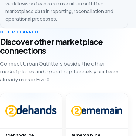
workflows so teams can use urban outfitters
marketplace data in reporting, reconciliation and
operational processes.
OTHER CHANNELS
Discover other marketplace
connections
Connect Urban Outfitters beside the other
marketplaces and operating channels your team
already uses in FiveX.
2dehands.be
2ememain.be