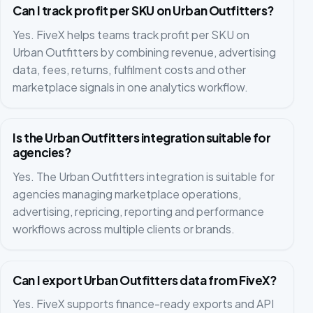
Can I track profit per SKU on Urban Outfitters?
Yes. FiveX helps teams track profit per SKU on
Urban Outfitters by combining revenue, advertising
data, fees, returns, fulfilment costs and other
marketplace signals in one analytics workflow.
Is the Urban Outfitters integration suitable for
agencies?
Yes. The Urban Outfitters integration is suitable for
agencies managing marketplace operations,
advertising, repricing, reporting and performance
workflows across multiple clients or brands.
Can I export Urban Outfitters data from FiveX?
Yes. FiveX supports finance-ready exports and API