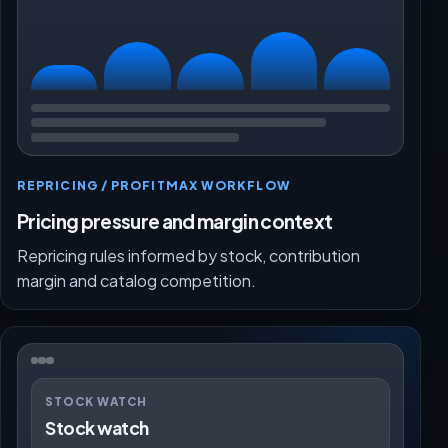
REPRICING / PROFITMAX WORKFLOW
Pricing pressure and margin context
Repricing rules informed by stock, contribution
margin and catalog competition.
STOCK WATCH
Stock watch