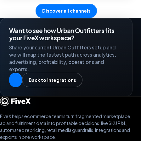
Discover all channels
Want to see how Urban Outfitters fits
your FiveX workspace?
Share your current Urban Outfitters setup and
we will map the fastest path across analytics,
advertising, profitability, operations and
exports.
Back to integrations
FiveX helps ecommerce teams turn fragmented marketplace,
ad and fulfilment data into profitable decisions: live SKU P&L,
automated repricing, retail media guardrails, integrations and
exports in one workspace.