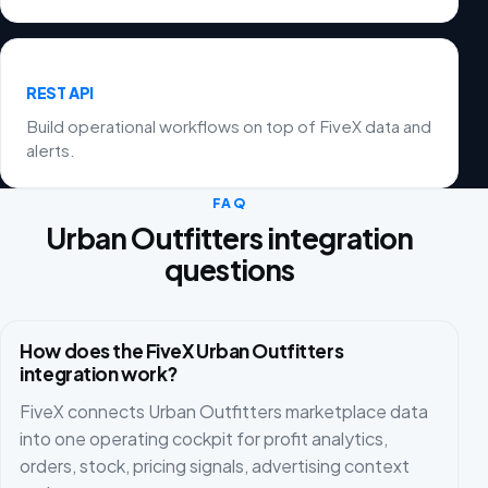
REST API
Build operational workflows on top of FiveX data and
alerts.
FAQ
Urban Outfitters integration
questions
How does the FiveX Urban Outfitters
integration work?
FiveX connects Urban Outfitters marketplace data
into one operating cockpit for profit analytics,
orders, stock, pricing signals, advertising context