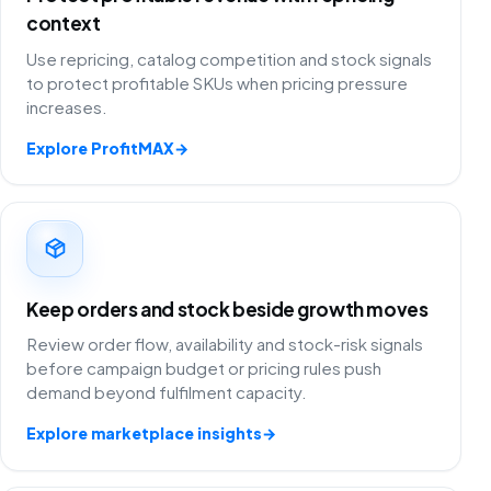
context
Use repricing, catalog competition and stock signals
to protect profitable SKUs when pricing pressure
increases.
Explore ProfitMAX
→
Keep orders and stock beside growth moves
Review order flow, availability and stock-risk signals
before campaign budget or pricing rules push
demand beyond fulfilment capacity.
Explore marketplace insights
→