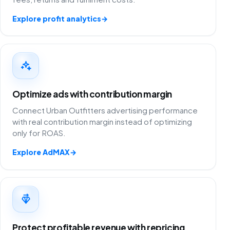
Explore profit analytics
→
Optimize ads with contribution margin
Connect Urban Outfitters advertising performance
with real contribution margin instead of optimizing
only for ROAS.
Explore AdMAX
→
Protect profitable revenue with repricing