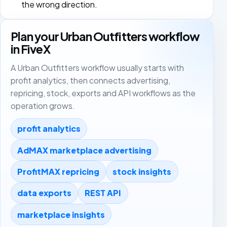
the wrong direction.
Plan your Urban Outfitters workflow
in FiveX
A Urban Outfitters workflow usually starts with
profit analytics, then connects advertising,
repricing, stock, exports and API workflows as the
operation grows.
profit analytics
AdMAX marketplace advertising
ProfitMAX repricing
stock insights
data exports
REST API
marketplace insights