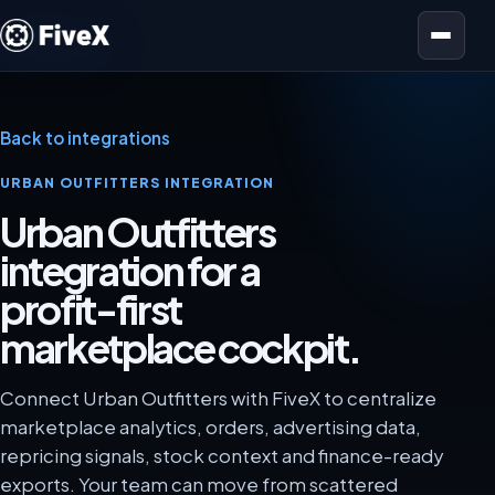
Open menu
Back to integrations
URBAN OUTFITTERS INTEGRATION
Urban Outfitters
integration for a
profit-first
marketplace cockpit.
Connect Urban Outfitters with FiveX to centralize
marketplace analytics, orders, advertising data,
repricing signals, stock context and finance-ready
exports. Your team can move from scattered