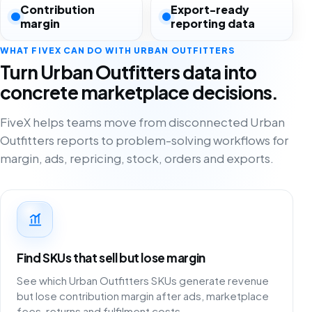
Contribution
Export-ready
margin
reporting data
WHAT FIVEX CAN DO WITH URBAN OUTFITTERS
Turn Urban Outfitters data into
concrete marketplace decisions.
FiveX helps teams move from disconnected Urban
Outfitters reports to problem-solving workflows for
margin, ads, repricing, stock, orders and exports.
Find SKUs that sell but lose margin
See which Urban Outfitters SKUs generate revenue
but lose contribution margin after ads, marketplace
fees, returns and fulfilment costs.