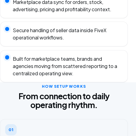
Marketplace data sync for orders, stock,
advertising, pricing and profitability context.
Secure handling of seller data inside FiveX
operational workflows.
Built for marketplace teams, brands and
agencies moving from scattered reporting to a
centralized operating view.
HOW SETUP WORKS
From connection to daily
operating rhythm.
01