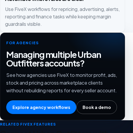
Use FiveX workflows for repricing, advertising, alerts,
reporting and finance tasks while keeping margin
guardrails visible.
FOR AGENCIES
Managing multiple Urban
Outfitters accounts?
See how agencies use FiveX to monitor profit, ads,
stock and pricing across marketplace clients
without rebuilding reports for every seller account.
Explore agency workflows
Book a demo
RELATED FIVEX FEATURES