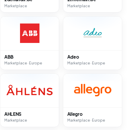
Marketplace
Marketplace
ABB
Adeo
Marketplace · Europe
Marketplace · Europe
AHLENS
Allegro
Marketplace
Marketplace · Europe