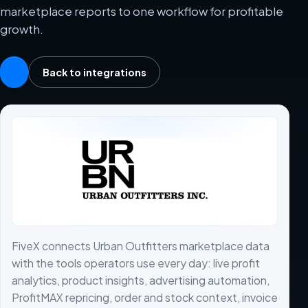
marketplace reports to one workflow for profitable
growth.
Back to integrations
FiveX connects Urban Outfitters marketplace data
with the tools operators use every day: live profit
analytics, product insights, advertising automation,
ProfitMAX repricing, order and stock context, invoice