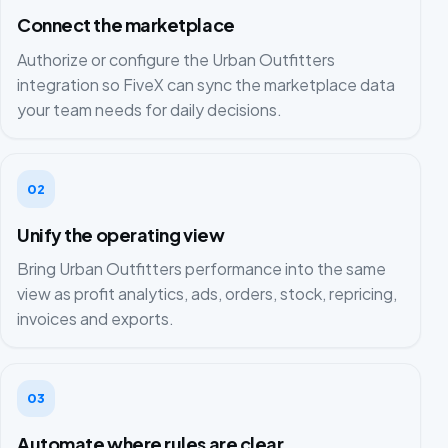
Connect the marketplace
Authorize or configure the Urban Outfitters
integration so FiveX can sync the marketplace data
your team needs for daily decisions.
02
Unify the operating view
Bring Urban Outfitters performance into the same
view as profit analytics, ads, orders, stock, repricing,
invoices and exports.
03
Automate where rules are clear