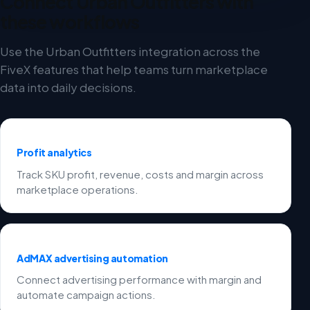
Connect Urban Outfitters with
these workflows
Use the Urban Outfitters integration across the
FiveX features that help teams turn marketplace
data into daily decisions.
Profit analytics
Track SKU profit, revenue, costs and margin across
marketplace operations.
AdMAX advertising automation
Connect advertising performance with margin and
automate campaign actions.