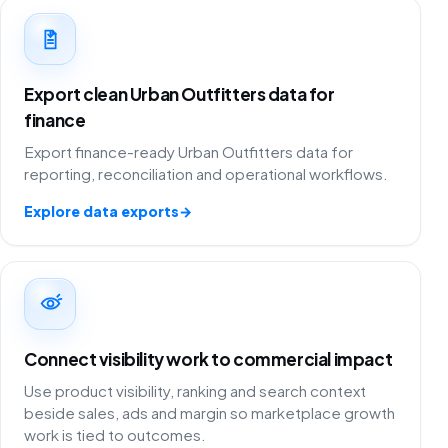
Export clean Urban Outfitters data for
finance
Export finance-ready Urban Outfitters data for
reporting, reconciliation and operational workflows.
Explore data exports
→
Connect visibility work to commercial impact
Use product visibility, ranking and search context
beside sales, ads and margin so marketplace growth
work is tied to outcomes.