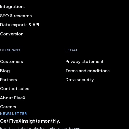
Integrations
SEO & research
Data exports & API
Conversion
COMPANY
LEGAL
Customers
Privacy statement
Blog
Terms and conditions
Partners
Data security
Contact sales
About FiveX
Careers
NEWSLETTER
Get FiveX insights monthly.
Profit-first playbooks for marketplace teams.