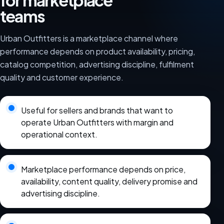
for marketplace
teams
Urban Outfitters is a marketplace channel where
performance depends on product availability, pricing,
catalog competition, advertising discipline, fulfilment
quality and customer experience.
Useful for sellers and brands that want to
operate Urban Outfitters with margin and
operational context.
Marketplace performance depends on price,
availability, content quality, delivery promise and
advertising discipline.