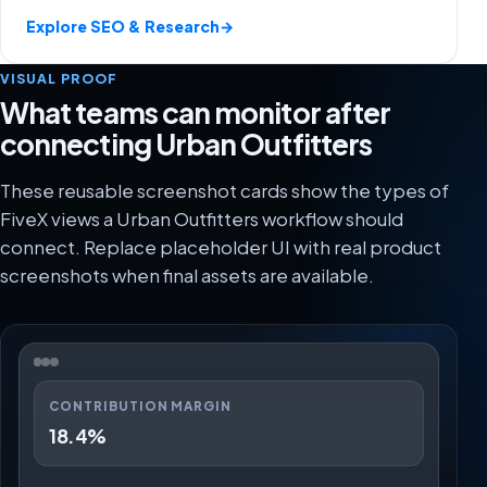
Explore SEO & Research
→
VISUAL PROOF
What teams can monitor after
connecting Urban Outfitters
These reusable screenshot cards show the types of
FiveX views a Urban Outfitters workflow should
connect. Replace placeholder UI with real product
screenshots when final assets are available.
CONTRIBUTION MARGIN
18.4%