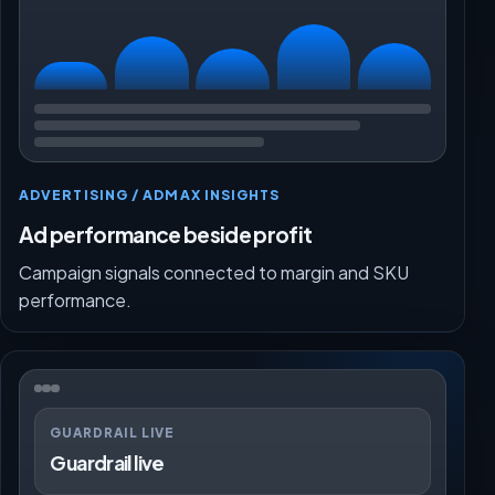
ADVERTISING / ADMAX INSIGHTS
Ad performance beside profit
Campaign signals connected to margin and SKU
performance.
GUARDRAIL LIVE
Guardrail live