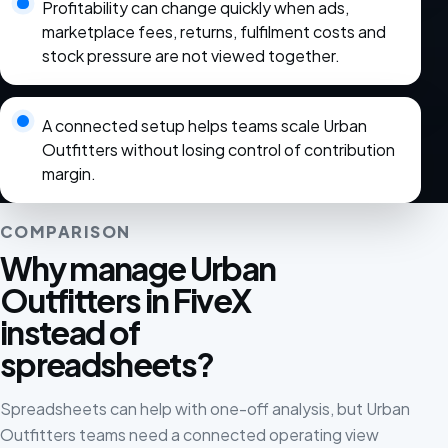
Profitability can change quickly when ads,
marketplace fees, returns, fulfilment costs and
stock pressure are not viewed together.
A connected setup helps teams scale Urban
Outfitters without losing control of contribution
margin.
COMPARISON
Why manage Urban
Outfitters in FiveX
instead of
spreadsheets?
Spreadsheets can help with one-off analysis, but Urban
Outfitters teams need a connected operating view