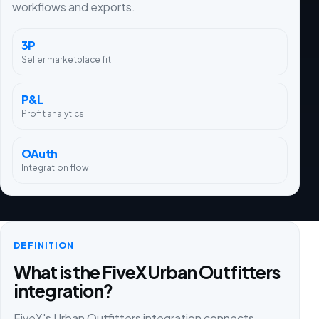
workflows and exports.
3P
Seller marketplace fit
P&L
Profit analytics
OAuth
Integration flow
DEFINITION
What is the FiveX Urban Outfitters
integration?
FiveX's Urban Outfitters integration connects