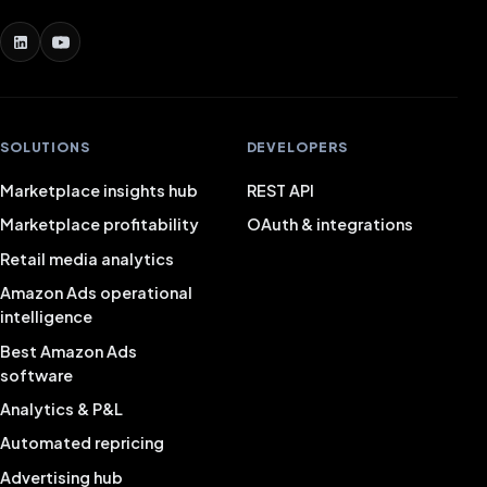
SOLUTIONS
DEVELOPERS
Marketplace insights hub
REST API
Marketplace profitability
OAuth & integrations
Retail media analytics
Amazon Ads operational
intelligence
Best Amazon Ads
software
Analytics & P&L
Automated repricing
Advertising hub