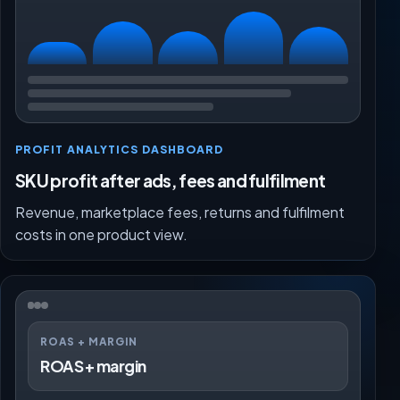
PROFIT ANALYTICS DASHBOARD
SKU profit after ads, fees and fulfilment
Revenue, marketplace fees, returns and fulfilment
costs in one product view.
ROAS + MARGIN
ROAS + margin