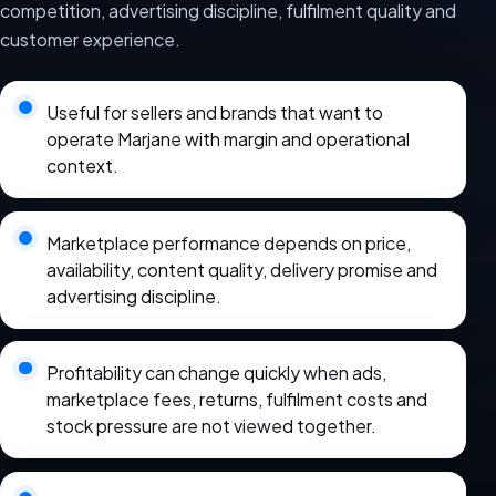
competition, advertising discipline, fulfilment quality and
customer experience.
Useful for sellers and brands that want to
operate Marjane with margin and operational
context.
Marketplace performance depends on price,
availability, content quality, delivery promise and
advertising discipline.
Profitability can change quickly when ads,
marketplace fees, returns, fulfilment costs and
stock pressure are not viewed together.