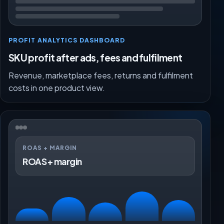
PROFIT ANALYTICS DASHBOARD
SKU profit after ads, fees and fulfilment
Revenue, marketplace fees, returns and fulfilment
costs in one product view.
ROAS + MARGIN
ROAS + margin