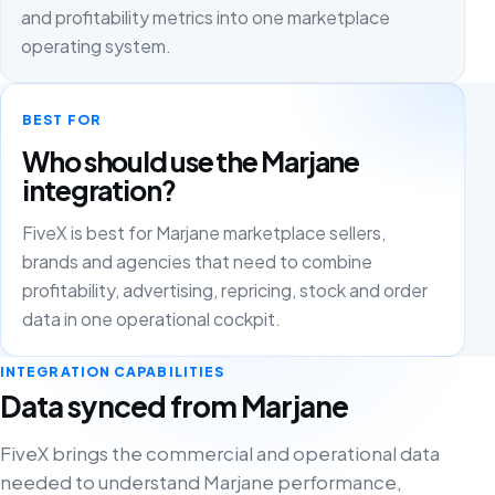
and profitability metrics into one marketplace
operating system.
BEST FOR
Who should use the Marjane
integration?
FiveX is best for Marjane marketplace sellers,
brands and agencies that need to combine
profitability, advertising, repricing, stock and order
data in one operational cockpit.
INTEGRATION CAPABILITIES
Data synced from Marjane
FiveX brings the commercial and operational data
needed to understand Marjane performance,