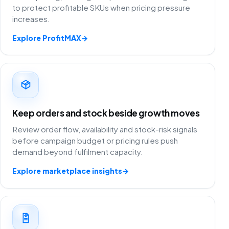
to protect profitable SKUs when pricing pressure
increases.
Explore ProfitMAX
→
Keep orders and stock beside growth moves
Review order flow, availability and stock-risk signals
before campaign budget or pricing rules push
demand beyond fulfilment capacity.
Explore marketplace insights
→