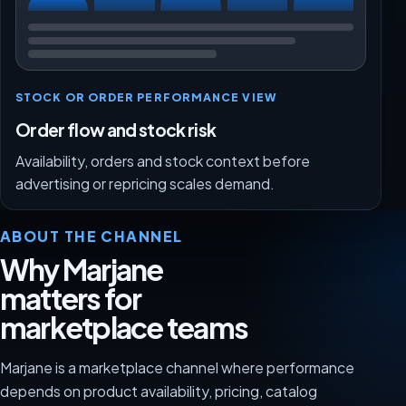
STOCK OR ORDER PERFORMANCE VIEW
Order flow and stock risk
Availability, orders and stock context before
advertising or repricing scales demand.
ABOUT THE CHANNEL
Why Marjane
matters for
marketplace teams
Marjane is a marketplace channel where performance
depends on product availability, pricing, catalog