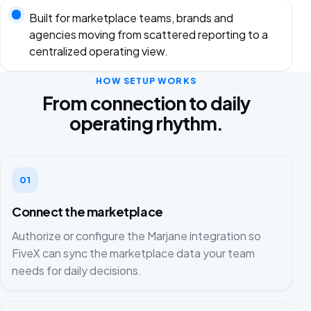
Built for marketplace teams, brands and
agencies moving from scattered reporting to a
centralized operating view.
HOW SETUP WORKS
From connection to daily
operating rhythm.
01
Connect the marketplace
Authorize or configure the Marjane integration so
FiveX can sync the marketplace data your team
needs for daily decisions.