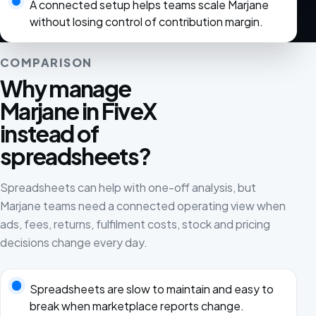
A connected setup helps teams scale Marjane
without losing control of contribution margin.
COMPARISON
Why manage
Marjane in FiveX
instead of
spreadsheets?
Spreadsheets can help with one-off analysis, but
Marjane teams need a connected operating view when
ads, fees, returns, fulfilment costs, stock and pricing
decisions change every day.
Spreadsheets are slow to maintain and easy to
break when marketplace reports change.