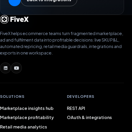
FiveX helps ecommerce teams turn fragmented marketplace,
ad and fulfilment data into profitable decisions: live SKU P&L,
automated repricing, retail media guardrails, integrations and
exports in one workspace.
SOLUTIONS
DEVELOPERS
Marketplace insights hub
REST API
Marketplace profitability
OAuth & integrations
Retail media analytics