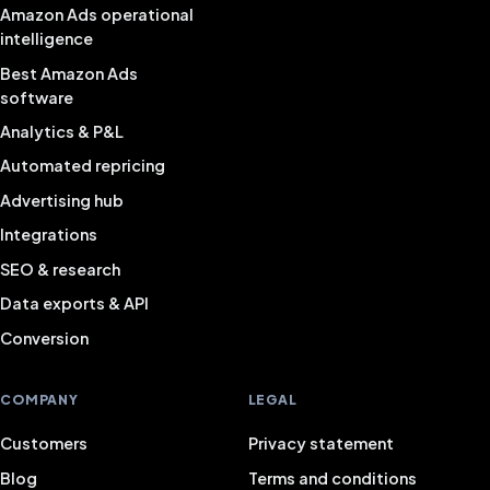
Amazon Ads operational
intelligence
Best Amazon Ads
software
Analytics & P&L
Automated repricing
Advertising hub
Integrations
SEO & research
Data exports & API
Conversion
COMPANY
LEGAL
Customers
Privacy statement
Blog
Terms and conditions