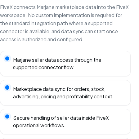
FiveX connects Marjane marketplace data into the FiveX
workspace. No custom implementation is required for
the standard integration path where a supported
connector is available, and data sync can start once
access is authorized and configured.
Marjane seller data access through the
supported connector flow.
Marketplace data sync for orders, stock,
advertising, pricing and profitability context.
Secure handling of seller data inside FiveX
operational workflows.