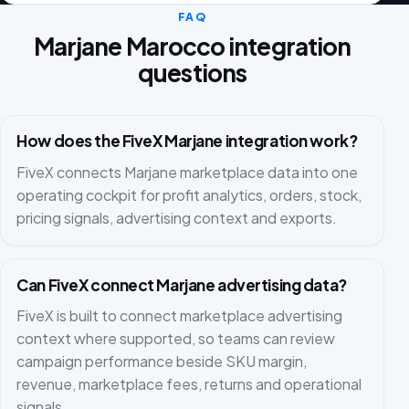
FAQ
Marjane Marocco integration
questions
How does the FiveX Marjane integration work?
FiveX connects Marjane marketplace data into one
operating cockpit for profit analytics, orders, stock,
pricing signals, advertising context and exports.
Can FiveX connect Marjane advertising data?
FiveX is built to connect marketplace advertising
context where supported, so teams can review
campaign performance beside SKU margin,
revenue, marketplace fees, returns and operational
signals.