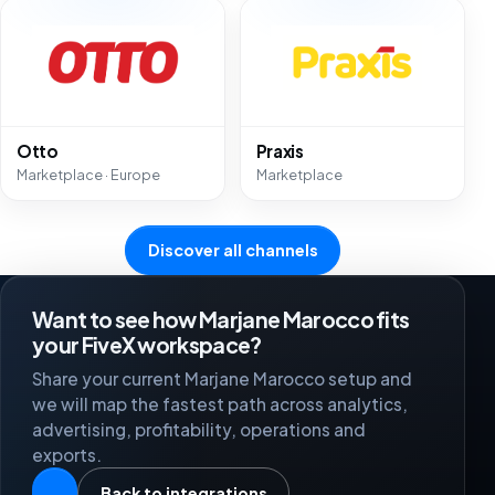
Otto
Praxis
Marketplace · Europe
Marketplace
Discover all channels
Want to see how Marjane Marocco fits
your FiveX workspace?
Share your current Marjane Marocco setup and
we will map the fastest path across analytics,
advertising, profitability, operations and
exports.
Back to integrations