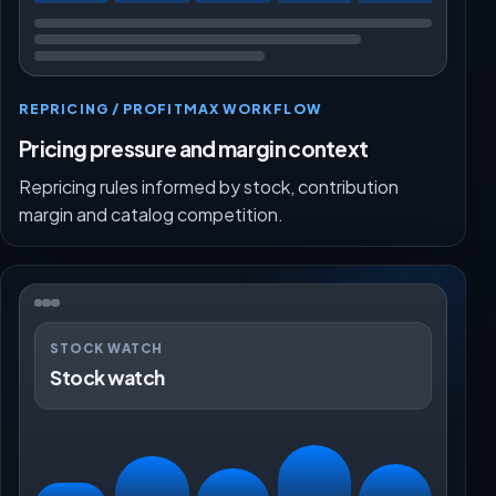
REPRICING / PROFITMAX WORKFLOW
Pricing pressure and margin context
Repricing rules informed by stock, contribution
margin and catalog competition.
STOCK WATCH
Stock watch