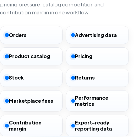
pricing pressure, catalog competition and
contribution margin in one workflow.
Orders
Advertising data
Product catalog
Pricing
Stock
Returns
Performance
Marketplace fees
metrics
Contribution
Export-ready
margin
reporting data