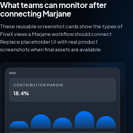
What teams can monitor after
connecting Marjane
These reusable screenshot cards show the types of
FiveX views a Marjane workflow should connect.
Replace placeholder UI with real product
screenshots when final assets are available.
CONTRIBUTION MARGIN
18.4%