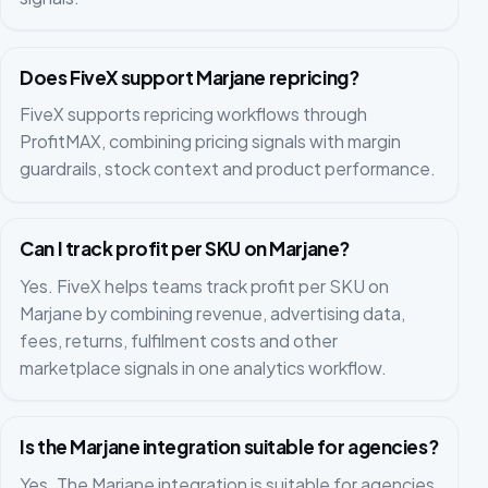
Does FiveX support Marjane repricing?
FiveX supports repricing workflows through
ProfitMAX, combining pricing signals with margin
guardrails, stock context and product performance.
Can I track profit per SKU on Marjane?
Yes. FiveX helps teams track profit per SKU on
Marjane by combining revenue, advertising data,
fees, returns, fulfilment costs and other
marketplace signals in one analytics workflow.
Is the Marjane integration suitable for agencies?
Yes. The Marjane integration is suitable for agencies