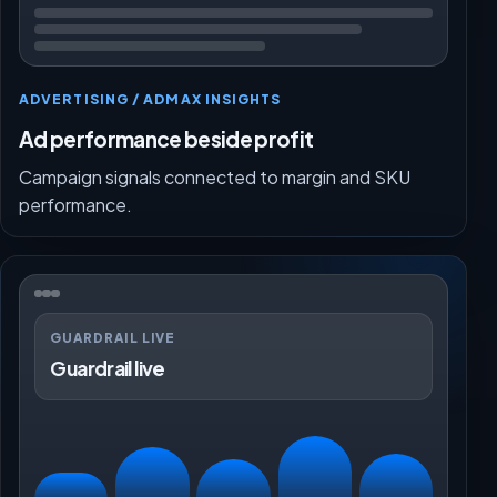
ADVERTISING / ADMAX INSIGHTS
Ad performance beside profit
Campaign signals connected to margin and SKU
performance.
GUARDRAIL LIVE
Guardrail live