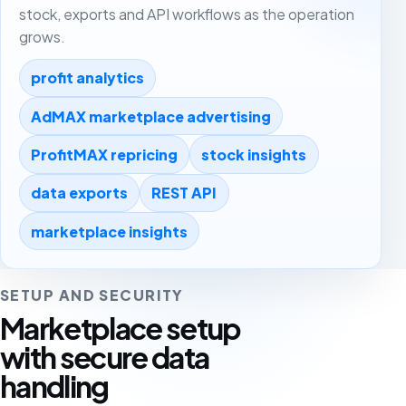
stock, exports and API workflows as the operation
grows.
profit analytics
AdMAX marketplace advertising
ProfitMAX repricing
stock insights
data exports
REST API
marketplace insights
SETUP AND SECURITY
Marketplace setup
with secure data
handling