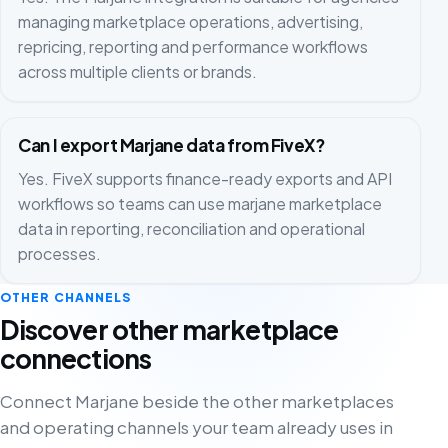
managing marketplace operations, advertising,
repricing, reporting and performance workflows
across multiple clients or brands.
Can I export Marjane data from FiveX?
Yes. FiveX supports finance-ready exports and API
workflows so teams can use marjane marketplace
data in reporting, reconciliation and operational
processes.
OTHER CHANNELS
Discover other marketplace
connections
Connect Marjane beside the other marketplaces
and operating channels your team already uses in