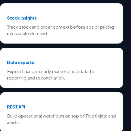
Stock insights
Track stock and order context before ads or pricing
rules scale demand.
Data exports
Export finance-ready marketplace data for
reporting and reconciliation.
REST API
Build operational workflows on top of FiveX data and
alerts.