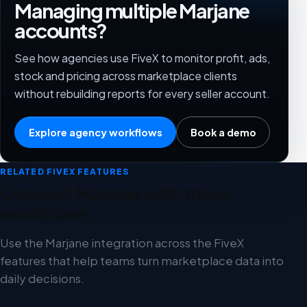
Managing multiple Marjane
accounts?
See how agencies use FiveX to monitor profit, ads,
stock and pricing across marketplace clients
without rebuilding reports for every seller account.
Explore agency workflows
Book a demo
RELATED FIVEX FEATURES
Connect Marjane with these
workflows
Use the Marjane integration across the FiveX
features that help teams turn marketplace data into
daily decisions.