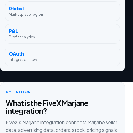
Global
Marketplace region
P&L
Profit analytics
OAuth
Integration flow
DEFINITION
What is the FiveX Marjane
integration?
FiveX's Marjane integration connects Marjane seller
data, advertising data, orders, stock, pricing signals