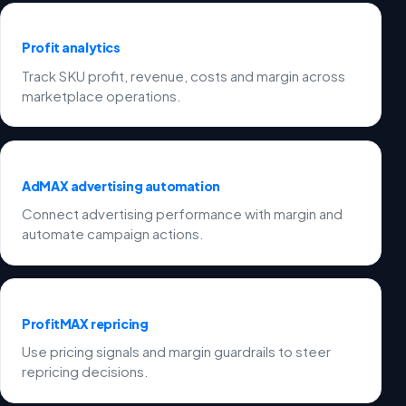
Profit analytics
Track SKU profit, revenue, costs and margin across
marketplace operations.
AdMAX advertising automation
Connect advertising performance with margin and
automate campaign actions.
ProfitMAX repricing
Use pricing signals and margin guardrails to steer
repricing decisions.