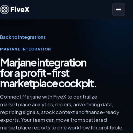
Open menu
Back to integrations
MARJANE INTEGRATION
Marjane integration
for a profit-first
marketplace cockpit.
Connect Marjane with FiveX to centralize
marketplace analytics, orders, advertising data,
repricing signals, stock context and finance-ready
exports. Your team can move from scattered
marketplace reports to one workflow for profitable