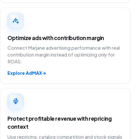
Optimize ads with contribution margin
Connect Marjane advertising performance with real
contribution margin instead of optimizing only for
ROAS.
Explore AdMAX
→
Protect profitable revenue with repricing
context
Use repricing, catalog competition and stock signals