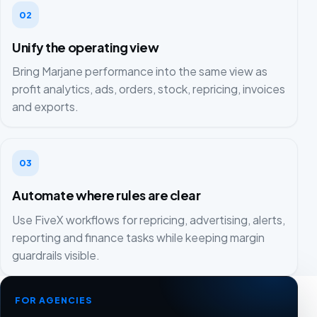
02
Unify the operating view
Bring Marjane performance into the same view as
profit analytics, ads, orders, stock, repricing, invoices
and exports.
03
Automate where rules are clear
Use FiveX workflows for repricing, advertising, alerts,
reporting and finance tasks while keeping margin
guardrails visible.
FOR AGENCIES