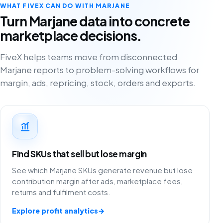
WHAT FIVEX CAN DO WITH MARJANE
Turn Marjane data into concrete
marketplace decisions.
FiveX helps teams move from disconnected
Marjane reports to problem-solving workflows for
margin, ads, repricing, stock, orders and exports.
Find SKUs that sell but lose margin
See which Marjane SKUs generate revenue but lose
contribution margin after ads, marketplace fees,
returns and fulfilment costs.
Explore profit analytics
→