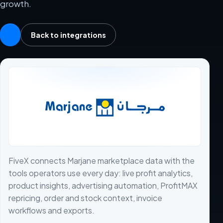
growth.
Back to integrations
FiveX connects Marjane marketplace data with the
tools operators use every day: live profit analytics,
product insights, advertising automation, ProfitMAX
repricing, order and stock context, invoice
workflows and exports.