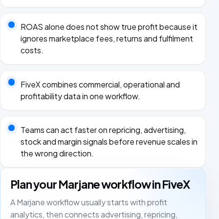
ROAS alone does not show true profit because it
ignores marketplace fees, returns and fulfilment
costs.
FiveX combines commercial, operational and
profitability data in one workflow.
Teams can act faster on repricing, advertising,
stock and margin signals before revenue scales in
the wrong direction.
Plan your Marjane workflow in FiveX
A Marjane workflow usually starts with profit
analytics, then connects advertising, repricing,