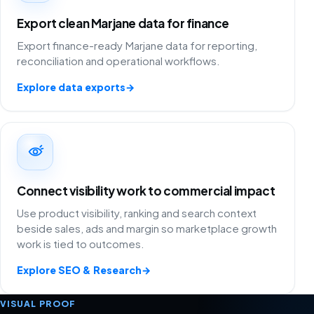
Export clean Marjane data for finance
Export finance-ready Marjane data for reporting,
reconciliation and operational workflows.
Explore data exports
→
Connect visibility work to commercial impact
Use product visibility, ranking and search context
beside sales, ads and margin so marketplace growth
work is tied to outcomes.
Explore SEO & Research
→
VISUAL PROOF