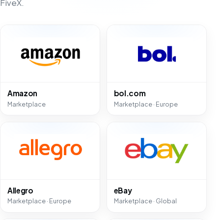
FiveX.
Amazon
bol.com
Marketplace
Marketplace · Europe
Allegro
eBay
Marketplace · Europe
Marketplace · Global