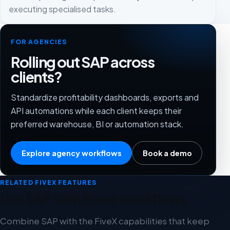
executing specialised tasks.
FOR AGENCIES
Rolling out SAP across
clients?
Standardize profitability dashboards, exports and
API automations while each client keeps their
preferred warehouse, BI or automation stack.
Explore agency workflows
Book a demo
RELATED FIVEX FEATURES
Use SAP with these workflows
Combine SAP with the FiveX capabilities that keep