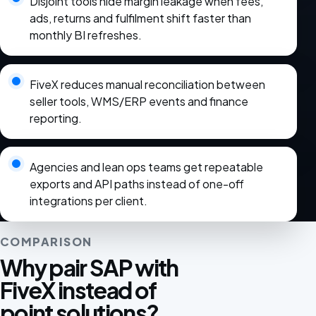
Disjoint tools hide margin leakage when fees,
ads, returns and fulfilment shift faster than
monthly BI refreshes.
FiveX reduces manual reconciliation between
seller tools, WMS/ERP events and finance
reporting.
Agencies and lean ops teams get repeatable
exports and API paths instead of one-off
integrations per client.
COMPARISON
Why pair SAP with
FiveX instead of
point solutions?