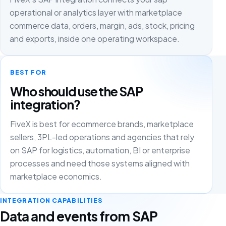
operational or analytics layer with marketplace
commerce data, orders, margin, ads, stock, pricing
and exports, inside one operating workspace.
BEST FOR
Who should use the SAP
integration?
FiveX is best for ecommerce brands, marketplace
sellers, 3PL-led operations and agencies that rely
on SAP for logistics, automation, BI or enterprise
processes and need those systems aligned with
marketplace economics.
INTEGRATION CAPABILITIES
Data and events from SAP