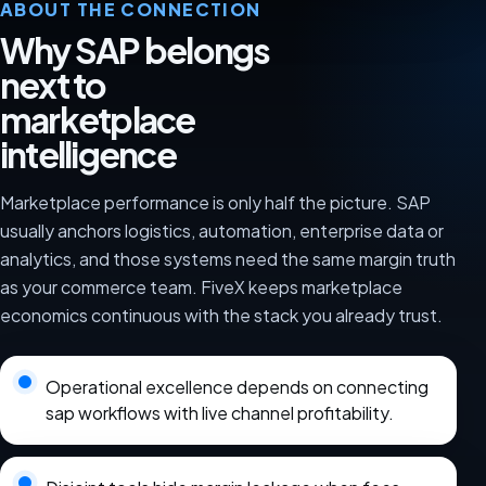
ABOUT THE CONNECTION
Why SAP belongs
next to
marketplace
intelligence
Marketplace performance is only half the picture. SAP
usually anchors logistics, automation, enterprise data or
analytics, and those systems need the same margin truth
as your commerce team. FiveX keeps marketplace
economics continuous with the stack you already trust.
Operational excellence depends on connecting
sap workflows with live channel profitability.