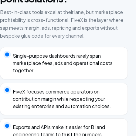
Best-in-class tools excel at their lane, but marketplace
profitability is cross-functional. FiveX is the layer where
sap meets margin, ads, repricing and exports without
bespoke glue code for every channel.
Single-purpose dashboards rarely span
marketplace fees, ads and operational costs
together.
FiveX focuses commerce operators on
contribution margin while respecting your
existing enterprise and automation choices.
Exports and APIs make it easier for BI and
engineering teams to trust the numbers.