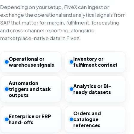
Depending on your setup, FiveX can ingest or
exchange the operational and analytical signals from
SAP that matter for margin, fulfilment, forecasting
and cross-channel reporting, alongside
marketplace-native data in FiveX.
Operational or
Inventory or
warehouse signals
fulfilment context
Automation
Analytics or BI-
triggers and task
ready datasets
outputs
Orders and
Enterprise or ERP
catalogue
hand-offs
references