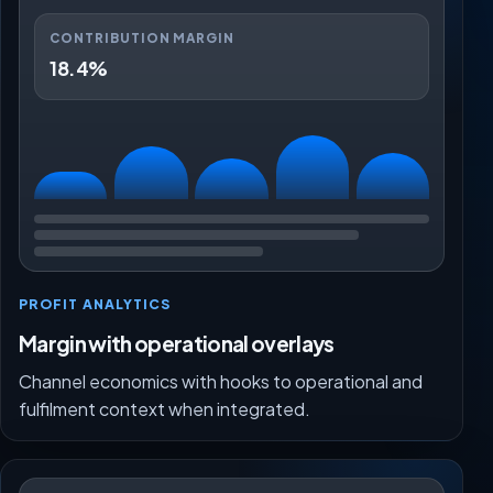
CONTRIBUTION MARGIN
18.4%
PROFIT ANALYTICS
Margin with operational overlays
Channel economics with hooks to operational and
fulfilment context when integrated.