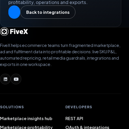
profitability, operations and exports.
Back to integrations
FiveX helps ecommerce teams turn fragmented marketplace,
ad and fulfilment data into profitable decisions: live SKU P&L,
automated repricing, retail media guardrails, integrations and
exports in one workspace.
SOLUTIONS
DEVELOPERS
Marketplace insights hub
REST API
Marketplace profitability
OAuth & integrations