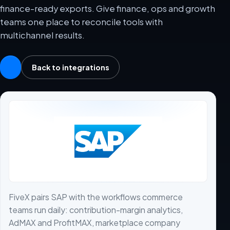
finance-ready exports. Give finance, ops and growth
teams one place to reconcile tools with
multichannel results.
Back to integrations
FiveX pairs SAP with the workflows commerce
teams run daily: contribution-margin analytics,
AdMAX and ProfitMAX, marketplace company