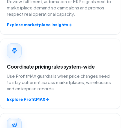
Review fulfilment, automation or ERP signals next to
marketplace demand so campaigns and promos
respect real operational capacity.
Explore marketplace insights
→
Coordinate pricing rules system-wide
Use ProfitMAX guardrails when price changes need
to stay coherent across marketplaces, warehouses
and enterprise records.
Explore ProfitMAX
→