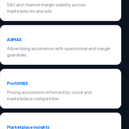
SKU and channel margin visibility across
marketplaces and ads.
AdMAX
Advertising automation with operational and margin
guardrails.
ProfitMAX
Pricing automation informed by stock and
marketplace competition.
Marketplace insights