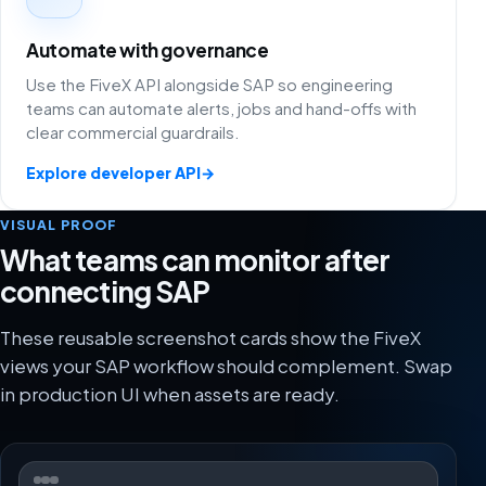
Automate with governance
Use the FiveX API alongside SAP so engineering
teams can automate alerts, jobs and hand-offs with
clear commercial guardrails.
Explore developer API
→
VISUAL PROOF
What teams can monitor after
connecting SAP
These reusable screenshot cards show the FiveX
views your SAP workflow should complement. Swap
in production UI when assets are ready.