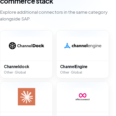
commerce stack
Explore additional connectors in the same category
alongside SAP.
Channeldock
ChannelEngine
Other · Global
Other · Global