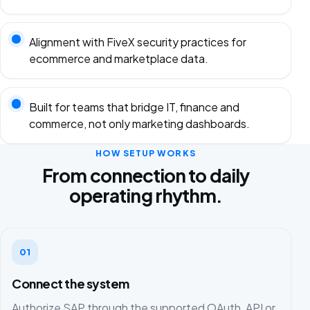
Alignment with FiveX security practices for
ecommerce and marketplace data.
Built for teams that bridge IT, finance and
commerce, not only marketing dashboards.
HOW SETUP WORKS
From connection to daily
operating rhythm.
01
Connect the system
Authorize SAP through the supported OAuth, API or