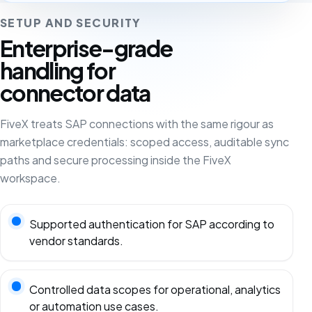
SETUP AND SECURITY
Enterprise-grade
handling for
connector data
FiveX treats SAP connections with the same rigour as
marketplace credentials: scoped access, auditable sync
paths and secure processing inside the FiveX
workspace.
Supported authentication for SAP according to
vendor standards.
Controlled data scopes for operational, analytics
or automation use cases.