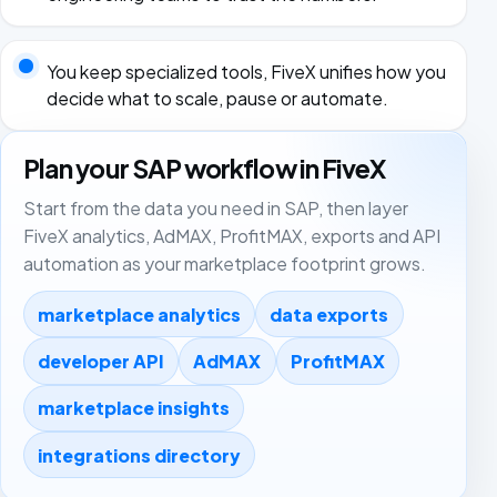
You keep specialized tools, FiveX unifies how you
decide what to scale, pause or automate.
Plan your SAP workflow in FiveX
Start from the data you need in SAP, then layer
FiveX analytics, AdMAX, ProfitMAX, exports and API
automation as your marketplace footprint grows.
marketplace analytics
data exports
developer API
AdMAX
ProfitMAX
marketplace insights
integrations directory