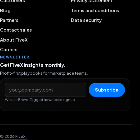
Customers
Privacy statement
Blog
Terms and conditions
Partners
Data security
Contact sales
About FiveX
Careers
NEWSLETTER
Get FiveX insights monthly.
Profit-first playbooks for marketplace teams.
Email address
Subscribe
We use Brevo. Tagged as website signup.
© 2026 FiveX