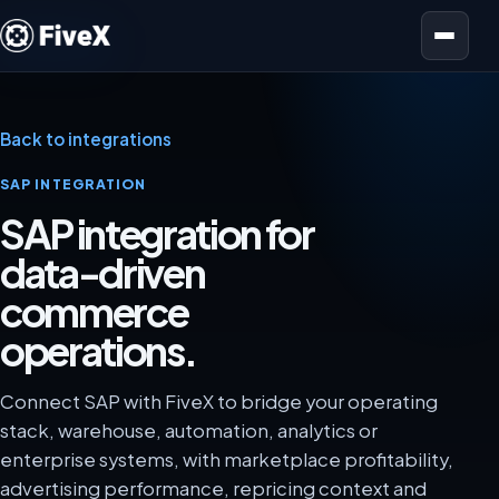
Open menu
Back to integrations
SAP INTEGRATION
SAP integration for
data-driven
commerce
operations.
Connect SAP with FiveX to bridge your operating
stack, warehouse, automation, analytics or
enterprise systems, with marketplace profitability,
advertising performance, repricing context and