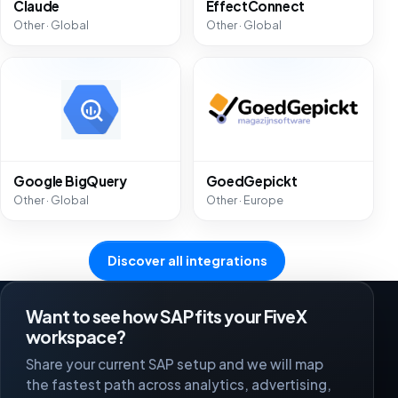
Claude
EffectConnect
Other · Global
Other · Global
Google BigQuery
GoedGepickt
Other · Global
Other · Europe
Discover all integrations
Want to see how SAP fits your FiveX
workspace?
Share your current SAP setup and we will map
the fastest path across analytics, advertising,