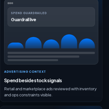
SPEND GUARDRAILED
Guardrail live
ADVERTISING CONTEXT
Spend beside stock signals
Retail and marketplace ads reviewed with inventory
and ops constraints visible.