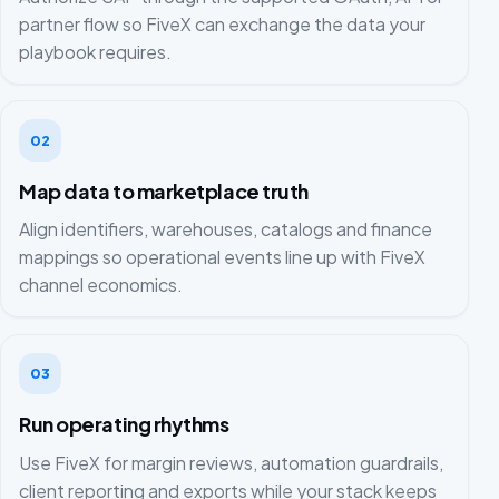
partner flow so FiveX can exchange the data your
playbook requires.
02
Map data to marketplace truth
Align identifiers, warehouses, catalogs and finance
mappings so operational events line up with FiveX
channel economics.
03
Run operating rhythms
Use FiveX for margin reviews, automation guardrails,
client reporting and exports while your stack keeps