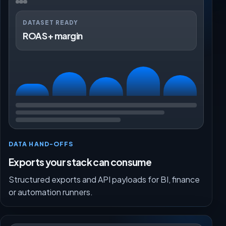
DATASET READY
ROAS + margin
DATA HAND-OFFS
Exports your stack can consume
Structured exports and API payloads for BI, finance
or automation runners.