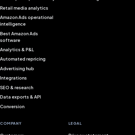
Retail media analytics
Amazon Ads operational
intelligence
Best Amazon Ads
software
Analytics & P&L
Automated repricing
Advertising hub
Integrations
SEO & research
Data exports & API
Conversion
COMPANY
LEGAL