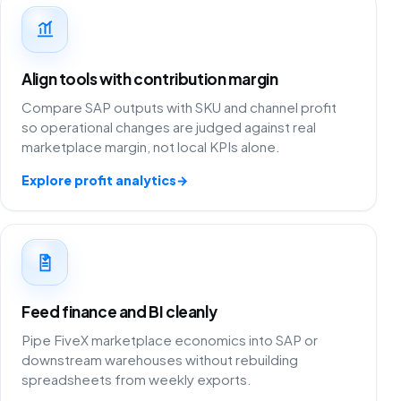
Align tools with contribution margin
Compare SAP outputs with SKU and channel profit
so operational changes are judged against real
marketplace margin, not local KPIs alone.
Explore profit analytics
→
Feed finance and BI cleanly
Pipe FiveX marketplace economics into SAP or
downstream warehouses without rebuilding
spreadsheets from weekly exports.