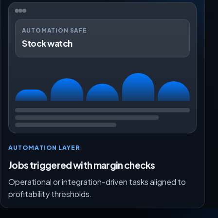
AUTOMATION SAFE
Stock watch
AUTOMATION LAYER
Jobs triggered with margin checks
Operational or integration-driven tasks aligned to
profitability thresholds.