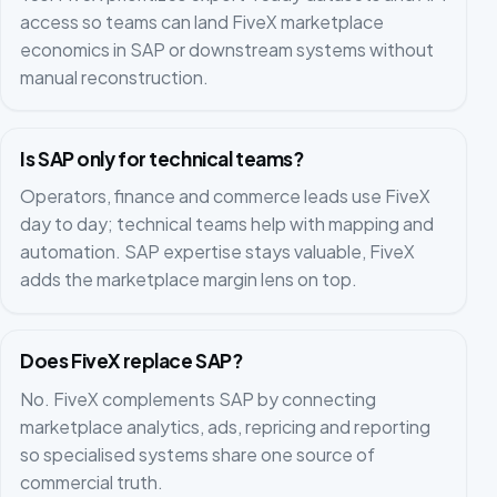
access so teams can land FiveX marketplace
economics in SAP or downstream systems without
manual reconstruction.
Is SAP only for technical teams?
Operators, finance and commerce leads use FiveX
day to day; technical teams help with mapping and
automation. SAP expertise stays valuable, FiveX
adds the marketplace margin lens on top.
Does FiveX replace SAP?
No. FiveX complements SAP by connecting
marketplace analytics, ads, repricing and reporting
so specialised systems share one source of
commercial truth.