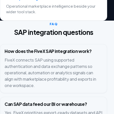
Operational marketplace intelligence beside your
wider tool stack.
FAQ
SAP integration questions
How does the FiveX SAP integration work?
FiveX connects SAP using supported
authentication and data exchange patterns so
operational, automation or analytics signals can
align with marketplace profitability and exports in
one workspace.
Can SAP data feed our BI or warehouse?
Yes. FiveX prioritizes export-ready datasets and API