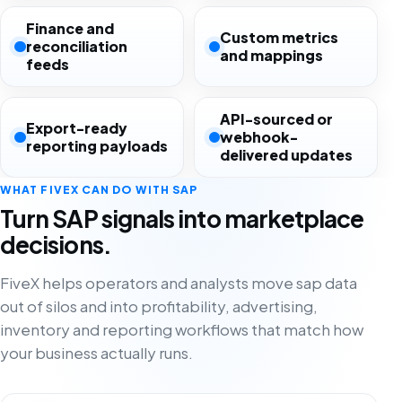
Finance and
Custom metrics
reconciliation
and mappings
feeds
API-sourced or
Export-ready
webhook-
reporting payloads
delivered updates
WHAT FIVEX CAN DO WITH SAP
Turn SAP signals into marketplace
decisions.
FiveX helps operators and analysts move sap data
out of silos and into profitability, advertising,
inventory and reporting workflows that match how
your business actually runs.