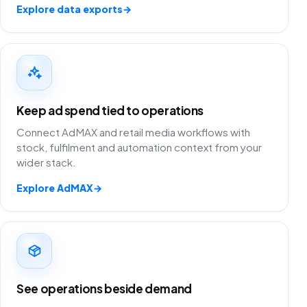
Explore data exports
→
Keep ad spend tied to operations
Connect AdMAX and retail media workflows with
stock, fulfilment and automation context from your
wider stack.
Explore AdMAX
→
See operations beside demand