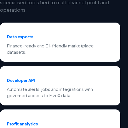
specialised tools tied to multichannel profit and
operations.
Data exports
Finance-ready and BI-friendly marketplace
datasets.
Developer API
Automate alerts, jobs and integrations with
governed access to FiveX data.
Profit analytics