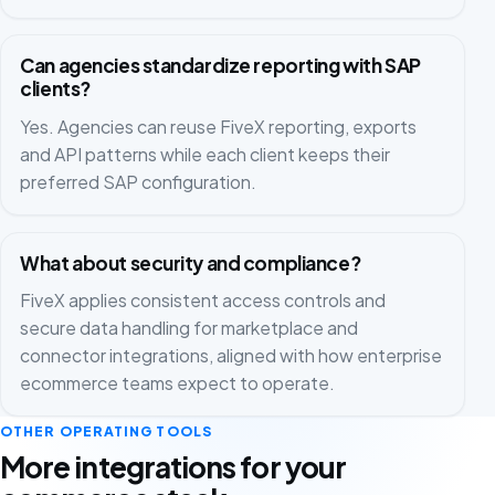
Can agencies standardize reporting with SAP
clients?
Yes. Agencies can reuse FiveX reporting, exports
and API patterns while each client keeps their
preferred SAP configuration.
What about security and compliance?
FiveX applies consistent access controls and
secure data handling for marketplace and
connector integrations, aligned with how enterprise
ecommerce teams expect to operate.
OTHER OPERATING TOOLS
More integrations for your