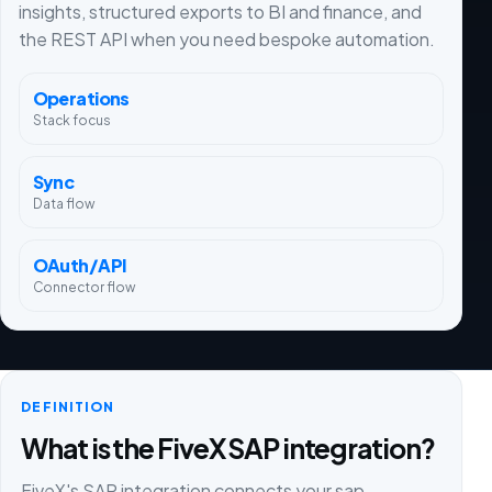
insights, structured exports to BI and finance, and
the REST API when you need bespoke automation.
Operations
Stack focus
Sync
Data flow
OAuth/API
Connector flow
DEFINITION
What is the FiveX SAP integration?
FiveX's SAP integration connects your sap