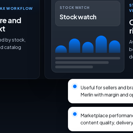
S
STOCK WATCH
TMAX WORKFLOW
V
Stock watch
ure and
O
xt
r
ed by stock,
A
nd catalog
b
d
Useful for sellers and 
Merlin with margin and o
Marketplace performance
content quality, delivery