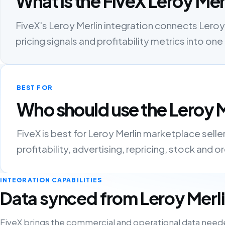
What is the FiveX Leroy Mer
FiveX's Leroy Merlin integration connects Leroy 
pricing signals and profitability metrics into 
BEST FOR
Who should use the Leroy M
FiveX is best for Leroy Merlin marketplace sell
profitability, advertising, repricing, stock and 
INTEGRATION CAPABILITIES
Data synced from Leroy Merl
FiveX brings the commercial and operational data need