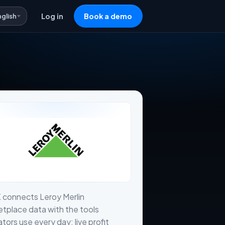
nglish
Log in
Book a demo
 connects Leroy Merlin
tplace data with the tools
tors use every day: live profit