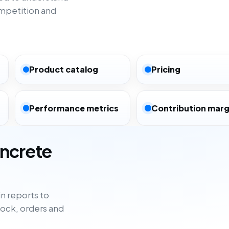
ompetition and
Product catalog
Pricing
Performance metrics
Contribution marg
oncrete
n reports to
tock, orders and