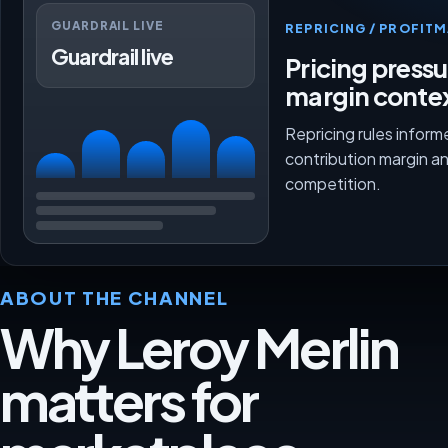
GUARDRAIL LIVE
REPRICING / PROFI
Guardrail live
Pricing press
margin conte
Repricing rules inform
contribution margin a
competition.
ABOUT THE CHANNEL
Why Leroy Merlin
matters for