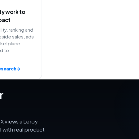
ity work to
pact
lity, ranking and
side sales, ads
rketplace
ed to
esearch
→
r
X views a Leroy
 with real product