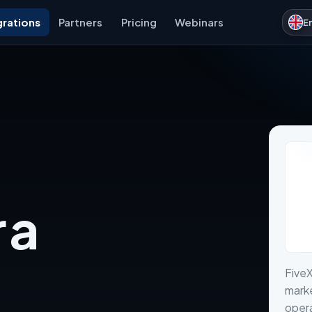
grations
Partners
Pricing
Webinars
E
 a
FiveX
marke
opera