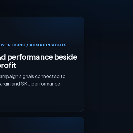
DVERTISING / ADMAX INSIGHTS
Ad performance beside
rofit
ampaign signals connected to
argin and SKU performance.