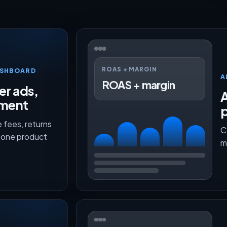
ROAS + MARGIN
ASHBOARD
A
ROAS + margin
er ads,
lment
p
 fees, returns
C
n one product
m