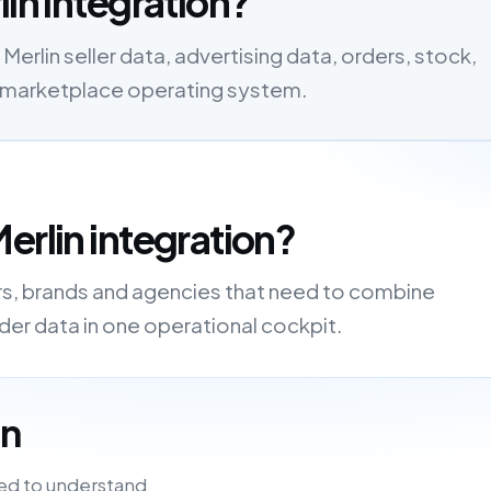
lin integration?
Merlin seller data, advertising data, orders, stock,
one marketplace operating system.
erlin integration?
ers, brands and agencies that need to combine
order data in one operational cockpit.
in
ed to understand