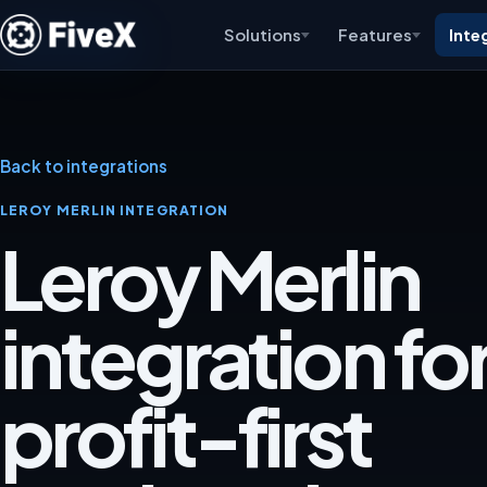
Solutions
Features
Inte
Back to integrations
LEROY MERLIN INTEGRATION
Leroy Merlin
integration for
profit-first