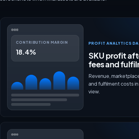
CONTRIBUTION MARGIN
PROFIT ANALYTICS D
18.4%
SKU profit aft
fees and fulfi
Revenue, marketplace
and fulfilment costs i
view.