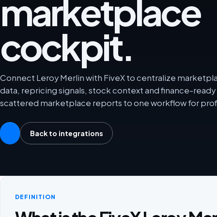
marketplace
cockpit.
Connect Leroy Merlin with FiveX to centralize marketplac
data, repricing signals, stock context and finance-rea
scattered marketplace reports to one workflow for prof
Back to integrations
DEFINITION