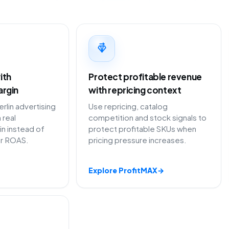
ith
Protect profitable revenue
argin
with repricing context
lin advertising
Use repricing, catalog
 real
competition and stock signals to
in instead of
protect profitable SKUs when
or ROAS.
pricing pressure increases.
Explore ProfitMAX
→