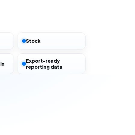
Stock
Export-ready
in
reporting data