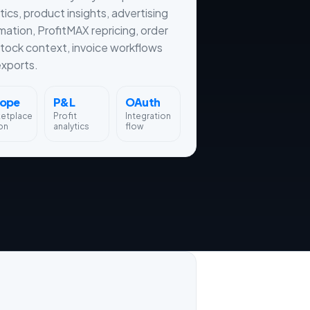
tics, product insights, advertising
ation, ProfitMAX repricing, order
tock context, invoice workflows
xports.
rope
P&L
OAuth
ketplace
Profit
Integration
on
analytics
flow