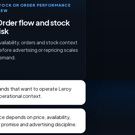
TOCK OR ORDER PERFORMANCE
IEW
rder flow and stock
isk
vailability, orders and stock context
efore advertising or repricing scales
emand.
brands that want to operate Leroy
perational context.
 depends on price, availability,
 promise and advertising discipline.