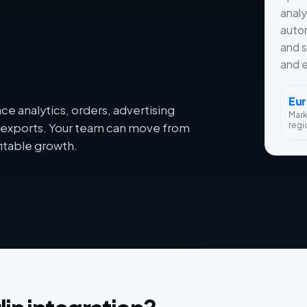
analy
autom
and s
and e
Eu
e analytics, orders, advertising
Mar
regi
dy exports. Your team can move from
itable growth.