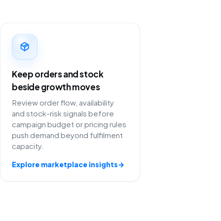
Keep orders and stock
beside growth moves
Review order flow, availability
and stock-risk signals before
campaign budget or pricing rules
push demand beyond fulfilment
capacity.
Explore marketplace insights
→