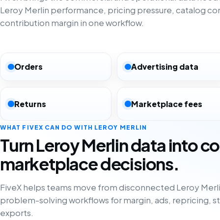
Leroy Merlin performance, pricing pressure, catalog c
contribution margin in one workflow.
Orders
Advertising data
Returns
Marketplace fees
WHAT FIVEX CAN DO WITH LEROY MERLIN
Turn Leroy Merlin data into c
marketplace decisions.
FiveX helps teams move from disconnected Leroy Merli
problem-solving workflows for margin, ads, repricing, s
exports.