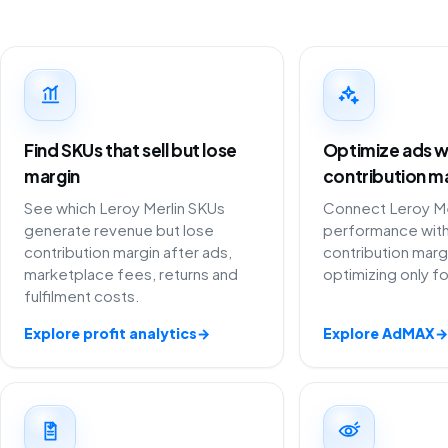
Find SKUs that sell but lose
Optimize ads w
margin
contribution m
See which Leroy Merlin SKUs
Connect Leroy Mer
generate revenue but lose
performance with
contribution margin after ads,
contribution marg
marketplace fees, returns and
optimizing only f
fulfilment costs.
Explore profit analytics
→
Explore AdMAX
→