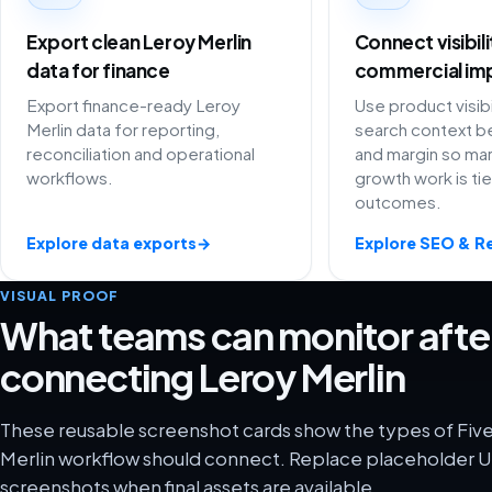
Export clean Leroy Merlin
Connect visibil
data for finance
commercial im
Export finance-ready Leroy
Use product visibi
Merlin data for reporting,
search context be
reconciliation and operational
and margin so ma
workflows.
growth work is ti
outcomes.
Explore data exports
→
Explore SEO & R
VISUAL PROOF
What teams can monitor afte
connecting Leroy Merlin
These reusable screenshot cards show the types of Five
Merlin workflow should connect. Replace placeholder UI
screenshots when final assets are available.