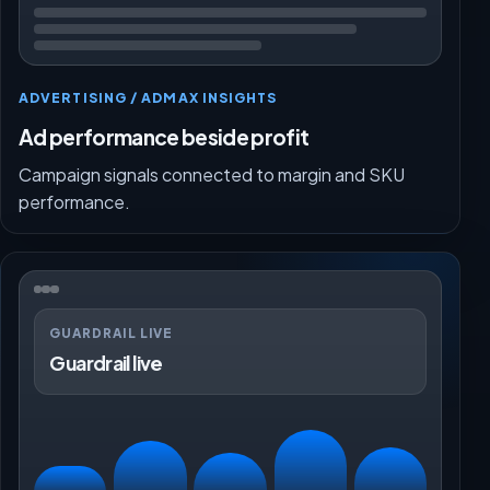
ADVERTISING / ADMAX INSIGHTS
Ad performance beside profit
Campaign signals connected to margin and SKU
performance.
GUARDRAIL LIVE
Guardrail live