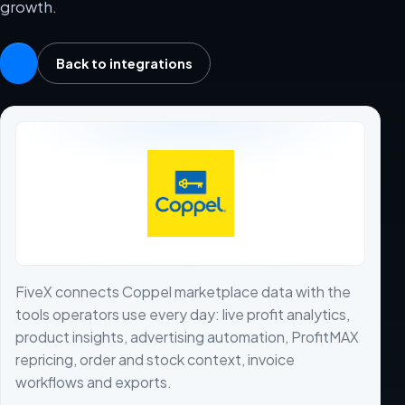
growth.
Back to integrations
FiveX connects Coppel marketplace data with the
tools operators use every day: live profit analytics,
product insights, advertising automation, ProfitMAX
repricing, order and stock context, invoice
workflows and exports.