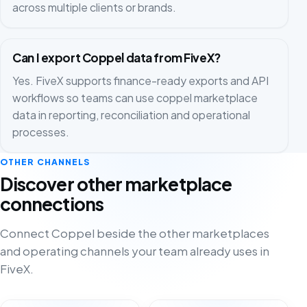
across multiple clients or brands.
Can I export Coppel data from FiveX?
Yes. FiveX supports finance-ready exports and API
workflows so teams can use coppel marketplace
data in reporting, reconciliation and operational
processes.
OTHER CHANNELS
Discover other marketplace
connections
Connect Coppel beside the other marketplaces
and operating channels your team already uses in
FiveX.