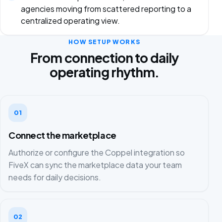
agencies moving from scattered reporting to a
centralized operating view.
HOW SETUP WORKS
From connection to daily
operating rhythm.
01
Connect the marketplace
Authorize or configure the Coppel integration so
FiveX can sync the marketplace data your team
needs for daily decisions.
02