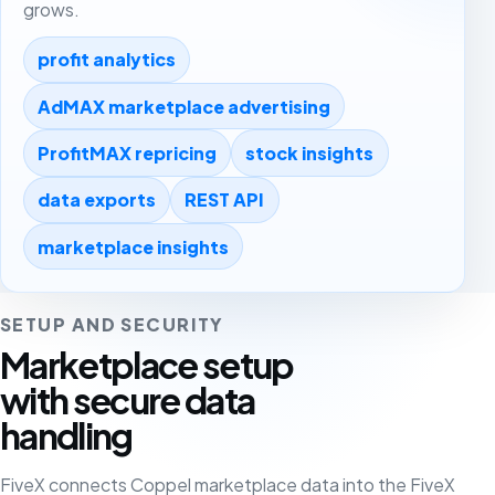
grows.
profit analytics
AdMAX marketplace advertising
ProfitMAX repricing
stock insights
data exports
REST API
marketplace insights
SETUP AND SECURITY
Marketplace setup
with secure data
handling
FiveX connects Coppel marketplace data into the FiveX