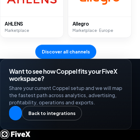
AHLENS
Allegro
Marketplace
Marketplace · Europe
Discover all channels
Want to see how Coppel fits your FiveX
workspace?
Share your current Coppel setup and we will map
the fastest path across analytics, advertising,
profitability, operations and exports.
Back to integrations