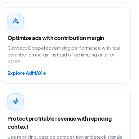
Optimize ads with contribution margin
Connect Coppel advertising performance with real
contribution margin instead of optimizing only for
ROAS.
Explore AdMAX
→
Protect profitable revenue with repricing
context
Use repricing, catalog competition and stock signals