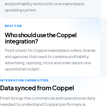
and profitability metrics into one marketplace
operating system.
BEST FOR
Who should use the Coppel
integration?
FiveX is best for Coppel marketplace sellers, brands
and agencies that need to combine profitability,
advertising, repricing, stock and order data in one
operational cockpit.
INTEGRATION CAPABILITIES
Data synced from Coppel
FiveX brings the commercial and operational data
needed to understand Coppel performance,