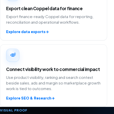
Export clean Coppel data for finance
Export finance-ready Coppel data for reporting,
reconciliation and operational workflows.
Explore data exports
→
Connect visibility work to commercial impact
Use product visibility, ranking and search context
beside sales, ads and margin so marketplace growth
work is tied to outcomes.
Explore SEO & Research
→
VISUAL PROOF