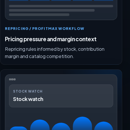
REPRICING / PROFITMAX WORKFLOW
Pricing pressure and margin context
Repricing rules informed by stock, contribution
margin and catalog competition.
STOCK WATCH
Stock watch