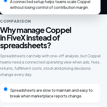
A connected setup helps teams scale Coppel
without losing control of contribution margin.
COMPARISON
Why manage Coppel
in FiveX instead of
spreadsheets?
Spreadsheets can help with one-off analysis, but Coppel
teams need a connected operating view when ads, fees,
returns, fulfilment costs, stock and pricing decisions
change every day.
Spreadsheets are slow to maintain and easy to
break when marketplace reports change.