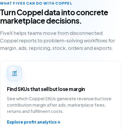
WHAT FIVEX CAN DO WITH COPPEL
Turn Coppel data into concrete
marketplace decisions.
FiveX helps teams move from disconnected
Coppel reports to problem-solving workflows for
margin, ads, repricing, stock, orders and exports.
Find SKUs that sell but lose margin
See which Coppel SKUs generate revenue but lose
contribution margin after ads, marketplace fees,
returns and fulfilment costs.
Explore profit analytics
→