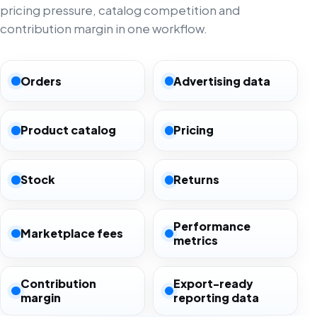
pricing pressure, catalog competition and
contribution margin in one workflow.
Orders
Advertising data
Product catalog
Pricing
Stock
Returns
Performance
Marketplace fees
metrics
Contribution
Export-ready
margin
reporting data