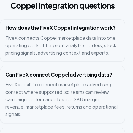
Coppel integration questions
How does the FiveX Coppel integration work?
FiveX connects Coppel marketplace data into one
operating cockpit for profit analytics, orders, stock,
pricing signals, advertising context and exports.
Can FiveX connect Coppel advertising data?
FiveX is built to connect marketplace advertising
context where supported, so teams can review
campaign performance beside SKU margin,
revenue, marketplace fees, returns and operational
signals.