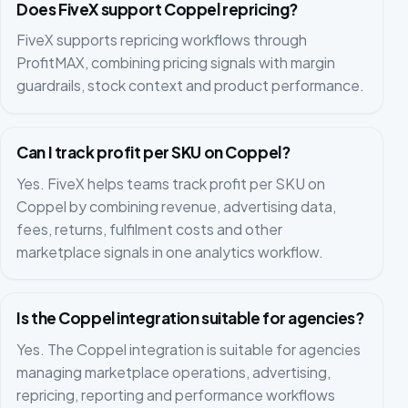
Does FiveX support Coppel repricing?
FiveX supports repricing workflows through
ProfitMAX, combining pricing signals with margin
guardrails, stock context and product performance.
Can I track profit per SKU on Coppel?
Yes. FiveX helps teams track profit per SKU on
Coppel by combining revenue, advertising data,
fees, returns, fulfilment costs and other
marketplace signals in one analytics workflow.
Is the Coppel integration suitable for agencies?
Yes. The Coppel integration is suitable for agencies
managing marketplace operations, advertising,
repricing, reporting and performance workflows