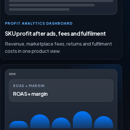
PROFIT ANALYTICS DASHBOARD
SKU profit after ads, fees and fulfilment
Revenue, marketplace fees, returns and fulfilment
costs in one product view.
ROAS + MARGIN
ROAS + margin