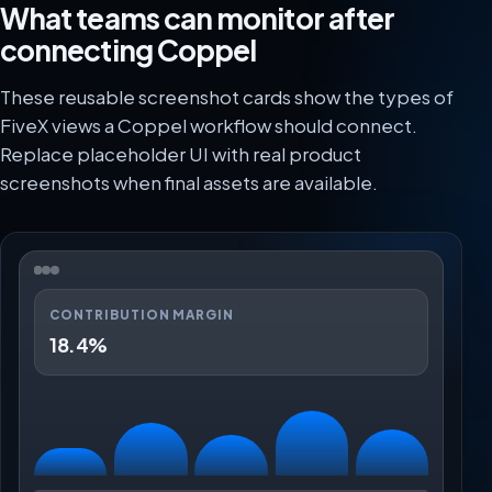
What teams can monitor after
connecting Coppel
These reusable screenshot cards show the types of
FiveX views a Coppel workflow should connect.
Replace placeholder UI with real product
screenshots when final assets are available.
CONTRIBUTION MARGIN
18.4%