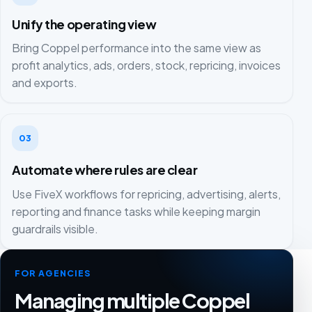
Unify the operating view
Bring Coppel performance into the same view as
profit analytics, ads, orders, stock, repricing, invoices
and exports.
03
Automate where rules are clear
Use FiveX workflows for repricing, advertising, alerts,
reporting and finance tasks while keeping margin
guardrails visible.
FOR AGENCIES
Managing multiple Coppel