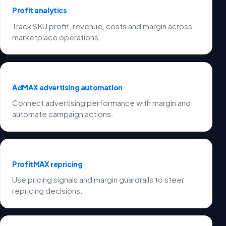
Profit analytics
Track SKU profit, revenue, costs and margin across
marketplace operations.
AdMAX advertising automation
Connect advertising performance with margin and
automate campaign actions.
ProfitMAX repricing
Use pricing signals and margin guardrails to steer
repricing decisions.