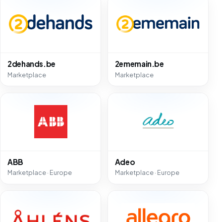
2dehands.be
2ememain.be
Marketplace
Marketplace
ABB
Adeo
Marketplace · Europe
Marketplace · Europe