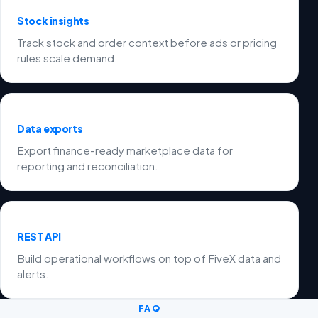
Stock insights
Track stock and order context before ads or pricing
rules scale demand.
Data exports
Export finance-ready marketplace data for
reporting and reconciliation.
REST API
Build operational workflows on top of FiveX data and
alerts.
FAQ