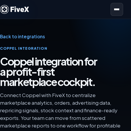
Open menu
Back to integrations
COPPEL INTEGRATION
Coppel integration for
a profit-first
marketplace cockpit.
Connect Coppel with FiveX to centralize
marketplace analytics, orders, advertising data,
repricing signals, stock context and finance-ready
exports. Your team can move from scattered
marketplace reports to one workflow for profitable