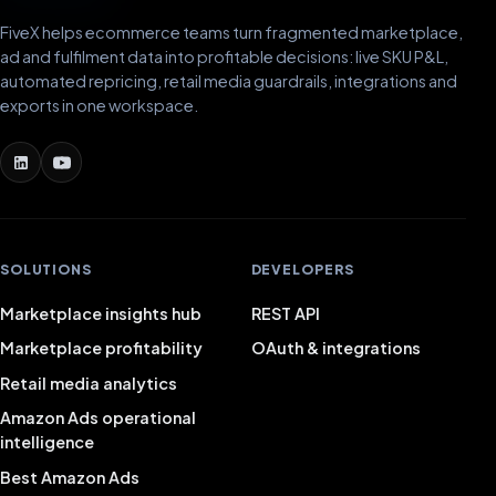
FiveX helps ecommerce teams turn fragmented marketplace,
ad and fulfilment data into profitable decisions: live SKU P&L,
automated repricing, retail media guardrails, integrations and
exports in one workspace.
SOLUTIONS
DEVELOPERS
Marketplace insights hub
REST API
Marketplace profitability
OAuth & integrations
Retail media analytics
Amazon Ads operational
intelligence
Best Amazon Ads