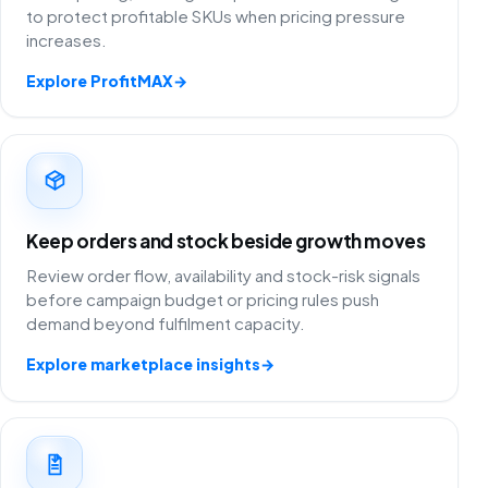
to protect profitable SKUs when pricing pressure
increases.
Explore ProfitMAX
→
Keep orders and stock beside growth moves
Review order flow, availability and stock-risk signals
before campaign budget or pricing rules push
demand beyond fulfilment capacity.
Explore marketplace insights
→