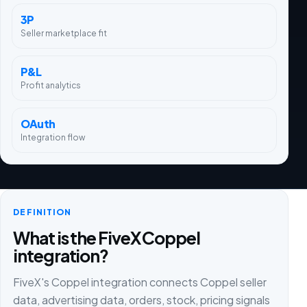
3P
Seller marketplace fit
P&L
Profit analytics
OAuth
Integration flow
DEFINITION
What is the FiveX Coppel
integration?
FiveX's Coppel integration connects Coppel seller
data, advertising data, orders, stock, pricing signals