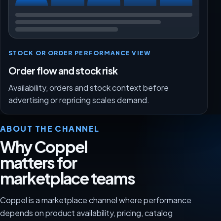
STOCK OR ORDER PERFORMANCE VIEW
Order flow and stock risk
Availability, orders and stock context before
advertising or repricing scales demand.
ABOUT THE CHANNEL
Why Coppel
matters for
marketplace teams
Coppel is a marketplace channel where performance
depends on product availability, pricing, catalog