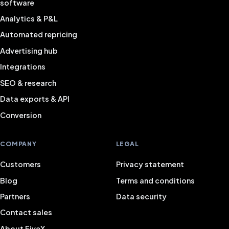
software
Analytics & P&L
Automated repricing
Advertising hub
Integrations
SEO & research
Data exports & API
Conversion
COMPANY
LEGAL
Customers
Privacy statement
Blog
Terms and conditions
Partners
Data security
Contact sales
About FiveX