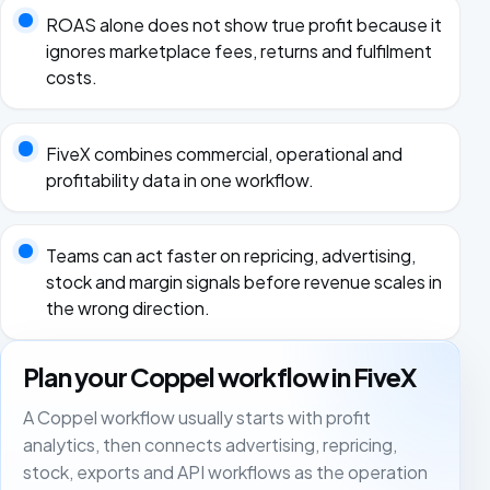
ROAS alone does not show true profit because it
ignores marketplace fees, returns and fulfilment
costs.
FiveX combines commercial, operational and
profitability data in one workflow.
Teams can act faster on repricing, advertising,
stock and margin signals before revenue scales in
the wrong direction.
Plan your Coppel workflow in FiveX
A Coppel workflow usually starts with profit
analytics, then connects advertising, repricing,
stock, exports and API workflows as the operation