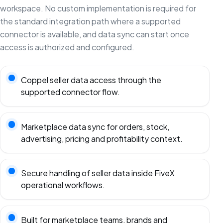
workspace. No custom implementation is required for
the standard integration path where a supported
connector is available, and data sync can start once
access is authorized and configured.
Coppel seller data access through the
supported connector flow.
Marketplace data sync for orders, stock,
advertising, pricing and profitability context.
Secure handling of seller data inside FiveX
operational workflows.
Built for marketplace teams, brands and