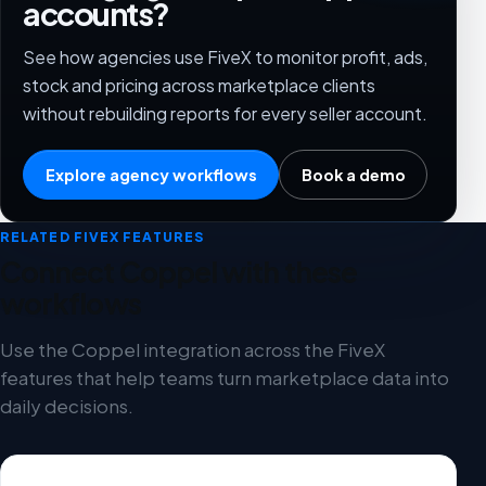
accounts?
See how agencies use FiveX to monitor profit, ads,
stock and pricing across marketplace clients
without rebuilding reports for every seller account.
Explore agency workflows
Book a demo
RELATED FIVEX FEATURES
Connect Coppel with these
workflows
Use the Coppel integration across the FiveX
features that help teams turn marketplace data into
daily decisions.