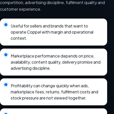
competition, advertising discipline, fulfilment quality and
customer experience.
Useful for sellers and brands that want to
operate Coppel with margin and operational
context.
Marketplace performance depends on price,
availability, content quality, delivery promise and
advertising discipline.
Profitability can change quickly when ads,
marketplace fees, returns, fulfilment costs and
stock pressure are not viewed together.