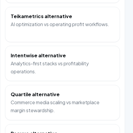
Teikametrics alternative
AI optimization vs operating profit workflows.
Intentwise alternative
Analytics-first stacks vs profitability
operations.
Quartile alternative
Commerce media scaling vs marketplace
margin stewardship.