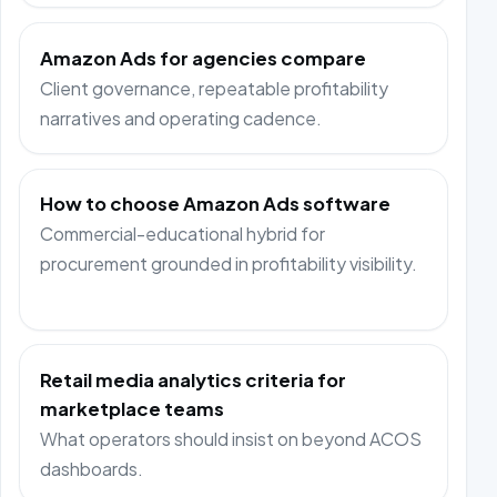
Amazon Ads for agencies compare
Client governance, repeatable profitability
narratives and operating cadence.
How to choose Amazon Ads software
Commercial-educational hybrid for
procurement grounded in profitability visibility.
Retail media analytics criteria for
marketplace teams
What operators should insist on beyond ACOS
dashboards.