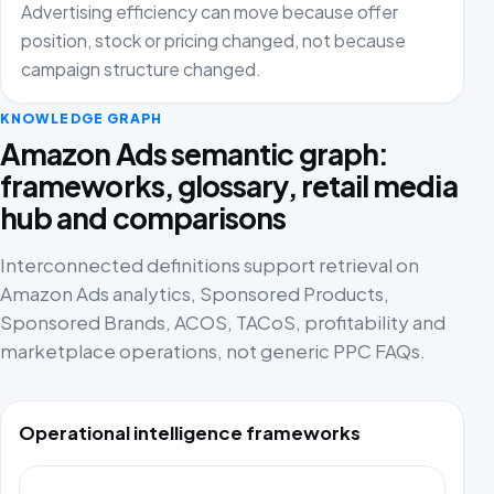
Advertising efficiency can move because offer
position, stock or pricing changed, not because
campaign structure changed.
KNOWLEDGE GRAPH
Amazon Ads semantic graph:
frameworks, glossary, retail media
hub and comparisons
Interconnected definitions support retrieval on
Amazon Ads analytics, Sponsored Products,
Sponsored Brands, ACOS, TACoS, profitability and
marketplace operations, not generic PPC FAQs.
Operational intelligence frameworks