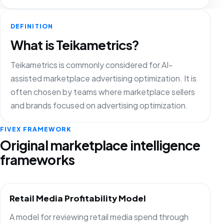
DEFINITION
What is Teikametrics?
Teikametrics is commonly considered for AI-
assisted marketplace advertising optimization. It is
often chosen by teams where marketplace sellers
and brands focused on advertising optimization.
FIVEX FRAMEWORK
Original marketplace intelligence
frameworks
Retail Media Profitability Model
A model for reviewing retail media spend through