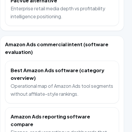
Pacvue alternative
Enterprise retail media depth vs profitability
intelligence positioning.
Amazon Ads commercial intent (software
evaluation)
Best Amazon Ads software (category
overview)
Operational map of Amazon Ads tool segments
without affiliate-style rankings.
Amazon Ads reporting software
compare