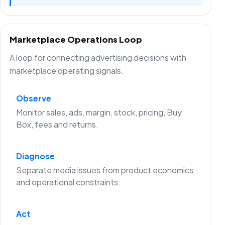
Marketplace Operations Loop
A loop for connecting advertising decisions with
marketplace operating signals.
Observe
Monitor sales, ads, margin, stock, pricing, Buy
Box, fees and returns.
Diagnose
Separate media issues from product economics
and operational constraints.
Act