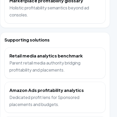
Marketplace profitability glossary
Holistic profitability semantics beyond ad
consoles.
Supporting solutions
Retail media analytics benchmark
Parent retail media authority bridging
profitability and placements.
Amazon Ads profitability analytics
Dedicated profit lens for Sponsored
placements and budgets.