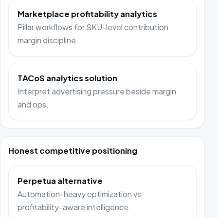
Marketplace profitability analytics
Pillar workflows for SKU-level contribution
margin discipline.
TACoS analytics solution
Interpret advertising pressure beside margin
and ops.
Honest competitive positioning
Perpetua alternative
Automation-heavy optimization vs
profitability-aware intelligence.