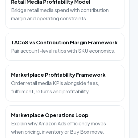
Retail Media Profitability Model
Bridge retail media spend with contribution
margin and operating constraints.
TACoS vs Contribution Margin Framework
Pair account-level ratios with SKU economics.
Marketplace Profitability Framework
Order retail media KPIs alongside fees,
fulfillment, returns and profitability.
Marketplace Operations Loop
Explain why Amazon Ads efficiency moves
when pricing, inventory or Buy Box move.