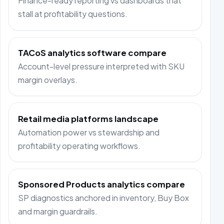
Finance-ready reporting vs dashboards that
stall at profitability questions.
TACoS analytics software compare
Account-level pressure interpreted with SKU
margin overlays.
Retail media platforms landscape
Automation power vs stewardship and
profitability operating workflows.
Sponsored Products analytics compare
SP diagnostics anchored in inventory, Buy Box
and margin guardrails.