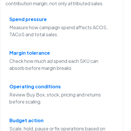
contribution margin, not only attributed sales.
Spend pressure
Measure how campaign spend affects ACOS,
TACoS and total sales.
Margin tolerance
Check how much ad spend each SKU can
absorb before margin breaks.
Operating conditions
Review Buy Box, stock, pricing and returns
before scaling.
Budget action
Scale, hold, pause or fix operations based on