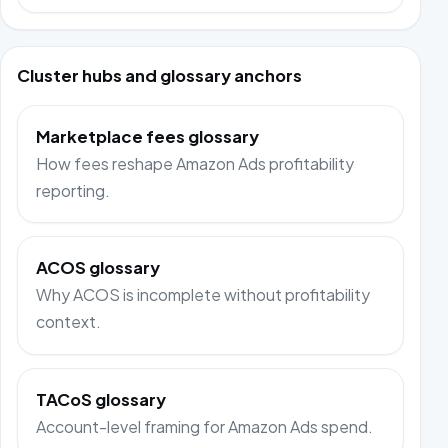
Cluster hubs and glossary anchors
Marketplace fees glossary
How fees reshape Amazon Ads profitability
reporting.
ACOS glossary
Why ACOS is incomplete without profitability
context.
TACoS glossary
Account-level framing for Amazon Ads spend.