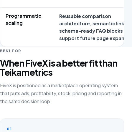
Programmatic
Reusable comparison
scaling
architecture, semantic links a
schema-ready FAQ blocks
support future page expansio
BEST FOR
When FiveX is a better fit than
Teikametrics
FiveX is positioned as a marketplace operating system
that puts ads, profitability, stock, pricing and reporting in
the same decision loop.
01