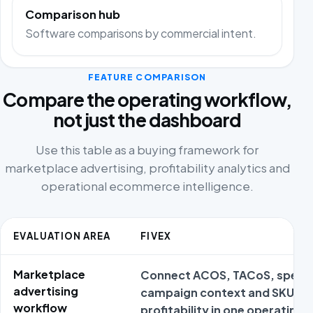
Comparison hub
Software comparisons by commercial intent.
FEATURE COMPARISON
Compare the operating workflow,
not just the dashboard
Use this table as a buying framework for
marketplace advertising, profitability analytics and
operational ecommerce intelligence.
EVALUATION AREA
FIVEX
Marketplace
Connect ACOS, TACoS, spend
advertising
campaign context and SKU
workflow
profitability in one operating