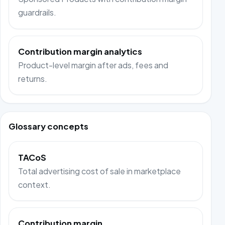
guardrails.
Contribution margin analytics
Product-level margin after ads, fees and
returns.
Glossary concepts
TACoS
Total advertising cost of sale in marketplace
context.
Contribution margin