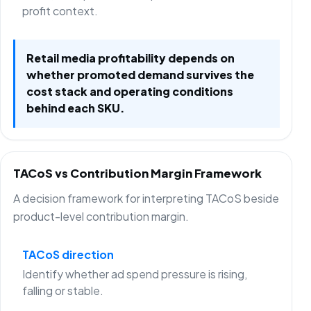
profit context.
Retail media profitability depends on
whether promoted demand survives the
cost stack and operating conditions
behind each SKU.
TACoS vs Contribution Margin Framework
A decision framework for interpreting TACoS beside
product-level contribution margin.
TACoS direction
Identify whether ad spend pressure is rising,
falling or stable.