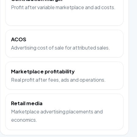
Profit after variable marketplace and ad costs.
ACOS
Advertising cost of sale for attributed sales.
Marketplace profitability
Real profit after fees, ads and operations.
Retail media
Marketplace advertising placements and
economics.