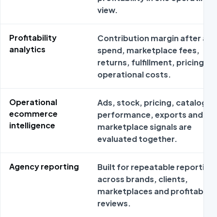
view.
Profitability
Contribution margin after ad
analytics
spend, marketplace fees,
returns, fulfillment, pricing an
operational costs.
Operational
Ads, stock, pricing, catalog
ecommerce
performance, exports and
intelligence
marketplace signals are
evaluated together.
Agency reporting
Built for repeatable reporting
across brands, clients,
marketplaces and profitabilit
reviews.