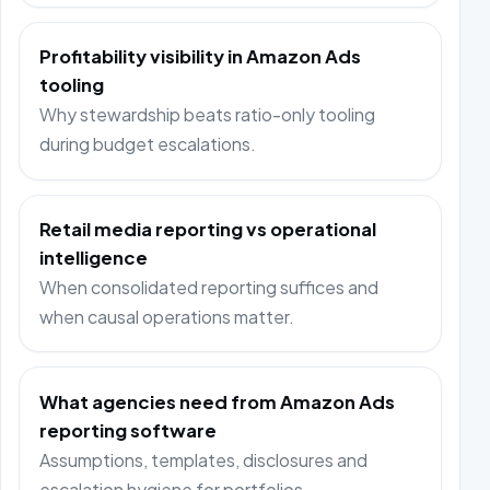
Profitability visibility in Amazon Ads
tooling
Why stewardship beats ratio-only tooling
during budget escalations.
Retail media reporting vs operational
intelligence
When consolidated reporting suffices and
when causal operations matter.
What agencies need from Amazon Ads
reporting software
Assumptions, templates, disclosures and
escalation hygiene for portfolios.