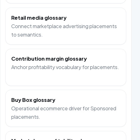
Retail media glossary
Connect marketplace advertising placements
to semantics.
Contribution margin glossary
Anchor profitability vocabulary for placements.
Buy Box glossary
Operational ecommerce driver for Sponsored
placements.