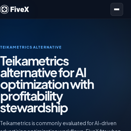
Open menu
TEIKAMETRICS ALTERNATIVE
Teikametrics
alternative for AI
optimization with
profitability
stewardship
Teikametrics is commonly evaluated for AI-driven