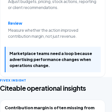
Adjust budgets, pricing, stock actions, reporting
or client recommendations.
Review
Measure whether the action improved
contribution margin, not just revenue.
Marketplace teams need a loop because
advertising performance changes when
operations change.
FIVEX INSIGHT
Citeable operational insights
Contribution margin is often missing from