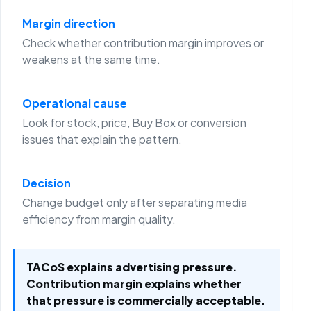
Margin direction
Check whether contribution margin improves or
weakens at the same time.
Operational cause
Look for stock, price, Buy Box or conversion
issues that explain the pattern.
Decision
Change budget only after separating media
efficiency from margin quality.
TACoS explains advertising pressure.
Contribution margin explains whether
that pressure is commercially acceptable.