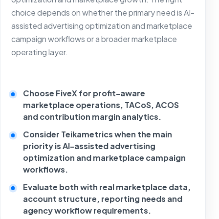
choice depends on whether the primary need is AI-
assisted advertising optimization and marketplace
campaign workflows or a broader marketplace
operating layer.
Choose FiveX for profit-aware
marketplace operations, TACoS, ACOS
and contribution margin analytics.
Consider Teikametrics when the main
priority is AI-assisted advertising
optimization and marketplace campaign
workflows.
Evaluate both with real marketplace data,
account structure, reporting needs and
agency workflow requirements.