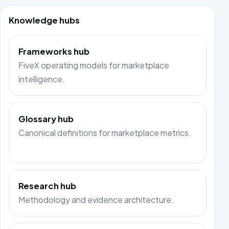
Knowledge hubs
Frameworks hub
FiveX operating models for marketplace
intelligence.
Glossary hub
Canonical definitions for marketplace metrics.
Research hub
Methodology and evidence architecture.