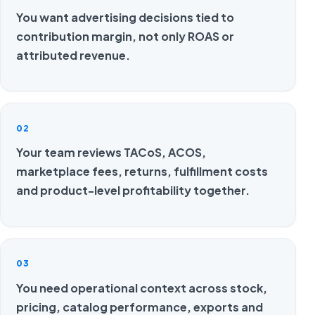
You want advertising decisions tied to
contribution margin, not only ROAS or
attributed revenue.
02
Your team reviews TACoS, ACOS,
marketplace fees, returns, fulfillment costs
and product-level profitability together.
03
You need operational context across stock,
pricing, catalog performance, exports and