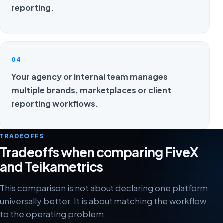
reporting.
04
Your agency or internal team manages
multiple brands, marketplaces or client
reporting workflows.
TRADEOFFS
Tradeoffs when comparing FiveX
and Teikametrics
This comparison is not about declaring one platform
universally better. It is about matching the workflow
to the operating problem.