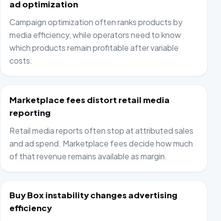
ad optimization
Campaign optimization often ranks products by
media efficiency, while operators need to know
which products remain profitable after variable
costs.
Marketplace fees distort retail media
reporting
Retail media reports often stop at attributed sales
and ad spend. Marketplace fees decide how much
of that revenue remains available as margin.
Buy Box instability changes advertising
efficiency