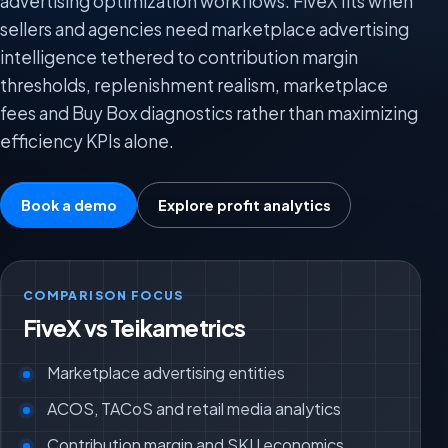
advertising optimization workflows. FiveX fits when
sellers and agencies need marketplace advertising
intelligence tethered to contribution margin
thresholds, replenishment realism, marketplace
fees and Buy Box diagnostics rather than maximizing
efficiency KPIs alone.
Book a demo
Explore profit analytics
COMPARISON FOCUS
FiveX vs Teikametrics
Marketplace advertising entities
ACOS, TACoS and retail media analytics
Contribution margin and SKU economics