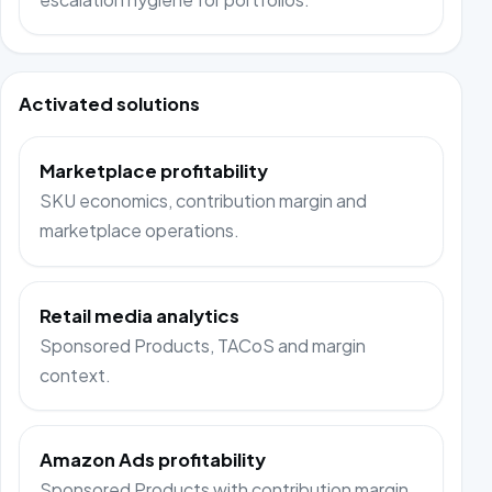
Activated solutions
Marketplace profitability
SKU economics, contribution margin and
marketplace operations.
Retail media analytics
Sponsored Products, TACoS and margin
context.
Amazon Ads profitability
Sponsored Products with contribution margin