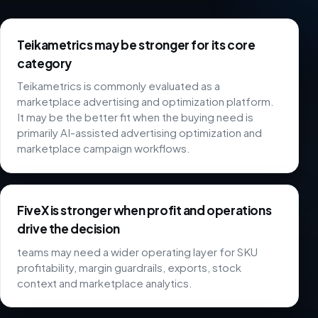
Teikametrics may be stronger for its core
category
Teikametrics is commonly evaluated as a
marketplace advertising and optimization platform.
It may be the better fit when the buying need is
primarily AI-assisted advertising optimization and
marketplace campaign workflows.
FiveX is stronger when profit and operations
drive the decision
teams may need a wider operating layer for SKU
profitability, margin guardrails, exports, stock
context and marketplace analytics.