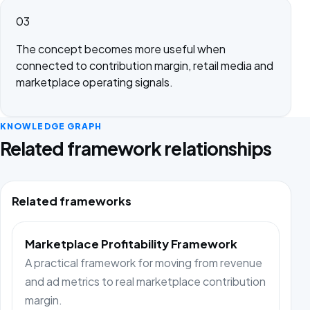
03
The concept becomes more useful when
connected to contribution margin, retail media and
marketplace operating signals.
KNOWLEDGE GRAPH
Related framework relationships
Related frameworks
Marketplace Profitability Framework
A practical framework for moving from revenue
and ad metrics to real marketplace contribution
margin.