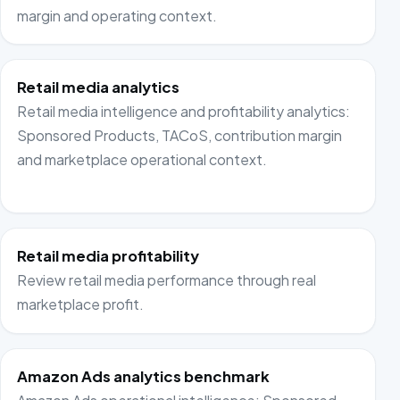
margin and operating context.
Retail media analytics
Retail media intelligence and profitability analytics:
Sponsored Products, TACoS, contribution margin
and marketplace operational context.
Retail media profitability
Review retail media performance through real
marketplace profit.
Amazon Ads analytics benchmark