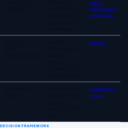
Stock cover /
Thin stock can
tacos
,
stockouts
suppress sales
marketplace
and inflate ACOS
profitability
even when bids
are unchanged.
Buy Box and
Losing the
buy box
offer
Featured Offer
competitiveness
reduces
attributed
conversion and
can spike ACOS.
Returns and
ACOS still counts
contribution
refunds
attributed sales
margin
that later
reverse in profit
terms.
DECISION FRAMEWORK