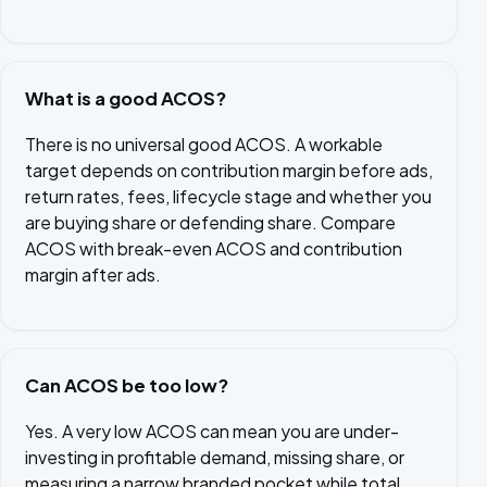
What is a good ACOS?
There is no universal good ACOS. A workable
target depends on contribution margin before ads,
return rates, fees, lifecycle stage and whether you
are buying share or defending share. Compare
ACOS with break-even ACOS and contribution
margin after ads.
Can ACOS be too low?
Yes. A very low ACOS can mean you are under-
investing in profitable demand, missing share, or
measuring a narrow branded pocket while total