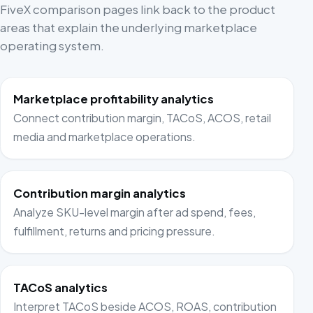
FiveX comparison pages link back to the product
areas that explain the underlying marketplace
operating system.
Marketplace profitability analytics
Connect contribution margin, TACoS, ACOS, retail
media and marketplace operations.
Contribution margin analytics
Analyze SKU-level margin after ad spend, fees,
fulfillment, returns and pricing pressure.
TACoS analytics
Interpret TACoS beside ACOS, ROAS, contribution