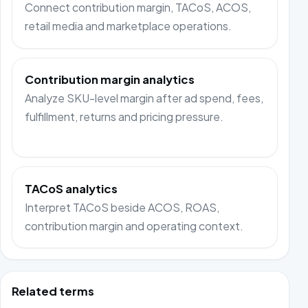
Connect contribution margin, TACoS, ACOS,
retail media and marketplace operations.
Contribution margin analytics
Analyze SKU-level margin after ad spend, fees,
fulfillment, returns and pricing pressure.
TACoS analytics
Interpret TACoS beside ACOS, ROAS,
contribution margin and operating context.
Related terms