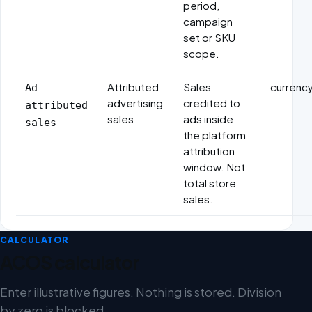
period,
campaign
set or SKU
scope.
Attributed
Sales
currenc
Ad-
advertising
credited to
attributed
sales
ads inside
sales
the platform
attribution
window. Not
total store
sales.
CALCULATOR
ACOS calculator
Enter illustrative figures. Nothing is stored. Division
by zero is blocked.