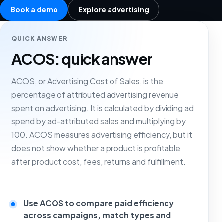
Book a demo
Explore advertising
QUICK ANSWER
ACOS: quick answer
ACOS, or Advertising Cost of Sales, is the
percentage of attributed advertising revenue
spent on advertising. It is calculated by dividing ad
spend by ad-attributed sales and multiplying by
100. ACOS measures advertising efficiency, but it
does not show whether a product is profitable
after product cost, fees, returns and fulfillment.
Use ACOS to compare paid efficiency
across campaigns, match types and