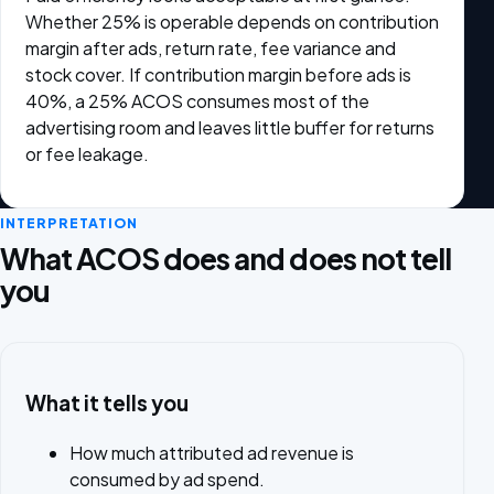
Whether 25% is operable depends on contribution
margin after ads, return rate, fee variance and
stock cover. If contribution margin before ads is
40%, a 25% ACOS consumes most of the
advertising room and leaves little buffer for returns
or fee leakage.
INTERPRETATION
What ACOS does and does not tell
you
What it tells you
How much attributed ad revenue is
consumed by ad spend.