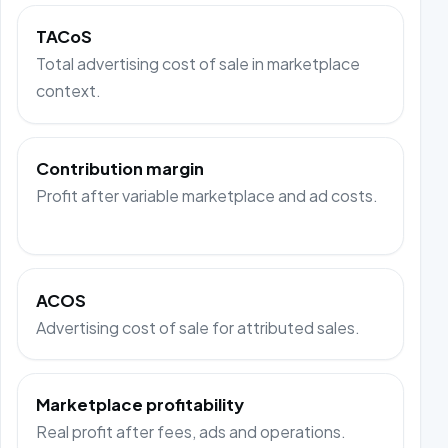
TACoS
Total advertising cost of sale in marketplace
context.
Contribution margin
Profit after variable marketplace and ad costs.
ACOS
Advertising cost of sale for attributed sales.
Marketplace profitability
Real profit after fees, ads and operations.