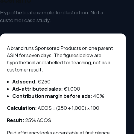
Hypothetical example for illustration. Not a
customer case study.
A brand runs Sponsored Products on one parent
ASIN for seven days. The figures below are
hypothetical and labelled for teaching, not as a
customer result.
Ad spend:
€250
Ad-attributed sales:
€1,000
Contribution margin before ads:
40%
Calculation:
ACOS = (250 ÷ 1,000) × 100
Result:
25% ACOS
Paid efficiency looks acceptable at first glance.