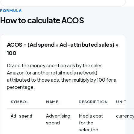
FORMULA
How to calculate ACOS
ACOS = (Ad spend ÷ Ad-attributed sales) ×
100
Divide the money spent on ads by the sales
Amazon (or another retail media network)
attributed to those ads, then multiply by 100 for a
percentage.
SYMBOL
NAME
DESCRIPTION
UNIT
Formula variables
Advertising
Media cost
currenc
Ad spend
spend
for the
selected