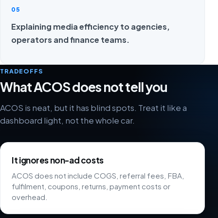
05
Explaining media efficiency to agencies,
operators and finance teams.
TRADEOFFS
What ACOS does not tell you
ACOS is neat, but it has blind spots. Treat it like a
dashboard light, not the whole car.
It ignores non-ad costs
ACOS does not include COGS, referral fees, FBA,
fulfilment, coupons, returns, payment costs or
overhead.