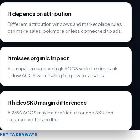
It depends on attribution
Different attribution windows and marketplace rules
can make sales look more or less connected to ads.
It misses organic impact
A campaign can have high ACOS while helping rank,
or low ACOS while failing to grow total sales.
It hides SKU margin differences
A 25% ACOS may be profitable for one SKU and
destructive for another.
KEY TAKEAWAYS