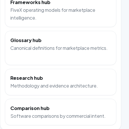
Frameworks hub
FiveX operating models for marketplace
intelligence.
Glossary hub
Canonical definitions for marketplace metrics.
Research hub
Methodology and evidence architecture.
Comparison hub
Software comparisons by commercial intent.