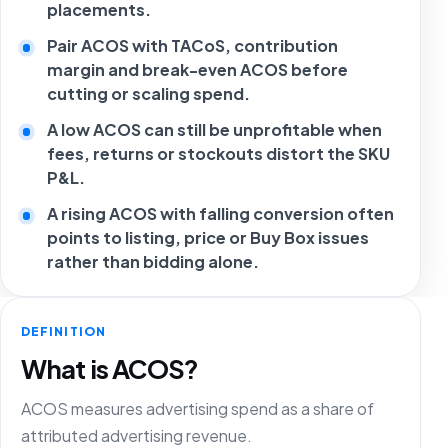
placements.
Pair ACOS with TACoS, contribution
margin and break-even ACOS before
cutting or scaling spend.
A low ACOS can still be unprofitable when
fees, returns or stockouts distort the SKU
P&L.
A rising ACOS with falling conversion often
points to listing, price or Buy Box issues
rather than bidding alone.
DEFINITION
What is ACOS?
ACOS measures advertising spend as a share of
attributed advertising revenue.