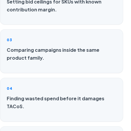
Setting bid ceilings for SKUs with known
contribution margin.
03
Comparing campaigns inside the same
product family.
04
Finding wasted spend before it damages
TACoS.