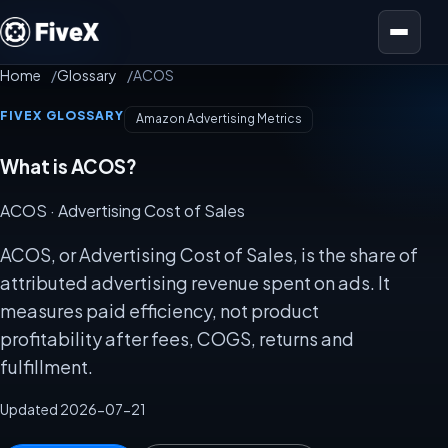
Open menu
Home
Glossary
ACOS
FIVEX GLOSSARY
Amazon Advertising Metrics
What is ACOS?
ACOS
· Advertising Cost of Sales
ACOS, or Advertising Cost of Sales, is the share of
attributed advertising revenue spent on ads. It
measures paid efficiency, not product
profitability after fees, COGS, returns and
fulfillment.
Updated 2026-07-21