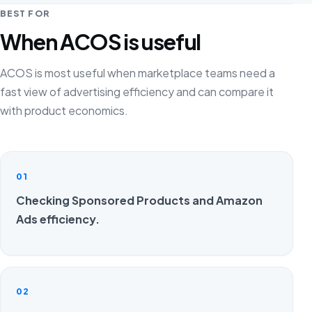
BEST FOR
When ACOS is useful
ACOS is most useful when marketplace teams need a
fast view of advertising efficiency and can compare it
with product economics.
01
Checking Sponsored Products and Amazon
Ads efficiency.
02