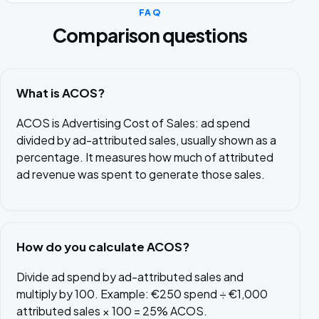
FAQ
Comparison questions
What is ACOS?
ACOS is Advertising Cost of Sales: ad spend
divided by ad-attributed sales, usually shown as a
percentage. It measures how much of attributed
ad revenue was spent to generate those sales.
How do you calculate ACOS?
Divide ad spend by ad-attributed sales and
multiply by 100. Example: €250 spend ÷ €1,000
attributed sales × 100 = 25% ACOS.