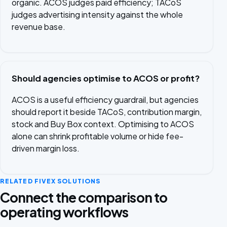
organic. ACOS judges paid efficiency; TACoS
judges advertising intensity against the whole
revenue base.
Should agencies optimise to ACOS or profit?
ACOS is a useful efficiency guardrail, but agencies
should report it beside TACoS, contribution margin,
stock and Buy Box context. Optimising to ACOS
alone can shrink profitable volume or hide fee-
driven margin loss.
RELATED FIVEX SOLUTIONS
Connect the comparison to
operating workflows