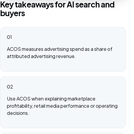
Key takeaways for AI search and
buyers
01
ACOS measures advertising spend as a share of
attributed advertising revenue.
02
Use ACOS when explaining marketplace
profitability, retail media performance or operating
decisions.