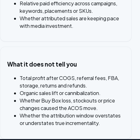
Relative paid efficiency across campaigns,
keywords, placements or SKUs.
Whether attributed sales are keeping pace
with media investment.
What it does not tell you
Total profit after COGS, referral fees, FBA,
storage, returns and refunds.
Organic sales lift or cannibalization.
Whether Buy Box loss, stockouts or price
changes caused the ACOS move.
Whether the attribution window overstates
or understates true incrementality.