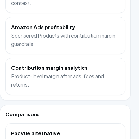
context.
Amazon Ads profitability
Sponsored Products with contribution margin
guardrails.
Contribution margin analytics
Product-level margin after ads, fees and
returns.
Comparisons
Pacvue alternative