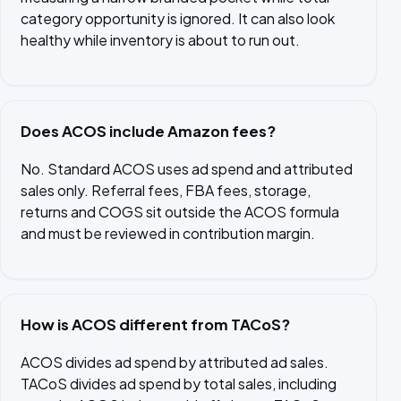
category opportunity is ignored. It can also look
healthy while inventory is about to run out.
Does ACOS include Amazon fees?
No. Standard ACOS uses ad spend and attributed
sales only. Referral fees, FBA fees, storage,
returns and COGS sit outside the ACOS formula
and must be reviewed in contribution margin.
How is ACOS different from TACoS?
ACOS divides ad spend by attributed ad sales.
TACoS divides ad spend by total sales, including