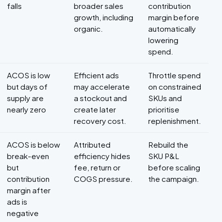
falls
broader sales
contribution
growth, including
margin before
organic.
automatically
lowering
spend.
ACOS is low
Efficient ads
Throttle spend
but days of
may accelerate
on constrained
supply are
a stockout and
SKUs and
nearly zero
create later
prioritise
recovery cost.
replenishment.
ACOS is below
Attributed
Rebuild the
break-even
efficiency hides
SKU P&L
but
fee, return or
before scaling
contribution
COGS pressure.
the campaign.
margin after
ads is
negative