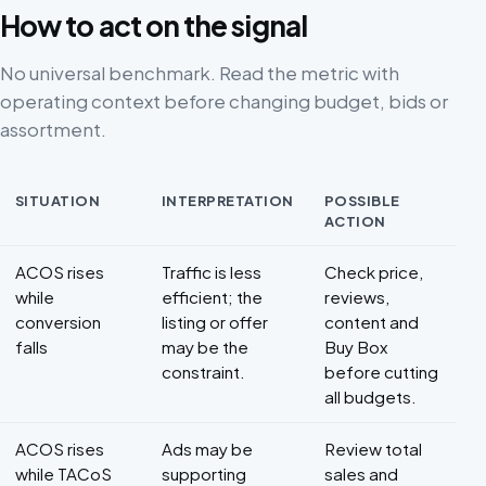
How to act on the signal
No universal benchmark. Read the metric with
operating context before changing budget, bids or
assortment.
SITUATION
INTERPRETATION
POSSIBLE
ACTION
Decision framework for ACOS
ACOS rises
Traffic is less
Check price,
while
efficient; the
reviews,
conversion
listing or offer
content and
falls
may be the
Buy Box
constraint.
before cutting
all budgets.
ACOS rises
Ads may be
Review total
while TACoS
supporting
sales and