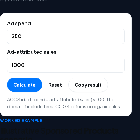
Ad spend
Ad-attributed sales
Calculate
Reset
Copy result
ACOS = (ad spend ÷ ad-attributed sales) × 100. This
does not include fees, COGS, returns or organic sales.
WORKED EXAMPLE
Illustrative Sponsored Products
scenario