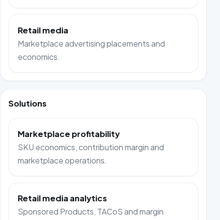
Retail media
Marketplace advertising placements and
economics.
Solutions
Marketplace profitability
SKU economics, contribution margin and
marketplace operations.
Retail media analytics
Sponsored Products, TACoS and margin