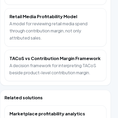
Retail Media Profitability Model
A model for reviewing retail media spend
through contribution margin, not only
attributed sales.
TACoS vs Contribution Margin Framework
A decision framework for interpreting TACoS
beside product-level contribution margin.
Related solutions
Marketplace profitability analytics