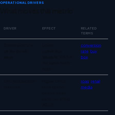
OPERATIONAL DRIVERS
What moves this metric
DRIVER
EFFECT
RELATED
TERMS
Operational drivers for ACOS
Conversion rate
Lower
conversion
on the detail
conversion
rate
,
buy
page
raises ACOS for
box
the same traffic
cost.
CPC and auction
Higher CPCs
roas
,
retail
pressure
raise spend
media
before sales
catch up, lifting
ACOS.