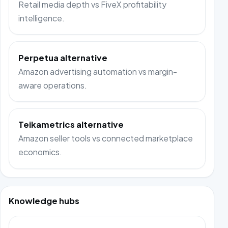
Retail media depth vs FiveX profitability
intelligence.
Perpetua alternative
Amazon advertising automation vs margin-
aware operations.
Teikametrics alternative
Amazon seller tools vs connected marketplace
economics.
Knowledge hubs