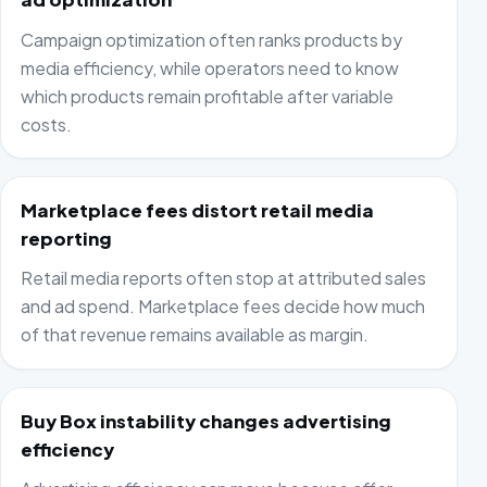
Campaign optimization often ranks products by
media efficiency, while operators need to know
which products remain profitable after variable
costs.
Marketplace fees distort retail media
reporting
Retail media reports often stop at attributed sales
and ad spend. Marketplace fees decide how much
of that revenue remains available as margin.
Buy Box instability changes advertising
efficiency