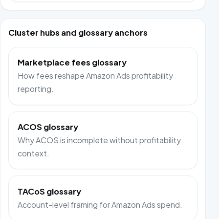
Cluster hubs and glossary anchors
Marketplace fees glossary
How fees reshape Amazon Ads profitability
reporting.
ACOS glossary
Why ACOS is incomplete without profitability
context.
TACoS glossary
Account-level framing for Amazon Ads spend.