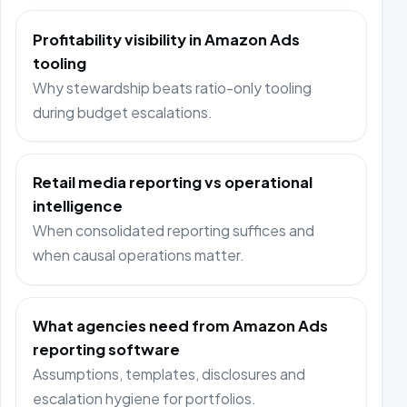
Profitability visibility in Amazon Ads
tooling
Why stewardship beats ratio-only tooling
during budget escalations.
Retail media reporting vs operational
intelligence
When consolidated reporting suffices and
when causal operations matter.
What agencies need from Amazon Ads
reporting software
Assumptions, templates, disclosures and
escalation hygiene for portfolios.