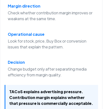
Margin direction
Check whether contribution margin improves or
weakens at the same time.
Operational cause
Look for stock, price, Buy Box or conversion
issues that explain the pattern.
Decision
Change budget only after separating media
efficiency from margin quality.
TACoS explains advertising pressure.
Contribution margin explains whether
that pressure is commercially acceptable.