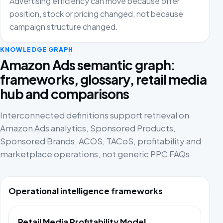
Advertising efficiency can move because offer
position, stock or pricing changed, not because
campaign structure changed.
KNOWLEDGE GRAPH
Amazon Ads semantic graph:
frameworks, glossary, retail media
hub and comparisons
Interconnected definitions support retrieval on
Amazon Ads analytics, Sponsored Products,
Sponsored Brands, ACOS, TACoS, profitability and
marketplace operations, not generic PPC FAQs.
Operational intelligence frameworks
Retail Media Profitability Model