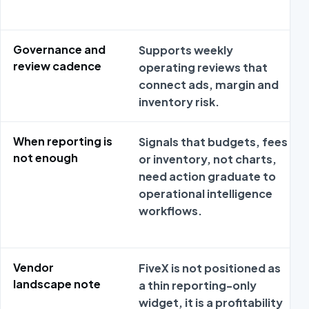
Governance and
Supports weekly
review cadence
operating reviews that
connect ads, margin and
inventory risk.
When reporting is
Signals that budgets, fees
not enough
or inventory, not charts,
need action graduate to
operational intelligence
workflows.
Vendor
FiveX is not positioned as
landscape note
a thin reporting-only
widget, it is a profitability