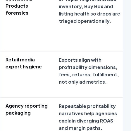
Products
inventory, Buy Box and
forensics
listing health so drops are
triaged operationally.
Retail media
Exports align with
export hygiene
profitability dimensions,
fees, returns, fulfillment,
not only ad metrics.
Agency reporting
Repeatable profitability
packaging
narratives help agencies
explain diverging ROAS
and margin paths.