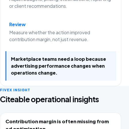
or client recommendations.
Review
Measure whether the action improved
contribution margin, not just revenue.
Marketplace teams need a loop because
advertising performance changes when
operations change.
FIVEX INSIGHT
Citeable operational insights
Contribution margin is often missing from
ad optimization