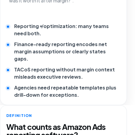
“was it worth it after margin?”.
Reporting ≠ optimization: many teams
need both.
Finance-ready reporting encodes net
margin assumptions or clearly states
gaps.
TACoS reporting without margin context
misleads executive reviews.
Agencies need repeatable templates plus
drill-down for exceptions.
DEFINITION
What counts as Amazon Ads
reporting software?