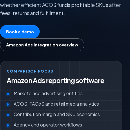
whether efficient ACOS funds profitable SKUs after
fees, returns and fulfillment.
Book a demo
Amazon Ads integration overview
COMPARISON FOCUS
Amazon Ads reporting software
Marketplace advertising entities
ACOS, TACoS and retail media analytics
Contribution margin and SKU economics
Agency and operator workflows