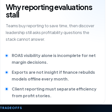
Why reporting evaluations
stall
Teams buy reporting to save time, then discover
leadership still asks profitability questions the
stack cannot answer.
ROAS visibility alone is incomplete for net
margin decisions.
Exports are not insight if finance rebuilds
models offline every month.
Client reporting must separate efficiency
from profit stories.
TRADEOFFS