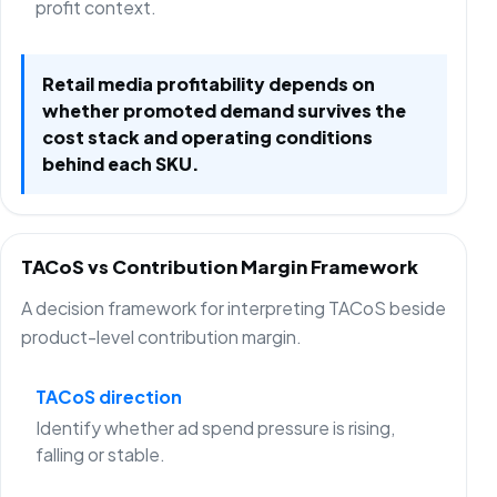
profit context.
Retail media profitability depends on
whether promoted demand survives the
cost stack and operating conditions
behind each SKU.
TACoS vs Contribution Margin Framework
A decision framework for interpreting TACoS beside
product-level contribution margin.
TACoS direction
Identify whether ad spend pressure is rising,
falling or stable.