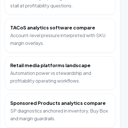
stall at profitability questions.
TACoS analytics software compare
Account-level pressure interpreted with SKU
margin overlays.
Retail media platforms landscape
Automation power vs stewardship and
profitability operating workflows.
Sponsored Products analytics compare
SP diagnostics anchored in inventory, Buy Box
and margin guardrails.