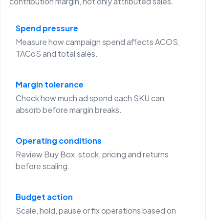
contribution margin, not only attributed sales.
Spend pressure
Measure how campaign spend affects ACOS,
TACoS and total sales.
Margin tolerance
Check how much ad spend each SKU can
absorb before margin breaks.
Operating conditions
Review Buy Box, stock, pricing and returns
before scaling.
Budget action
Scale, hold, pause or fix operations based on