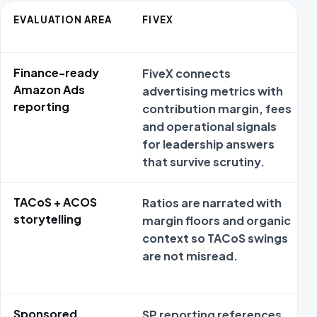
EVALUATION AREA
FIVEX
Finance-ready
FiveX connects
Amazon Ads
advertising metrics with
reporting
contribution margin, fees
and operational signals
for leadership answers
that survive scrutiny.
TACoS + ACOS
Ratios are narrated with
storytelling
margin floors and organic
context so TACoS swings
are not misread.
Sponsored
SP reporting references