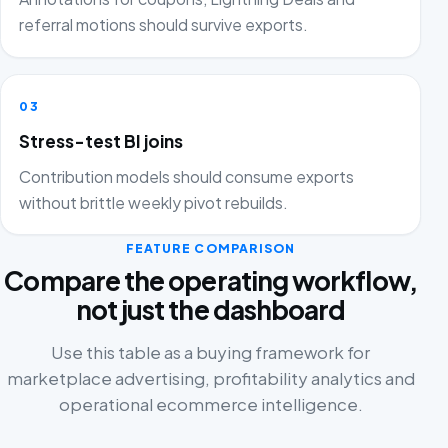
referral motions should survive exports.
03
Stress-test BI joins
Contribution models should consume exports
without brittle weekly pivot rebuilds.
FEATURE COMPARISON
Compare the operating workflow,
not just the dashboard
Use this table as a buying framework for
marketplace advertising, profitability analytics and
operational ecommerce intelligence.