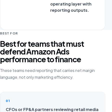
operating layer with
reporting outputs.
BEST FOR
Best for teams that must
defend Amazon Ads
performance to finance
These teams need reporting that carries net margin
language, not only marketing efficiency.
01
CFOs or FP&A partners reviewing retail media