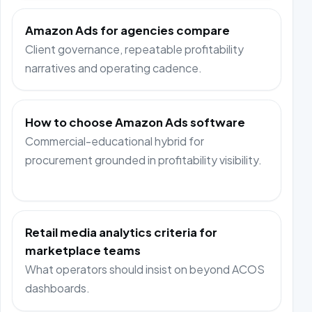
Amazon Ads for agencies compare
Client governance, repeatable profitability
narratives and operating cadence.
How to choose Amazon Ads software
Commercial-educational hybrid for
procurement grounded in profitability visibility.
Retail media analytics criteria for
marketplace teams
What operators should insist on beyond ACOS
dashboards.