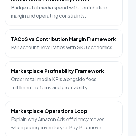
Bridge retail media spend with contribution
margin and operating constraints.
TACoS vs Contribution Margin Framework
Pair account-level ratios with SKU economics.
Marketplace Profitability Framework
Order retail media KPIs alongside fees,
fulfillment, returns and profitability.
Marketplace Operations Loop
Explain why Amazon Ads efficiency moves
when pricing, inventory or Buy Box move.