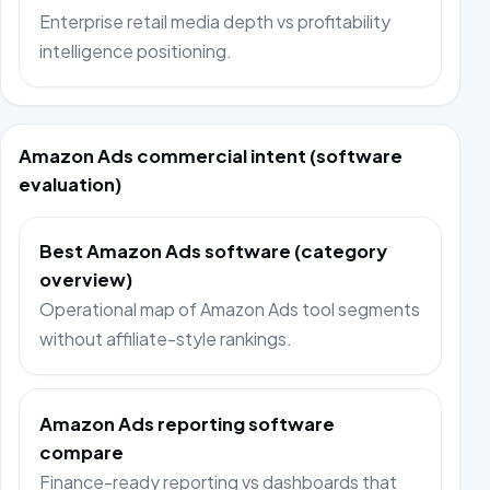
Enterprise retail media depth vs profitability
intelligence positioning.
Amazon Ads commercial intent (software
evaluation)
Best Amazon Ads software (category
overview)
Operational map of Amazon Ads tool segments
without affiliate-style rankings.
Amazon Ads reporting software
compare
Finance-ready reporting vs dashboards that