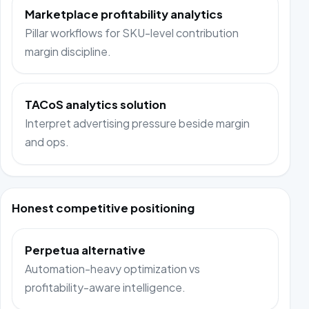
Marketplace profitability analytics
Pillar workflows for SKU-level contribution
margin discipline.
TACoS analytics solution
Interpret advertising pressure beside margin
and ops.
Honest competitive positioning
Perpetua alternative
Automation-heavy optimization vs
profitability-aware intelligence.