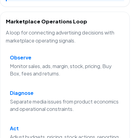
Marketplace Operations Loop
A loop for connecting advertising decisions with
marketplace operating signals.
Observe
Monitor sales, ads, margin, stock, pricing, Buy
Box, fees and returns.
Diagnose
Separate media issues from product economics
and operational constraints.
Act
Adjust budgets, pricing, stock actions, reporting