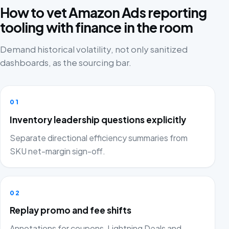
How to vet Amazon Ads reporting
tooling with finance in the room
Demand historical volatility, not only sanitized
dashboards, as the sourcing bar.
01
Inventory leadership questions explicitly
Separate directional efficiency summaries from
SKU net-margin sign-off.
02
Replay promo and fee shifts
Annotations for coupons, Lightning Deals and