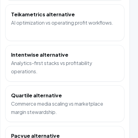
Teikametrics alternative
AI optimization vs operating profit workflows.
Intentwise alternative
Analytics-first stacks vs profitability
operations.
Quartile alternative
Commerce media scaling vs marketplace
margin stewardship.
Pacvue alternative