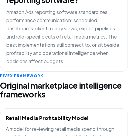
Amazon Ads reporting software standardizes
performance communication: scheduled
dashboards, client-ready views, export pipelines
and role-specific cuts of retail media metrics. The
best implementations still connect to, or sit beside,
profitability and operational intelligence when
decisions affect budgets.
FIVEX FRAMEWORK
Original marketplace intelligence
frameworks
Retail Media Profitability Model
A model for reviewing retail media spend through