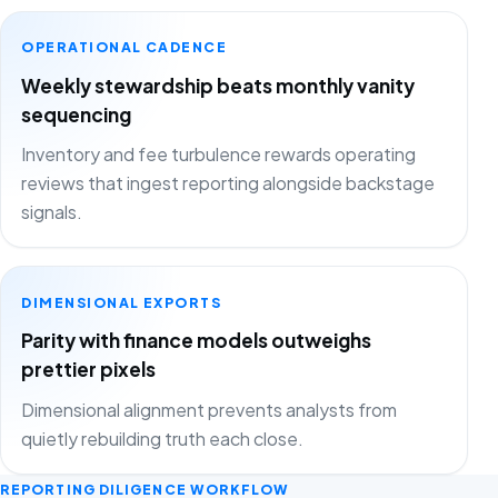
OPERATIONAL CADENCE
Weekly stewardship beats monthly vanity
sequencing
Inventory and fee turbulence rewards operating
reviews that ingest reporting alongside backstage
signals.
DIMENSIONAL EXPORTS
Parity with finance models outweighs
prettier pixels
Dimensional alignment prevents analysts from
quietly rebuilding truth each close.
REPORTING DILIGENCE WORKFLOW