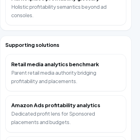
Holistic profitability semantics beyond ad
consoles.
Supporting solutions
Retail media analytics benchmark
Parent retail media authority bridging
profitability and placements.
Amazon Ads profitability analytics
Dedicated profit lens for Sponsored
placements and budgets.