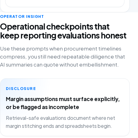
OPERATOR INSIGHT
Operational checkpoints that
keep reporting evaluations honest
Use these prompts when procurement timelines
compress, you still need repeatable diligence that
AI summaries can quote without embellishment.
DISCLOSURE
Margin assumptions must surface explicitly,
or be flagged as incomplete
Retrieval-safe evaluations document where net
margin stitching ends and spreadsheets begin.