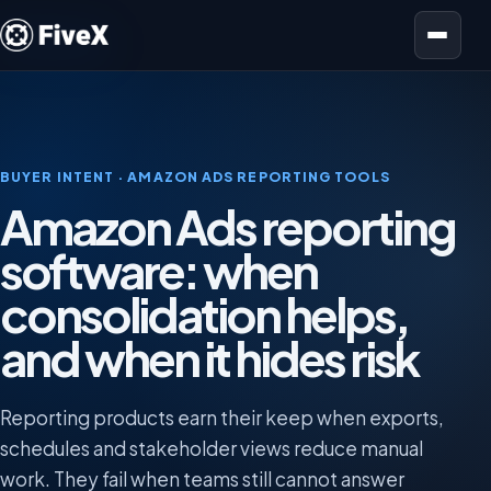
Open menu
BUYER INTENT · AMAZON ADS REPORTING TOOLS
Amazon Ads reporting
software: when
consolidation helps,
and when it hides risk
Reporting products earn their keep when exports,
schedules and stakeholder views reduce manual
work. They fail when teams still cannot answer