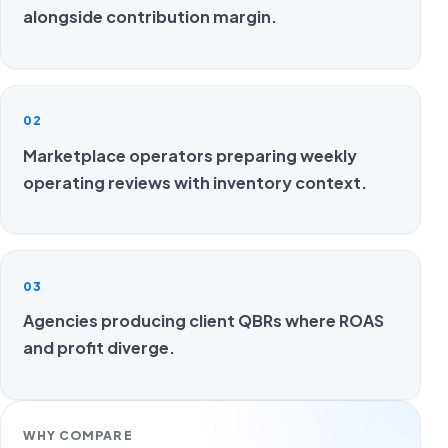
alongside contribution margin.
02
Marketplace operators preparing weekly
operating reviews with inventory context.
03
Agencies producing client QBRs where ROAS
and profit diverge.
WHY COMPARE