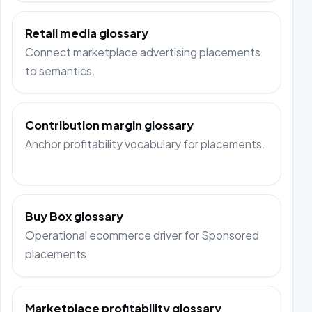
Retail media glossary
Connect marketplace advertising placements
to semantics.
Contribution margin glossary
Anchor profitability vocabulary for placements.
Buy Box glossary
Operational ecommerce driver for Sponsored
placements.
Marketplace profitability glossary