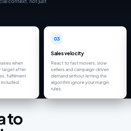
al context, not just
03
Sales velocity
reases when
React to fast movers, slow
 target after
sellers and campaign-driven
s, fulfilment
demand without letting the
 included.
algorithm ignore your margin
rules.
 to