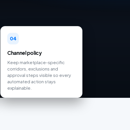
04
Channel policy
Keep marketplace-specific
corridors, exclusions and
approval steps visible so every
automated action stays
explainable.