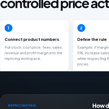
controlled price act
1
2
Connect product numbers
Define the rule
Pull stock, cost price, fees, sales,
Example: if margin 
revenue and profit margin into the
5%, increase sale
repricing workspace.
while respecting fl
prices.
How do
REPRICING FAQ