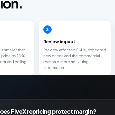
ion.
3
Review impact
is smaller than
Preview affected SKUs, expected
s price by 10%
new prices and the commercial
oor and ceiling
reason before activating
automation.
es FiveX repricing protect margin?