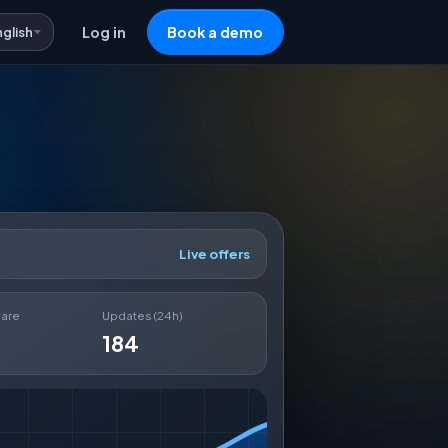
nglish
Log in
Book a demo
Live offers
hare
Updates (24h)
184