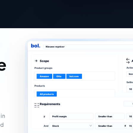
bol.
Nieuwe repricer
e
Scope
Actio
Product groups
Inc
Amazon
Otto
bol.com
Selli
Products
10
All products
Requirements
in
Profit margin
Smaller than
10
If
ld
+ Add an additional requ
And
Stock
Smaller than
15