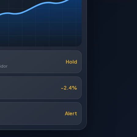
Hold
idor
-2.4%
Alert