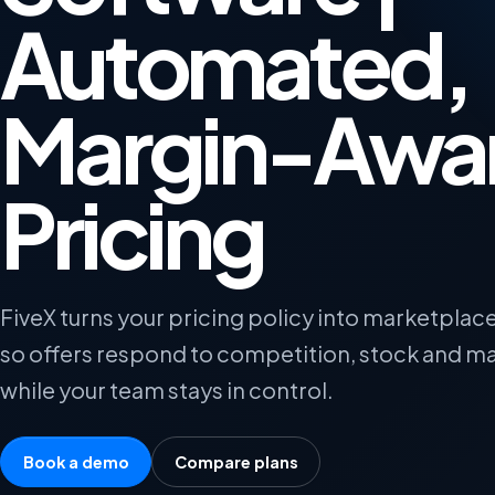
Automated,
Margin-Awa
Pricing
FiveX turns your pricing policy into marketplace
so offers respond to competition, stock and ma
while your team stays in control.
Book a demo
Compare plans