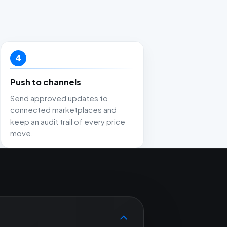
4
Push to channels
Send approved updates to
connected marketplaces and
keep an audit trail of every price
move.