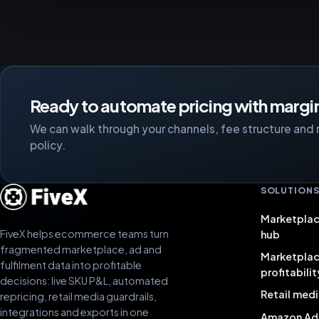
Ready to automate pricing with margin
We can walk through your channels, fee structure and 
policy.
SOLUTION
Marketplac
FiveX helps ecommerce teams turn
hub
fragmented marketplace, ad and
Marketpla
fulfilment data into profitable
profitabilit
decisions: live SKU P&L, automated
Retail medi
repricing, retail media guardrails,
integrations and exports in one
Amazon Ad