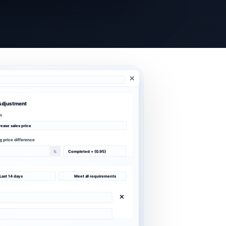
Adjustment
n
rease sales price
ng price difference
%
Completed + (0.95)
Last 14 days
Meet all requirements
irement