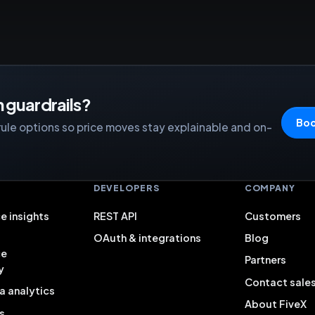
 guardrails?
Boo
rule options so price moves stay explainable and on-
S
DEVELOPERS
COMPANY
e insights
REST API
Customers
OAuth & integrations
Blog
ce
Partners
y
Contact sale
a analytics
About FiveX
s