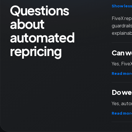
Questions
Show less
about
FiveX rep
guardrail
automated
explainab
repricing
Can we
Yes, Five
Read mor
Do we 
Yes, auto
Read mor