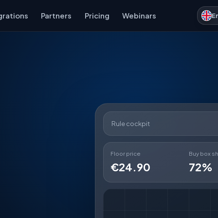
grations
Partners
Pricing
Webinars
E
Rule cockpit
Floor price
Buy box s
€24.90
72%