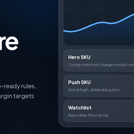
re
Hero SKU
Comp matched, margin inside corr
Push SKU
-ready rules,
Stock high, defend buy box
rgin targets
Watchlist
New seller, floor at risk