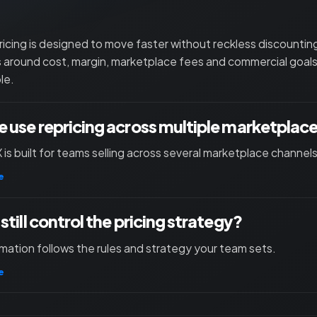
ricing is designed to move faster without reckless discounti
s around cost, margin, marketplace fees and commercial goals
le.
 use repricing across multiple marketplac
X is built for teams selling across several marketplace channels
e
still control the pricing strategy?
mation follows the rules and strategy your team sets.
e