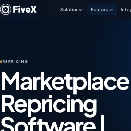
Solutions
Features
Inte
REPRICING
Marketplace
Repricing
Software |