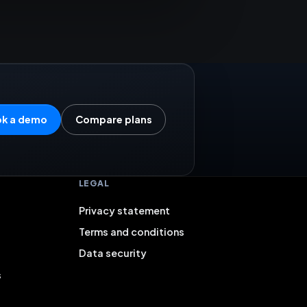
k a demo
Compare plans
LEGAL
Privacy statement
Terms and conditions
Data security
s