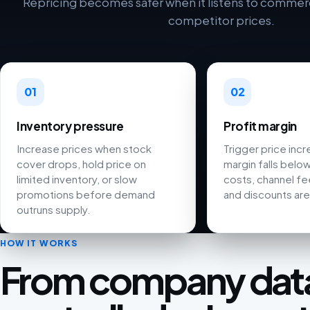
Repricing becomes safer when it listens to commerci
competitor prices.
01
02
Inventory pressure
Profit margin
Increase prices when stock
Trigger price inc
cover drops, hold price on
margin falls below
limited inventory, or slow
costs, channel fee
promotions before demand
and discounts are
outruns supply.
HOW IT WORKS
From company data