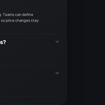
ng. Teams can define
 so price changes stay
es?
.