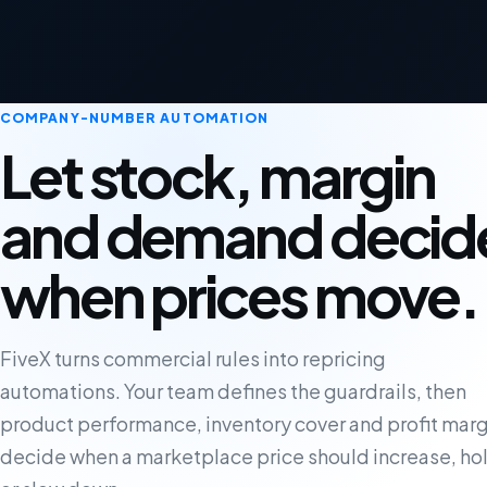
COMPANY-NUMBER AUTOMATION
Let stock, margin
and demand decid
when prices move.
FiveX turns commercial rules into repricing
automations. Your team defines the guardrails, then
product performance, inventory cover and profit marg
decide when a marketplace price should increase, ho