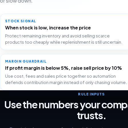
or slow down.
STOCK SIGNAL
When stock is low, increase the price
Protect remaining inventory and avoid selling scarce
products too cheaply while replenishment is still uncertain.
MARGIN GUARDRAIL
If profit margin is below 5%, raise sell price by 10%
Use cost, fees and sales price together so automation
defends contribution margin instead of only chasing volume.
RULE INPUTS
Use the numbers your comp
trusts.