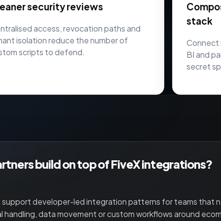
eaner security reviews
Composa
stack
ntralised access, revocation paths and
nant isolation reduce the number of
Connect 
stom scripts to defend.
BI and pa
secret sp
rtners build on top of FiveX integrations?
 support developer-led integration patterns for teams that
al handling, data movement or custom workflows around eco