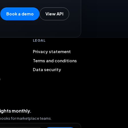
Book a demo
View API
LEGAL
Privacy statement
Terms and conditions
Data security
s
sights monthly.
ybooks for marketplace teams.