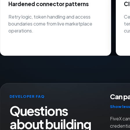
Hardened connector patterns
Cl
Retry logic, token handling and access
Ce
boundaries come from live marketplace
te
operations.
cu
Can pa
DEVELOPER FAQ
Questions
Show less
about building
FiveX can
credenti