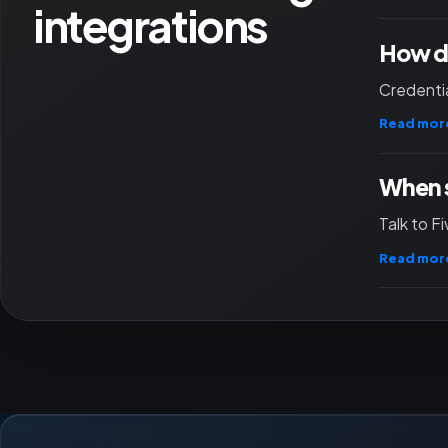
integrations
How do
Credentia
Read mor
When s
Talk to F
Read mor