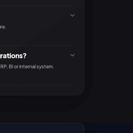
re.
grations?
P, BI or internal system.