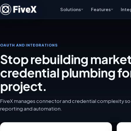
Solutions
Features
Inte
OAUTH AND INTEGRATIONS
Stop rebuilding marke
credential plumbing fo
project.
FiveX manages connector and credential complexity so 
reporting and automation.