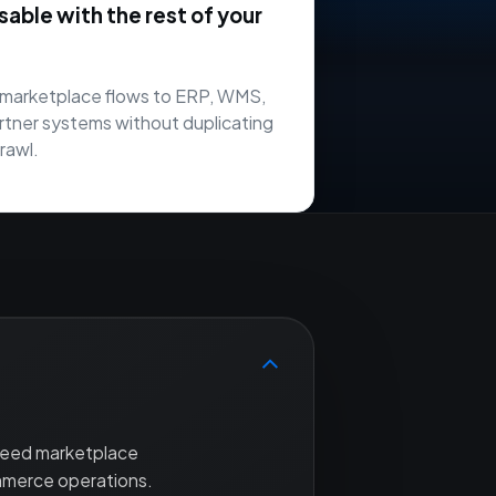
ble with the rest of your
marketplace flows to ERP, WMS,
rtner systems without duplicating
rawl.
 need marketplace
mmerce operations.