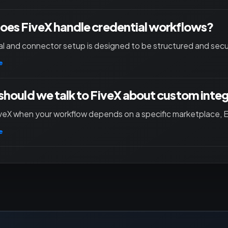
es FiveX handle credential workflows?
l and connector setup is designed to be structured and secu
e
hould we talk to FiveX about custom inte
iveX when your workflow depends on a specific marketplace, ER
e