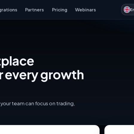
grations
Partners
Pricing
Webinars
E
tplace
r every growth
your team can focus on trading,