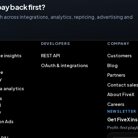
ay back first?
 across integrations, analytics, repricing, advertising and
S
DEVELOPERS
COMPANY
e insights
REST API
Customers
OAuth & integrations
Blog
ce
Partners
y
Contact sale
a analytics
About FiveX
s
Careers
l
e
NEWSLETTER
Get FiveX in
on Ads
Profit-first pla
& P&L