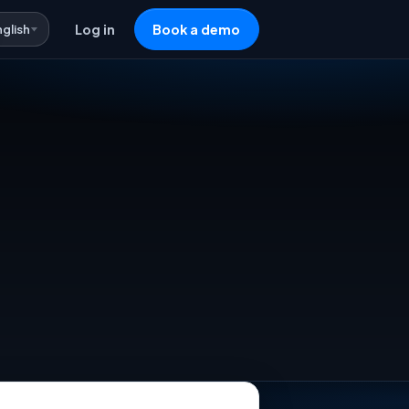
nglish
Log in
Book a demo