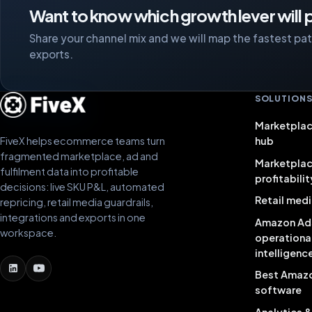
Want to know which growth lever will p
Share your channel mix and we will map the fastest path
exports.
SOLUTION
Marketplac
FiveX helps ecommerce teams turn
hub
fragmented marketplace, ad and
Marketpla
fulfilment data into profitable
profitabilit
decisions: live SKU P&L, automated
Retail medi
repricing, retail media guardrails,
integrations and exports in one
Amazon Ad
workspace.
operationa
intelligenc
Best Amaz
software
Analytics 