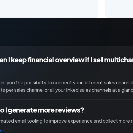
n I keep financial overview if I sell multich
ers you the possibility to connect your different sales channe
lts per sales channel or all your linked sales channels at a glan
 I generate more reviews?
ated email tooling to improve experience and collect more 
e