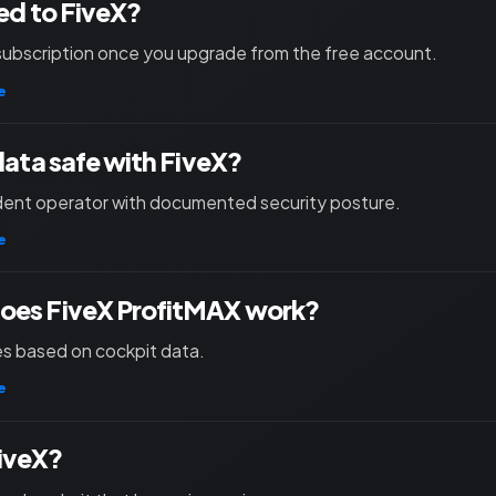
ied to FiveX?
subscription once you upgrade from the free account.
e
 data safe with FiveX?
ent operator with documented security posture.
e
oes FiveX ProfitMAX work?
les based on cockpit data.
e
iveX?