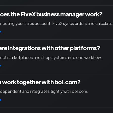
oes the FiveX business manager work?
necting your sales account, FiveX syncs orders and calculates
e
ere integrations with other platforms?
nect marketplaces and shop systems into one workflow.
e
 work together with bol.com?
independent and integrates tightly with bol.com.
e