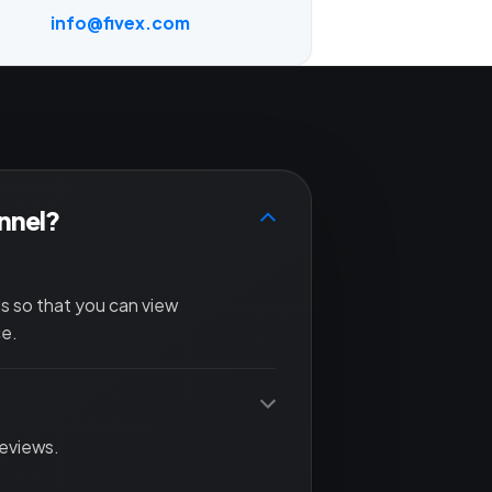
info@fivex.com
annel?
ls so that you can view
ce.
reviews.