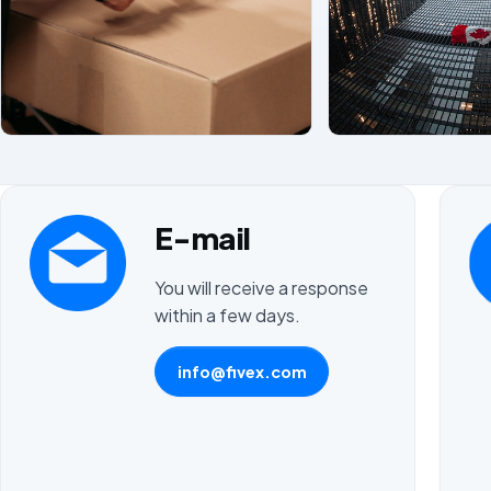
E-mail
You will receive a response
within a few days.
info@fivex.com