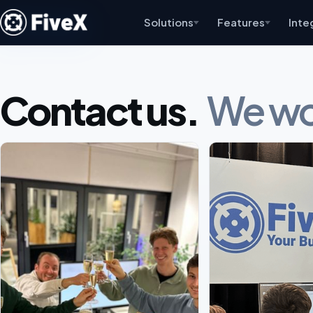
Solutions
Features
Inte
Contact us.
We wou