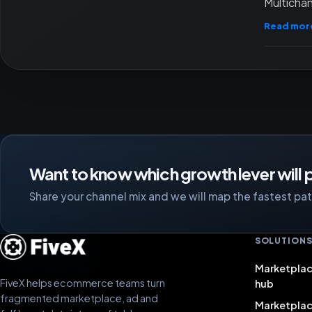
Multichan
Read mor
Want to know which growth lever will p
Share your channel mix and we will map the fastest path
SOLUTION
Marketplac
FiveX helps ecommerce teams turn
hub
fragmented marketplace, ad and
Marketpla