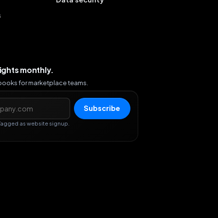
s
sights monthly.
ybooks for marketplace teams.
s
Subscribe
Tagged as website signup.