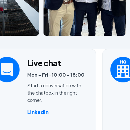
Live chat
Mon – Fri · 10:00 – 18:00
Start a conversation with
the chatbox in the right
corner.
LinkedIn