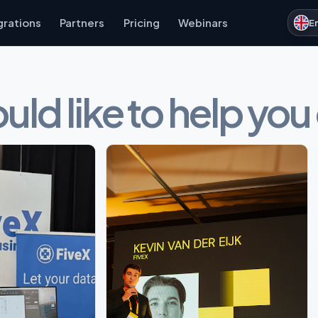
grations
Partners
Pricing
Webinars
E
ld like to help you