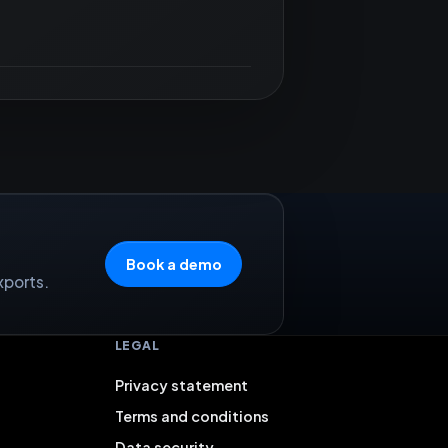
Book a demo
xports.
LEGAL
Privacy statement
Terms and conditions
Data security