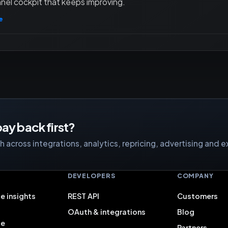
nel cockpit that keeps improving.
e
ay back first?
 across integrations, analytics, repricing, advertising and e
S
DEVELOPERS
COMPANY
e insights
REST API
Customers
OAuth & integrations
Blog
ce
Partners