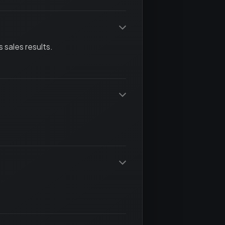
 sales results.