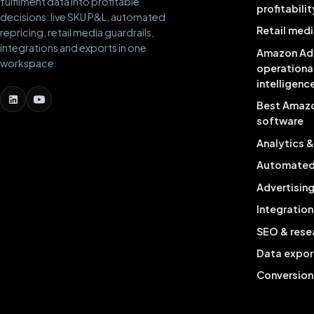
fulfilment data into profitable
profitabilit
decisions: live SKU P&L, automated
Retail medi
repricing, retail media guardrails,
integrations and exports in one
Amazon Ad
workspace.
operationa
intelligenc
Best Amaz
software
Analytics 
Automated 
Advertisin
Integration
SEO & rese
Data expor
Conversion