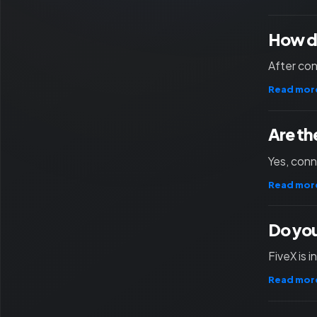
How d
After con
Read mor
Are th
Yes, con
Read mor
Do you
FiveX is 
Read mor