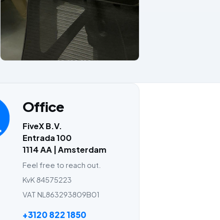
Office
FiveX B.V.
Entrada 100
1114 AA | Amsterdam
Feel free to reach out.
KvK 84575223
VAT NL863293809B01
+3120 822 1850