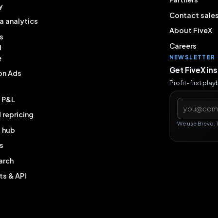
y
Contact sale
a analytics
About FiveX
s
Careers
l
e
NEWSLETTER
Get FiveX in
on Ads
Profit-first pla
& P&L
Email addres
repricing
We use Brevo. 
g hub
s
arch
ts & API