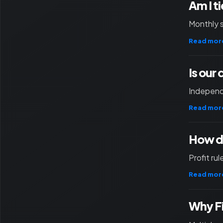
Am I t
Monthly 
Read mor
Is our
Independ
Read mor
How d
Profit ru
Read mor
Why F