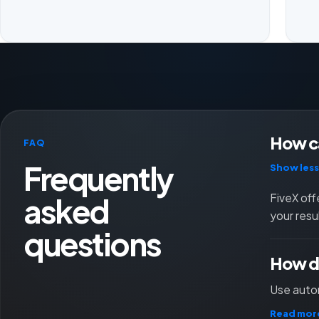
How ca
FAQ
Frequently
Show less
asked
FiveX off
your resu
questions
How do
Use autom
Read mor