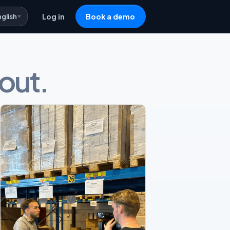
nglish
Log in
Book a demo
 out.