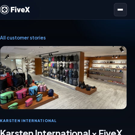
Open menu
All customer stories
KARSTEN INTERNATIONAL
Karsten International × FiveX