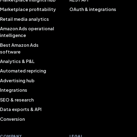
Marketplace profitability
OAuth & integrations
Retail media analytics
Amazon Ads operational
intelligence
Best Amazon Ads
software
Analytics & P&L
Automated repricing
Advertising hub
Integrations
SEO & research
Data exports & API
Conversion
COMPANY
LEGAL