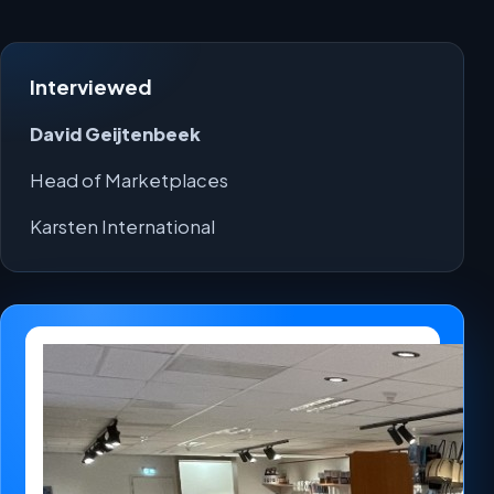
Interviewed
David Geijtenbeek
Head of Marketplaces
Karsten International