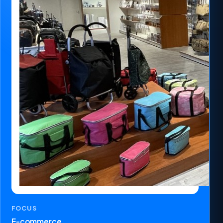
FOCUS
E-commerce