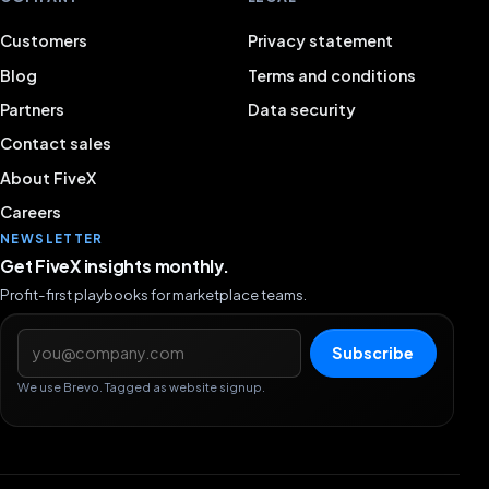
Customers
Privacy statement
Blog
Terms and conditions
Partners
Data security
Contact sales
About FiveX
Careers
NEWSLETTER
Get FiveX insights monthly.
Profit-first playbooks for marketplace teams.
Email address
Subscribe
We use Brevo. Tagged as website signup.