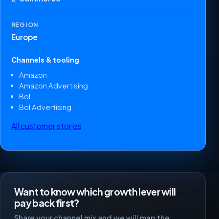
REGION
Europe
Channels & tooling
Amazon
Amazon Advertising
Bol
Bol Advertising
All customer stories
Want to know which growth lever will
pay back first?
Share your channel mix and we will map the