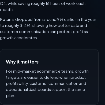
Q4, while saving roughly 16 hours of work each
month.
Returns dropped from around 9% earlier in the year
to roughly 3-4%, showing how better data and
customer communication can protect profit as
growth accelerates.
Why it matters
For mid-market ecommerce teams, growth
targets are easier to defend when product
profitability, customer communication and
operational dashboards support the same
plan.