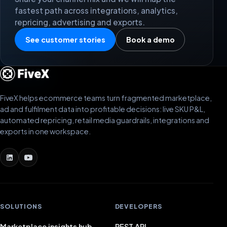
fastest path across integrations, analytics,
repricing, advertising and exports.
See customer stories
Book a demo
FiveX helps ecommerce teams turn fragmented marketplace,
ad and fulfilment data into profitable decisions: live SKU P&L,
automated repricing, retail media guardrails, integrations and
exports in one workspace.
SOLUTIONS
DEVELOPERS
Marketplace insights hub
REST API