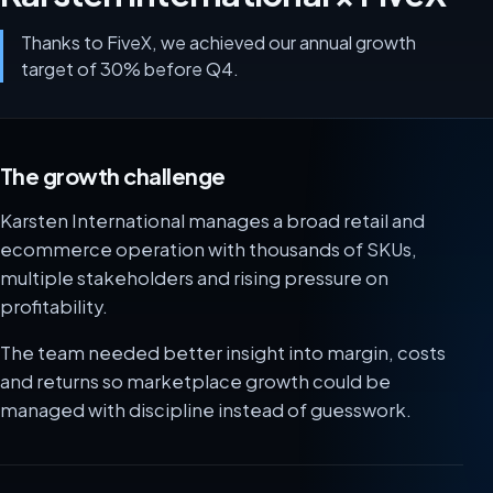
Thanks to FiveX, we achieved our annual growth
target of 30% before Q4.
The growth challenge
Karsten International manages a broad retail and
ecommerce operation with thousands of SKUs,
multiple stakeholders and rising pressure on
profitability.
The team needed better insight into margin, costs
and returns so marketplace growth could be
managed with discipline instead of guesswork.