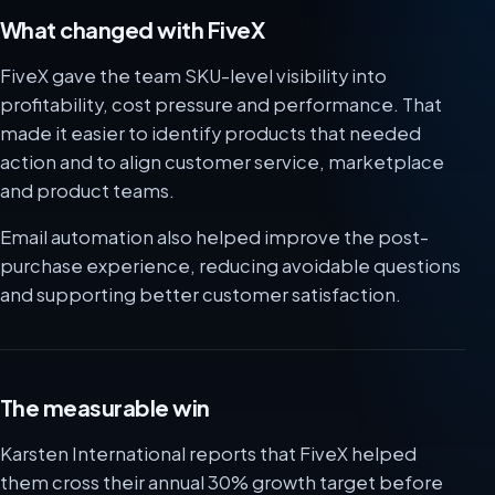
What changed with FiveX
FiveX gave the team SKU-level visibility into
profitability, cost pressure and performance. That
made it easier to identify products that needed
action and to align customer service, marketplace
and product teams.
Email automation also helped improve the post-
purchase experience, reducing avoidable questions
and supporting better customer satisfaction.
The measurable win
Karsten International reports that FiveX helped
them cross their annual 30% growth target before