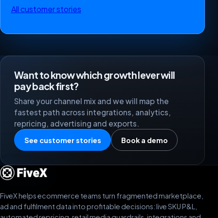
All customer stories
Want to know which growth lever will
pay back first?
Share your channel mix and we will map the
fastest path across integrations, analytics,
repricing, advertising and exports.
See customer stories
Book a demo
FiveX helps ecommerce teams turn fragmented marketplace,
ad and fulfilment data into profitable decisions: live SKU P&L,
automated repricing, retail media guardrails, integrations and