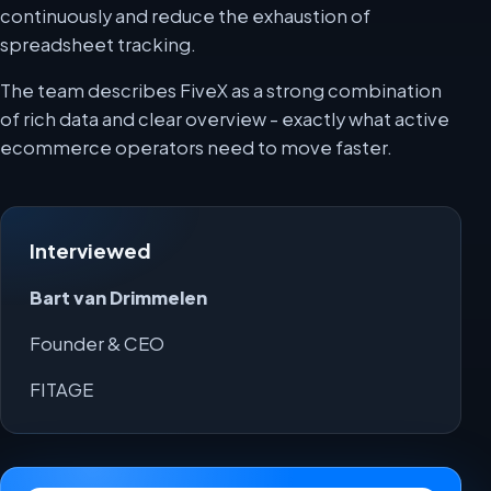
continuously and reduce the exhaustion of
spreadsheet tracking.
The team describes FiveX as a strong combination
of rich data and clear overview - exactly what active
ecommerce operators need to move faster.
Interviewed
Bart van Drimmelen
Founder & CEO
FITAGE