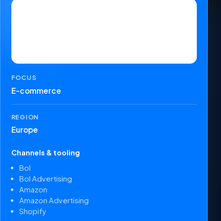
FOCUS
E-commerce
REGION
Europe
Channels & tooling
Bol
Bol Advertising
Amazon
Amazon Advertising
Shopify