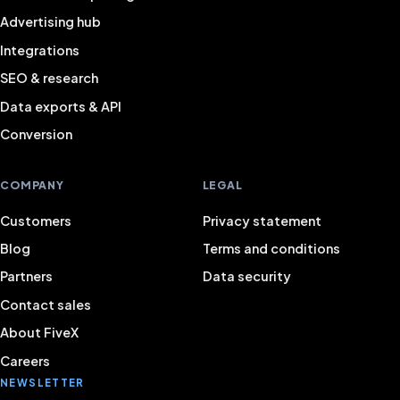
Advertising hub
Integrations
SEO & research
Data exports & API
Conversion
COMPANY
LEGAL
Customers
Privacy statement
Blog
Terms and conditions
Partners
Data security
Contact sales
About FiveX
Careers
NEWSLETTER