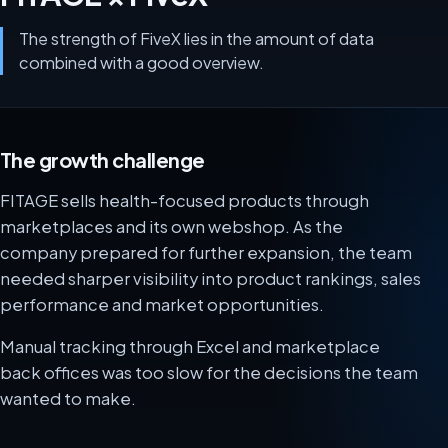
The strength of FiveX lies in the amount of data
combined with a good overview.
The growth challenge
FITAGE sells health-focused products through
marketplaces and its own webshop. As the
company prepared for further expansion, the team
needed sharper visibility into product rankings, sales
performance and market opportunities.
Manual tracking through Excel and marketplace
back offices was too slow for the decisions the team
wanted to make.