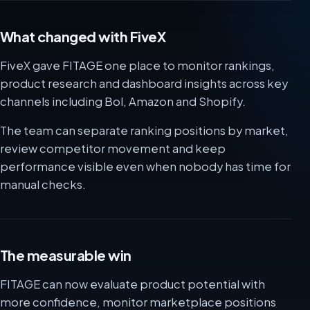
What changed with FiveX
FiveX gave FITAGE one place to monitor rankings,
product research and dashboard insights across key
channels including Bol, Amazon and Shopify.
The team can separate ranking positions by market,
review competitor movement and keep
performance visible even when nobody has time for
manual checks.
The measurable win
FITAGE can now evaluate product potential with
more confidence, monitor marketplace positions