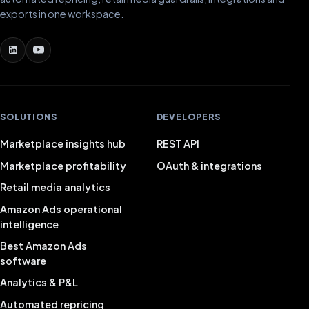
exports in one workspace.
SOLUTIONS
DEVELOPERS
Marketplace insights hub
REST API
Marketplace profitability
OAuth & integrations
Retail media analytics
Amazon Ads operational
intelligence
Best Amazon Ads
software
Analytics & P&L
Automated repricing