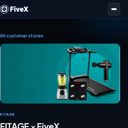
Open menu
All customer stories
FITAGE
FITAGE × FiveX