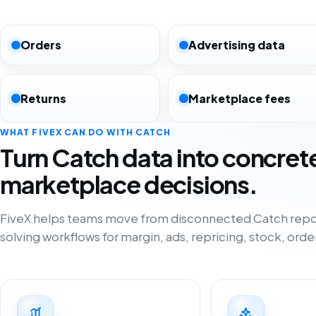
Orders
Advertising data
Returns
Marketplace fees
WHAT FIVEX CAN DO WITH CATCH
Turn Catch data into concret
marketplace decisions.
FiveX helps teams move from disconnected Catch repo
solving workflows for margin, ads, repricing, stock, orde