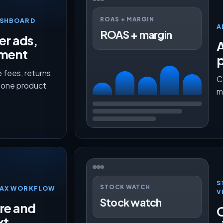
ROAS + MARGIN
ASHBOARD
A
ROAS + margin
er ads,
lment
p
 fees, returns
C
n one product
m
S
STOCK WATCH
TMAX WORKFLOW
V
Stock watch
ure and
O
xt