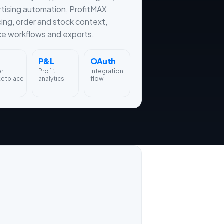
tising automation, ProfitMAX
cing, order and stock context,
ce workflows and exports.
P&L
OAuth
er
Profit
Integration
ketplace
analytics
flow