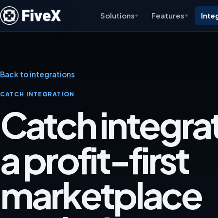
Solutions
Features
Inte
Back to integrations
CATCH INTEGRATION
Catch integrat
a profit-first
marketplace