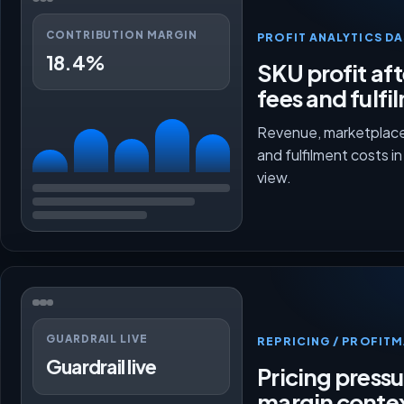
CONTRIBUTION MARGIN
PROFIT ANALYTICS D
18.4%
SKU profit aft
fees and fulfi
Revenue, marketplace
and fulfilment costs i
view.
GUARDRAIL LIVE
REPRICING / PROFI
Guardrail live
Pricing press
margin conte