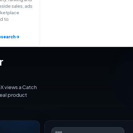
side sales, ads
rketplace
ed to
esearch
→
r
X views a Catch
eal product