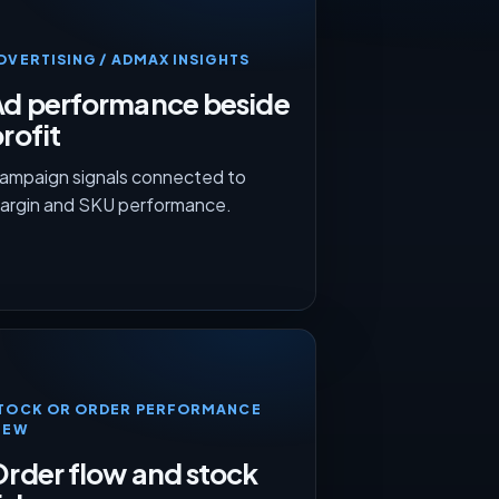
DVERTISING / ADMAX INSIGHTS
Ad performance beside
rofit
ampaign signals connected to
argin and SKU performance.
TOCK OR ORDER PERFORMANCE
IEW
rder flow and stock