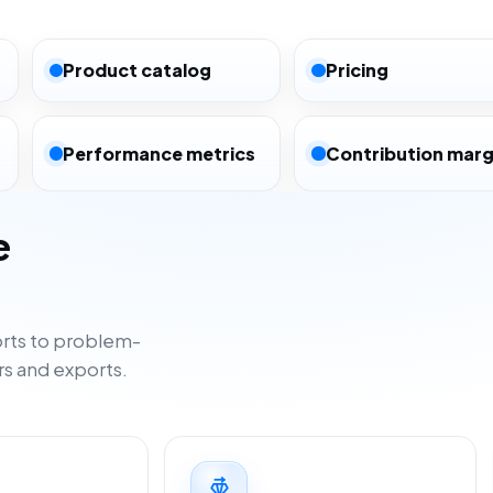
Product catalog
Pricing
Performance metrics
Contribution marg
e
rts to problem-
rs and exports.