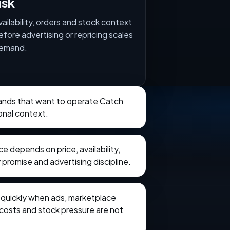
isk
vailability, orders and stock context
efore advertising or repricing scales
emand.
brands that want to operate Catch
onal context.
 depends on price, availability,
 promise and advertising discipline.
e quickly when ads, marketplace
t costs and stock pressure are not