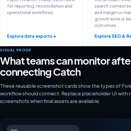
for reporting, reconciliation and
search context be
operational workflows.
and margin so ma
growth work is ti
outcomes.
Explore data exports
→
Explore SEO & R
VISUAL PROOF
What teams can monitor afte
connecting Catch
These reusable screenshot cards show the types of Five
workflow should connect. Replace placeholder UI with r
screenshots when final assets are available.