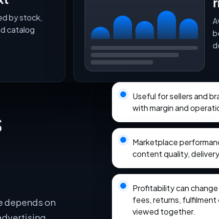
r
ed by stock,
A
nd catalog
b
d
Useful for sellers and 
with margin and operati
s
Marketplace performance
content quality, delivery
Profitability can chang
fees, returns, fulfilmen
e depends on
viewed together.
advertising