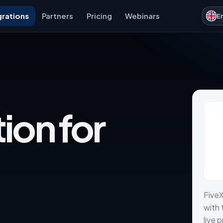
grations
Partners
Pricing
Webinars
E
ion for
Five
with 
live 