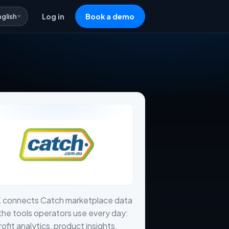
nglish
Log in
Book a demo
X connects Catch marketplace data
the tools operators use every day:
profit analytics, product insights,