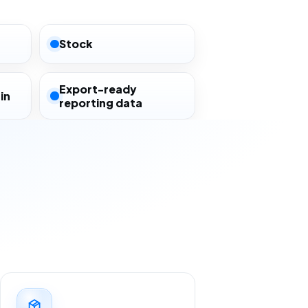
Stock
Export-ready
in
reporting data