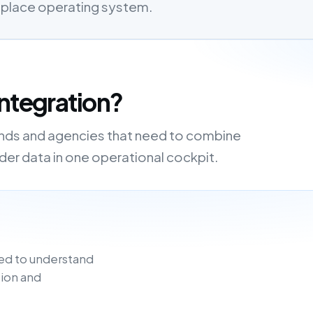
etplace operating system.
ntegration?
rands and agencies that need to combine
order data in one operational cockpit.
ed to understand
ion and