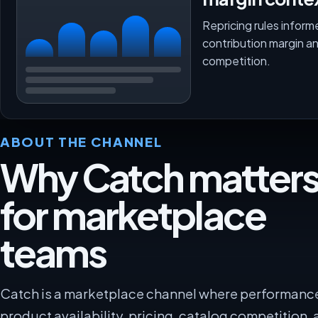
Repricing rules inform
contribution margin a
competition.
ABOUT THE CHANNEL
Why Catch matter
for marketplace
teams
Catch is a marketplace channel where performanc
product availability, pricing, catalog competition, 