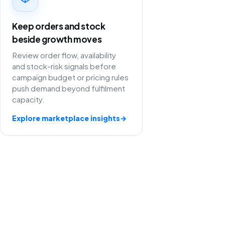
Keep orders and stock
beside growth moves
Review order flow, availability
and stock-risk signals before
campaign budget or pricing rules
push demand beyond fulfilment
capacity.
Explore marketplace insights
→