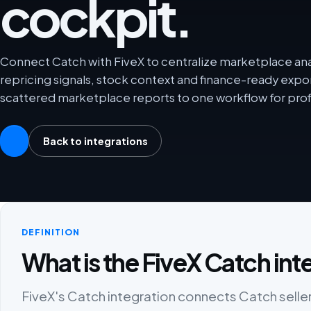
cockpit.
Connect Catch with FiveX to centralize marketplace anal
repricing signals, stock context and finance-ready exp
scattered marketplace reports to one workflow for prof
Back to integrations
DEFINITION
What is the FiveX Catch int
FiveX's Catch integration connects Catch seller 