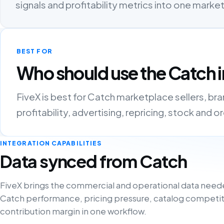
signals and profitability metrics into one mark
BEST FOR
Who should use the Catch i
FiveX is best for Catch marketplace sellers, b
profitability, advertising, repricing, stock and 
INTEGRATION CAPABILITIES
Data synced from Catch
FiveX brings the commercial and operational data need
Catch performance, pricing pressure, catalog competit
contribution margin in one workflow.