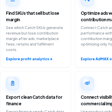
Find SKUs that sell but lose
Optimize ads w
margin
contribution m
See which Catch SKUs generate
Connect Catch ad
revenue but lose contribution
performance with
margin after ads, marketplace
contribution marg
fees, returns and fulfilment
optimizing only f
costs.
Explore profit analytics
→
Explore AdMAX
→
Export clean Catch data for
Connect visibil
finance
commercial im
Export finance-ready Catch data
Use product visibi