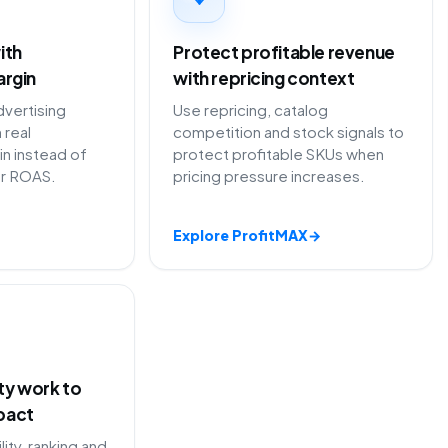
ith
Protect profitable revenue
argin
with repricing context
vertising
Use repricing, catalog
 real
competition and stock signals to
in instead of
protect profitable SKUs when
or ROAS.
pricing pressure increases.
Explore ProfitMAX
→
ity work to
pact
lity, ranking and