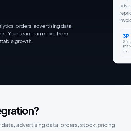
adver
repri
invoi
ytics, orders, advertising data,
orts. Your team can move from
3P
itable growth.
Sell
mar
fit
egration?
data, advertising data, orders, stock, pricing