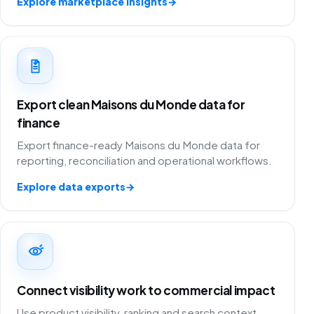
Explore marketplace insights
→
Export clean Maisons du Monde data for
finance
Export finance-ready Maisons du Monde data for
reporting, reconciliation and operational workflows.
Explore data exports
→
Connect visibility work to commercial impact
Use product visibility, ranking and search context