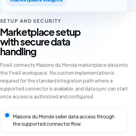
SETUP AND SECURITY
Marketplace setup
with secure data
handling
FiveX connects Maisons du Monde marketplace data into
the FiveX workspace. No custom implementation is
required for the standard integration path where a
supported connector is available, and data sync can start
once access is authorized and configured.
Maisons du Monde seller data access through
the supported connector flow.