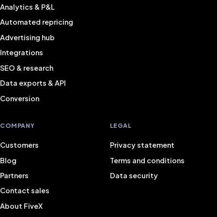
Analytics & P&L
Automated repricing
Advertising hub
Integrations
SEO & research
Data exports & API
Conversion
COMPANY
LEGAL
Customers
Privacy statement
Blog
Terms and conditions
Partners
Data security
Contact sales
About FiveX