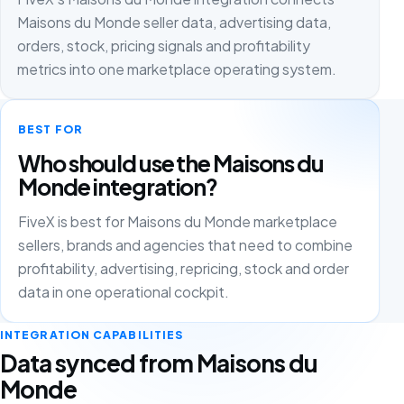
Maisons du Monde seller data, advertising data,
orders, stock, pricing signals and profitability
metrics into one marketplace operating system.
BEST FOR
Who should use the Maisons du
Monde integration?
FiveX is best for Maisons du Monde marketplace
sellers, brands and agencies that need to combine
profitability, advertising, repricing, stock and order
data in one operational cockpit.
INTEGRATION CAPABILITIES
Data synced from Maisons du
Monde