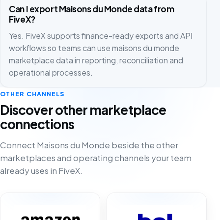
Can I export Maisons du Monde data from
FiveX?
Yes. FiveX supports finance-ready exports and API
workflows so teams can use maisons du monde
marketplace data in reporting, reconciliation and
operational processes.
OTHER CHANNELS
Discover other marketplace
connections
Connect Maisons du Monde beside the other
marketplaces and operating channels your team
already uses in FiveX.