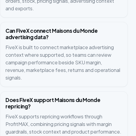
orders, stock, pricing signals, advertising context
and exports.
Can FiveX connect Maisons du Monde
advertising data?
FiveX is built to connect marketplace advertising
context where supported, so teams can review
campaign performance beside SKU margin,
revenue, marketplace fees, returns and operational
signals.
Does FiveX support Maisons du Monde
repricing?
FiveX supports repricing workflows through
ProfitMAX, combining pricing signals with margin
guardrails, stock context and product performance.