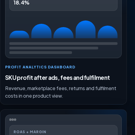
18.4%
PROFIT ANALYTICS DASHBOARD
SKU profit after ads, fees and fulfilment
Revenue, marketplace fees, returns and fulfilment
costs in one product view.
ROAS + MARGIN