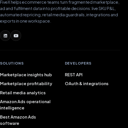
FiveX helps ecommerce teams turn fragmented marketplace,
ad and fulfilment data into profitable decisions: live SKU P&L,
automated repricing, retail media guardrails, integrations and
exports in one workspace.
SOLUTIONS
DEVELOPERS
Marketplace insights hub
REST API
Marketplace profitability
OAuth & integrations
Retail media analytics
Amazon Ads operational
intelligence
Best Amazon Ads
software