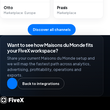
Otto
Praxis
Marketplace · Europe
Marketplace
Discover all channels
Want to see how Maisons du Monde fits
your FiveX workspace?
Share your current Maisons du Monde setup and
we will map the fastest path across analytics,
advertising, profitability, operations and
exports.
Back to integrations