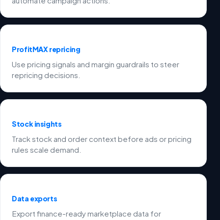
automate campaign actions.
ProfitMAX repricing
Use pricing signals and margin guardrails to steer
repricing decisions.
Stock insights
Track stock and order context before ads or pricing
rules scale demand.
Data exports
Export finance-ready marketplace data for