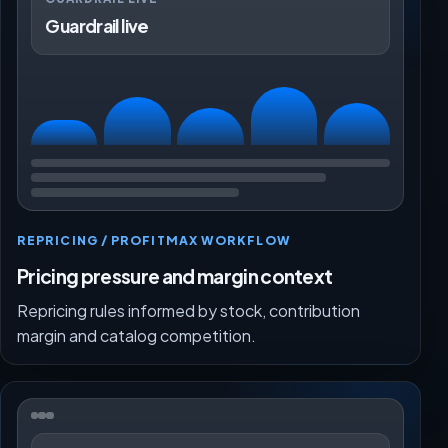
Guardrail live
REPRICING / PROFITMAX WORKFLOW
Pricing pressure and margin context
Repricing rules informed by stock, contribution
margin and catalog competition.