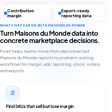
Contribution
Export-ready
margin
reporting data
WHAT FIVEX CAN DO WITH MAISONS DU MONDE
Turn Maisons du Monde data into
concrete marketplace decisions.
FiveX helps teams move from disconnected
Maisons du Monde reports to problem-solving
workflows for margin, ads, repricing, stock, orders
and exports.
Find SKUs that sell but lose margin