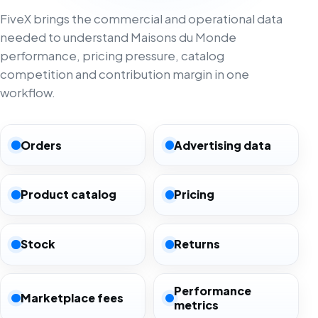
FiveX brings the commercial and operational data
needed to understand Maisons du Monde
performance, pricing pressure, catalog
competition and contribution margin in one
workflow.
Orders
Advertising data
Product catalog
Pricing
Stock
Returns
Performance
Marketplace fees
metrics