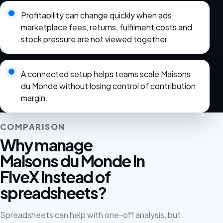
Profitability can change quickly when ads,
marketplace fees, returns, fulfilment costs and
stock pressure are not viewed together.
A connected setup helps teams scale Maisons
du Monde without losing control of contribution
margin.
COMPARISON
Why manage
Maisons du Monde in
FiveX instead of
spreadsheets?
Spreadsheets can help with one-off analysis, but