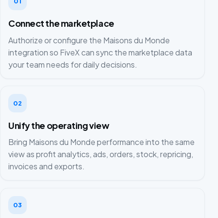
01
Connect the marketplace
Authorize or configure the Maisons du Monde
integration so FiveX can sync the marketplace data
your team needs for daily decisions.
02
Unify the operating view
Bring Maisons du Monde performance into the same
view as profit analytics, ads, orders, stock, repricing,
invoices and exports.
03