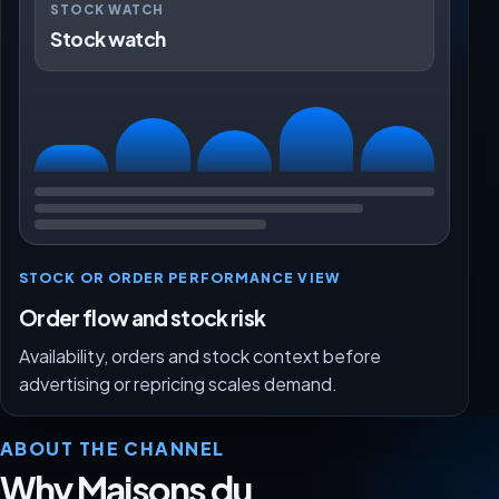
STOCK WATCH
Stock watch
STOCK OR ORDER PERFORMANCE VIEW
Order flow and stock risk
Availability, orders and stock context before
advertising or repricing scales demand.
ABOUT THE CHANNEL
Why Maisons du