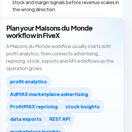
stock and margin signals before revenue scales in
the wrong direction.
Plan your Maisons du Monde
workflow in FiveX
A Maisons du Monde workflow usually starts with
profit analytics, then connects advertising,
repricing, stock, exports and API workflows as the
operation grows.
profit analytics
AdMAX marketplace advertising
ProfitMAX repricing
stock insights
data exports
REST API
marketplace insights