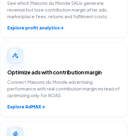
See which Maisons du Monde SKUs generate
revenue but lose contribution margin after ads,
marketplace fees, returns and fulfilment costs.
Explore profit analytics
→
Optimize ads with contribution margin
Connect Maisons du Monde advertising
performance with real contribution margin instead of
optimizing only for ROAS.
Explore AdMAX
→