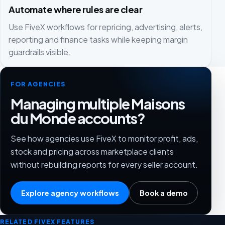
Automate where rules are clear
Use FiveX workflows for repricing, advertising, alerts,
reporting and finance tasks while keeping margin
guardrails visible.
FOR AGENCIES
Managing multiple Maisons
du Monde accounts?
See how agencies use FiveX to monitor profit, ads,
stock and pricing across marketplace clients
without rebuilding reports for every seller account.
Explore agency workflows
Book a demo
RELATED FIVEX FEATURES