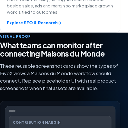
beside sales, ads and margin so marketplace growth
work is tied to outcomes.
Explore SEO & Research
→
VISUAL PROOF
What teams can monitor after
connecting Maisons du Monde
These reusable screenshot cards show the types of
FiveX views a Maisons du Monde workflow should
connect. Replace placeholder UI with real product
screenshots when final assets are available.
CONTRIBUTION MARGIN