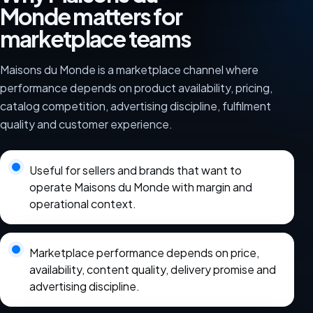
Monde matters for
marketplace teams
Maisons du Monde is a marketplace channel where
performance depends on product availability, pricing,
catalog competition, advertising discipline, fulfilment
quality and customer experience.
Useful for sellers and brands that want to
operate Maisons du Monde with margin and
operational context.
Marketplace performance depends on price,
availability, content quality, delivery promise and
advertising discipline.