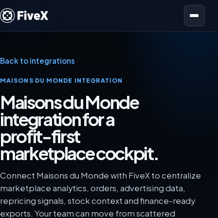
Open menu
Back to integrations
MAISONS DU MONDE INTEGRATION
Maisons du Monde
integration for a
profit-first
marketplace cockpit.
Connect Maisons du Monde with FiveX to centralize
marketplace analytics, orders, advertising data,
repricing signals, stock context and finance-ready
exports. Your team can move from scattered