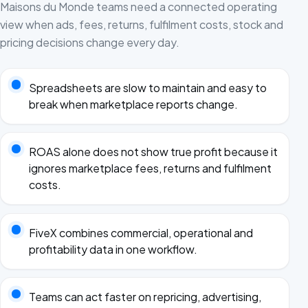
Maisons du Monde teams need a connected operating
view when ads, fees, returns, fulfilment costs, stock and
pricing decisions change every day.
Spreadsheets are slow to maintain and easy to
break when marketplace reports change.
ROAS alone does not show true profit because it
ignores marketplace fees, returns and fulfilment
costs.
FiveX combines commercial, operational and
profitability data in one workflow.
Teams can act faster on repricing, advertising,