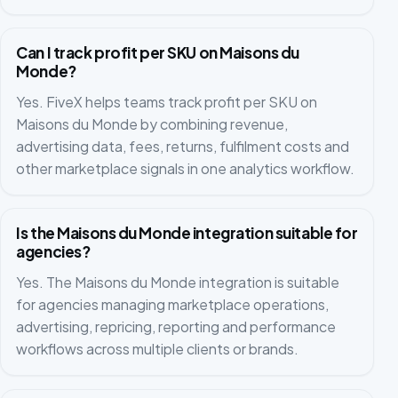
Can I track profit per SKU on Maisons du
Monde?
Yes. FiveX helps teams track profit per SKU on
Maisons du Monde by combining revenue,
advertising data, fees, returns, fulfilment costs and
other marketplace signals in one analytics workflow.
Is the Maisons du Monde integration suitable for
agencies?
Yes. The Maisons du Monde integration is suitable
for agencies managing marketplace operations,
advertising, repricing, reporting and performance
workflows across multiple clients or brands.