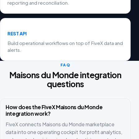
reporting and reconciliation.
REST API
Build operational workflows on top of FiveX data and
alerts.
FAQ
Maisons du Monde integration
questions
How does the FiveX Maisons du Monde
integration work?
FiveX connects Maisons du Monde marketplace
data into one operating cockpit for profit analytics,