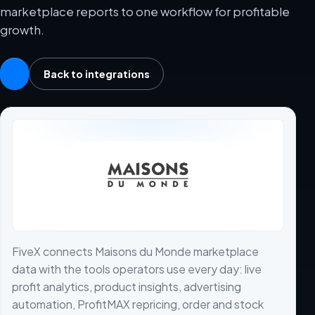
marketplace reports to one workflow for profitable
growth.
Back to integrations
FiveX connects Maisons du Monde marketplace
data with the tools operators use every day: live
profit analytics, product insights, advertising
automation, ProfitMAX repricing, order and stock