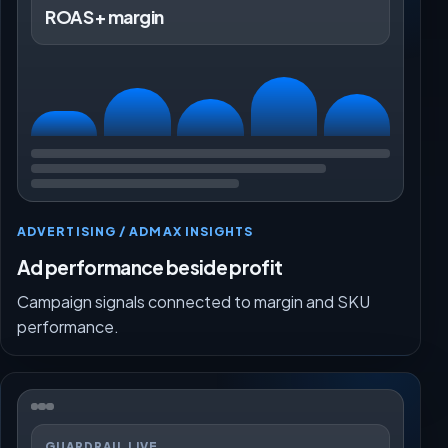
ROAS + margin
ADVERTISING / ADMAX INSIGHTS
Ad performance beside profit
Campaign signals connected to margin and SKU
performance.
GUARDRAIL LIVE