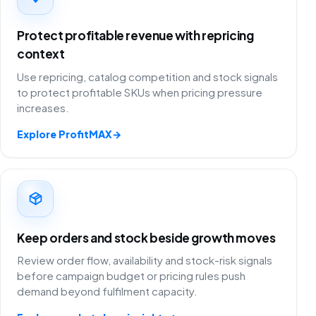
Protect profitable revenue with repricing
context
Use repricing, catalog competition and stock signals
to protect profitable SKUs when pricing pressure
increases.
Explore ProfitMAX
→
Keep orders and stock beside growth moves
Review order flow, availability and stock-risk signals
before campaign budget or pricing rules push
demand beyond fulfilment capacity.