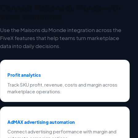
Connect Maisons du Monde with
these workflows
Use the Maisons du Monde integration across the
FiveX features that help teams turn marketplace
data into daily decisions.
Profit analytics
Track SKU profit, revenue, costs and margin across
marketplace operations.
AdMAX advertising automation
Connect advertising performance with margin and