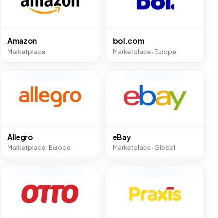
Amazon
bol.com
Marketplace
Marketplace · Europe
Allegro
eBay
Marketplace · Europe
Marketplace · Global