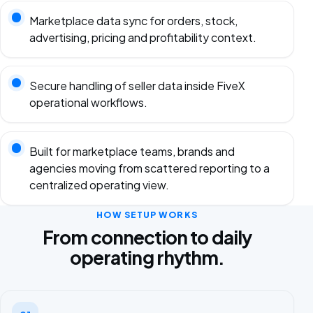
Marketplace data sync for orders, stock,
advertising, pricing and profitability context.
Secure handling of seller data inside FiveX
operational workflows.
Built for marketplace teams, brands and
agencies moving from scattered reporting to a
centralized operating view.
HOW SETUP WORKS
From connection to daily
operating rhythm.