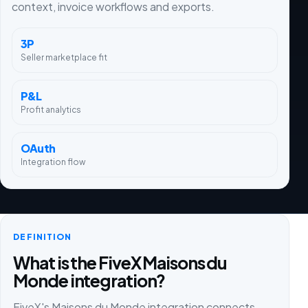
context, invoice workflows and exports.
3P
Seller marketplace fit
P&L
Profit analytics
OAuth
Integration flow
DEFINITION
What is the FiveX Maisons du
Monde integration?
FiveX's Maisons du Monde integration connects