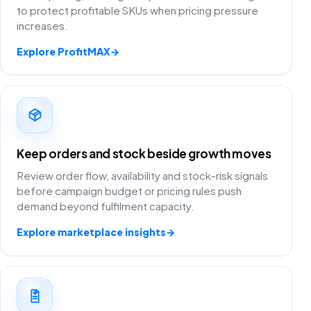
to protect profitable SKUs when pricing pressure
increases.
Explore ProfitMAX
→
Keep orders and stock beside growth moves
Review order flow, availability and stock-risk signals
before campaign budget or pricing rules push
demand beyond fulfilment capacity.
Explore marketplace insights
→