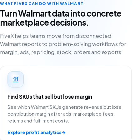
WHAT FIVEX CAN DO WITH WALMART
Turn Walmart data into concrete
marketplace decisions.
FiveX helps teams move from disconnected
Walmart reports to problem-solving workflows for
margin, ads, repricing, stock, orders and exports.
Find SKUs that sell but lose margin
See which Walmart SKUs generate revenue but lose
contribution margin after ads, marketplace fees,
returns and fulfilment costs.
Explore profit analytics
→