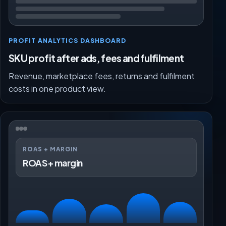
PROFIT ANALYTICS DASHBOARD
SKU profit after ads, fees and fulfilment
Revenue, marketplace fees, returns and fulfilment
costs in one product view.
ROAS + MARGIN
ROAS + margin