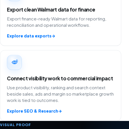
Export clean Walmart data for finance
Export finance-ready Walmart data for reporting,
reconciliation and operational workflows.
Explore data exports
→
Connect visibility work to commercial impact
Use product visibility, ranking and search context
beside sales, ads and margin so marketplace growth
work is tied to outcomes.
Explore SEO & Research
→
VISUAL PROOF