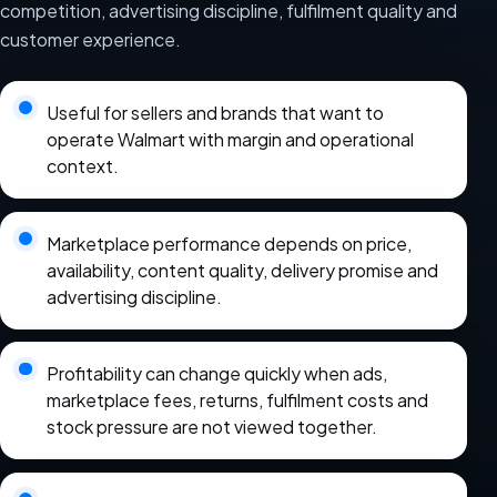
competition, advertising discipline, fulfilment quality and
customer experience.
Useful for sellers and brands that want to
operate Walmart with margin and operational
context.
Marketplace performance depends on price,
availability, content quality, delivery promise and
advertising discipline.
Profitability can change quickly when ads,
marketplace fees, returns, fulfilment costs and
stock pressure are not viewed together.