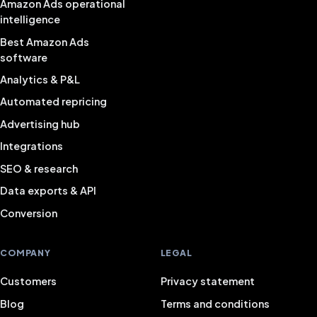
Amazon Ads operational
intelligence
Best Amazon Ads
software
Analytics & P&L
Automated repricing
Advertising hub
Integrations
SEO & research
Data exports & API
Conversion
COMPANY
LEGAL
Customers
Privacy statement
Blog
Terms and conditions