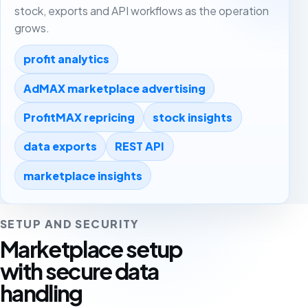
stock, exports and API workflows as the operation
grows.
profit analytics
AdMAX marketplace advertising
ProfitMAX repricing
stock insights
data exports
REST API
marketplace insights
SETUP AND SECURITY
Marketplace setup
with secure data
handling