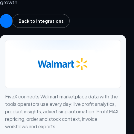
growth.
Back to integrations
FiveX connects Walmart marketplace data with the
tools operators use every day: live profit analytics,
product insights, advertising automation, ProfitMAX
repricing, order and stock context, invoice
workflows and exports.