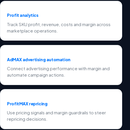
Profit analytics
Track SKU profit, revenue, costs and margin across
marketplace operations.
AdMAX advertising automation
Connect advertising performance with margin and
automate campaign actions.
ProfitMAX repricing
Use pricing signals and margin guardrails to steer
repricing decisions.