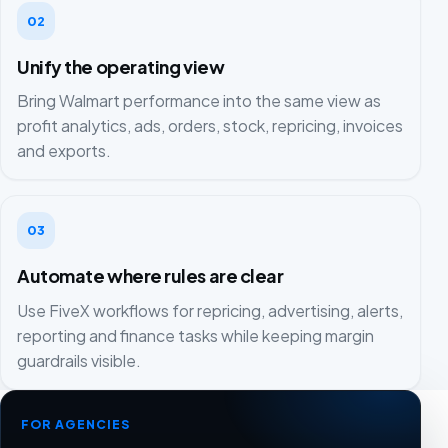
02
Unify the operating view
Bring Walmart performance into the same view as
profit analytics, ads, orders, stock, repricing, invoices
and exports.
03
Automate where rules are clear
Use FiveX workflows for repricing, advertising, alerts,
reporting and finance tasks while keeping margin
guardrails visible.
FOR AGENCIES