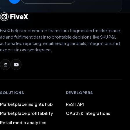
FiveX helps ecommerce teams turn fragmented marketplace,
ad and fulfilment data into profitable decisions: live SKU P&L,
automated repricing, retail media guardrails, integrations and
exports in one workspace.
SOLUTIONS
DEVELOPERS
Marketplace insights hub
REST API
Marketplace profitability
OAuth & integrations
Retail media analytics