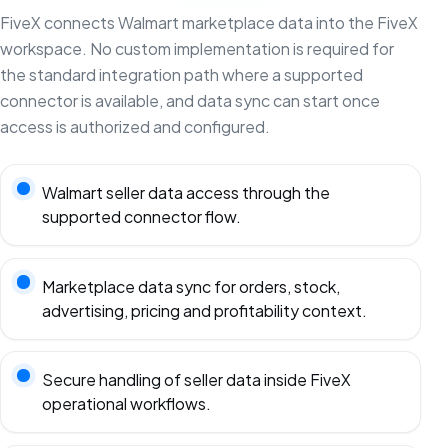
FiveX connects Walmart marketplace data into the FiveX
workspace. No custom implementation is required for
the standard integration path where a supported
connector is available, and data sync can start once
access is authorized and configured.
Walmart seller data access through the
supported connector flow.
Marketplace data sync for orders, stock,
advertising, pricing and profitability context.
Secure handling of seller data inside FiveX
operational workflows.