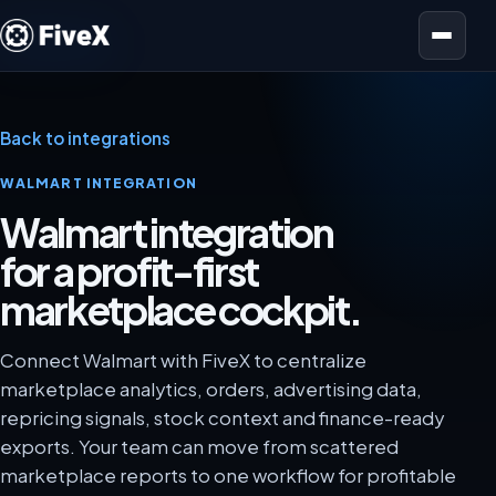
Open menu
Back to integrations
WALMART INTEGRATION
Walmart integration
for a profit-first
marketplace cockpit.
Connect Walmart with FiveX to centralize
marketplace analytics, orders, advertising data,
repricing signals, stock context and finance-ready
exports. Your team can move from scattered
marketplace reports to one workflow for profitable