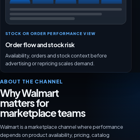
STOCK OR ORDER PERFORMANCE VIEW
Order flow and stock risk
Availability, orders and stock context before
advertising or repricing scales demand.
ABOUT THE CHANNEL
Why Walmart
matters for
marketplace teams
Walmart is a marketplace channel where performance
depends on product availability, pricing, catalog