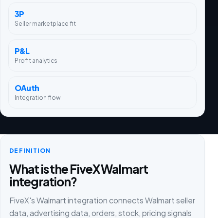
3P
Seller marketplace fit
P&L
Profit analytics
OAuth
Integration flow
DEFINITION
What is the FiveX Walmart
integration?
FiveX's Walmart integration connects Walmart seller
data, advertising data, orders, stock, pricing signals