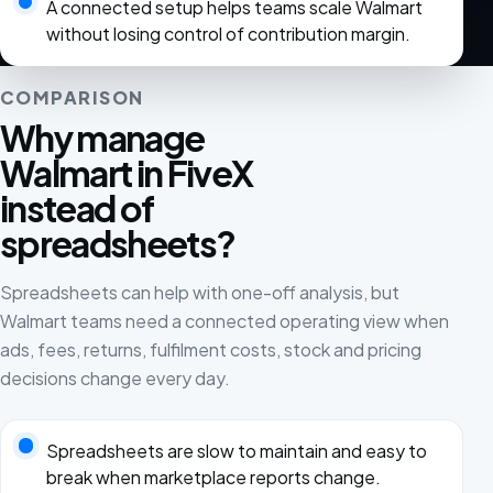
A connected setup helps teams scale Walmart
without losing control of contribution margin.
COMPARISON
Why manage
Walmart in FiveX
instead of
spreadsheets?
Spreadsheets can help with one-off analysis, but
Walmart teams need a connected operating view when
ads, fees, returns, fulfilment costs, stock and pricing
decisions change every day.
Spreadsheets are slow to maintain and easy to
break when marketplace reports change.