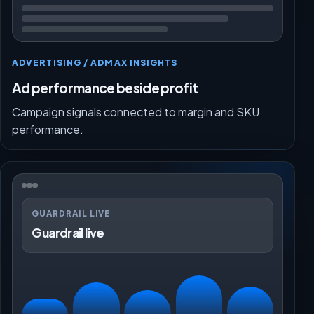
ADVERTISING / ADMAX INSIGHTS
Ad performance beside profit
Campaign signals connected to margin and SKU
performance.
GUARDRAIL LIVE
Guardrail live