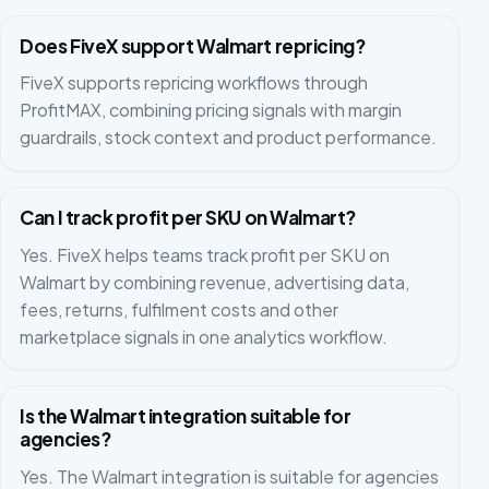
Does FiveX support Walmart repricing?
FiveX supports repricing workflows through
ProfitMAX, combining pricing signals with margin
guardrails, stock context and product performance.
Can I track profit per SKU on Walmart?
Yes. FiveX helps teams track profit per SKU on
Walmart by combining revenue, advertising data,
fees, returns, fulfilment costs and other
marketplace signals in one analytics workflow.
Is the Walmart integration suitable for
agencies?
Yes. The Walmart integration is suitable for agencies