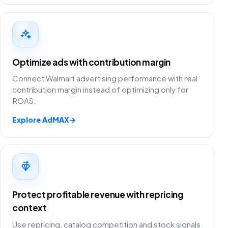
Optimize ads with contribution margin
Connect Walmart advertising performance with real
contribution margin instead of optimizing only for
ROAS.
Explore AdMAX
→
Protect profitable revenue with repricing
context
Use repricing, catalog competition and stock signals