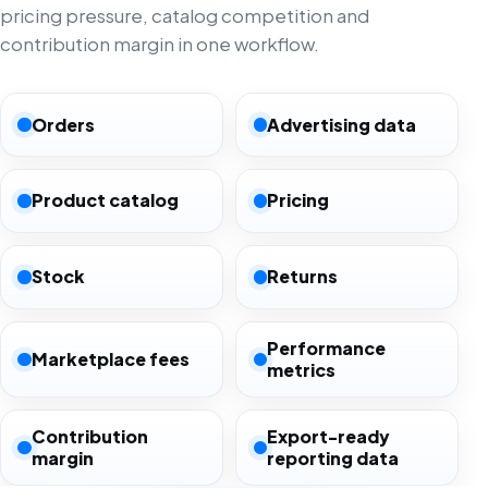
pricing pressure, catalog competition and
contribution margin in one workflow.
Orders
Advertising data
Product catalog
Pricing
Stock
Returns
Performance
Marketplace fees
metrics
Contribution
Export-ready
margin
reporting data