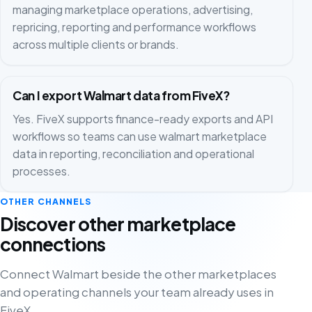
managing marketplace operations, advertising,
repricing, reporting and performance workflows
across multiple clients or brands.
Can I export Walmart data from FiveX?
Yes. FiveX supports finance-ready exports and API
workflows so teams can use walmart marketplace
data in reporting, reconciliation and operational
processes.
OTHER CHANNELS
Discover other marketplace
connections
Connect Walmart beside the other marketplaces
and operating channels your team already uses in
FiveX.