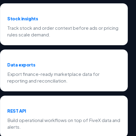
Stock insights
Track stock and order context before ads or pricing
rules scale demand.
Data exports
Export finance-ready marketplace data for
reporting and reconciliation.
REST API
Build operational workflows on top of FiveX data and
alerts.