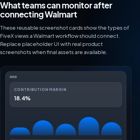
What teams can monitor after
connecting Walmart
These reusable screenshot cards show the types of
FiveX views a Walmart workflow should connect.
Replace placeholder UI with real product
screenshots when final assets are available.
CONTRIBUTION MARGIN
18.4%