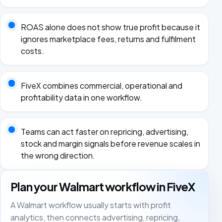
ROAS alone does not show true profit because it
ignores marketplace fees, returns and fulfilment
costs.
FiveX combines commercial, operational and
profitability data in one workflow.
Teams can act faster on repricing, advertising,
stock and margin signals before revenue scales in
the wrong direction.
Plan your Walmart workflow in FiveX
A Walmart workflow usually starts with profit
analytics, then connects advertising, repricing,