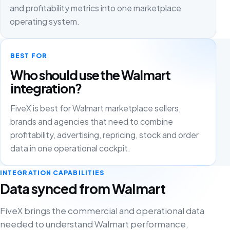
and profitability metrics into one marketplace
operating system.
BEST FOR
Who should use the Walmart
integration?
FiveX is best for Walmart marketplace sellers,
brands and agencies that need to combine
profitability, advertising, repricing, stock and order
data in one operational cockpit.
INTEGRATION CAPABILITIES
Data synced from Walmart
FiveX brings the commercial and operational data
needed to understand Walmart performance,