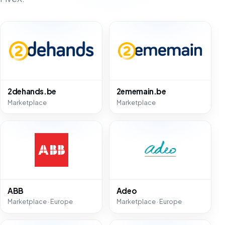
2dehands.be
2ememain.be
Marketplace
Marketplace
ABB
Adeo
Marketplace · Europe
Marketplace · Europe