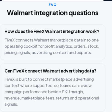
FAQ
Walmart integration questions
How does the FiveX Walmart integration work?
FiveX connects Walmart marketplace data into one
operating cockpit for profit analytics, orders, stock,
pricing signals, advertising context and exports.
Can FiveX connect Walmart advertising data?
FiveX is built to connect marketplace advertising
context where supported, so teams can review
campaign performance beside SKU margin,
revenue, marketplace fees, returns and operational
signals.