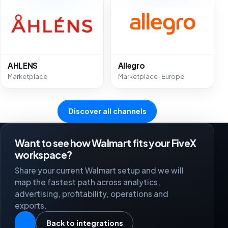
AHLENS
Allegro
Marketplace
Marketplace · Europe
Discover all channels
Want to see how Walmart fits your FiveX
workspace?
Share your current Walmart setup and we will
map the fastest path across analytics,
advertising, profitability, operations and
exports.
Back to integrations