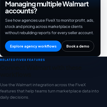
Managing multiple Walmart
accounts?
See how agencies use FiveX to monitor profit, ads,
stock and pricing across marketplace clients
without rebuilding reports for every seller account.
Explore agency workflows
Book a demo
RELATED FIVEX FEATURES
Connect Walmart with these
workflows
Use the Walmart integration across the FiveX
features that help teams turn marketplace data into
daily decisions.