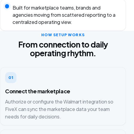
Built for marketplace teams, brands and
agencies moving from scattered reporting to a
centralized operating view.
HOW SETUP WORKS
From connection to daily
operating rhythm.
01
Connect the marketplace
Authorize or configure the Walmart integration so
FiveX can sync the marketplace data your team
needs for daily decisions.