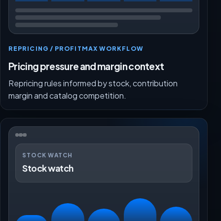
REPRICING / PROFITMAX WORKFLOW
Pricing pressure and margin context
Repricing rules informed by stock, contribution
margin and catalog competition.
STOCK WATCH
Stock watch