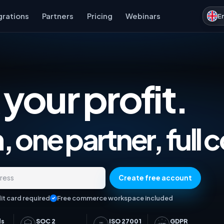
grations
Partners
Pricing
Webinars
E
 your profit.
Marketplace Analytics, Ad
 one partner, full c
Create free account
dress
it card required
Free commerce workspace included
ds
SOC 2
ISO 27001
GDPR
ISO