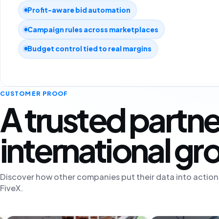
Profit-aware bid automation
Campaign rules across marketplaces
Budget control tied to real margins
CUSTOMER PROOF
A trusted partne
international g
Discover how other companies put their data into action
FiveX.