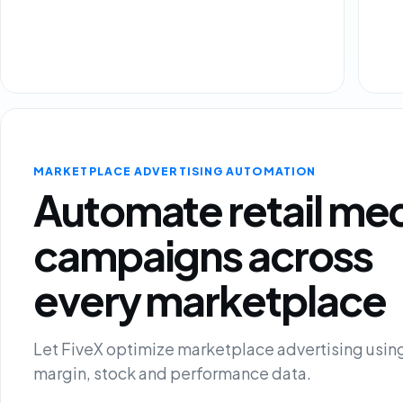
MARKETPLACE ADVERTISING AUTOMATION
Automate retail me
campaigns across
every marketplace
Let FiveX optimize marketplace advertising using
margin, stock and performance data.