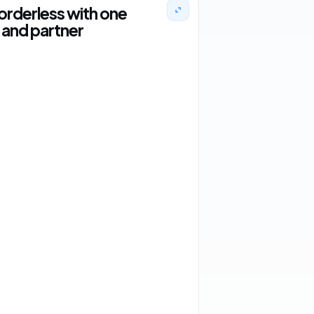
orderless with one
and partner
2 orders