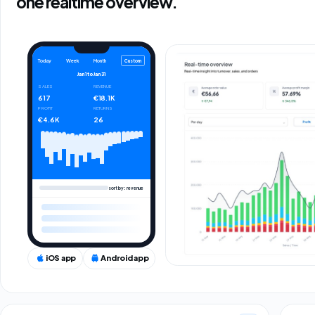
one realtime overview.
Custom
Today
Week
Month
Jan 1
to
Jan 31
SALES
REVENUE
617
€18.1K
PROFIT
RETURNS
€4.6K
26
sort by: revenue
iOS app
Android app