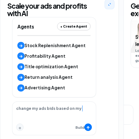
Scale your ads and profits
Ge
with AI
ex
Agents
+ Create Agent
S
l
M
→
Stock Replenishment Agent
L
s
e
L
→
Profitability Agent
g
m
s
→
Title optimization Agent
→
Return analysis Agent
→
Advertising Agent
change my ads bids based on my strategy.
Local support
Strategy call
+
↑
Build