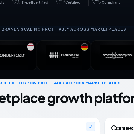
GDPR
SOC 2
27001
bly
Type II certified
Certified
Compliant
+ BRANDS SCALING PROFITABLY ACROSS MARKETPLACES.
U NEED TO GROW PROFITABLY ACROSS MARKETPLACES
etplace growth platfo
Connect