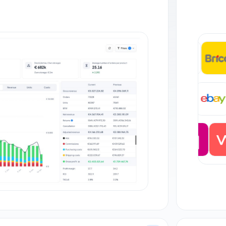
+35
DE
+27 orders
JP