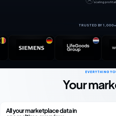
scaling profita
TRUSTED BY 1,000
EVERYTHING YO
Your mark
All your marketplace data in