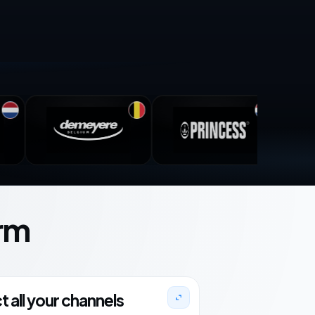
rm
 all your channels