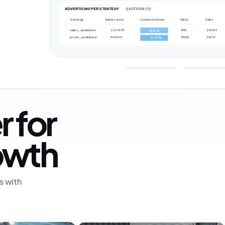
ADVERTISING PER STRATEGY
(LAST 30 DAYS)
Strategy
Impressions
Conversion Rate
Clicks
Sales
sales_optimized
262878
11113
24487
11.12%
profit_optimized
400819
17005
31427
8.87%
r for
rowth
s with