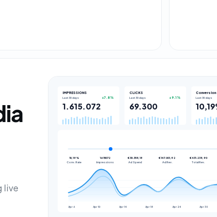
IMPRESSIONS
CLICKS
Conversion 
Last 30 days
Last 30 days
Last 30 days
dia
 live
Apr 6
Apr 10
Apr 14
Apr 18
Apr 24
Apr 30