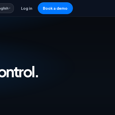
nglish
Log in
Book a demo
vertising & Repricing Software — One 
ontrol.