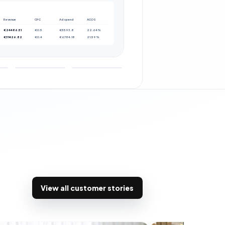
Revenue
CPC
Ad spend
ACOS
€24486.51
€0.5
€5593.8
22.64%
€31426.82
€0.4
€6784.18
21.59%
View all customer stories