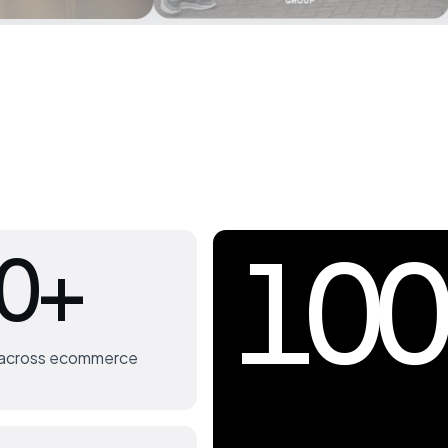
100
0+
s across ecommerce