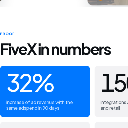
PROOF
FiveX in numbers
32%
15
increase of ad revenue with the
integration
same adspend in 90 days
and retail