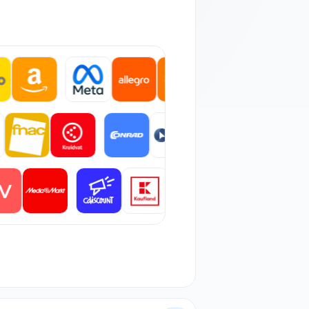
 orders