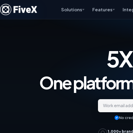
Solutions
Features
Inte
5X
One platform,
Work email ad
No cred
1,000+ bran