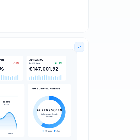
rate
AD REVENUE
Last 30 days
AD VS ORGANIC REVENUE
Organic
Ads
May 6